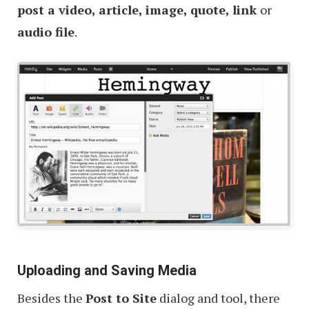
post a video, article, image, quote, link
or
audio file
.
Uploading and Saving Media
Besides the
Post to Site
dialog and tool, there