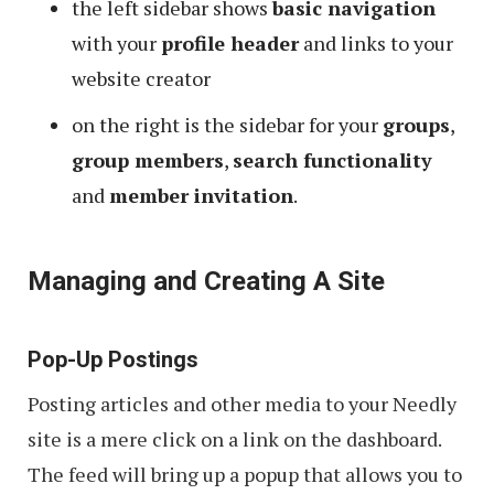
the left sidebar shows
basic navigation
with your
profile header
and links to your
website creator
on the right is the sidebar for your
groups
,
group members
,
search functionality
and
member invitation
.
Managing and Creating A Site
Pop-Up Postings
Posting articles and other media to your Needly
site is a mere click on a link on the dashboard.
The feed will bring up a popup that allows you to