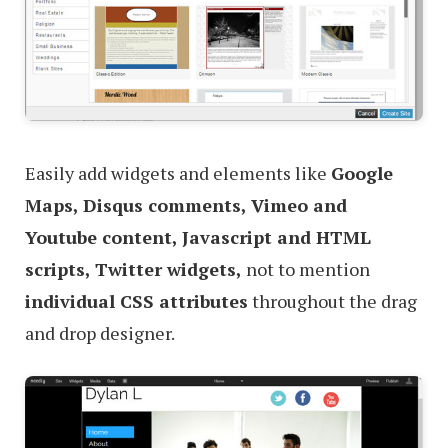
Easily add widgets and elements like
Google
Maps, Disqus comments, Vimeo and
Youtube content, Javascript and HTML
scripts, Twitter widgets,
not to mention
individual CSS attributes
throughout the drag
and drop designer.