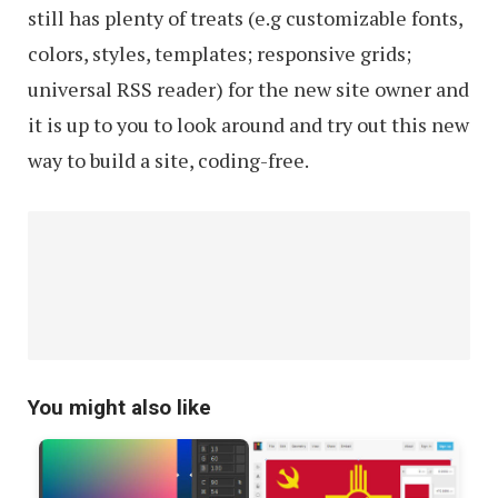
still has plenty of treats (e.g customizable fonts,
colors, styles, templates; responsive grids;
universal RSS reader) for the new site owner and
it is up to you to look around and try out this new
way to build a site, coding-free.
You might also like