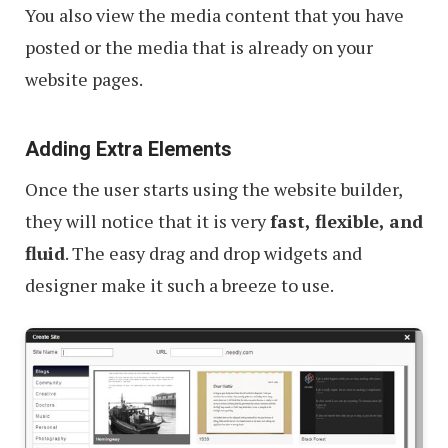
You also view the media content that you have
posted or the media that is already on your
website pages.
Adding Extra Elements
Once the user starts using the website builder,
they will notice that it is very
fast, flexible, and
fluid
. The easy drag and drop widgets and
designer make it such a breeze to use.