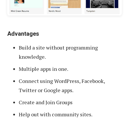
Advantages
Build a site without programming
knowledge.
Multiple apps in one.
Connect using WordPress, Facebook,
Twitter or Google apps.
Create and Join Groups
Help out with community sites.