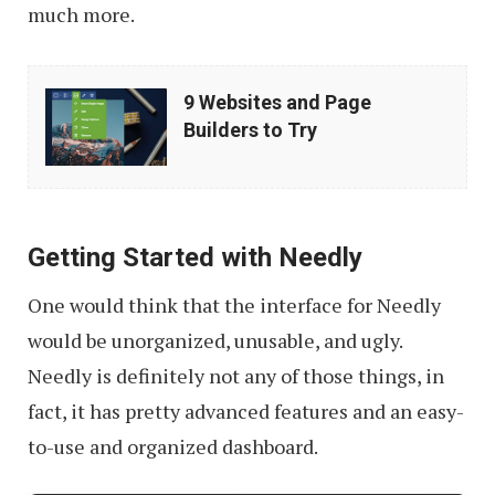
much more.
9
9 Websites and Page
Websites
Builders to Try
and
Page
Builders
Getting Started with Needly
to
Try
One would think that the interface for Needly
would be unorganized, unusable, and ugly.
Needly is definitely not any of those things, in
fact, it has pretty advanced features and an easy-
to-use and organized dashboard.