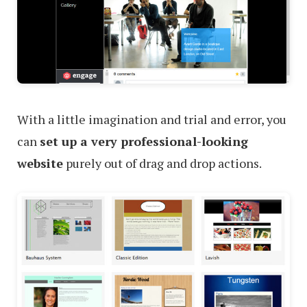
With a little imagination and trial and error, you
can
set up a very professional-looking
website
purely out of drag and drop actions.