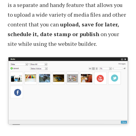
is a separate and handy feature that allows you
to upload a wide variety of media files and other
content that you can
upload, save for later,
schedule it, date stamp or publish
on your
site while using the website builder.