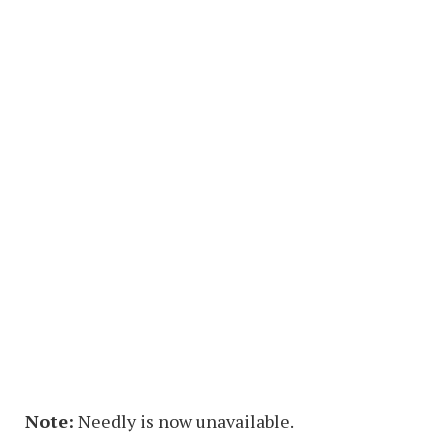
Note:
Needly is now unavailable.