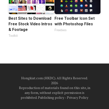
Best Sites to Download
Free Toolbar Icon Set
Free Stock Video Intros
with Photoshop Files
& Footage
Freebies
Toolkit
Hongkiat.com (HKDC). All Rights Reserved.
2026
Reproduction of materials found on this site, in
any form, without explicit permission is
prohibited.
Publishing policy
‐
Privacy Policy