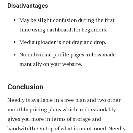
Disadvantages
May be slight confusion during the first
time using dashboard, for beginners.
Mediauploader is not drag and drop.
No individual profile pages unless made
manually on your website.
Conclusion
Needly is available in a free plan and two other
monthly pricing plans which understandably
gives you more in terms of storage and
bandwitdth. On top of what is mentioned, Needly