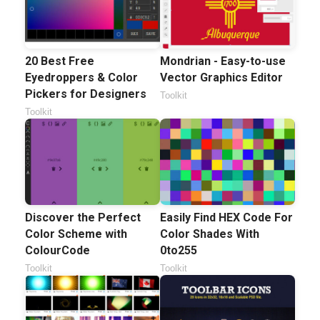
20 Best Free
Mondrian - Easy-to-use
Eyedroppers & Color
Vector Graphics Editor
Pickers for Designers
Toolkit
Toolkit
Discover the Perfect
Easily Find HEX Code For
Color Scheme with
Color Shades With
ColourCode
0to255
Toolkit
Toolkit