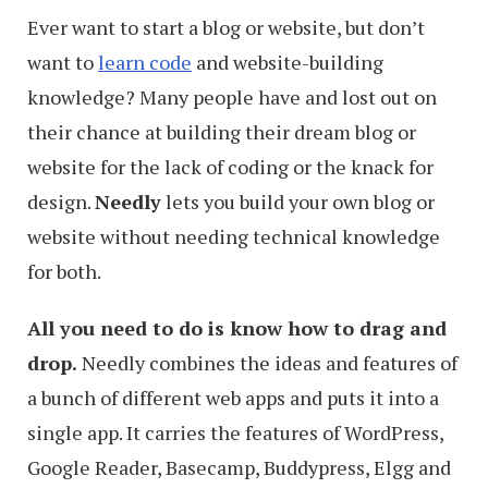
Ever want to start a blog or website, but don’t
want to
learn code
and website-building
knowledge? Many people have and lost out on
their chance at building their dream blog or
website for the lack of coding or the knack for
design.
Needly
lets you build your own blog or
website without needing technical knowledge
for both.
All you need to do is know how to drag and
drop.
Needly combines the ideas and features of
a bunch of different web apps and puts it into a
single app. It carries the features of WordPress,
Google Reader, Basecamp, Buddypress, Elgg and