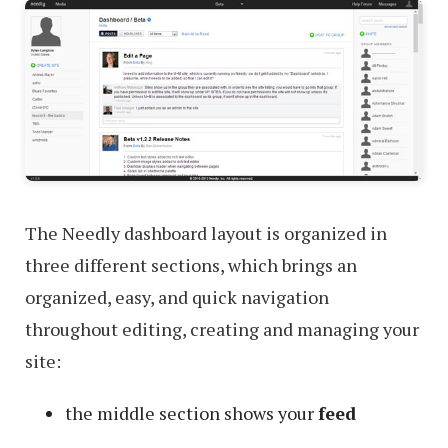
The Needly dashboard layout is organized in
three different sections, which brings an
organized, easy, and quick navigation
throughout editing, creating and managing your
site:
the middle section shows your
feed