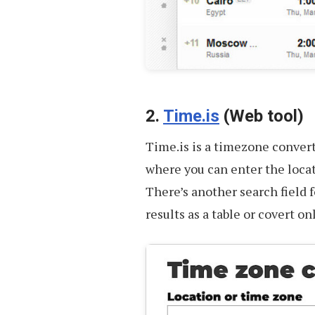
2.
Time.is
(Web tool)
Time.is is a timezone converte
where you can enter the loca
There’s another search field 
results as a table or covert on