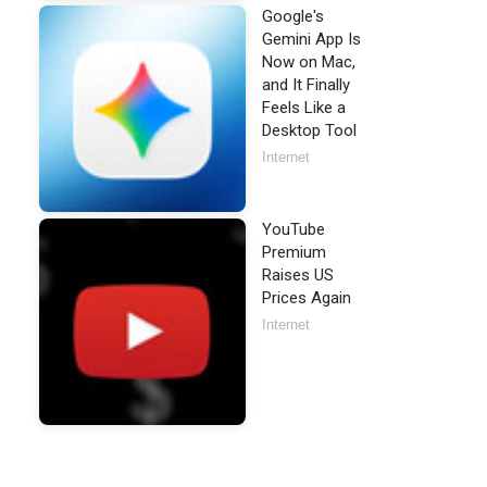
Google's
Gemini App Is
Now on Mac,
and It Finally
Feels Like a
Desktop Tool
Internet
YouTube
Premium
Raises US
Prices Again
Internet