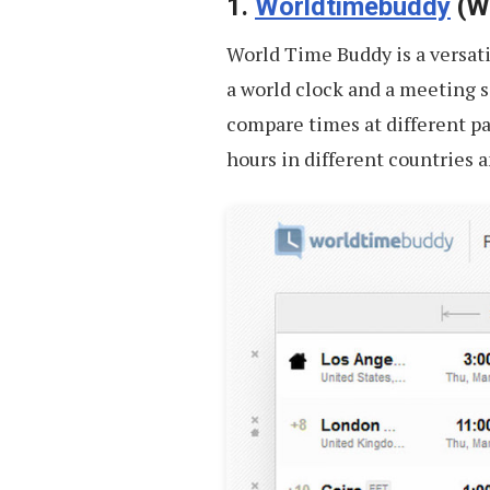
Your
1.
Worldtimebuddy
(We
Next
World Time Buddy is a versati
Trip
a world clock and a meeting sc
compare times at different par
hours in different countries 