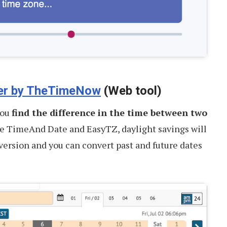
er by TheTimeNow
(Web tool)
you
find the difference in the time between two
ke TimeAnd Date and EasyTZ, daylight savings will
version and you can convert past and future dates