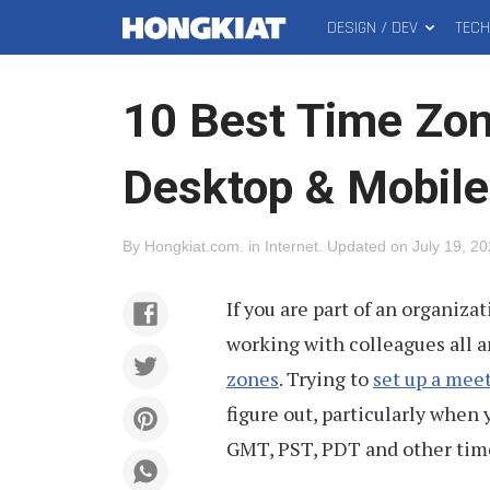
DESIGN / DEV
TEC
MAIN
Hongkiat
MENU
10 Best Time Zon
Desktop & Mobile
By
Hongkiat.com
.
in
Internet
.
Updated on
July 19, 2
If you are part of an organiza
working with colleagues all a
zones
. Trying to
set up a mee
figure out, particularly when
GMT, PST, PDT and other tim