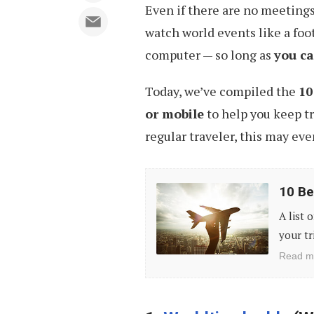
Even if there are no meetings
watch world events like a foo
computer — so long as
you ca
Today, we’ve compiled the
10
or mobile
to help you keep tr
regular traveler, this may eve
10
10 Be
Best
A list 
Mobile
your tr
Apps
Read m
to
Plan