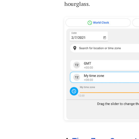
hourglass.