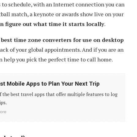
 to schedule, with an Internet connection you can
tball match, a keynote or awards show live on your
n figure out what time it starts locally
.
 best time zone converters for use on desktop
ack of your global appointments. And if you are an
n help you pick the perfect time to call home.
st Mobile Apps to Plan Your Next Trip
of the best travel apps that offer multiple features to log
ips.
ore