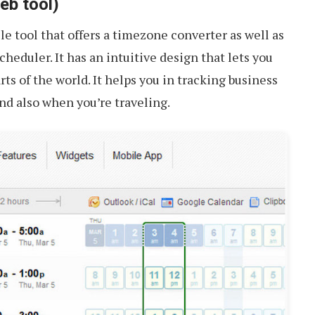
b tool)
le tool that offers a timezone converter as well as
heduler. It has an intuitive design that lets you
ts of the world. It helps you in tracking business
and also when you’re traveling.