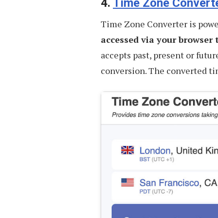
4.
Time Zone Convert
Time Zone Converter is powe
accessed via your browser t
accepts past, present or futur
conversion. The converted tim