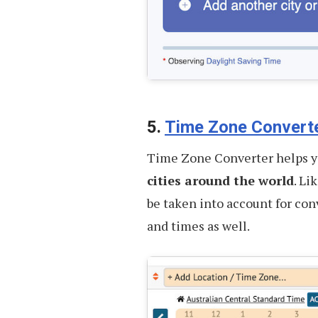
5.
Time Zone Convert
Time Zone Converter helps 
cities around the world
. Li
be taken into account for con
and times as well.