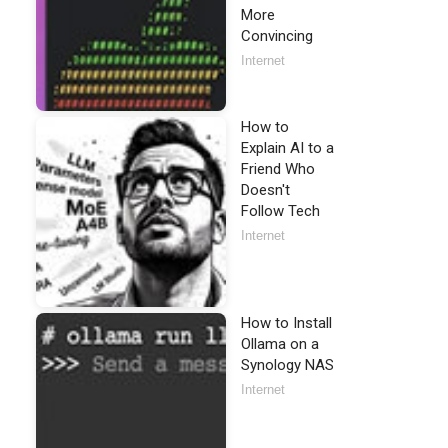
More
Convincing
Internet
How to
Explain AI to a
Friend Who
Doesn't
Follow Tech
Internet
How to Install
Ollama on a
Synology NAS
Internet