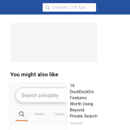
Search
Hongkiat
for:
You might also like
10
DuckDuckGo
Features
Worth Using
Beyond
Private Search
Internet