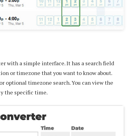
r with a simple interface. It has a search field
tion or timezone that you want to know about.
for optional timezone search. You can view the
ly the specific time.