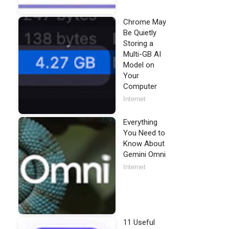
Chrome May
Be Quietly
Storing a
Multi-GB AI
Model on
Your
Computer
Internet
Everything
You Need to
Know About
Gemini Omni
Internet
11 Useful