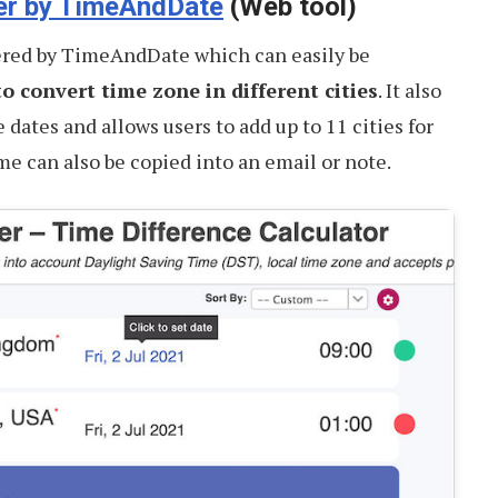
er by TimeAndDate
(Web tool)
red by TimeAndDate which can easily be
o convert time zone in different cities
. It also
e dates and allows users to add up to 11 cities for
e can also be copied into an email or note.