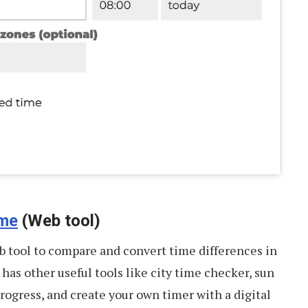
ime
(Web tool)
 tool to compare and convert time differences in
t has other useful tools like city time checker, sun
progress, and create your own timer with a digital