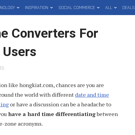
HNOLOGY
INSPIRATION
SOCIAL COMMERCE
ALL
DEALS
e Converters For
 Users
021
.
tion like hongkiat.com, chances are you are
round the world with different
date and time
ting
or have a discussion can be a headache to
 you
have a hard time differentiating
between
e-zone acronyms.