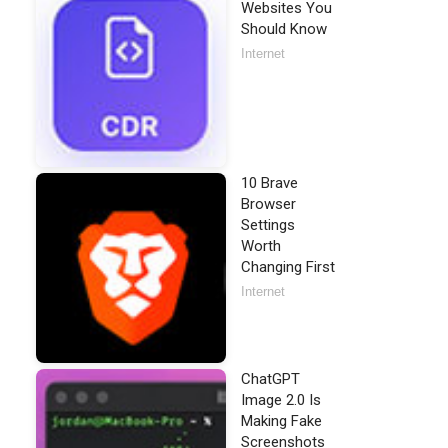
Websites You
Should Know
Internet
10 Brave
Browser
Settings
Worth
Changing First
Internet
ChatGPT
Image 2.0 Is
Making Fake
Screenshots