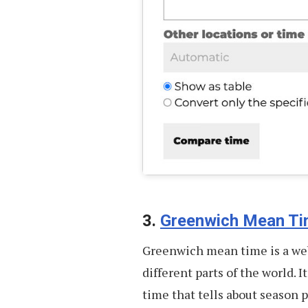
3.
Greenwich Mean T
Greenwich mean time is a web
different parts of the world. I
time that tells about season 