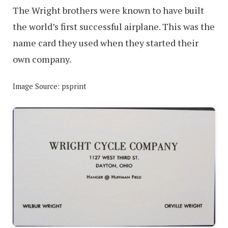
The Wright brothers were known to have built
the world’s first successful airplane. This was the
name card they used when they started their
own company.
Image Source: psprint