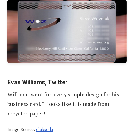
Evan Williams, Twitter
Williams went for a very simple design for his
business card. It looks like it is made from
recycled paper!
Image Source:
clubsoda