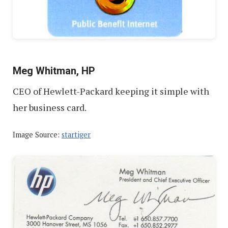
Meg Whitman, HP
CEO of Hewlett-Packard keeping it simple with
her business card.
Image Source:
startiger