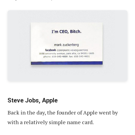
Steve Jobs, Apple
Back in the day, the founder of Apple went by
with a relatively simple name card.