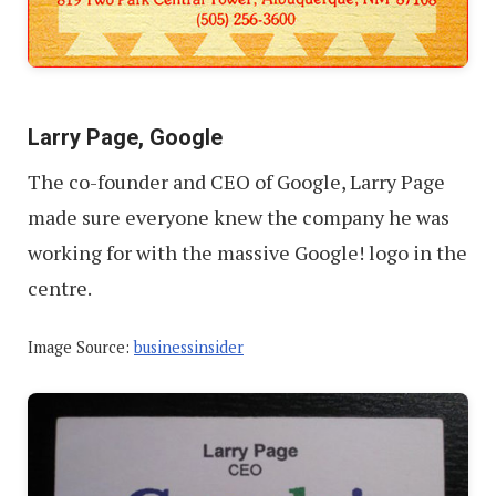
Larry Page, Google
The co-founder and CEO of Google, Larry Page
made sure everyone knew the company he was
working for with the massive Google! logo in the
centre.
Image Source:
businessinsider