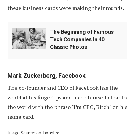
these business cards were making their rounds.
The
The Beginning of Famous
Beginning
Tech Companies in 40
of
Classic Photos
Famous
Tech
Companies
Mark Zuckerberg, Facebook
in
The co-founder and CEO of Facebook has the
40
world at his fingertips and made himself clear to
Classic
the world with the phrase "I’m CEO, Bitch" on his
Photos
name card.
Image Source: anthonylee