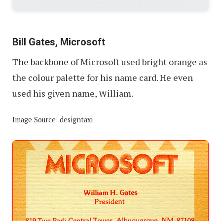
Bill Gates, Microsoft
The backbone of Microsoft used bright orange as
the colour palette for his name card. He even
used his given name, William.
Image Source: designtaxi