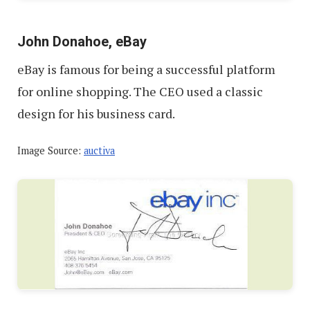
John Donahoe, eBay
eBay is famous for being a successful platform
for online shopping. The CEO used a classic
design for his business card.
Image Source:
auctiva