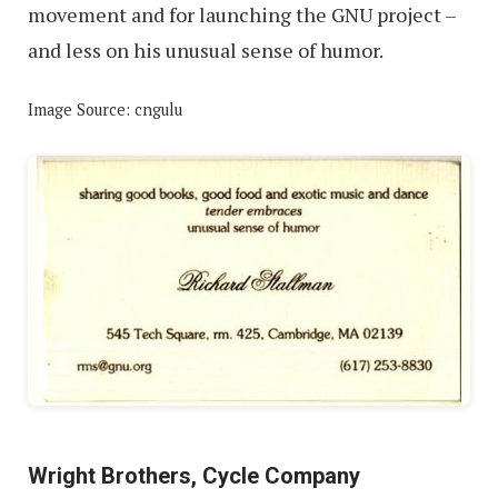
movement and for launching the GNU project –
and less on his unusual sense of humor.
Image Source: cngulu
Wright Brothers, Cycle Company