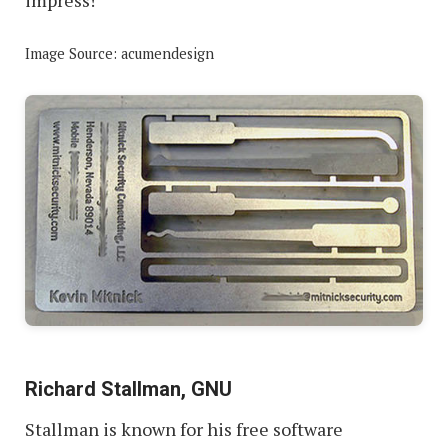
Image Source: acumendesign
Richard Stallman, GNU
Stallman is known for his free software