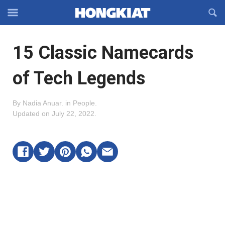
Reveal
R
Off-
S
Hongkiat
canvas
F
OFFCANVAS
15 Classic Namecards
Navigation
of Tech Legends
By
Nadia Anuar
.
in
People
.
Updated on
July 22, 2022
.