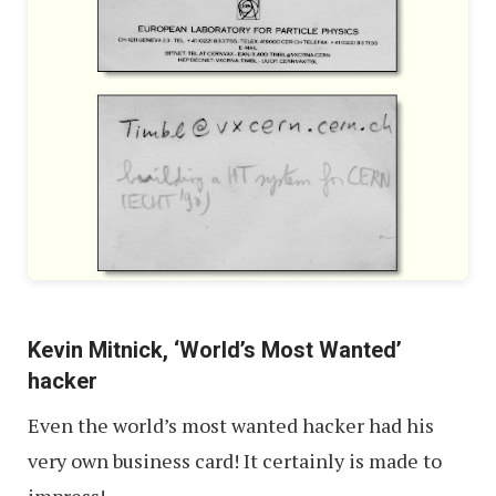
Kevin Mitnick, ‘World’s Most Wanted’
hacker
Even the world’s most wanted hacker had his
very own business card! It certainly is made to
impress!