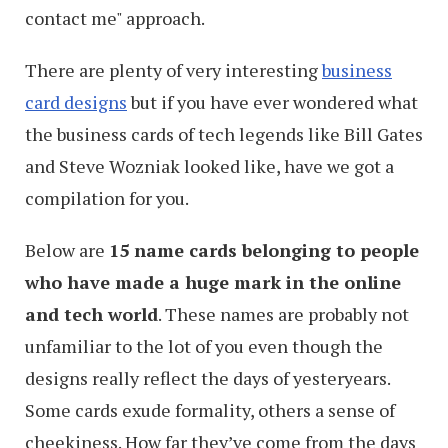
contact me" approach.
There are plenty of very interesting
business
card designs
but if you have ever wondered what
the business cards of tech legends like Bill Gates
and Steve Wozniak looked like, have we got a
compilation for you.
Below are
15 name cards belonging to people
who have made a huge mark in the online
and tech world
. These names are probably not
unfamiliar to the lot of you even though the
designs really reflect the days of yesteryears.
Some cards exude formality, others a sense of
cheekiness. How far they’ve come from the days