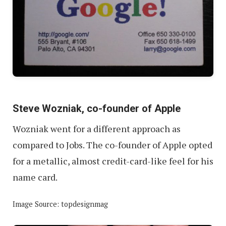
Steve Wozniak, co-founder of Apple
Wozniak went for a different approach as
compared to Jobs. The co-founder of Apple opted
for a metallic, almost credit-card-like feel for his
name card.
Image Source: topdesignmag