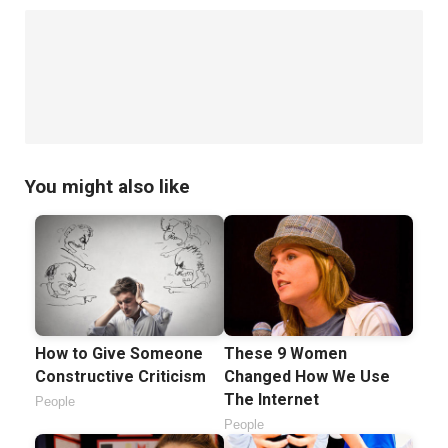
You might also like
How to Give Someone
These 9 Women
Constructive Criticism
Changed How We Use
The Internet
People
People