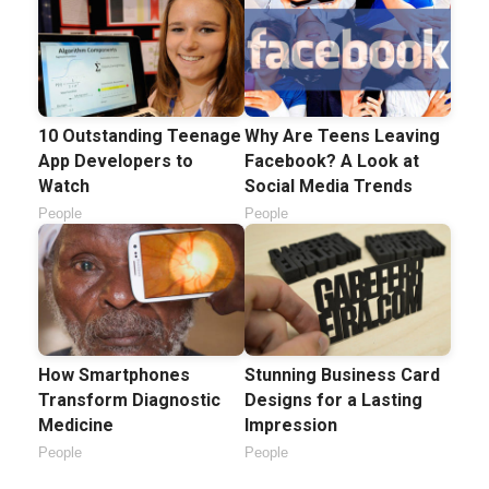
10 Outstanding Teenage
Why Are Teens Leaving
App Developers to
Facebook? A Look at
Watch
Social Media Trends
People
People
How Smartphones
Stunning Business Card
Transform Diagnostic
Designs for a Lasting
Medicine
Impression
People
People