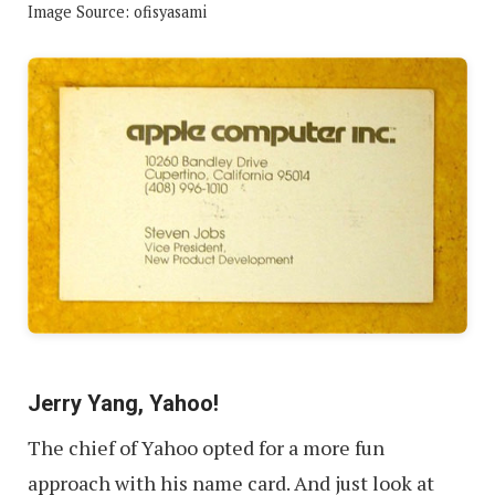
Image Source: ofisyasami
Jerry Yang, Yahoo!
The chief of Yahoo opted for a more fun
approach with his name card. And just look at