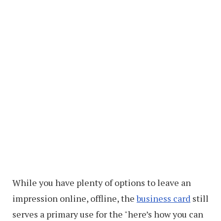
While you have plenty of options to leave an
impression online, offline, the
business card
still
serves a primary use for the "here’s how you can