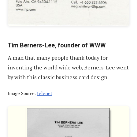
Tim Berners-Lee, founder of WWW
A man that many people thank today for
inventing the world wide web, Berners-Lee went
by with this classic business card design.
Image Source:
telenet