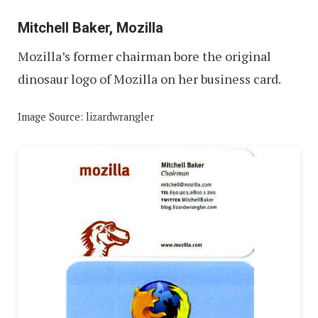
Mitchell Baker, Mozilla
Mozilla’s former chairman bore the original
dinosaur logo of Mozilla on her business card.
Image Source: lizardwrangler