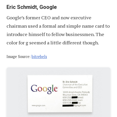
Eric Schmidt, Google
Google’s former CEO and now executive
chairman used a formal and simple name card to
introduce himself to fellow businessmen. The
color for g seemed a little different though.
Image Source:
bitrebels