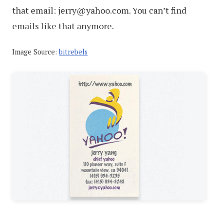
that email: jerry@yahoo.com. You can’t find
emails like that anymore.
Image Source:
bitrebels