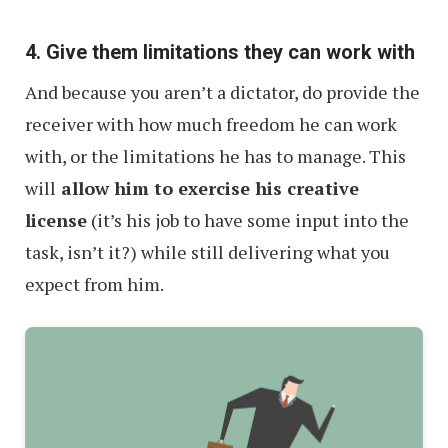
4. Give them limitations they can work with
And because you aren’t a dictator, do provide the
receiver with how much freedom he can work
with, or the limitations he has to manage. This
will
allow him to exercise his creative
license
(it’s his job to have some input into the
task, isn’t it?) while still delivering what you
expect from him.