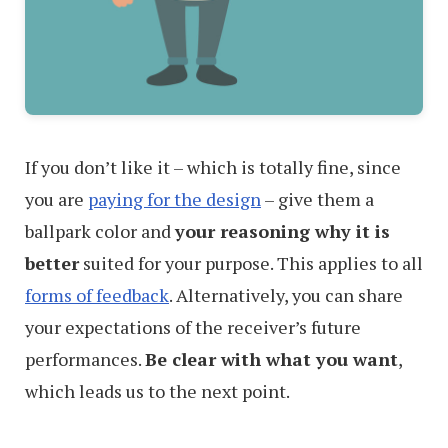
If you don’t like it – which is totally fine, since
you are
paying for the design
– give them a
ballpark color and
your reasoning why it is
better
suited for your purpose. This applies to all
forms of feedback
. Alternatively, you can share
your expectations of the receiver’s future
performances.
Be clear with what you want
,
which leads us to the next point.