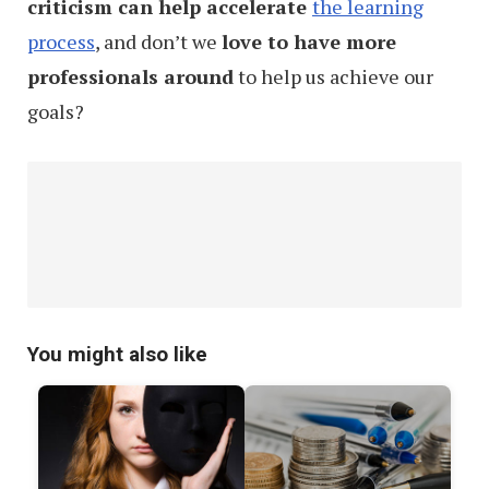
criticism can help accelerate
the learning
process
, and don’t we
love to have more
professionals around
to help us achieve our
goals?
You might also like