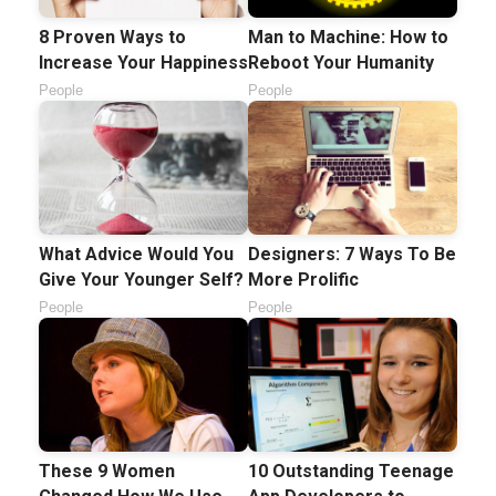
8 Proven Ways to
Man to Machine: How to
Increase Your Happiness
Reboot Your Humanity
People
People
What Advice Would You
Designers: 7 Ways To Be
Give Your Younger Self?
More Prolific
People
People
These 9 Women
10 Outstanding Teenage