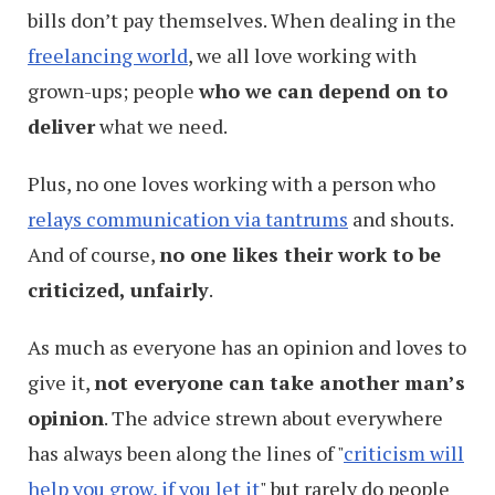
bills don’t pay themselves. When dealing in the
freelancing world
, we all love working with
grown-ups; people
who we can depend on to
deliver
what we need.
Plus, no one loves working with a person who
relays communication via tantrums
and shouts.
And of course,
no one likes their work to be
criticized, unfairly
.
As much as everyone has an opinion and loves to
give it,
not everyone can take another man’s
opinion
. The advice strewn about everywhere
has always been along the lines of "
criticism will
help you grow, if you let it
" but rarely do people