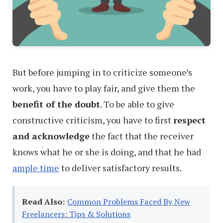
But before jumping in to criticize someone’s
work, you have to play fair, and give them the
benefit of the doubt
. To be able to give
constructive criticism, you have to first
respect
and acknowledge
the fact that the receiver
knows what he or she is doing, and that he had
ample time
to deliver satisfactory results.
Read Also:
Common Problems Faced By New
Freelancers: Tips & Solutions