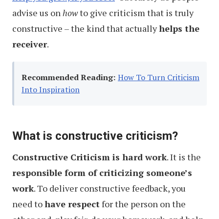
advise us on
how
to give criticism that is truly
constructive – the kind that actually
helps the
receiver
.
Recommended Reading:
How To Turn Criticism
Into Inspiration
What is constructive criticism?
Constructive Criticism is hard work
. It is the
responsible form of criticizing someone’s
work
. To deliver constructive feedback, you
need to
have respect
for the person on the