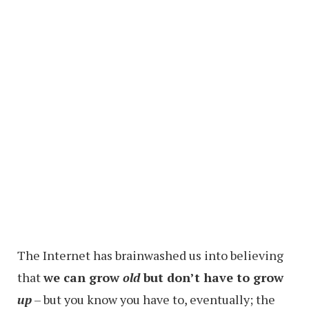
The Internet has brainwashed us into believing
that
we can grow
old
but don’t have to grow
up
– but you know you have to, eventually; the