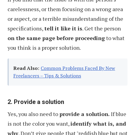
carelessness, or them focusing on a wrong area
or aspect, or a terrible misunderstanding of the
specifications,
tell it like it is
. Get the person
on the same page before proceeding
to what
you think is a proper solution.
Read Also:
Common Problems Faced By New
Freelancers – Tips & Solutions
2. Provide a solution
Yes, you also need to
provide a solution.
If blue
is not the color you want,
identify what is, and
why
. Don’t give people that "reddish blue but not