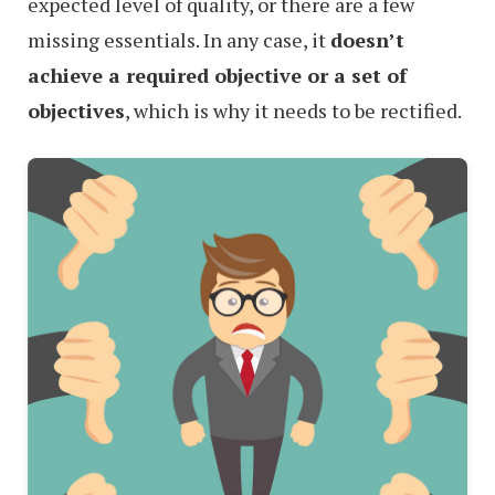
expected level of quality, or there are a few
missing essentials. In any case, it
doesn’t
achieve a required objective or a set of
objectives
, which is why it needs to be rectified.