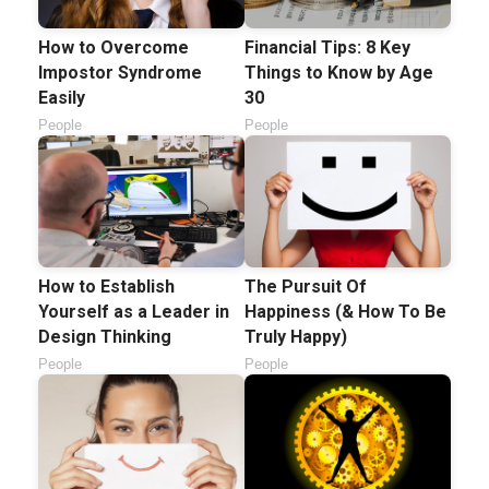
How to Overcome
Financial Tips: 8 Key
Impostor Syndrome
Things to Know by Age
Easily
30
People
People
How to Establish
The Pursuit Of
Yourself as a Leader in
Happiness (& How To Be
Design Thinking
Truly Happy)
People
People