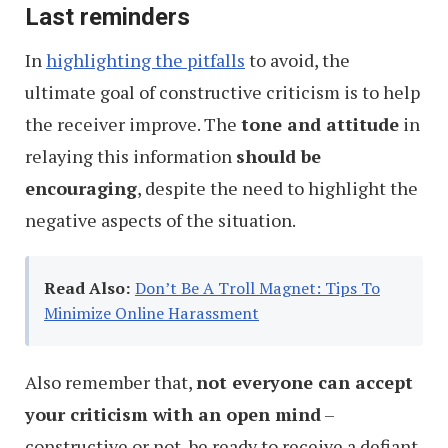
Last reminders
In
highlighting the pitfalls
to avoid, the
ultimate goal of constructive criticism is to help
the receiver improve. The
tone and attitude
in
relaying this information
should be
encouraging
, despite the need to highlight the
negative aspects of the situation.
Read Also:
Don’t Be A Troll Magnet: Tips To
Minimize Online Harassment
Also remember that,
not everyone can accept
your criticism with an open mind
–
constructive or not, be ready to receive a defiant