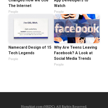
Changed How We Use
App Developers to
The Internet
Watch
People
People
Namecard Design of 15
Why Are Teens Leaving
Tech Legends
Facebook? A Look at
Social Media Trends
People
People
Hongkiat.com (HKDC). All Rights Reserved.