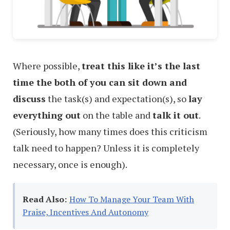
Where possible,
treat this like it’s the last
time the both of you can sit down and
discuss
the task(s) and expectation(s), so
lay
everything out
on the table and
talk it out
.
(Seriously, how many times does this criticism
talk need to happen? Unless it is completely
necessary, once is enough).
Read Also:
How To Manage Your Team With
Praise, Incentives And Autonomy