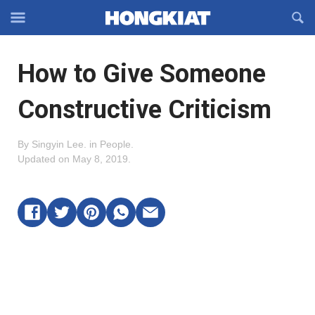
Reveal
R
Off-
S
Hongkiat
canvas
F
OFFCANVAS
How to Give Someone
Navigation
Constructive Criticism
By
Singyin Lee
.
in
People
.
Updated on
May 8, 2019
.