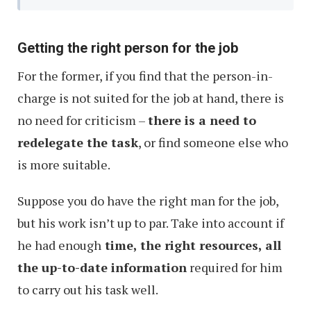
Getting the right person for the job
For the former, if you find that the person-in-
charge is not suited for the job at hand, there is
no need for criticism –
there is a need to
redelegate the task
, or find someone else who
is more suitable.
Suppose you do have the right man for the job,
but his work isn’t up to par. Take into account if
he had enough
time, the right resources, all
the up-to-date information
required for him
to carry out his task well.