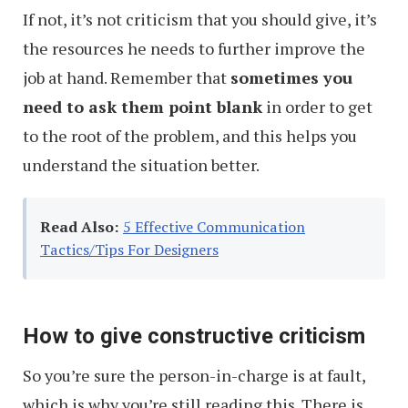
If not, it’s not criticism that you should give, it’s
the resources he needs to further improve the
job at hand. Remember that
sometimes you
need to ask them point blank
in order to get
to the root of the problem, and this helps you
understand the situation better.
Read Also:
5 Effective Communication
Tactics/Tips For Designers
How to give constructive criticism
So you’re sure the person-in-charge is at fault,
which is why you’re still reading this. There is