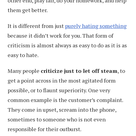
other end, play fair, do your homework, and help
them get better.
It is different from just
purely hating something
because it didn’t work for you. That form of
criticism is almost always as easy to do as it is as
easy to hate.
Many people
criticize just to let off steam
, to
get a point across in the most agitated form
possible, or to flaunt superiority. One very
common example is the customer’s complaint.
They come in upset, scream into the phone,
sometimes to someone who is not even
responsible for their outburst.