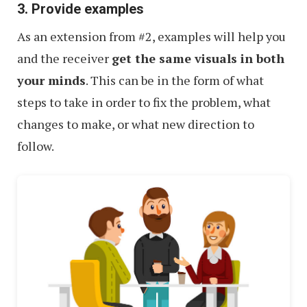
3. Provide examples
As an extension from #2, examples will help you
and the receiver
get the same visuals in both
your minds
. This can be in the form of what
steps to take in order to fix the problem, what
changes to make, or what new direction to
follow.