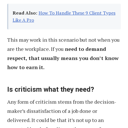
Read Also:
How To Handle These 9 Client Types
Like A Pro
This may work in this scenario but not when you
are the workplace. If you
need to demand
respect, that usually means you don’t know
how to earn it.
Is criticism what they need?
Any form of criticism stems from the decision-
maker’s dissatisfaction of a job done or
delivered. It could be that it’s not up to an