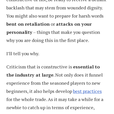
backlash that may stem from wounded dignity.
You might also want to prepare for harsh words
bent on retaliation
or
attacks on your
personality
– things that make you question
why you are doing this in the first place.
I’ll tell you why.
Criticism that is constructive is
essential to
the industry at large
. Not only does it funnel
experience from the seasoned players to new
beginners, it also helps develop
best practices
for the whole trade. As it may take a while for a
newbie to catch up in terms of experience,