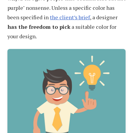
purple" nonsense. Unless a specific color has
been specified in
the client’s brief
, a designer
has the freedom to pick
a suitable color for
your design.