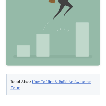
Read Also:
How To Hire & Build An Awesome
Team