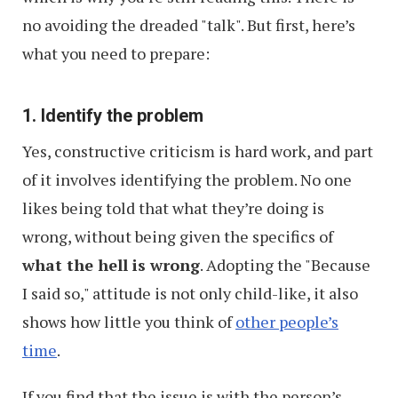
no avoiding the dreaded "talk". But first, here’s
what you need to prepare:
1. Identify the problem
Yes, constructive criticism is hard work, and part
of it involves identifying the problem. No one
likes being told that what they’re doing is
wrong, without being given the specifics of
what the hell is wrong
. Adopting the "Because
I said so," attitude is not only child-like, it also
shows how little you think of
other people’s
time
.
If you find that the issue is with the person’s