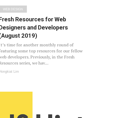
WEB DESIGN
Fresh Resources for Web
Designers and Developers
(August 2019)
It’s time for another monthly round of
featuring some top resources for our fellow
web developers. Previously, in the Fresh
Resources series, we hav…
Hongkiat Lim