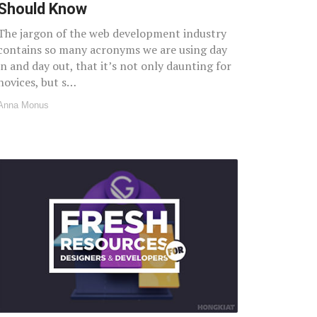
Should Know
The jargon of the web development industry
contains so many acronyms we are using day
in and day out, that it’s not only daunting for
novices, but s…
Anna Monus