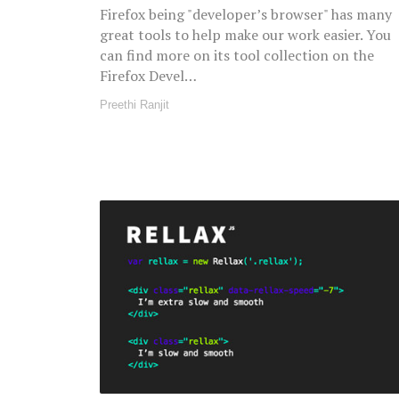
Firefox being "developer’s browser" has many
great tools to help make our work easier. You
can find more on its tool collection on the
Firefox Devel…
Preethi Ranjit