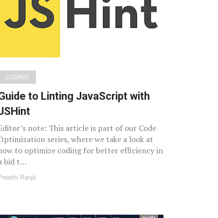
CODING
Guide to Linting JavaScript with
JSHint
Editor’s note: This article is part of our Code
Optimization series, where we take a look at
how to optimize coding for better efficiency in
a bid t…
Preethi Ranjit