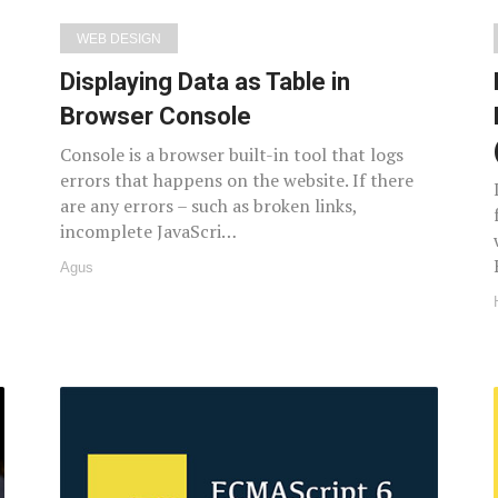
WEB DESIGN
Displaying Data as Table in
Browser Console
Console is a browser built-in tool that logs
errors that happens on the website. If there
are any errors – such as broken links,
incomplete JavaScri…
Agus