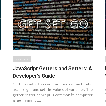
CODING
JavaScript Getters and Setters: A
Developer’s Guide
Getters and setters are functions or methods
used to get and set the values of variables. The
getter-setter concept is common in computer
programming:…