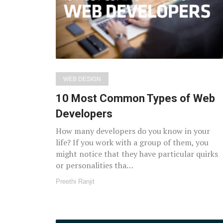
WEB DESIGN
10 Most Common Types of Web
Developers
How many developers do you know in your
life? If you work with a group of them, you
might notice that they have particular quirks
or personalities tha…
Preethi Ranjit