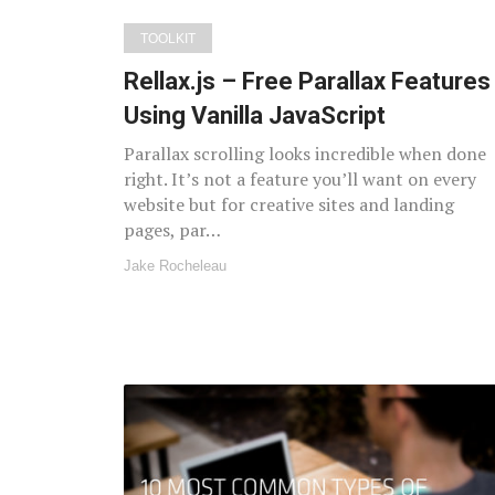
TOOLKIT
Rellax.js – Free Parallax Features
Using Vanilla JavaScript
Parallax scrolling looks incredible when done
right. It’s not a feature you’ll want on every
website but for creative sites and landing
pages, par…
Jake Rocheleau