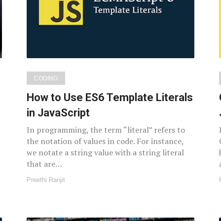
CODING
How to Use ES6 Template Literals
in JavaScript
In programming, the term “literal” refers to
the notation of values in code. For instance,
we notate a string value with a string literal
that are…
Preethi Ranjit