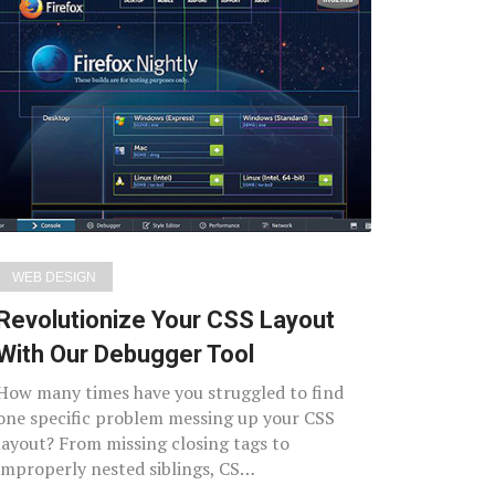
WEB DESIGN
Revolutionize Your CSS Layout
With Our Debugger Tool
How many times have you struggled to find
one specific problem messing up your CSS
layout? From missing closing tags to
improperly nested siblings, CS…