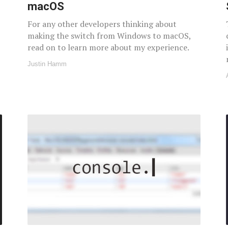
macOS
For any other developers thinking about
making the switch from Windows to macOS,
read on to learn more about my experience.
Justin Hamm