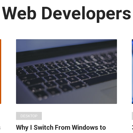
Latest
Web Developers
in:
DESKTOP
s
Why I Switch From Windows to