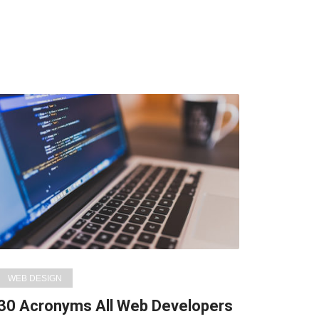
WEB DESIGN
30 Acronyms All Web Developers