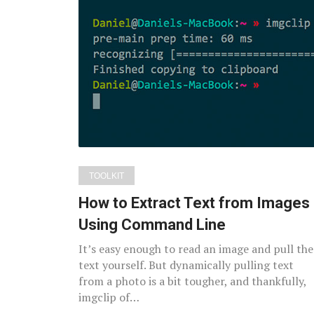
TOOLKIT
How to Extract Text from Images
Using Command Line
It’s easy enough to read an image and pull the
text yourself. But dynamically pulling text
from a photo is a bit tougher, and thankfully,
imgclip of…