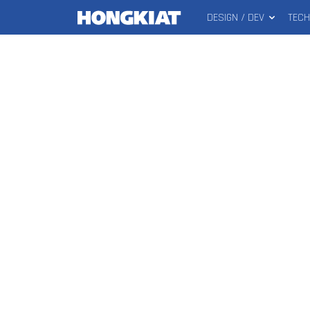
DESIGN / DEV
TEC
MAIN
Hongkiat
MENU