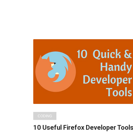
CODING
10 Useful Firefox Developer Tool