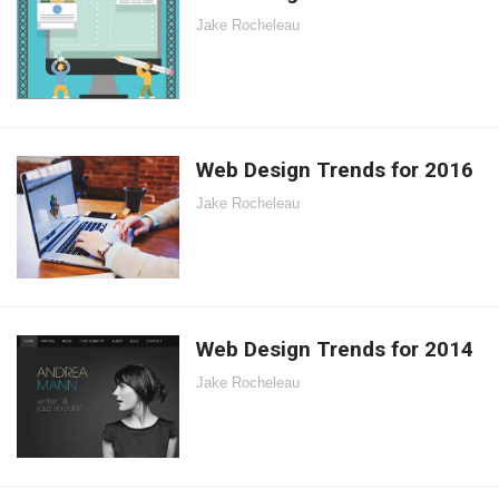
Jake Rocheleau
Web Design Trends for 2016
Jake Rocheleau
Web Design Trends for 2014
Jake Rocheleau