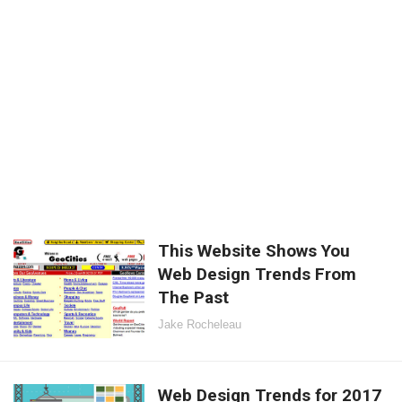
This Website Shows You
Web Design Trends From
The Past
Jake Rocheleau
Web Design Trends for 2017