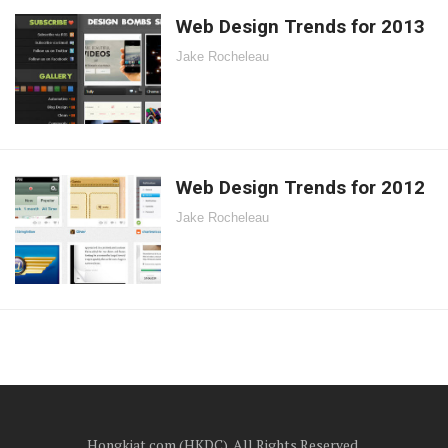
Web Design Trends for 2013
Jake Rocheleau
Web Design Trends for 2012
Jake Rocheleau
Hongkiat.com (HKDC). All Rights Reserved.