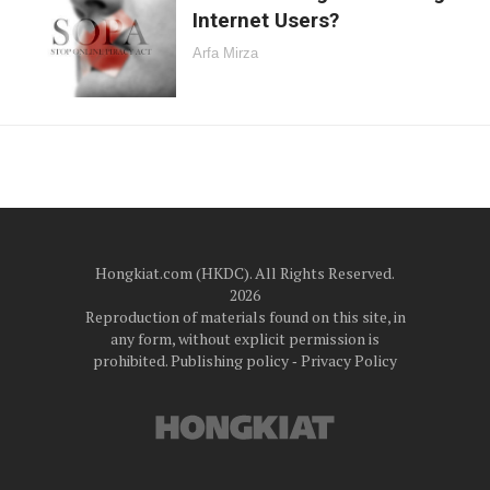
Internet Users?
Arfa Mirza
Hongkiat.com (HKDC). All Rights Reserved.
2026
Reproduction of materials found on this site, in
any form, without explicit permission is
prohibited.
Publishing policy
‐
Privacy Policy