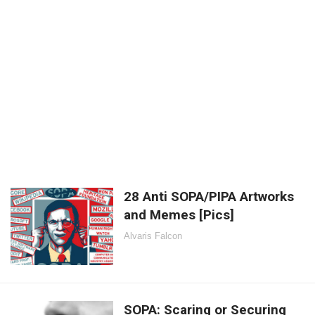
28 Anti SOPA/PIPA Artworks
and Memes [Pics]
Alvaris Falcon
SOPA: Scaring or Securing