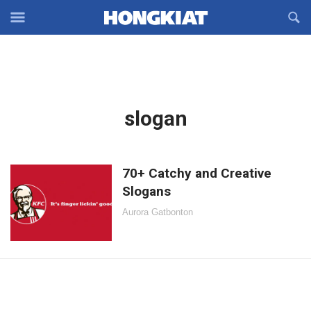
Reveal
R
Off-
S
Hongkiat
canvas
F
OFFCANVAS
Navigation
Latest
slogan
in:
70+ Catchy and Creative
Slogans
Aurora Gatbonton