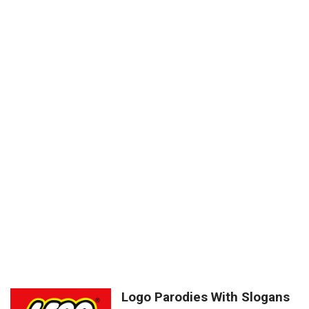
Logo Parodies With Slogans