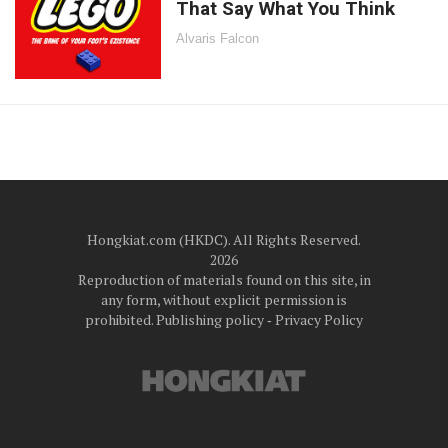
That Say What You Think
Alvaris Falcon
Hongkiat.com (HKDC). All Rights Reserved.
2026
Reproduction of materials found on this site, in
any form, without explicit permission is
prohibited.
Publishing policy
‐
Privacy Policy