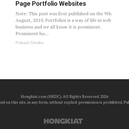
Page Portfolio Websites
Note: This post was first published on the 9th
August, 2010. Portfolios is a way of life in web
business and we all know it is prominent.
Prominent ho…
Prakash Ghodke
Hongkiat.com (HKDC). All Rights Reserved. 2026
d on this site, in any form, without explicit permission is prohibited.
Pub