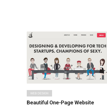
WEB DESIGN
Beautiful One-Page Website