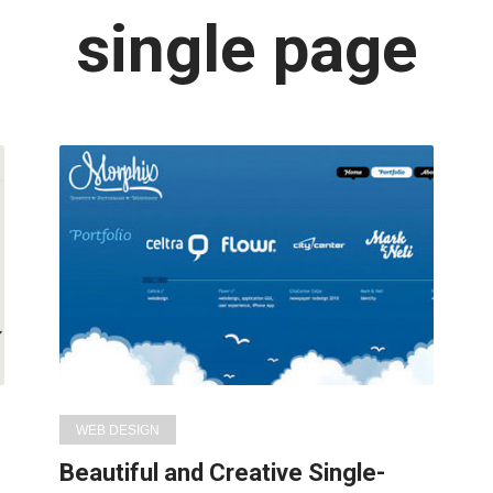
Latest
single page
in:
WEB DESIGN
Beautiful and Creative Single-