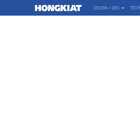
DESIGN / DEV
TEC
MAIN
Hongkiat
MENU