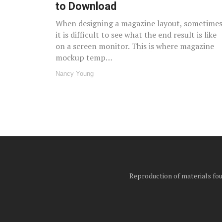
to Download
When designing a magazine layout, sometime
it is difficult to see what the end result is like
on a screen monitor. This is where magazine
mockup temp…
Nancy Young
Reproduction of materials foun