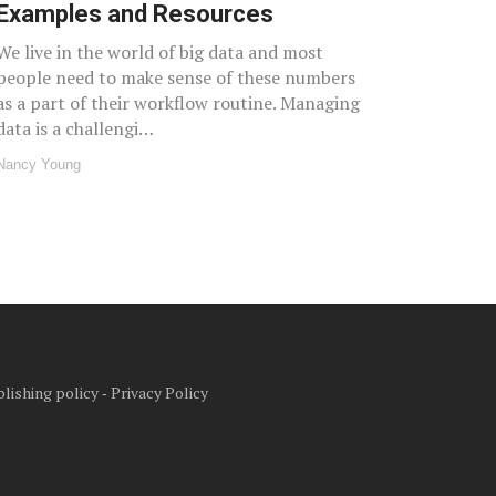
Examples and Resources
We live in the world of big data and most
people need to make sense of these numbers
as a part of their workflow routine. Managing
data is a challengi…
Nancy Young
lishing policy
‐
Privacy Policy