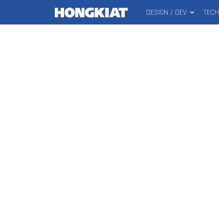
DESIGN / DEV
TEC
MAIN
Hongkiat
MENU