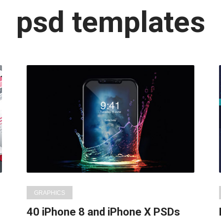
Latest
psd templates
in:
GRAPHICS
s
40 iPhone 8 and iPhone X PSDs