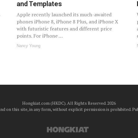
and Templates
s
Apple recently launched its much-awaited
phones iPhone 8, iPhone 8 Plus, and iPhone X
with futuristic features and different price
points. For iPhone …
Nancy Young
Hongkiat.com (HKDC). All Rights Reserved. 2026
d on this site, in any form, without explicit permission is prohibited.
Pub