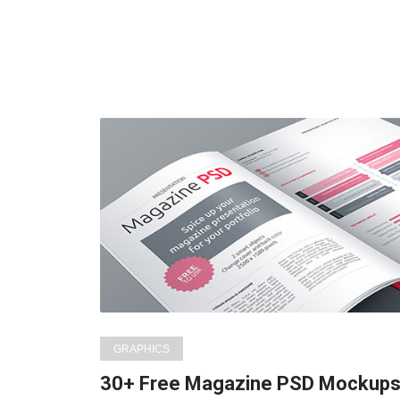
GRAPHICS
30+ Free Magazine PSD Mockup