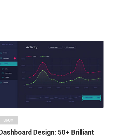
UI/UX
Dashboard Design: 50+ Brilliant