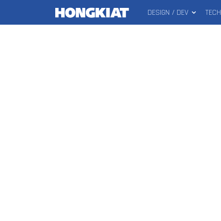
DESIGN / DEV
TEC
MAIN
Hongkiat
MENU