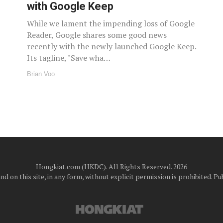
with Google Keep
While we lament the impending loss of Google
Reader, Google shares some good news
recently with the newly launched Google Keep.
Its tagline, "Save wha…
Brian Voo
Hongkiat.com (HKDC). All Rights Reserved. 2026
d on this site, in any form, without explicit permission is prohibited.
Pub