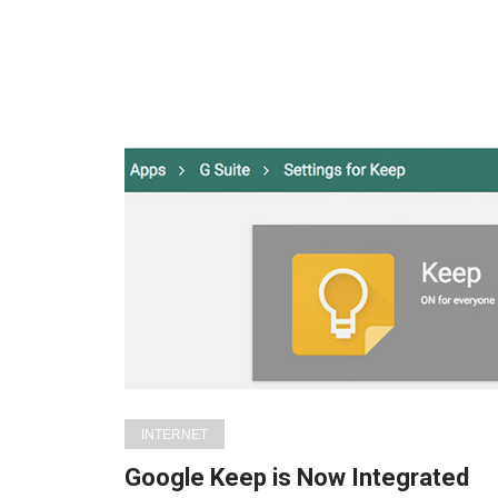
INTERNET
Google Keep is Now Integrated