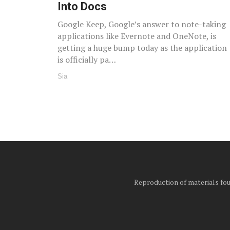
Into Docs
Google Keep, Google’s answer to note-taking
applications like Evernote and OneNote, is
getting a huge bump today as the application
is officially pa…
Sia
Reproduction of materials foun