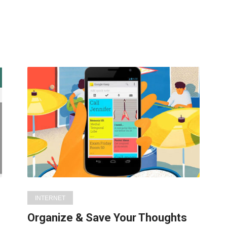
INTERNET
Organize & Save Your Thoughts