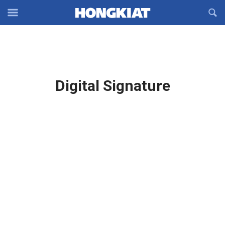
Reveal
R
Off-
S
Hongkiat
canvas
F
OFFCANVAS
Navigation
Latest
Digital Signature
in: