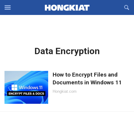
Reveal
R
Off-
S
Hongkiat
canvas
F
OFFCANVAS
Navigation
Latest
Data Encryption
in:
How to Encrypt Files and
Documents in Windows 11
Hongkiat.com