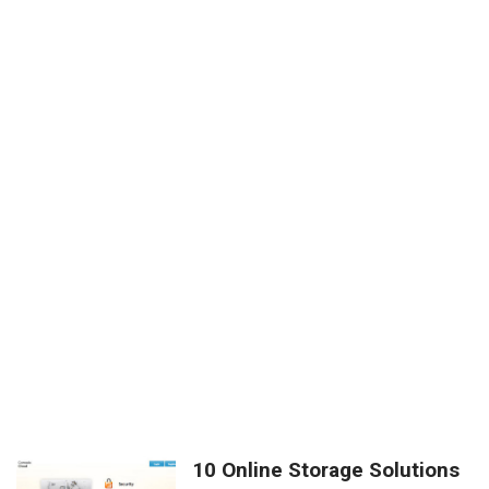
10 Online Storage Solutions