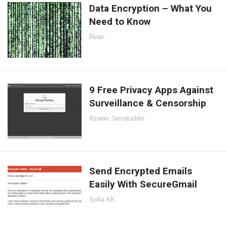
Data Encryption – What You
Need to Know
Rean
9 Free Privacy Apps Against
Surveillance & Censorship
Azwan Jamaluddin
Send Encrypted Emails
Easily With SecureGmail
Sofia AK