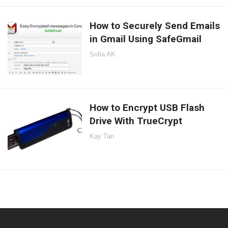
How to Securely Send Emails
in Gmail Using SafeGmail
Sofia AK
How to Encrypt USB Flash
Drive With TrueCrypt
Kay Tan