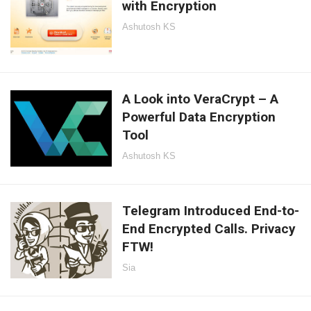
with Encryption
Ashutosh KS
A Look into VeraCrypt – A
Powerful Data Encryption
Tool
Ashutosh KS
Telegram Introduced End-to-
End Encrypted Calls. Privacy
FTW!
Sia