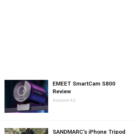
EMEET SmartCam S800
Review
Ashutosh KS
SANDMARC’s iPhone Tripod