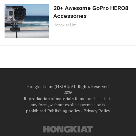
20+ Awesome GoPro HERO8
Accessories
Hongkiat Lim
Hongkiat.com (HKDC). All Rights Reserved.
2026
Reproduction of materials found on this site, in
any form, without explicit permission is
prohibited.
Publishing policy
‐
Privacy Policy