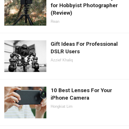
for Hobbyist Photographer
(Review)
Rean
Gift Ideas For Professional
DSLR Users
Azzief Khaliq
10 Best Lenses For Your
iPhone Camera
Hongkiat Lim