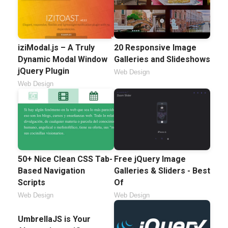
iziModal.js – A Truly
20 Responsive Image
Dynamic Modal Window
Galleries and Slideshows
jQuery Plugin
Web Design
Web Design
50+ Nice Clean CSS Tab-
Free jQuery Image
Based Navigation
Galleries & Sliders - Best
Scripts
Of
Web Design
Web Design
UmbrellaJS is Your