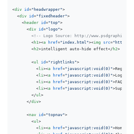
<
div
id
=
"headwrapper"
>
<
div
id
=
"fixedheader"
>
<
header
id
=
"top"
>
<
div
id
=
"logo"
>
<!-- Logo Source: http://www.psdgraphics.c
<
h1
>
<
a
href
=
"index.html"
>
<
img
src
=
"https:/
<
h2
>
intelligent auto-hide effect
</
h2
>
<
ul
id
=
"rightlinks"
>
<
li
>
<
a
href
=
"javascript:void(0)"
>
Registe
<
li
>
<
a
href
=
"javascript:void(0)"
>
Login
</
<
li
>
<
a
href
=
"javascript:void(0)"
>
FAQ/Wik
<
li
>
<
a
href
=
"javascript:void(0)"
>
Support
</
ul
>
</
div
>
<
nav
id
=
"topnav"
>
<
ul
>
<
li
>
<
a
href
=
"javascript:void(0)"
>
Homepag