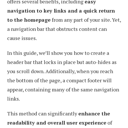
offers several benefits, including
easy
navigation to key links and a quick return
to the homepage
from any part of your site. Yet,
a navigation bar that obstructs content can
cause issues.
In this guide, we’ll show you how to create a
header bar that locks in place but auto-hides as
you scroll down. Additionally, when you reach
the bottom of the page, a compact footer will
appear, containing many of the same navigation
links.
This method can significantly
enhance the
readability and overall user experience
of