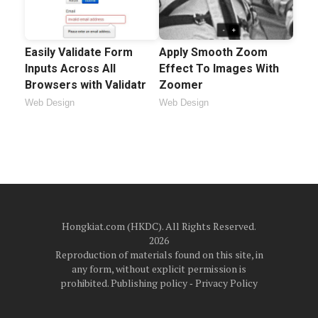
Easily Validate Form
Apply Smooth Zoom
Inputs Across All
Effect To Images With
Browsers with Validatr
Zoomer
Web Design
Web Design
Hongkiat.com (HKDC). All Rights Reserved.
2026
Reproduction of materials found on this site, in
any form, without explicit permission is
prohibited.
Publishing policy
‐
Privacy Policy