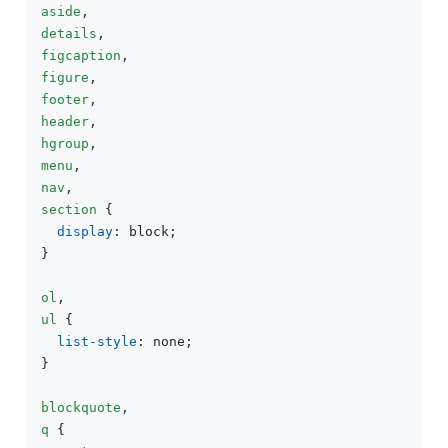
aside
details
figcaption
figure
footer
header
hgroup
menu
nav
section
 {

display
: block;

}

ol
ul
 {

list-style
: none;

}

blockquote
q
 {
