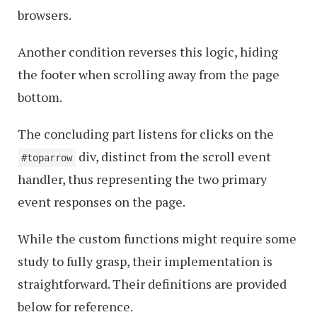
browsers.
Another condition reverses this logic, hiding
the footer when scrolling away from the page
bottom.
The concluding part listens for clicks on the
div, distinct from the scroll event
#toparrow
handler, thus representing the two primary
event responses on the page.
While the custom functions might require some
study to fully grasp, their implementation is
straightforward. Their definitions are provided
below for reference.