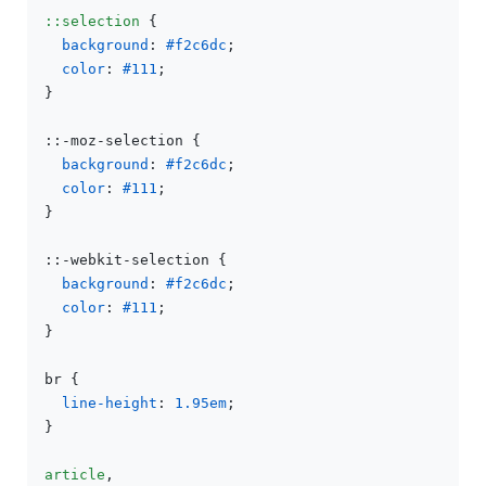
::selection
 {

background
: 
#f2c6dc
;

color
: 
#111
;

}

::-moz-selection {

background
: 
#f2c6dc
;

color
: 
#111
;

}

::-webkit-selection {

background
: 
#f2c6dc
;

color
: 
#111
;

}

br {

line-height
: 
1.95em
;

}

article