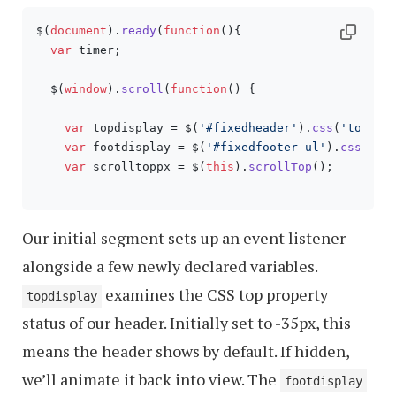
$(
document
).
ready
(
function
(
){

var
 timer;

  $(
window
).
scroll
(
function
(
) {

var
 topdisplay = $(
'#fixedheader'
).
css
(
'top'
);

var
 footdisplay = $(
'#fixedfooter ul'
).
css
(
'di
var
 scrolltoppx = $(
this
).
scrollTop
();

Our initial segment sets up an event listener
alongside a few newly declared variables.
examines the CSS top property
topdisplay
status of our header. Initially set to -35px, this
means the header shows by default. If hidden,
we’ll animate it back into view. The
footdisplay