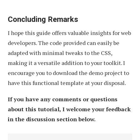
Concluding Remarks
I hope this guide offers valuable insights for web
developers. The code provided can easily be
adapted with minimal tweaks to the CSS,
making it a versatile addition to your toolkit. I
encourage you to download the demo project to
have this functional template at your disposal.
If you have any comments or questions
about this tutorial, I welcome your feedback
in the discussion section below.