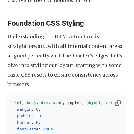
observe in the live demonstration.
Foundation CSS Styling
Understanding the HTML structure is
straightforward, with all internal content areas
aligned perfectly with the header’s edges. Let’s
dive into styling our layout, starting with some
basic CSS resets to ensure consistency across
browsers.
html
, 
body
, 
div
, 
span
, applet, 
object
, 
iframe
, 
h1
,
margin
: 
0
;

padding
: 
0
;

border
: 
0
;

font-size
: 
100%
;
