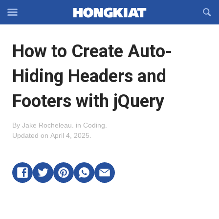
Reveal
R
Off-
S
Hongkiat
canvas
F
OFFCANVAS
How to Create Auto-
Navigation
Hiding Headers and
Footers with jQuery
By
Jake Rocheleau
.
in
Coding
.
Updated on
April 4, 2025
.