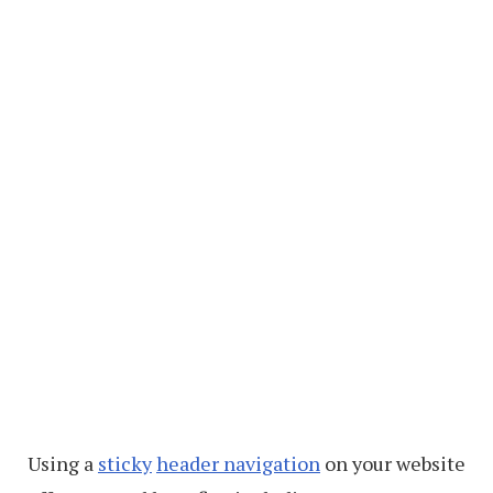
Using a
sticky
header navigation
on your website