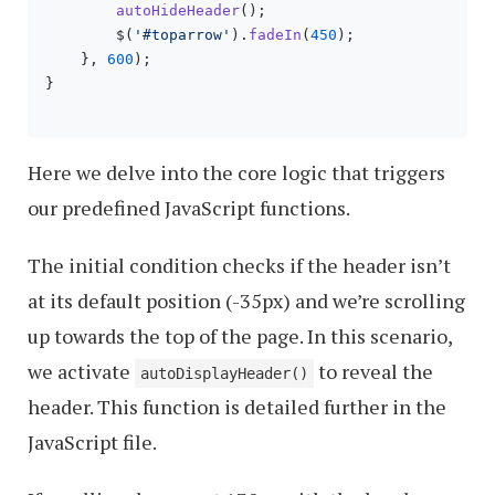
autoHideHeader
();

        $(
'#toparrow'
).
fadeIn
(
450
);

    }, 
600
);

}

Here we delve into the core logic that triggers
our predefined JavaScript functions.
The initial condition checks if the header isn’t
at its default position (-35px) and we’re scrolling
up towards the top of the page. In this scenario,
we activate
to reveal the
autoDisplayHeader()
header. This function is detailed further in the
JavaScript file.