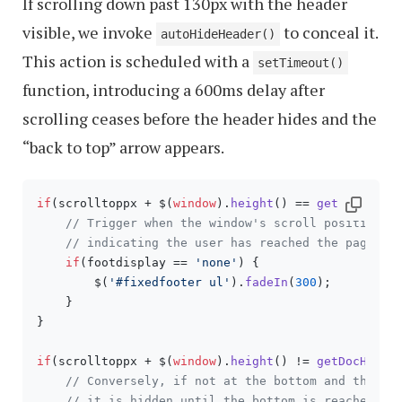
If scrolling down past 130px with the header
visible, we invoke
to conceal it.
autoHideHeader()
This action is scheduled with a
setTimeout()
function, introducing a 600ms delay after
scrolling ceases before the header hides and the
“back to top” arrow appears.
if
(scrolltoppx + $(
window
).
height
() == 
getDocHeigh
// Trigger when the window's scroll position p
// indicating the user has reached the page bo
if
(footdisplay == 
'none'
) {

        $(
'#fixedfooter ul'
).
fadeIn
(
300
);

    }

}

if
(scrolltoppx + $(
window
).
height
() != 
getDocHeigh
// Conversely, if not at the bottom and the fo
// it is hidden until the bottom is reached ag