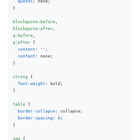
quotes
: none;

}

blockquote
:before
blockquote
:after
q
:before
q
:after
 {

content
: 
''
;

content
: none;

}

strong
 {

font-weight
: bold;

}

table
 {

border-collapse
: collapse;

border-spacing
: 
0
;

}

img
 {
