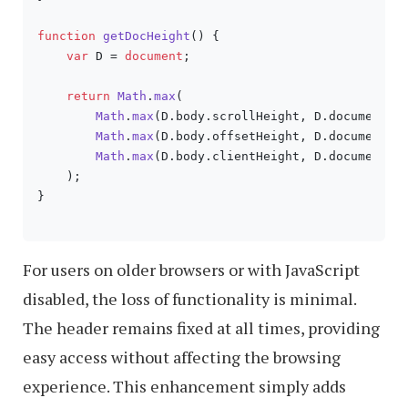
function
getDocHeight
(
) {

var
 D = 
document
;

return
Math
.
max
(

Math
.
max
(D.
body
.
scrollHeight
, D.
documentEl
Math
.
max
(D.
body
.
offsetHeight
, D.
documentEl
Math
.
max
(D.
body
.
clientHeight
, D.
documentEl
    );

}

For users on older browsers or with JavaScript
disabled, the loss of functionality is minimal.
The header remains fixed at all times, providing
easy access without affecting the browsing
experience. This enhancement simply adds