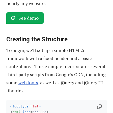
nearly any website.
See demo
Creating the Structure
To begin, we’ll set up a simple HTML5
framework with a fixed header and a basic
content area. This example incorporates several
third-party scripts from Google’s CDN, including
some
web fonts
, as well as jQuery and jQuery UI
libraries.
<!doctype 
html
>
<
html
lang
=
"en-US"
>