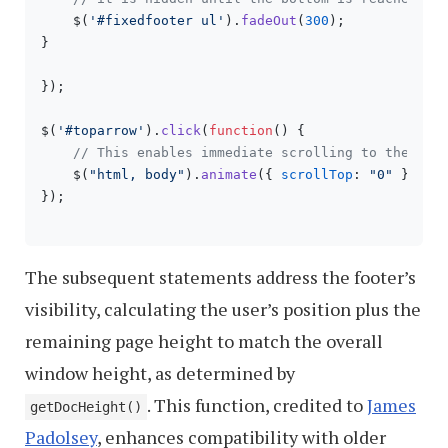
    $(
'#fixedfooter ul'
).
fadeOut
(
300
);

}

});

$(
'#toparrow'
).
click
(
function
(
) {

// This enables immediate scrolling to the top
    $(
"html, body"
).
animate
({ 
scrollTop
: 
"0"
 });

});

The subsequent statements address the footer’s
visibility, calculating the user’s position plus the
remaining page height to match the overall
window height, as determined by
. This function, credited to
James
getDocHeight()
Padolsey
, enhances compatibility with older