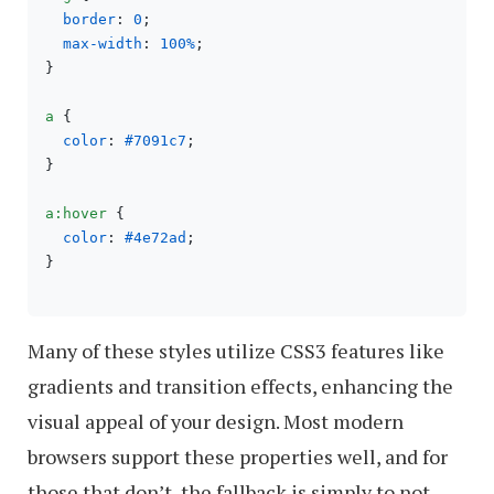
border
: 
0
;

max-width
: 
100%
;

}

a
 {

color
: 
#7091c7
;

}

a
:hover
 {

color
: 
#4e72ad
;

}

Many of these styles utilize CSS3 features like
gradients and transition effects, enhancing the
visual appeal of your design. Most modern
browsers support these properties well, and for
those that don’t, the fallback is simply to not