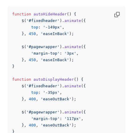
function
autoHideHeader
(
) {

    $(
'#fixedheader'
).
animate
({

top
: 
'-149px'
,

    }, 
450
, 
'easeInBack'
);

    $(
'#pagewrapper'
).
animate
({

'margin-top'
: 
'3px'
,

    }, 
450
, 
'easeInBack'
);

}

function
autoDisplayHeader
(
) {

    $(
'#fixedheader'
).
animate
({

top
: 
'-35px'
,

    }, 
400
, 
'easeOutBack'
);

    $(
'#pagewrapper'
).
animate
({

'margin-top'
: 
'117px'
,

    }, 
400
, 
'easeOutBack'
);

}
