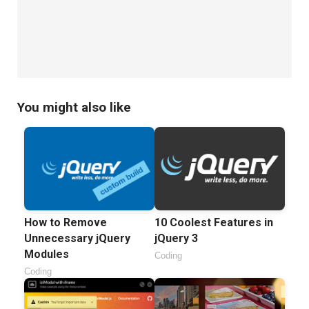
You might also like
How to Remove
10 Coolest Features in
Unnecessary jQuery
jQuery 3
Modules
Coding
Coding