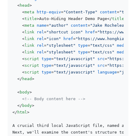
<
head
>
<
meta
http-equiv
=
"Content-Type"
content
=
"text/
<
title
>
Auto-Hiding Header Demo Page
</
title
>
<
meta
name
=
"author"
content
=
"Jake Rocheleau"
>
<
link
rel
=
"shortcut icon"
href
=
"https://www.ho
<
link
rel
=
"icon"
href
=
"https://www.hongkiat.co
<
link
rel
=
"stylesheet"
type
=
"text/css"
media
=
"
<
link
rel
=
"stylesheet"
type
=
"text/css"
media
=
"
<
script
type
=
"text/javascript"
src
=
"https://aj
<
script
type
=
"text/javascript"
src
=
"https://aj
<
script
type
=
"text/javascript"
language
=
"javas
</
head
>
<
body
>
<!-- Body content here -->
</
body
>
</
html
>
A crucial third local JavaScript file, named autohi
Next, we'll examine the content's structure to see 