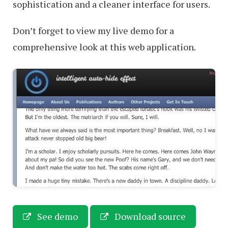
sophistication and a cleaner interface for users.
Don’t forget to view my live demo for a
comprehensive look at this web application.
See demo
Download source