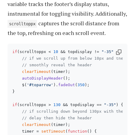
variable tracks the footer’s display status,
instrumental for toggling visibility. Additionally,
captures the scroll distance from
scrolltoppx
the top, refreshing on each scroll event.
if
(scrolltoppx < 
10
 && topdisplay != 
"-35"
) {

// if we scroll up from below 10px and the hea
// smoothly reveal the header
clearTimeout
(timer);

autoDisplayHeader
();

    $(
'#toparrow'
).
fadeOut
(
350
);

} 

if
(scrolltoppx > 
130
 && topdisplay == 
"-35"
) {

// if scrolling down beyond 130px with the hea
// delay then hide the header
clearTimeout
(timer); 

    timer = 
setTimeout
(
function
(
) {
