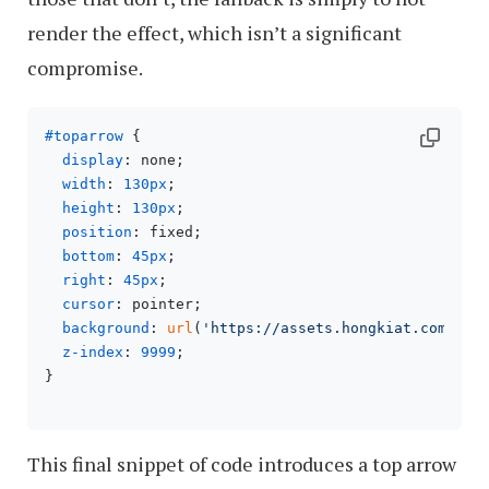
render the effect, which isn’t a significant
compromise.
#toparrow
 {

display
: none;

width
: 
130px
;

height
: 
130px
;

position
: fixed;

bottom
: 
45px
;

right
: 
45px
;

cursor
: pointer;

background
: 
url
(
'https://assets.hongkiat.com/upl
z-index
: 
9999
;

}

This final snippet of code introduces a top arrow