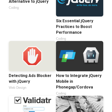
Alternative to jQuery
Coding
Six Essential jQuery
Practices to Boost
Performance
Coding
Detecting Ads Blocker
How to Integrate jQuery
with jQuery
Mobile in
Phonegap/Cordova
Web Design
Coding