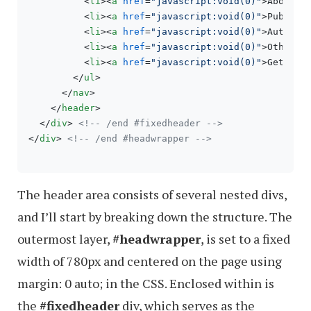
<
li
>
<
a
href
=
"javascript:void(0)"
>
About U
<
li
>
<
a
href
=
"javascript:void(0)"
>
Publica
<
li
>
<
a
href
=
"javascript:void(0)"
>
Authors
<
li
>
<
a
href
=
"javascript:void(0)"
>
Other P
<
li
>
<
a
href
=
"javascript:void(0)"
>
Get In 
</
ul
>
</
nav
>
</
header
>
</
div
>
<!-- /end #fixedheader -->
</
div
>
<!-- /end #headwrapper -->
The header area consists of several nested divs,
and I’ll start by breaking down the structure. The
outermost layer,
#headwrapper
, is set to a fixed
width of 780px and centered on the page using
margin: 0 auto; in the CSS. Enclosed within is
the
#fixedheader
div, which serves as the