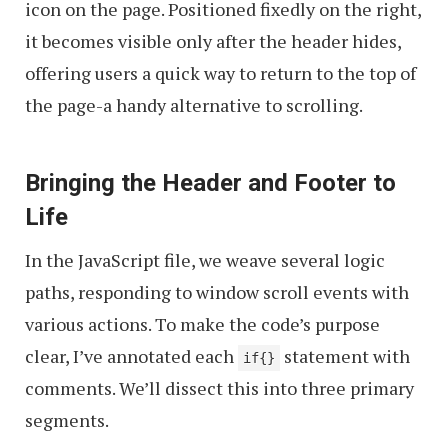
icon on the page. Positioned fixedly on the right,
it becomes visible only after the header hides,
offering users a quick way to return to the top of
the page-a handy alternative to scrolling.
Bringing the Header and Footer to
Life
In the JavaScript file, we weave several logic
paths, responding to window scroll events with
various actions. To make the code’s purpose
clear, I’ve annotated each
statement with
if{}
comments. We’ll dissect this into three primary
segments.