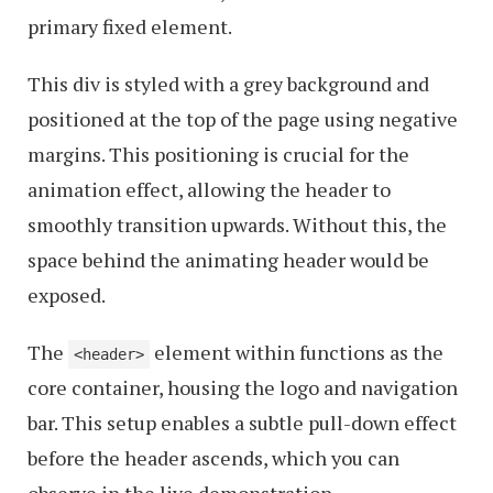
primary fixed element.
This div is styled with a grey background and
positioned at the top of the page using negative
margins. This positioning is crucial for the
animation effect, allowing the header to
smoothly transition upwards. Without this, the
space behind the animating header would be
exposed.
The
element within functions as the
<header>
core container, housing the logo and navigation
bar. This setup enables a subtle pull-down effect
before the header ascends, which you can