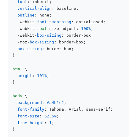
font
: inherit;

vertical-align
: baseline;

outline
: none;

  -webkit-
font-smoothing
: antialiased;

  -webkit-
text
-size-adjust: 
100%
;

  -webkit-
box-sizing
: border-box;

  -moz-
box-sizing
: border-box;

box-sizing
: border-box;

}

html
 {

height
: 
101%
;

}

body
 {

background
: 
#a4b1c2
;

font-family
: Tahoma, Arial, sans-serif;

font-size
: 
62.5%
;

line-height
: 
1
;

}
