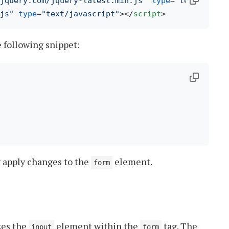
.jquery.com/jquery-latest.min.js"
type
=
"text/javas
js"
type
=
"text/javascript"
>
</
script
>
e following snippet:
 

y apply changes to the
element.
form
zes the
element within the
tag. The
input
form