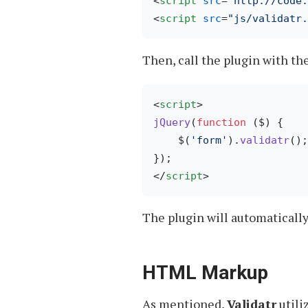
<
script
src
=
"http://code
<
script
src
=
"js/validatr.
Then, call the plugin with th
<
script
>
jQuery
(
function
 (
$
) {

    $(
'form'
).
validatr
();
</
script
>
The plugin will automaticall
HTML Markup
As mentioned,
Validatr
utili