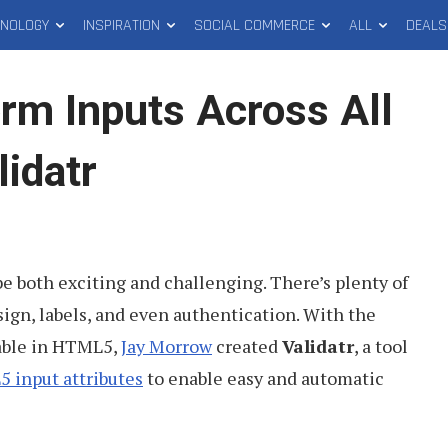
HNOLOGY
INSPIRATION
SOCIAL COMMERCE
ALL
DEALS
orm Inputs Across All
idatr
e both exciting and challenging. There’s plenty of
ign, labels, and even authentication. With the
able in HTML5,
Jay Morrow
created
Validatr
, a tool
 input attributes
to enable easy and automatic