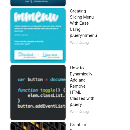
Creating
Sliding Menu
With Ease
Using
jQuery.mmenu
Web Design
How to
Dynamically
Add and
Remove
HTML
Classes with
jQuery
Web Design
Create a