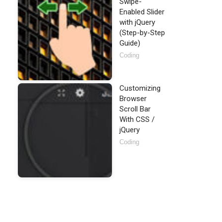
Swipe-
Enabled Slider
with jQuery
(Step-by-Step
Guide)
Coding
Customizing
Browser
Scroll Bar
With CSS /
jQuery
Coding