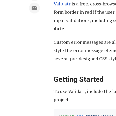
Validatr
is a free, cross-brows
form border in red if the user
input validations, including
e
date
.
Custom error messages are al
style the error message elem
several pre-designed CSS styl
Getting Started
To use Validatr, include the l
project.