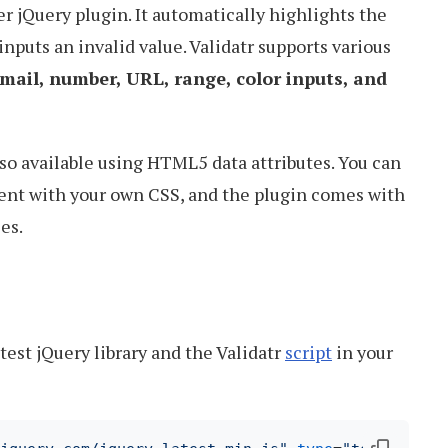
er jQuery plugin. It automatically highlights the
 inputs an invalid value. Validatr supports various
mail, number, URL, range, color inputs, and
so available using HTML5 data attributes. You can
ent with your own CSS, and the plugin comes with
es.
atest jQuery library and the Validatr
script
in your