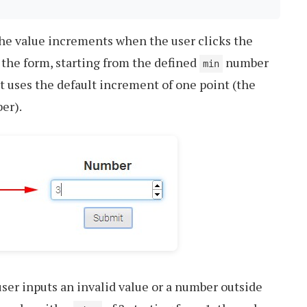
the value increments when the user clicks the
 the form, starting from the defined
number
min
”, it uses the default increment of one point (the
er).
ser inputs an invalid value or a number outside