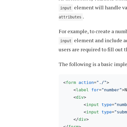
element will handle v
input
.
attributes
For example, to create a num
element and include ad
input
users are required to fill out
The following is a basic imp
<
form
action
=
"./"
>
<
label
for
=
"number"
>
N
<
div
>
<
input
type
=
"numb
<
input
type
=
"subm
</
div
>
</
form
>