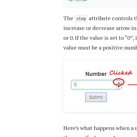
The
attribute controls 
step
increase or decrease arrow in
or 0. If the value is set to “0
value must be a positive numb
Here’s what happens when a u