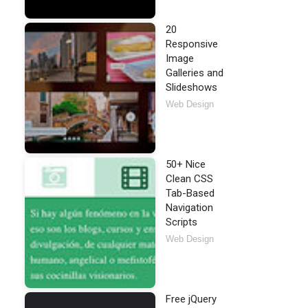
20
Responsive
Image
Galleries and
Slideshows
Web Design
50+ Nice
Clean CSS
Tab-Based
Navigation
Scripts
Web Design
Free jQuery