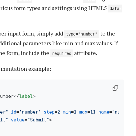
arious form types and settings using HTML5
data-
ber input form, simply add
to the
type="number"
ditional parameters like min and max values. If
 the form, include the
attribute.
required
lementation example:
umber
</
label
>
er"
id
=
'number'
step
=
2
min
=
1
max
=
11
name
=
"number"
it"
value
=
"Submit"
>