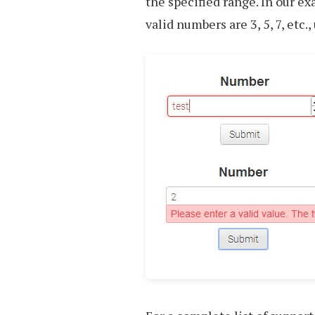
the specified range. In our e
valid numbers are 3, 5, 7, etc.