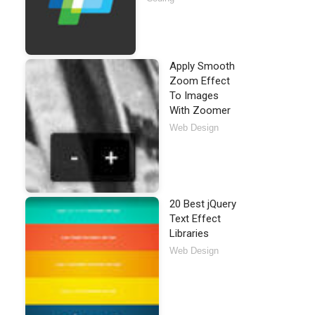
Apply Smooth
Zoom Effect
To Images
With Zoomer
Web Design
20 Best jQuery
Text Effect
Libraries
Web Design
required
>