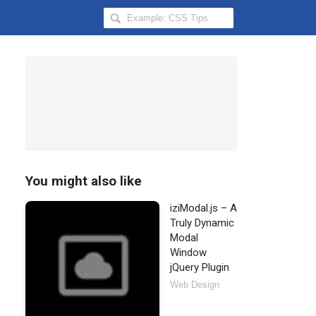
Search
Hongkiat
for:
You might also like
iziModal.js – A
Truly Dynamic
Modal
Window
jQuery Plugin
Web Design