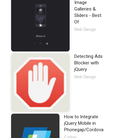
cript"
>
</
script
>
Image
Galleries &
Sliders - Best
Of
Web Design
Detecting Ads
Blocker with
jQuery
Web Design
How to Integrate
jQuery Mobile in
Phonegap/Cordova
Coding