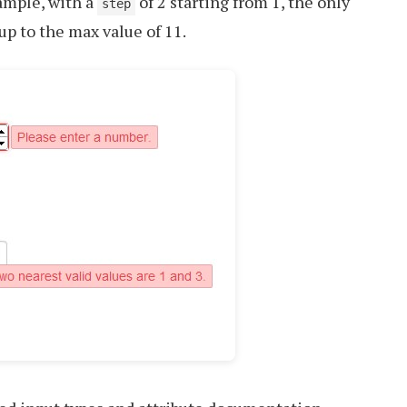
xample, with a
of 2 starting from 1, the only
step
, up to the max value of 11.