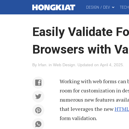
DESIGN / DEV
TEC
MAIN
Hongkiat
MENU
Easily Validate F
Browsers with Val
By
Irfan
.
in
Web Design
.
Updated on
April 4, 2025
.
Working with web forms can b
room for customization in des
numerous new features avail
that leverages the new
HTML5
form validation.