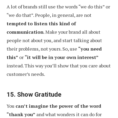
A lot of brands still use the words “we do this” or
“we do that”. People, in general, are not
tempted to listen this kind of
communication
. Make your brand all about
people not about you, and start talking about
their problems, not yours. So, use
“you need
this”
or
“it will be in your own interest”
instead. This way you’ll show that you care about
customer’s needs.
15. Show Gratitude
You
can’t imagine the power of the word
“thank you”
and what wonders it can do for