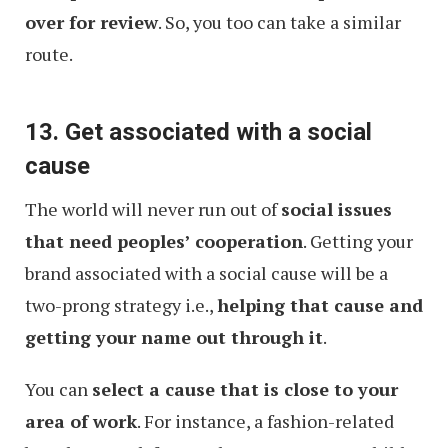
over for review
. So, you too can take a similar
route.
13. Get associated with a social
cause
The world will never run out of
social issues
that need peoples’ cooperation
. Getting your
brand associated with a social cause will be a
two-prong strategy i.e.,
helping that cause and
getting your name out through it
.
You can
select a cause that is close to your
area of work
. For instance, a fashion-related