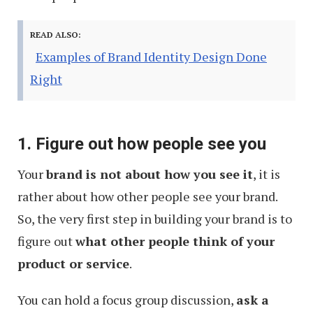
READ ALSO:
Examples of Brand Identity Design Done
Right
1. Figure out how people see you
Your
brand is not about how you see it
, it is
rather about how other people see your brand.
So, the very first step in building your brand is to
figure out
what other people think of your
product or service
.
You can hold a focus group discussion,
ask a