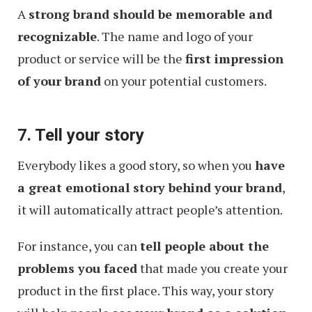
A
strong brand should be memorable and
recognizable
. The name and logo of your
product or service will be the
first impression
of your brand
on your potential customers.
7. Tell your story
Everybody likes a good story, so when you
have
a great emotional story behind your brand
,
it will automatically attract people’s attention.
For instance, you can
tell people about the
problems you faced
that made you create your
product in the first place. This way, your story