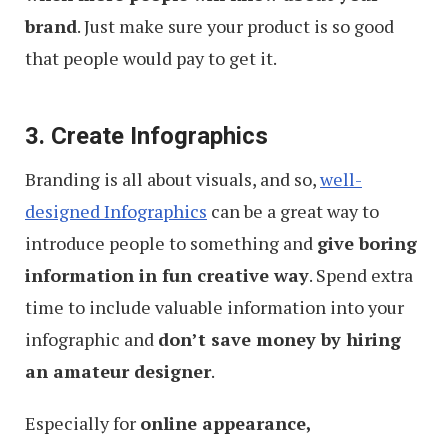
brand
. Just make sure your product is so good
that people would pay to get it.
3. Create Infographics
Branding is all about visuals, and so,
well-
designed Infographics
can be a great way to
introduce people to something and
give boring
information in fun creative way
. Spend extra
time to include valuable information into your
infographic and
don’t save money by hiring
an amateur designer
.
Especially for
online appearance,