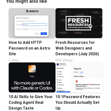
You might also like
How to Add HTTP
Fresh Resources for
Password on an Astro
Web Designers and
Site
Developers (July 2026)
Coding
Web Design
10 AI Skills to Give Your
10 1Password Features
Coding Agent Real
You Should Actually Set
Design Taste
Up