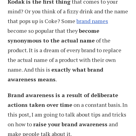
Kodak is the first thing
that comes to your
mind? Or you think of a fizzy drink and the name
that pops up is Coke? Some
brand names
become so popular that they
become
synonymous to the actual name
of the
product. It is a dream of every brand to replace
the actual name of a product with their own
name. And this is
exactly what brand
awareness means
.
Brand awareness is a result of deliberate
actions taken over time
on a constant basis. In
this post, I am going to talk about tips and tricks
on how to
raise your brand awareness
and
make people talk about it.