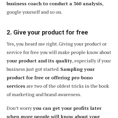
business coach to conduct a 360 analysis
,
google yourself and so on.
2. Give your product for free
Yes, you heard me right. Giving your product or
service for free you will make people know about
your product and its quality
, especially if your
business just got started.
Sampling your
product for free or offering pro-bono
services
are two of the oldest tricks in the book
of marketing and brand awareness.
Don’t worry
you can get your profits later
when more people will know about your