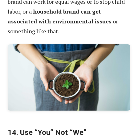
brand can work for equal wages or to stop child
labor, or a
household brand can get
associated with environmental issues
or
something like that.
14. Use “You” Not “We”