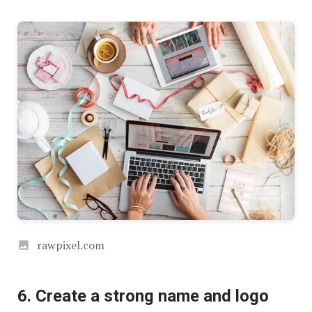
rawpixel.com
6. Create a strong name and logo