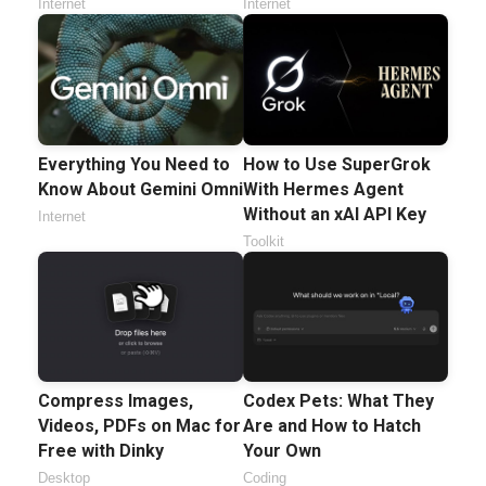
Internet
Internet
Everything You Need to
How to Use SuperGrok
Know About Gemini Omni
With Hermes Agent
Without an xAI API Key
Internet
Toolkit
Compress Images,
Codex Pets: What They
Videos, PDFs on Mac for
Are and How to Hatch
Free with Dinky
Your Own
Desktop
Coding