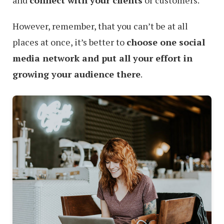
and
connect with your clients
or customers.
However, remember, that you can’t be at all
places at once, it’s better to
choose one social
media network and put all your effort in
growing your audience there
.