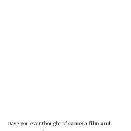
Have you ever thought of
camera film and