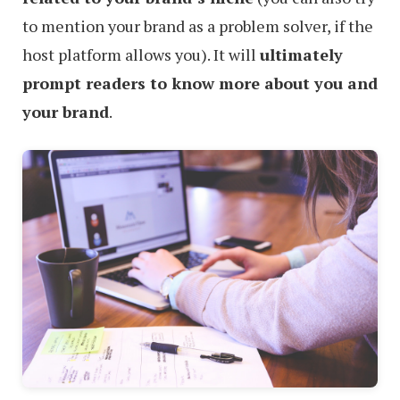
to mention your brand as a problem solver, if the
host platform allows you). It will
ultimately
prompt readers to know more about you and
your brand
.