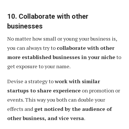
10. Collaborate with other
businesses
No matter how small or young your business is,
you can always try to
collaborate with other
more established businesses in your niche
to
get exposure to your name.
Devise a strategy to
work with similar
startups to share experience
on promotion or
events. This way you both can double your
effects and
get noticed by the audience of
other business, and vice versa
.