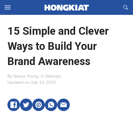
Reveal
R
Off-
S
Hongkiat
canvas
F
OFFCANVAS
15 Simple and Clever
Navigation
Ways to Build Your
Brand Awareness
By
Nancy Young
.
in
Startups
.
Updated on
July 13, 2022
.