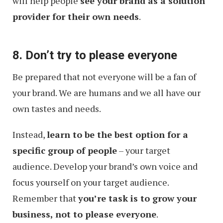
will help people
see your brand as a solution
provider for their own needs
.
8. Don’t try to please everyone
Be prepared that not everyone will be a fan of
your brand. We are humans and we all have our
own tastes and needs.
Instead,
learn to be the best option for a
specific group of people
– your target
audience. Develop your brand’s own voice and
focus yourself on your target audience.
Remember that
you’re task is to grow your
business, not to please everyone
.