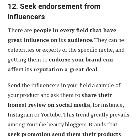
12. Seek endorsement from
influencers
There are
people in every field that have
great influence on its audience
. They can be
celebrities or experts of the specific niche, and
getting them to
endorse your brand can
affect its reputation a great deal
.
Send the influencers in your field a sample of
your product and ask them to
share their
honest review on social media
, for instance,
Instagram or Youtube. This trend greatly prevails
among Youtube beauty bloggers. Brands that
seek promotion send them their products