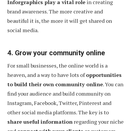
Inforgraphics play a vital role
in creating
brand awareness. The more creative and
beautiful it is, the more it will get shared on
social media.
4. Grow your community online
For small businesses, the online world is a
heaven, and a way to have lots of
opportunities
to build their own community online
. You can
find your audience and build community on
Instagram, Facebook, Twitter, Pinterest and
other social media platforms. The key is to
share useful information
regarding your niche