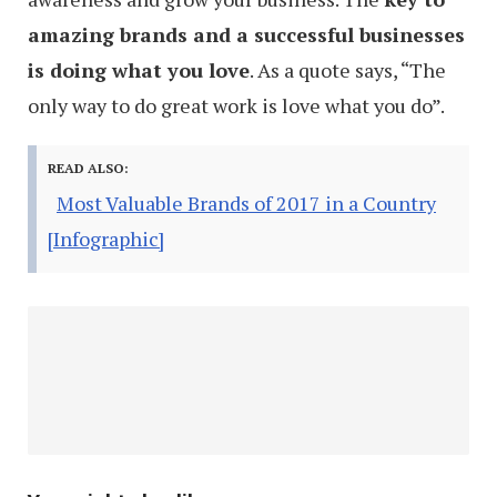
amazing brands and a successful businesses
is doing what you love
. As a quote says, “The
only way to do great work is love what you do”.
READ ALSO:
Most Valuable Brands of 2017 in a Country
[Infographic]