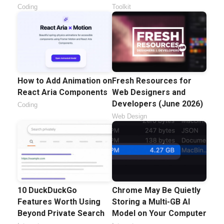
Coding
Toolkit
How to Add Animation on
Fresh Resources for
React Aria Components
Web Designers and
Developers (June 2026)
Coding
Web Design
10 DuckDuckGo
Chrome May Be Quietly
Features Worth Using
Storing a Multi-GB AI
Beyond Private Search
Model on Your Computer