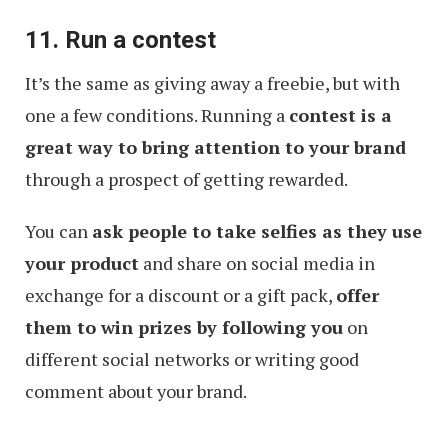
11. Run a contest
It’s the same as giving away a freebie, but with
one a few conditions. Running a
contest is a
great way to bring attention to your brand
through a prospect of getting rewarded.
You can
ask people to take selfies as they use
your product
and share on social media in
exchange for a discount or a gift pack,
offer
them to win prizes by following you
on
different social networks or writing good
comment about your brand.