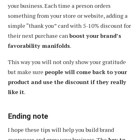
your business. Each time a person orders
something from your store or website, adding a
simple “thank you” card with 5-10% discount for
their next purchase can
boost your brand’s
favorability manifolds
.
This way you will not only show your gratitude
but make sure
people will come back to your
product and use the discount if they really
like it
.
Ending note
I hope these tips will help you build brand
awareness and grow your business. The
key to