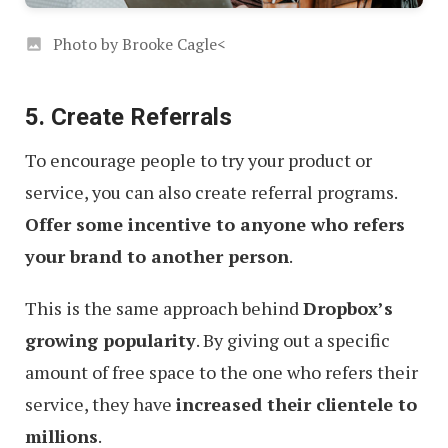
Photo by Brooke Cagle<
5. Create Referrals
To encourage people to try your product or
service, you can also create referral programs.
Offer some incentive to anyone who refers
your brand to another person
.
This is the same approach behind
Dropbox’s
growing popularity
. By giving out a specific
amount of free space to the one who refers their
service, they have
increased their clientele to
millions
.