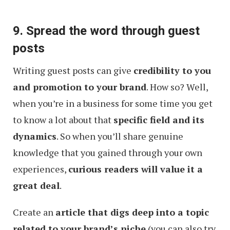
9. Spread the word through guest
posts
Writing guest posts can give
credibility to you
and promotion to your brand
. How so? Well,
when you’re in a business for some time you get
to know a lot about that
specific field and its
dynamics
. So when you’ll share genuine
knowledge that you gained through your own
experiences,
curious readers will value it a
great deal
.
Create an
article that digs deep into a topic
related to your brand’s niche
(you can also try