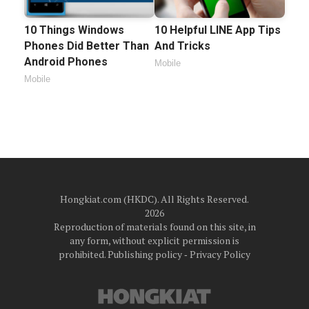
10 Things Windows
10 Helpful LINE App Tips
Phones Did Better Than
And Tricks
Android Phones
Mobile
Mobile
Hongkiat.com (HKDC). All Rights Reserved.
2026
Reproduction of materials found on this site, in
any form, without explicit permission is
prohibited.
Publishing policy
‐
Privacy Policy