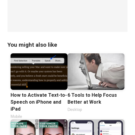
You might also like
How to Activate Text-to-
6 Tools to Help Focus
Speech on iPhone and
Better at Work
iPad
Desktop
Mobile