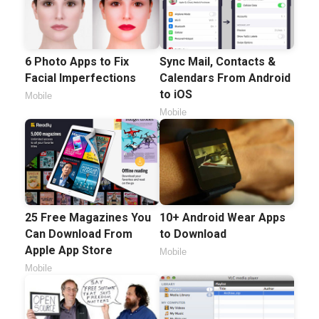
6 Photo Apps to Fix
Sync Mail, Contacts &
Facial Imperfections
Calendars From Android
to iOS
Mobile
Mobile
25 Free Magazines You
10+ Android Wear Apps
Can Download From
to Download
Apple App Store
Mobile
Mobile