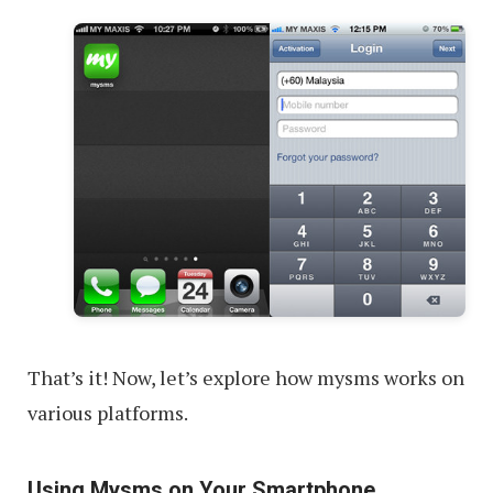
That’s it! Now, let’s explore how mysms works on
various platforms.
Using Mysms on Your Smartphone