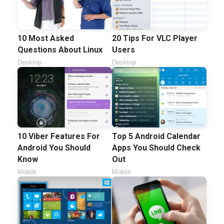
10 Most Asked
20 Tips For VLC Player
Questions About Linux
Users
Desktop
Desktop
10 Viber Features For
Top 5 Android Calendar
Android You Should
Apps You Should Check
Know
Out
Mobile
Mobile