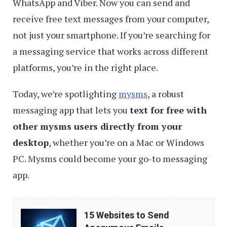
WhatsApp and Viber. Now you can send and
receive free text messages from your computer,
not just your smartphone. If you’re searching for
a messaging service that works across different
platforms, you’re in the right place.
Today, we’re spotlighting
mysms
, a robust
messaging app that lets you
text for free with
other mysms users directly from your
desktop
, whether you’re on a Mac or Windows
PC. Mysms could become your go-to messaging
app.
15
15 Websites to Send
Websites