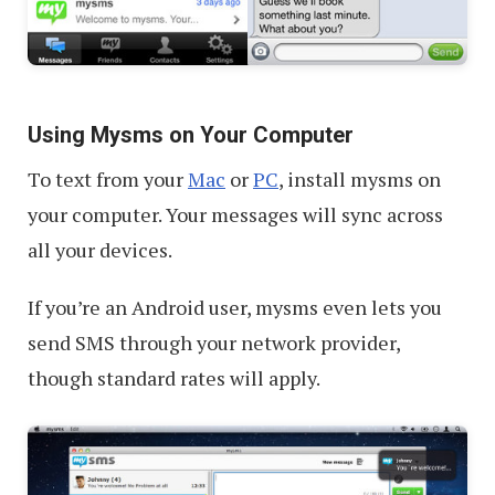
Using Mysms on Your Computer
To text from your
Mac
or
PC
, install mysms on
your computer. Your messages will sync across
all your devices.
If you’re an Android user, mysms even lets you
send SMS through your network provider,
though standard rates will apply.