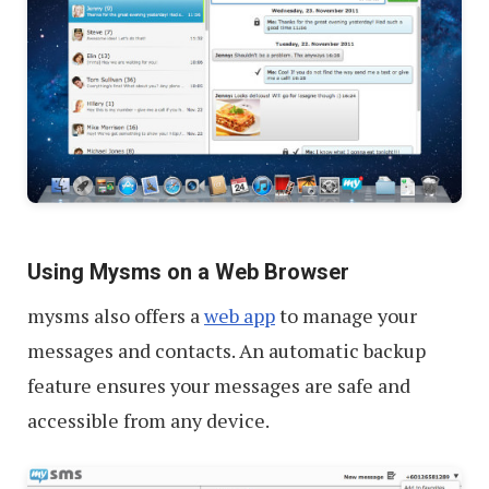
Using Mysms on a Web Browser
mysms also offers a
web app
to manage your
messages and contacts. An automatic backup
feature ensures your messages are safe and
accessible from any device.