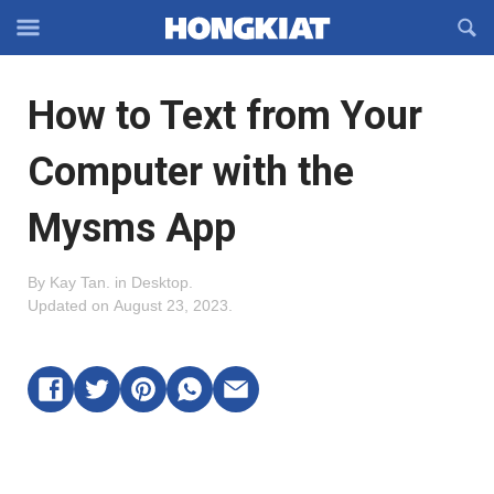
Reveal
R
Off-
S
Hongkiat
canvas
F
OFFCANVAS
How to Text from Your
Navigation
Computer with the
Mysms App
By
Kay Tan
.
in
Desktop
.
Updated on
August 23, 2023
.