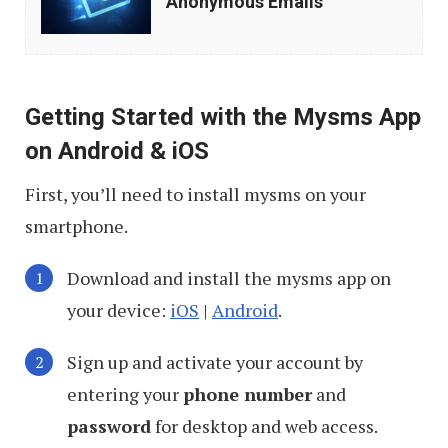
Anonymous Emails
to
Send
Anonymous
Getting Started with the Mysms App
Emails
on Android & iOS
First, you’ll need to install mysms on your
smartphone.
Download and install the mysms app on
your device:
iOS
|
Android
.
Sign up and activate your account by
entering your
phone number
and
password
for desktop and web access.