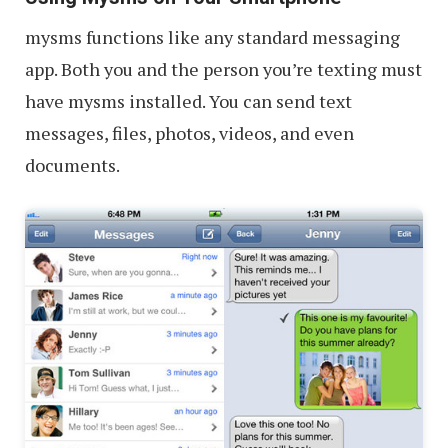
mysms functions like any standard messaging
app. Both you and the person you’re texting must
have mysms installed. You can send text
messages, files, photos, videos, and even
documents.