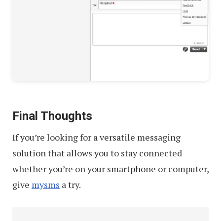
Final Thoughts
If you’re looking for a versatile messaging
solution that allows you to stay connected
whether you’re on your smartphone or computer,
give
mysms
a try.