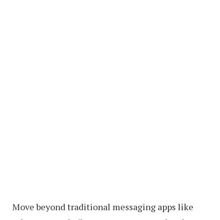
Move beyond traditional messaging apps like