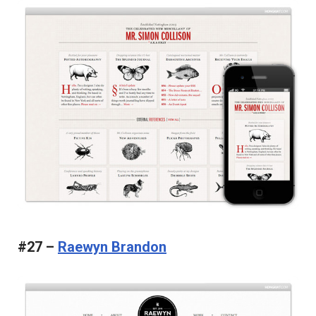
#27 –
Raewyn Brandon