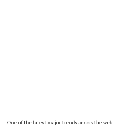
One of the latest major trends across the web