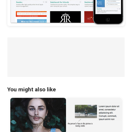
You might also like