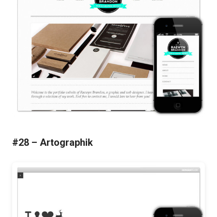
#28 – Artographik