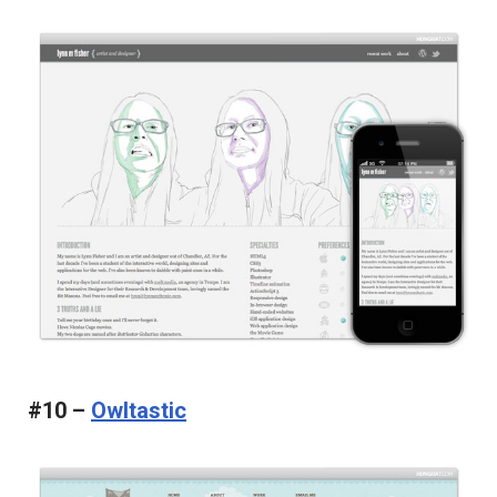
#10 –
Owltastic