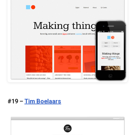
#19 –
Tim Boelaars