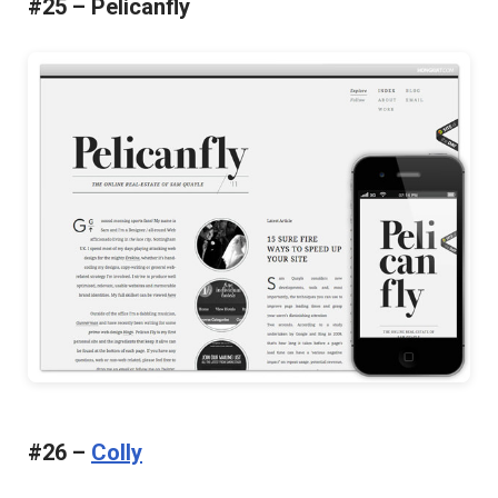
#25 – Pelicanfly
#26 –
Colly