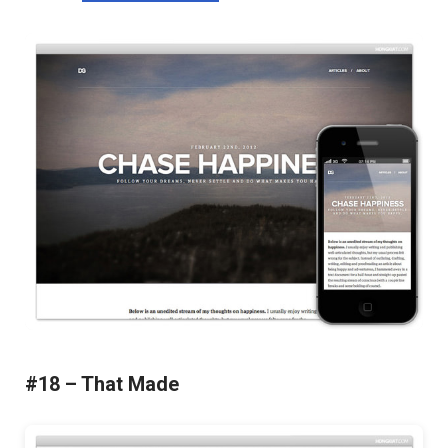
#18 – That Made