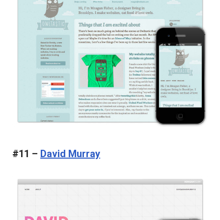
#11 –
David Murray