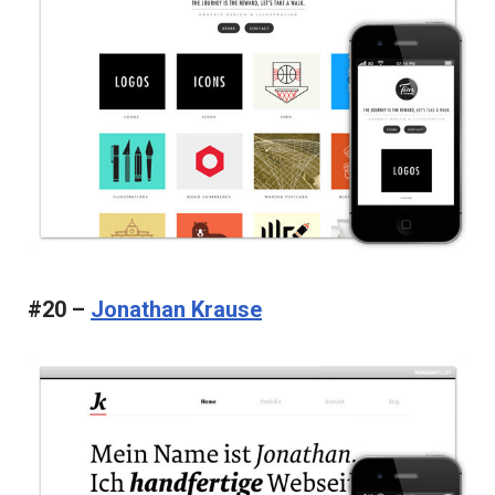
#20 –
Jonathan Krause