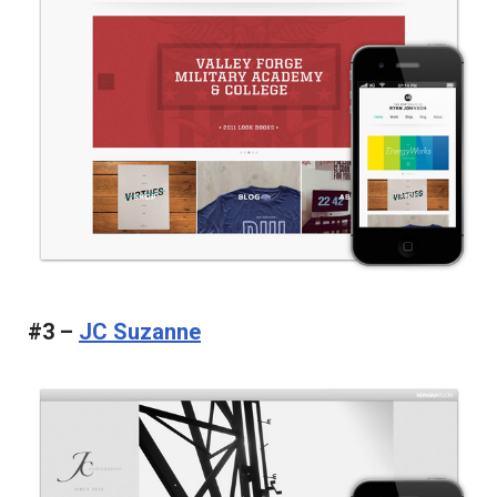
#3 –
JC Suzanne