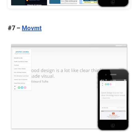
#7 –
Movmt