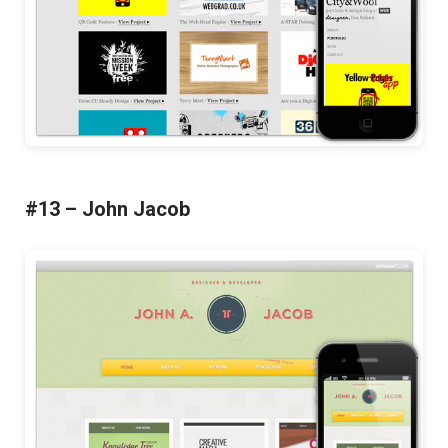
#13 – John Jacob