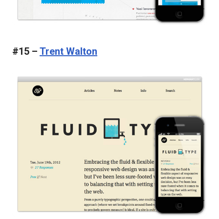
#15 –
Trent Walton