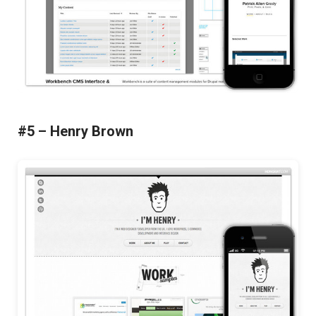
#5 – Henry Brown