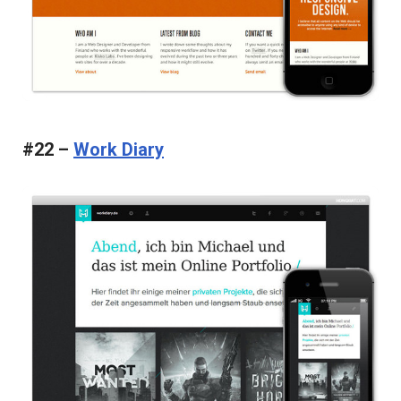
#22 –
Work Diary