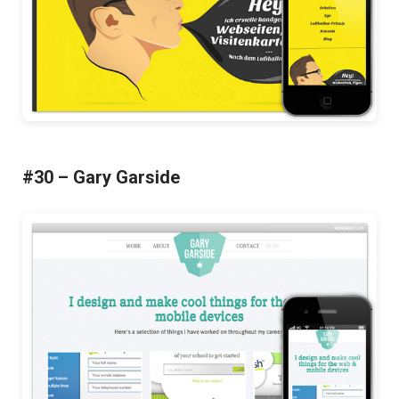
#30 – Gary Garside