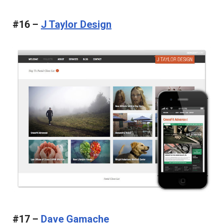
#16 –
J Taylor Design
#17 –
Dave Gamache