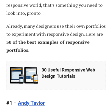
responsive world, that’s something you need to
look into, pronto.
Already, many designers use their own portfolios
to experiment with responsive design. Here are
30 of the best examples of responsive
portfolios
.
30
30 Useful Responsive Web
Useful
Design Tutorials
Responsive
Web
Design
#1 –
Andy Taylor
Tutorials