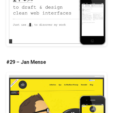
#29 – Jan Mense