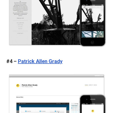
#4 –
Patrick Allen Grady