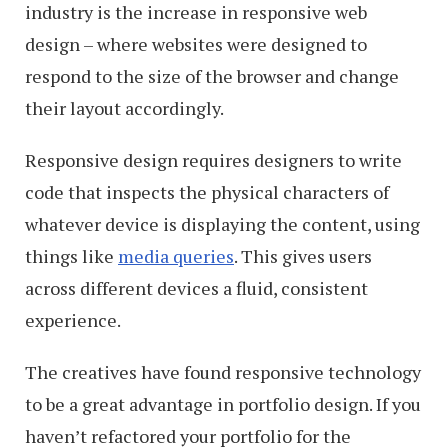
industry is the increase in responsive web
design – where websites were designed to
respond to the size of the browser and change
their layout accordingly.
Responsive design requires designers to write
code that inspects the physical characters of
whatever device is displaying the content, using
things like
media queries
. This gives users
across different devices a fluid, consistent
experience.
The creatives have found responsive technology
to be a great advantage in portfolio design. If you
haven’t refactored your portfolio for the