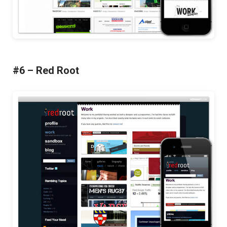
#6 – Red Root