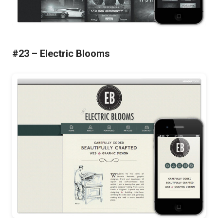
#23 – Electric Blooms