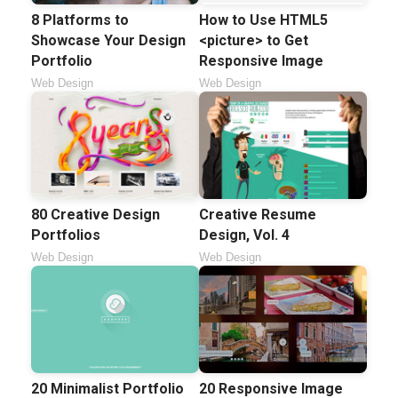
8 Platforms to
How to Use HTML5
Showcase Your Design
<picture> to Get
Portfolio
Responsive Image
Web Design
Web Design
80 Creative Design
Creative Resume
Portfolios
Design, Vol. 4
Web Design
Web Design
20 Minimalist Portfolio
20 Responsive Image