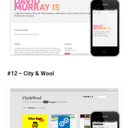
#12 – City & Wool