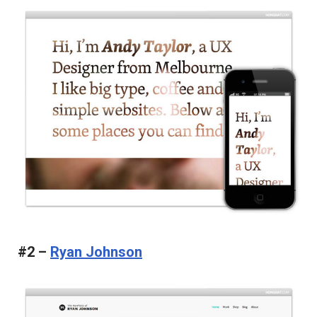
#2 –
Ryan Johnson