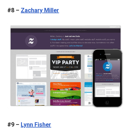
#8 –
Zachary Miller
#9 –
Lynn Fisher