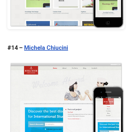
#14 –
Michela Chiucini