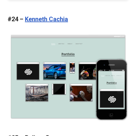
#24 –
Kenneth Cachia