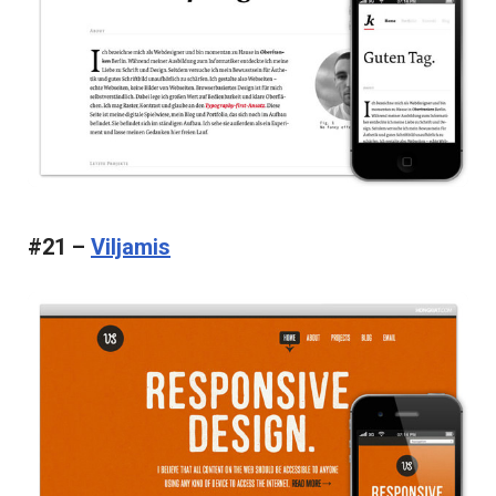
#21 –
Viljamis