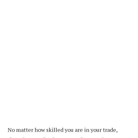
No matter how skilled you are in your trade,