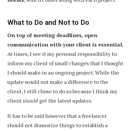
What to Do and Not to Do
On top of meeting deadlines, open
communication with your client is essential.
At times, I see it my personal responsibility to
inform my client of small changes that I thought
I should make in an ongoing project. While the
update would not make a difference to the
client, I still chose to do so because I think my
client
should
get the latest updates.
It has to be said however that a freelancer
should not dramatize things to establish a