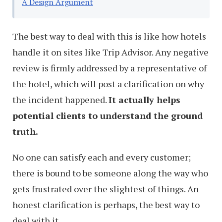
A Design Argument
The best way to deal with this is like how hotels
handle it on sites like Trip Advisor. Any negative
review is firmly addressed by a representative of
the hotel, which will post a clarification on why
the incident happened.
It actually helps
potential clients to understand the ground
truth.
No one can satisfy each and every customer;
there is bound to be someone along the way who
gets frustrated over the slightest of things. An
honest clarification is perhaps, the best way to
deal with it.