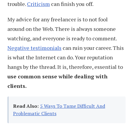
trouble.
Criticism
can finish you off.
My advice for any freelancer is to not fool
around on the Web. There is always someone
watching, and everyone is ready to comment.
Negative testimonials
can ruin your career. This
is what the Internet can do. Your reputation
hangs by the thread. It is, therefore, essential to
use common sense while dealing with
clients.
Read Also:
5 Ways To Tame Difficult And
Problematic Clients