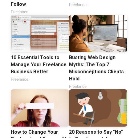
Follow
Freelance
Freelance
10 Essential Tools to
Busting Web Design
Manage Your Freelance
Myths: The Top 7
Business Better
Misconceptions Clients
Hold
Freelance
Freelance
How to Change Your
20 Reasons to Say "No"