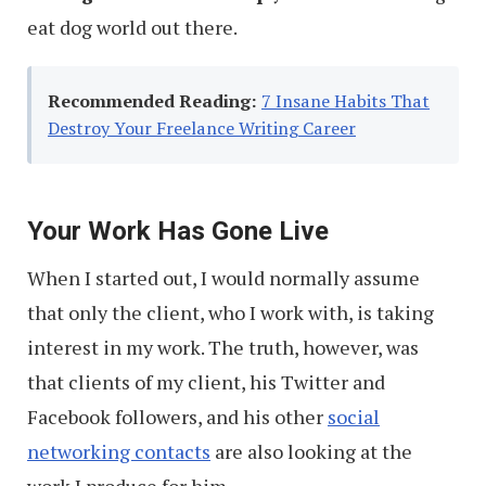
eat dog world out there.
Recommended Reading:
7 Insane Habits That
Destroy Your Freelance Writing Career
Your Work Has Gone Live
When I started out, I would normally assume
that only the client, who I work with, is taking
interest in my work. The truth, however, was
that clients of my client, his Twitter and
Facebook followers, and his other
social
networking contacts
are also looking at the