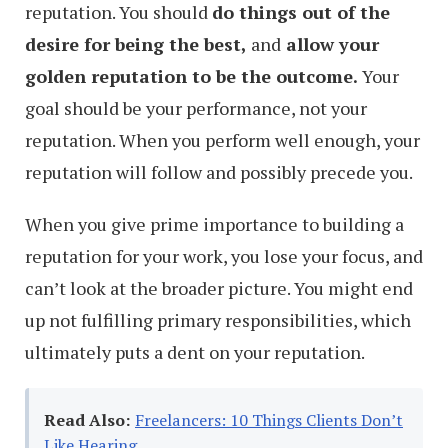
reputation. You should
do things out of the
desire for being the best,
and
allow your
golden reputation to be the outcome.
Your
goal should be your performance, not your
reputation. When you perform well enough, your
reputation will follow and possibly precede you.
When you give prime importance to building a
reputation for your work, you lose your focus, and
can’t look at the broader picture. You might end
up not fulfilling primary responsibilities, which
ultimately puts a dent on your reputation.
Read Also:
Freelancers: 10 Things Clients Don’t
Like Hearing