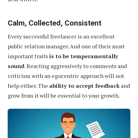
Calm, Collected, Consistent
Every successful freelancer is an excellent
public relation manager. And one of their most
important traits
is to be temperamentally
sound
. Reacting aggressively to comments and
criticism with an egocentric approach will not
help either. The
ability to accept feedback
and
grow from it will be essential to your growth.