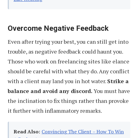
Overcome Negative Feedback
Even after trying your best, you can still get into
trouble, as negative feedback could haunt you.
Those who work on freelancing sites like elance
should be careful with what they do. Any conflict
with a client may land you in hot water.
Strike a
balance and avoid any discord.
You must have
the inclination to fix things rather than provoke
it further with inflammatory remarks.
Read Also:
Convincing The Client – How To Win