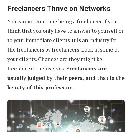
Freelancers Thrive on Networks
You cannot continue being a freelancer if you
think that you only have to answer to yourself or
to your immediate clients. It is an industry for
the freelancers by freelancers. Look at some of
your clients. Chances are they might be
freelancers themselves.
Freelancers are
usually judged by their peers, and that is the
beauty of this profession
.