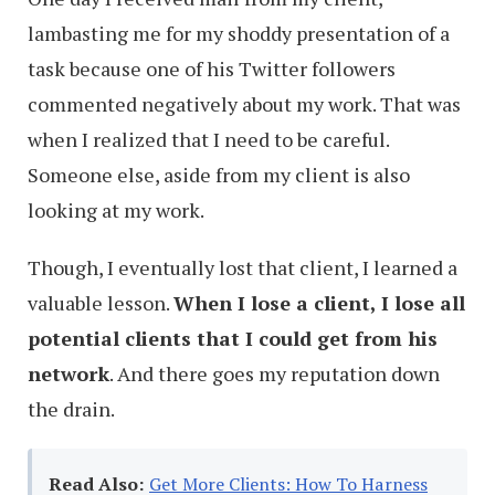
lambasting me for my shoddy presentation of a
task because one of his Twitter followers
commented negatively about my work. That was
when I realized that I need to be careful.
Someone else, aside from my client is also
looking at my work.
Though, I eventually lost that client, I learned a
valuable lesson.
When I lose a client, I lose all
potential clients that I could get from his
network
. And there goes my reputation down
the drain.
Read Also:
Get More Clients: How To Harness