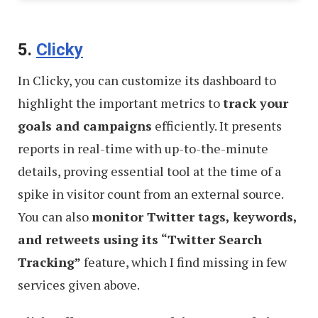
5.
Clicky
In Clicky, you can customize its dashboard to
highlight the important metrics to
track your
goals and campaigns
efficiently. It presents
reports in real-time with up-to-the-minute
details, proving essential tool at the time of a
spike in visitor count from an external source.
You can also
monitor Twitter tags, keywords,
and retweets using its “Twitter Search
Tracking”
feature, which I find missing in few
services given above.