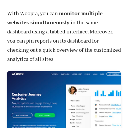
With Woopra, you can
monitor multiple
websites simultaneously
in the same
dashboard using a tabbed interface. Moreover,
you can pin reports on its dashboard for
checking out a quick overview of the customized
analytics of all sites.