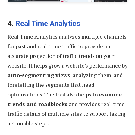
4.
Real Time Analytics
Real Time Analytics analyzes multiple channels
for past and real-time traffic to provide an
accurate projection of traffic trends on your
website. It helps grow a website’s performance by
auto-segmenting views
, analyzing them, and
foretelling the segments that need
optimizations. The tool also helps to
examine
trends and roadblocks
and provides real-time
traffic details of multiple sites to support taking
actionable steps.