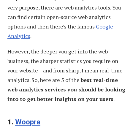
very purpose, there are web analytics tools. You
can find certain open-source web analytics
options and then there’s the famous
Google
Analytics
.
However, the deeper you get into the web
business, the sharper statistics you require on
your website – and from sharp, I mean real-time
analytics. So, here are 5 of the
best real-time
web analytics services you should be looking
into to get better insights on your users
.
1.
Woopra