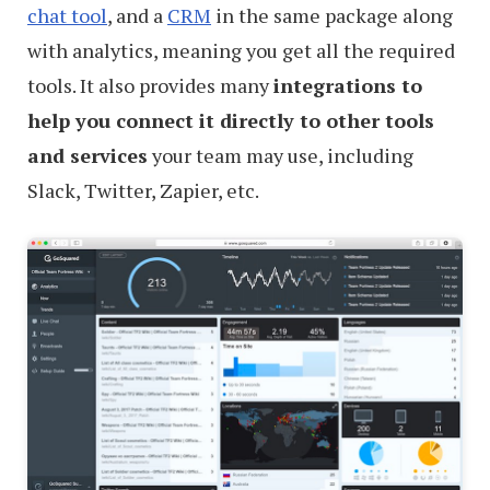
chat tool
, and a
CRM
in the same package along
with analytics, meaning you get all the required
tools. It also provides many
integrations to
help you connect it directly to other tools
and services
your team may use, including
Slack, Twitter, Zapier, etc.