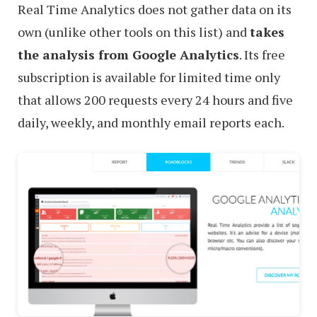
Real Time Analytics does not gather data on its
own (unlike other tools on this list) and
takes
the analysis from Google Analytics
. Its free
subscription is available for limited time only
that allows 200 requests every 24 hours and five
daily, weekly, and monthly email reports each.