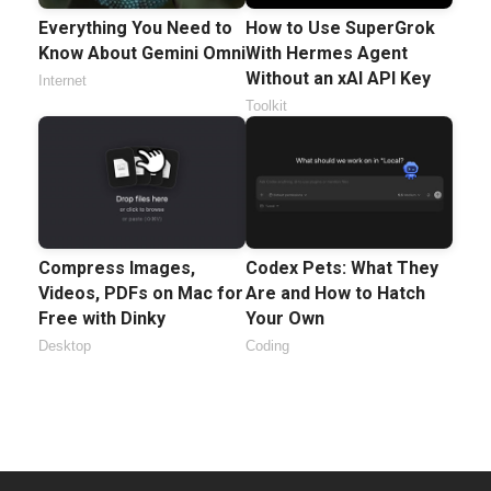
Everything You Need to
How to Use SuperGrok
Know About Gemini Omni
With Hermes Agent
Without an xAI API Key
Internet
Toolkit
Compress Images,
Codex Pets: What They
Videos, PDFs on Mac for
Are and How to Hatch
Free with Dinky
Your Own
Desktop
Coding