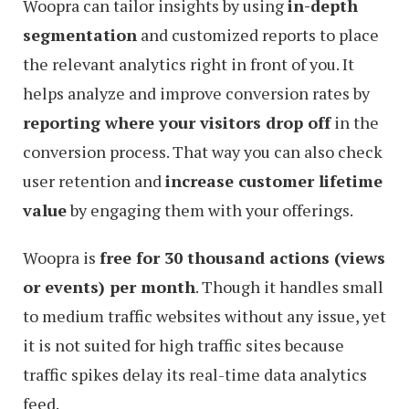
Woopra can tailor insights by using
in-depth
segmentation
and customized reports to place
the relevant analytics right in front of you. It
helps analyze and improve conversion rates by
reporting where your visitors drop off
in the
conversion process. That way you can also check
user retention and
increase customer lifetime
value
by engaging them with your offerings.
Woopra is
free for 30 thousand actions (views
or events) per month
. Though it handles small
to medium traffic websites without any issue, yet
it is not suited for high traffic sites because
traffic spikes delay its real-time data analytics
feed.