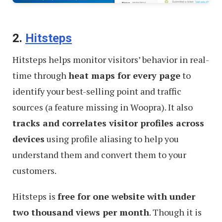
2.
Hitsteps
Hitsteps helps monitor visitors’ behavior in real-
time through
heat maps for every page
to
identify your best-selling point and traffic
sources (a feature missing in Woopra). It also
tracks and correlates visitor profiles across
devices
using profile aliasing to help you
understand them and convert them to your
customers.
Hitsteps is
free for one website with under
two thousand views per month
. Though it is