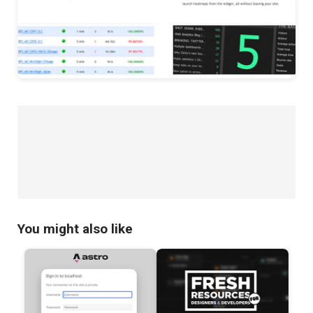
You might also like