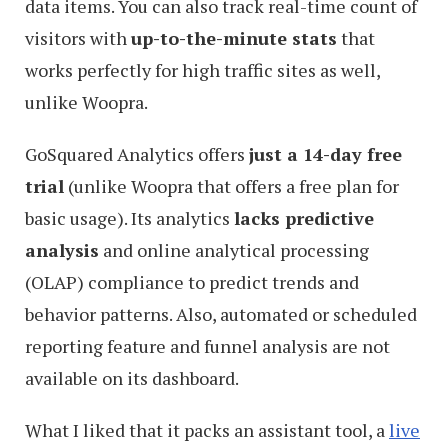
data items. You can also track real-time count of
visitors with
up-to-the-minute stats
that
works perfectly for high traffic sites as well,
unlike Woopra.
GoSquared Analytics offers
just a 14-day free
trial
(unlike Woopra that offers a free plan for
basic usage). Its analytics
lacks predictive
analysis
and online analytical processing
(OLAP) compliance to predict trends and
behavior patterns. Also, automated or scheduled
reporting feature and funnel analysis are not
available on its dashboard.
What I liked that it packs an assistant tool, a
live