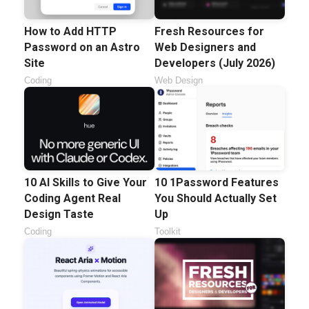
How to Add HTTP
Fresh Resources for
Password on an Astro
Web Designers and
Site
Developers (July 2026)
Coding
Web Design
10 AI Skills to Give Your
10 1Password Features
Coding Agent Real
You Should Actually Set
Design Taste
Up
Coding
Toolkit