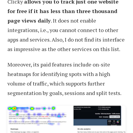
Clicky
allows you to track just one website
for free if it has less than three thousand
page views daily
. It does not enable
integrations, i.e., you cannot connect to other
apps and services. Also, I do not find its interface
as impressive as the other services on this list.
Moreover, its paid features include on-site
heatmaps for identifying spots with a high
volume of traffic, which supports further
segmentation by goals, sessions and split tests.