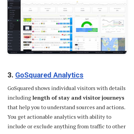
3.
GoSquared Analytics
GoSquared shows individual visitors with details
including
length of stay and visitor journeys
that help you to understand sources and actions.
You get actionable analytics with ability to
include or exclude anything from traffic to other