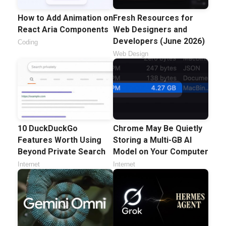
How to Add Animation on
Fresh Resources for
React Aria Components
Web Designers and
Developers (June 2026)
Coding
Web Design
10 DuckDuckGo
Chrome May Be Quietly
Features Worth Using
Storing a Multi-GB AI
Beyond Private Search
Model on Your Computer
Internet
Internet