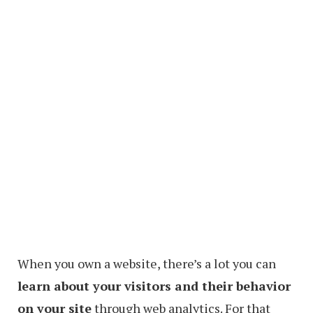
When you own a website, there’s a lot you can
learn about your visitors and their behavior
on your site
through web analytics. For that