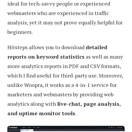
ideal for tech-savvy people or experienced
webmasters who are experienced in traffic
analysis, yet it may not prove equally helpful for
beginners.
Hitsteps allows you to download
detailed
reports on keyword statistics
as well as many
more analytics reports in PDF and CSV formats,
which I find useful for third-party use. Moreover,
unlike Woopra, it works as a 4-in-1 service for
marketers and webmasters by providing web
analytics along with
live-chat, page analysis,
and uptime monitor tools
.