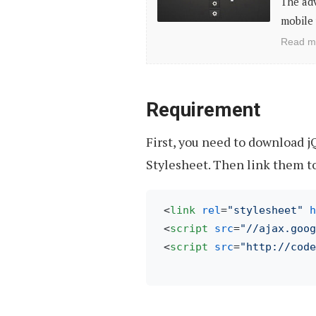
The ad
Freebies
mobile 
For
Read m
Mobile
Web
App
Requirement
Design
First, you need to download j
Stylesheet. Then link them t
<
link
rel
=
"stylesheet"
h
<
script
src
=
"//ajax.goog
<
script
src
=
"http://code