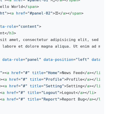
t"
>
<
a
href
=
"#panel-01"
>

</
a
>
</
span
>
ello World
</
span
>
ht"
>
<
a
href
=
"#panel-02"
>
☰
</
a
>
</
span
>
ta-role
=
"content"
>
nt
</
h3
>
sit amet, consectetur adipisicing elit, sed do eiu
 labore et dolore magna aliqua. Ut enim ad minim 
data-role
=
"panel"
data-position
=
"left"
data-disp
"
>
<
a
href
=
"#"
title
=
"Home"
>
News Feed
</
a
>
</
li
>
>
<
a
href
=
"#"
title
=
"Profile"
>
Profile
</
a
>
</
li
>
>
<
a
href
=
"#"
title
=
"Setting"
>
Setting
</
a
>
</
li
>
<
a
href
=
"#"
title
=
"Logout"
>
Logout
</
a
>
</
li
>
<
a
href
=
"#"
title
=
"Report"
>
Report Bug
</
a
>
</
li
>