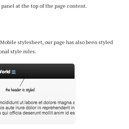
panel at the top of the page content.
Mobile stylesheet, our page has also been styled
nal style rules.