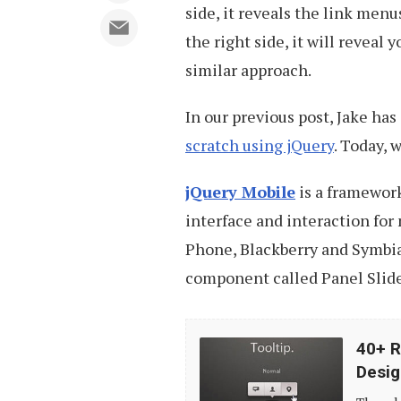
side, it reveals the link menu
the right side, it will reveal 
similar approach.
In our previous post, Jake ha
scratch using jQuery
. Today, 
jQuery Mobile
is a framework
interface and interaction for
Phone, Blackberry and Symbian
component called Panel Slide 
40+
40+ R
Resources
Desig
and