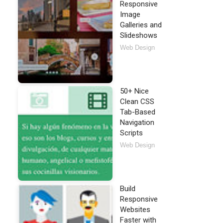
Responsive
Image
Galleries and
Slideshows
Web Design
50+ Nice
Clean CSS
Tab-Based
Navigation
Scripts
Web Design
query.mobile-1.3.0-beta.1.min.css"
 />
</
script
>
.0-beta.1.min.js"
>
</
script
>
Build
Responsive
Websites
Faster with