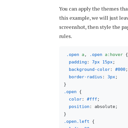
You can apply the themes tha
this example, we will just le
screenshot, then style the pa
rules.
.open
a
, 
.open
a
:hover
 {

padding
: 
7px
15px
;

background-color
: 
#000
;

border-radius
: 
3px
;

.open
 { 

color
: 
#fff
;

position
: absolute;

.open
.left
 {
