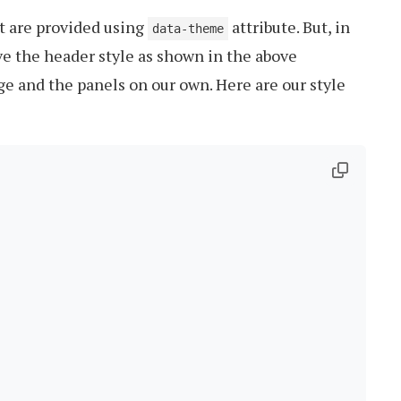
t are provided using
attribute. But, in
data-theme
ave the header style as shown in the above
ge and the panels on our own. Here are our style