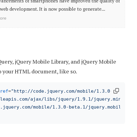
vancements of smartphones have improved the quality of
web development. It is now possible to generate...
ore
Query, jQuery Mobile Library, and jQuery Mobile
o your HTML document, like so.
ref
=
"http://code.jquery.com/mobile/1.3.0-beta.1/j
leapis.com/ajax/libs/jquery/1.9.1/jquery.min.js"
>
.jquery.com/mobile/1.3.0-beta.1/jquery.mobile-1.3