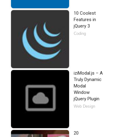
10 Coolest
Features in
jQuery 3
Coding
iziModal.js – A
Truly Dynamic
Modal
Window
jQuery Plugin
Web Design
20