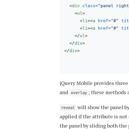
<
div
class
=
"panel right
<
ul
>
<
li
>
<
a
href
=
"#"
tit
<
li
>
<
a
href
=
"#"
tit
</
ul
>
</
div
>
</
div
>
jQuery Mobile provides thre
and
; these methods 
overlay
will show the panel by
reveal
applied if the attribute is not
the panel by sliding both the