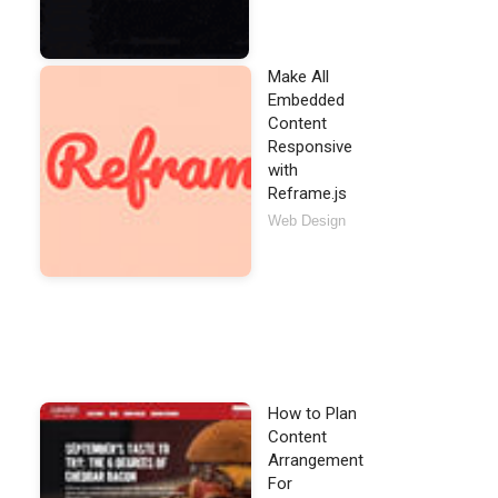
Make All
Embedded
Content
Responsive
with
smod

Reframe.js
veniam [...].
</
p
>
Web Design
lay
=
"push"
id
=
"panel-01"
>
How to Plan
Content
Arrangement
For