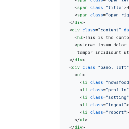
<
span
class
=
"open lef
<
span
class
=
"title"
>
H
<
span
class
=
"open rig
</
div
>
<
div
class
=
"content"
da
<
h3
>
This is the conte
<
p
>
Lorem ipsum dolor 
     tempor incididunt ut
</
div
>
<
div
class
=
"panel left"
<
ul
>
<
li
class
=
"newsfeed
<
li
class
=
"profile"
<
li
class
=
"setting"
<
li
class
=
"logout"
>
<
li
class
=
"report"
>
</
ul
>
</
div
>