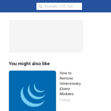
Search
Hongkiat
for:
You might also like
How to
Remove
Unnecessary
jQuery
Modules
Coding