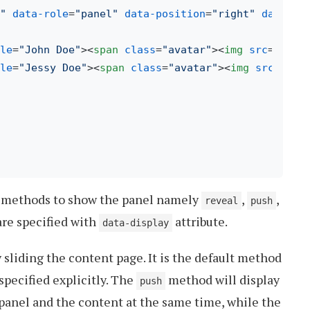
"
data-role
=
"panel"
data-position
=
"right"
data-di
le
=
"John Doe"
>
<
span
class
=
"avatar"
>
<
img
src
=
"img/
le
=
"Jessy Doe"
>
<
span
class
=
"avatar"
>
<
img
src
=
"img
e methods to show the panel namely
,
,
reveal
push
are specified with
attribute.
data-display
 sliding the content page. It is the default method
 specified explicitly. The
method will display
push
 panel and the content at the same time, while the