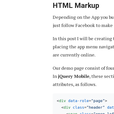
HTML Markup
Depending on the App you buil
just follow Facebook to make i
In this post I will be creating 
placing the app menu navigatio
are currently online.
Our demo page consist of four
In
jQuery Mobile
, these sec
attributes, as follows.
<
div
data-role
=
"page"
>
<
div
class
=
"header"
dat