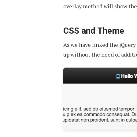
overlay method will show the 
CSS and Theme
As we have linked the jQuery 
up without the need of additio