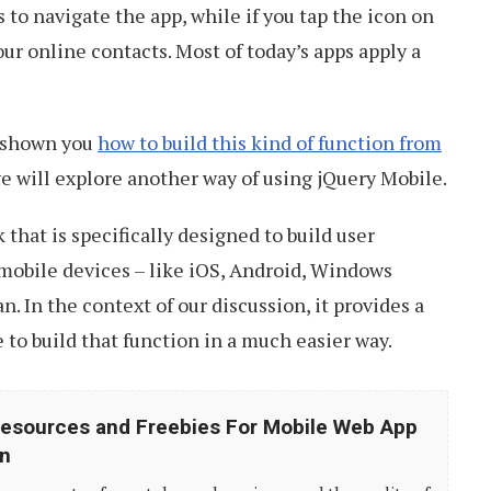
s to navigate the app, while if you tap the icon on
your online contacts. Most of today’s apps apply a
s shown you
how to build this kind of function from
we will explore another way of using jQuery Mobile.
 that is specifically designed to build user
 mobile devices – like iOS, Android, Windows
. In the context of our discussion, it provides a
to build that function in a much easier way.
esources and Freebies For Mobile Web App
n