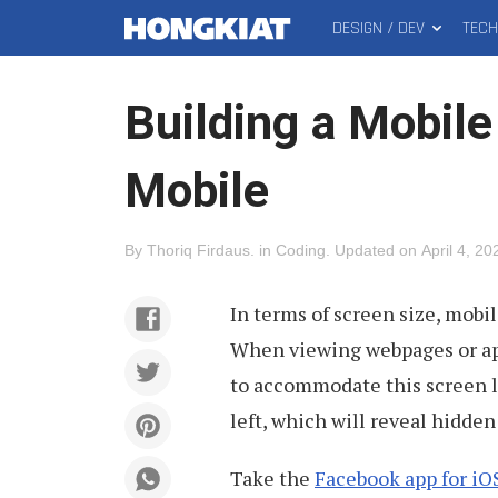
DESIGN / DEV
TEC
MAIN
Hongkiat
MENU
Building a Mobile
Mobile
By
Thoriq Firdaus
.
in
Coding
.
Updated on
April 4, 20
In terms of screen size, mobi
When viewing webpages or app
to accommodate this screen li
left, which will reveal hidde
Take the
Facebook app for iO