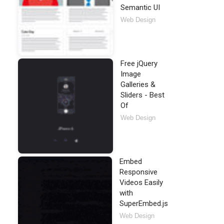
Semantic UI
Web Design
Free jQuery
Image
Galleries &
Sliders - Best
Of
Web Design
Embed
Responsive
Videos Easily
with
SuperEmbed.js
Web Design