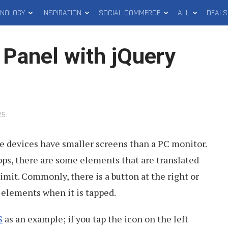
HNOLOGY
INSPIRATION
SOCIAL COMMERCE
ALL
DEALS
 Panel with jQuery
25
.
le devices have smaller screens than a PC monitor.
s, there are some elements that are translated
mit. Commonly, there is a button at the right or
n elements when it is tapped.
S
as an example; if you tap the icon on the left