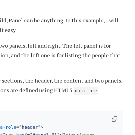
d, Panel can be anything. In this example, I will
t easy.
two panels, left and right. The left panel is for
n, and the left one is for listing the people that
 sections, the header, the content and two panels.
tions are defined using HTML5
data-role
a-role
=
"header"
>