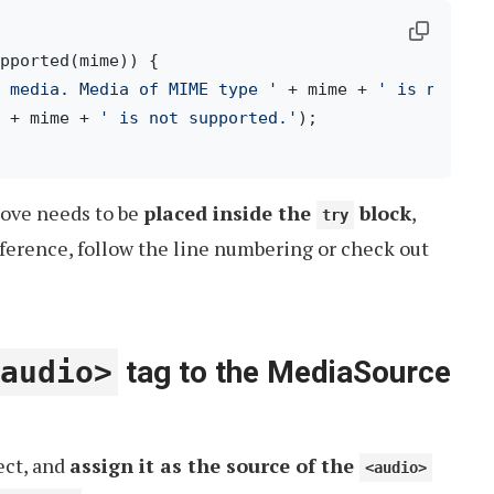
pported(mime)) {

 media. Media of MIME type '
 + mime + 
' is not su
 + mime + 
' is not supported.'
);

bove needs to be
placed inside the
block
,
try
eference, follow the line numbering or check out
audio>
tag to the MediaSource
ect, and
assign it as the source of the
<audio>