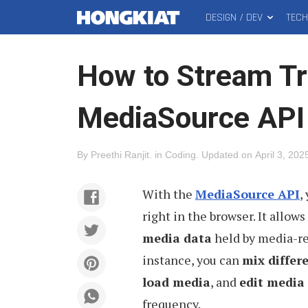
DESIGN / DEV
TEC
MAIN
Hongkiat
MENU
How to Stream Tr
MediaSource API
By
Preethi Ranjit
.
in
Coding
.
Updated on
April 3, 202
With the
MediaSource API
,
right in the browser. It allows
media data
held by media-r
instance, you can
mix differ
load media
, and
edit media
frequency.