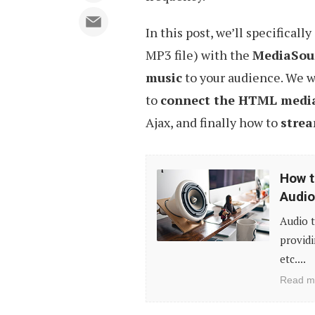
In this post, we’ll specificall
MP3 file) with the
MediaSou
music
to your audience. We w
to
connect the HTML medi
Ajax, and finally how to
strea
How
How t
to
Audio
Display
Audio t
Timed
providi
Transcript
etc....
Alongside
Read m
Played