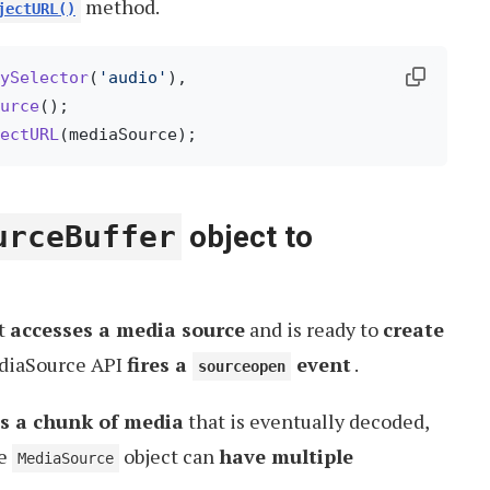
method.
jectURL()
ySelector
(
'audio'
),

urce
();

ectURL
urceBuffer
object to
t
accesses a media source
and is ready to
create
ediaSource API
fires a
event
.
sourceopen
s a chunk of media
that is eventually decoded,
le
object can
have multiple
MediaSource