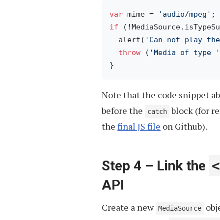
var
 mime = 
'audio/mpeg'
if
 (!MediaSource.isTypeSu
  alert(
'Can not play the
throw
 (
'Media of type '
Note that the code snippet a
before the
block (for r
catch
the
final JS file
on Github).
Step 4 – Link the
<
API
Create a new
obj
MediaSource