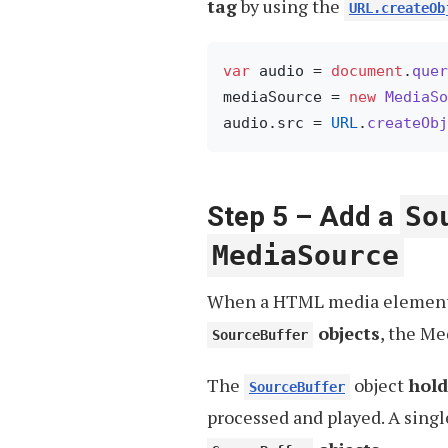
tag
by using the
URL.createOb
var
 audio = 
document
.
quer
mediaSource = 
new
MediaSo
audio.
src
 = 
URL
.
createObj
Step 5 – Add a
So
MediaSource
When a HTML media elemen
objects
, the M
SourceBuffer
The
object
hold
SourceBuffer
processed and played. A sing