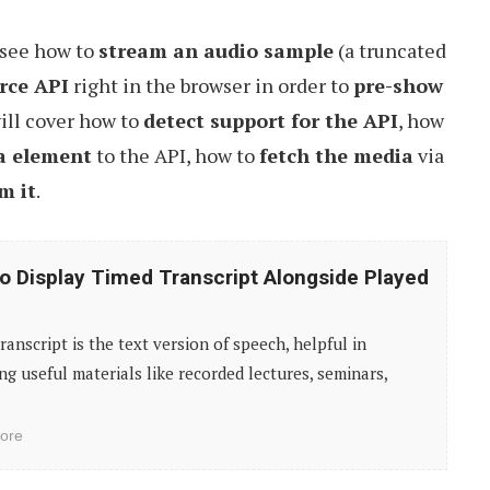
y see how to
stream an audio sample
(a truncated
rce API
right in the browser in order to
pre-show
ill cover how to
detect support for the API
, how
a element
to the API, how to
fetch the media
via
m it
.
o Display Timed Transcript Alongside Played
ranscript is the text version of speech, helpful in
ng useful materials like recorded lectures, seminars,
ore