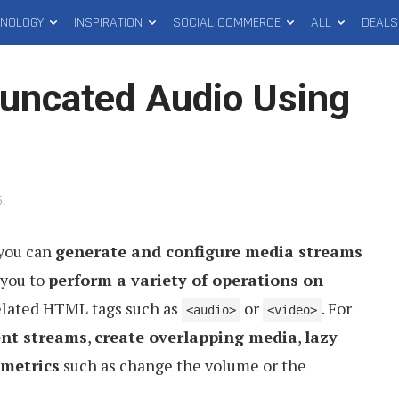
HNOLOGY
INSPIRATION
SOCIAL COMMERCE
ALL
DEALS
uncated Audio Using
5
.
 you can
generate and configure media streams
 you to
perform a variety of operations on
elated HTML tags such as
or
. For
<audio>
<video>
ent streams
,
create overlapping media
,
lazy
 metrics
such as change the volume or the