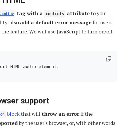
he HTML
tag with a
attribute
to your
<audio>
controls
ity, also
add a default error message
for users
the feature. We will use JavaScript to turn on/off
owser support
block
that will
throw an error
if the
ch
pported
by the user’s browser, or, with other words