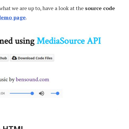
what we are up to, have a look at the
source code
demo page
.