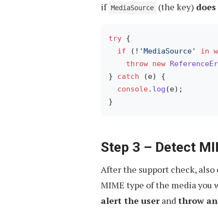
if
(the key)
does 
MediaSource
try
 {

if
 (!
'MediaSource'
in
w
throw
new
ReferenceEr
} 
catch
 (e) {

console
.
log
(e);

Step 3 – Detect M
After the support check, also
MIME type of the media you w
alert the user
and
throw an