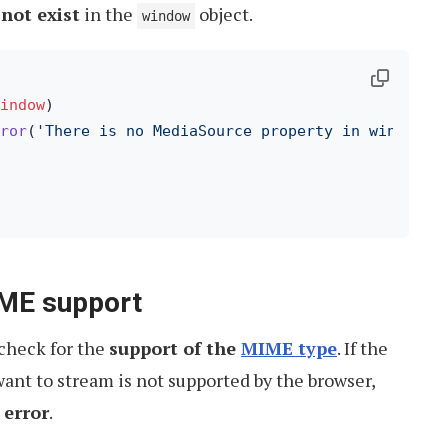
not exist
in the
object.
window
indow
)

ror
(
'There is no MediaSource property in window o
IME support
 check for the
support of the
MIME type
. If the
ant to stream is not supported by the browser,
 error
.