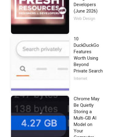
Developers
(June 2026)
Web Design
10
DuckDuckGo
Features
Worth Using
Beyond
Private Search
Internet
Chrome May
Be Quietly
Storing a
Multi-GB AI
Model on
Your