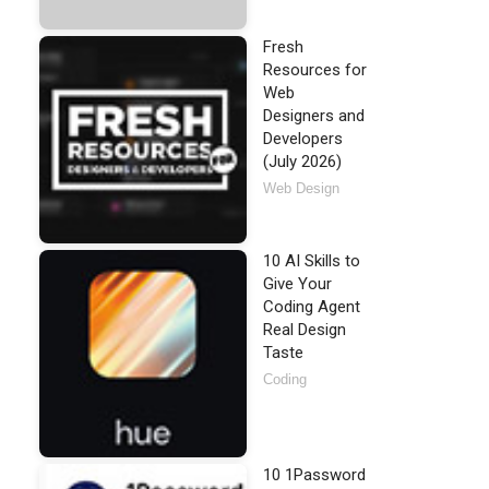
Fresh
Resources for
Web
Designers and
Developers
(July 2026)
Web Design
10 AI Skills to
Give Your
Coding Agent
Real Design
Taste
Coding
10 1Password