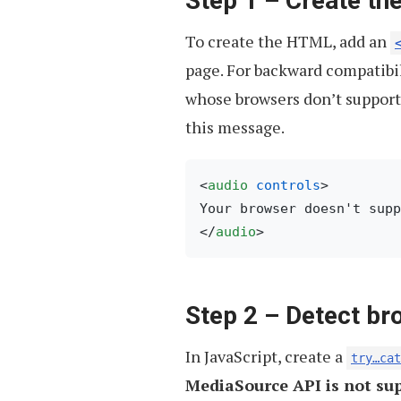
Step 1 – Create t
To create the HTML, add an
page. For backward compatibil
whose browsers don’t support 
this message.
<
audio
controls
>
</
audio
>
Step 2 – Detect br
In JavaScript, create a
try…cat
MediaSource API is not su