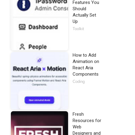
Features You
Should
Actually Set
Up
Toolkit
How to Add
Animation on
React Aria
Components
Coding
Fresh
Resources for
Web
Designers and