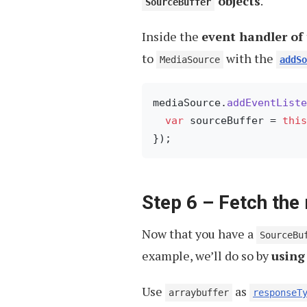
objects
.
SourceBuffer
Inside the
event handler of
to
with the
MediaSource
addSo
mediaSource.
addEventListe
var
 sourceBuffer = 
this
Step 6 – Fetch the
Now that you have a
SourceBu
example, we’ll do so by
using
Use
as
arraybuffer
responseT