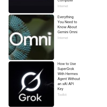
Computer
Internet
Everything
You Need to
Know About
bject.'
)

Gemini Omni
Internet
How to Use
SuperGrok
With Hermes
Agent Without
an xAI API
Key
Toolkit