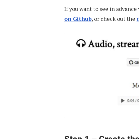
Audio
If you want to see in advance 
on Github
, or check out the