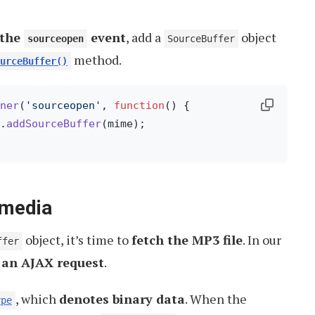
 the
event
, add a
object
sourceopen
SourceBuffer
method.
urceBuffer()
ner
(
'sourceopen'
, 
function
(
) {

.
addSourceBuffer
(mime);

 media
object, it’s time to
fetch the MP3 file
. In our
ffer
 an AJAX request
.
, which
denotes binary data
. When the
ype