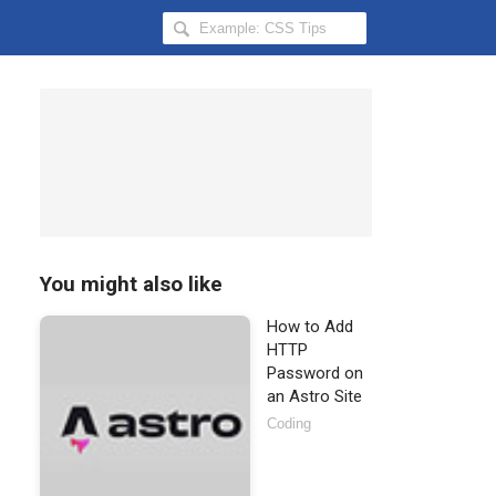
Search
Hongkiat
for:
You might also like
How to Add
HTTP
Password on
an Astro Site
Coding