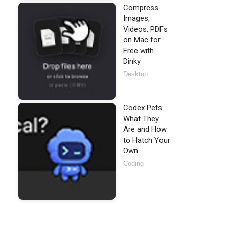
Compress
Images,
Videos, PDFs
on Mac for
pported.'
);

Free with
Dinky
Desktop
Codex Pets:
What They
Are and How
to Hatch Your
Own
Coding