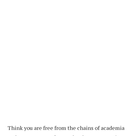
Think you are free from the chains of academia