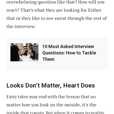
overwhelming question like that? How will you
react? That’s what they are looking for. Either
that or they like to see sweat through the rest of
the interview.
10
10 Most Asked Interview
Most
Questions: How to Tackle
Asked
Them
Interview
Questions:
How
Looks Don’t Matter, Heart Does
to
Fairy tales may end with the lesson that no
Tackle
matter how you look on the outside, it’s the
Them
inside that counts. But when it comes to reality,