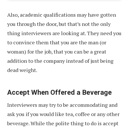
Also, academic qualifications may have gotten
you through the door, but that’s not the only
thing interviewers are looking at. They need you
to convince them that you are the man (or
woman) for the job, that you can be a great
addition to the company instead of just being
dead weight.
Accept When Offered a Beverage
Interviewers may try to be accommodating and
ask you if you would like tea, coffee or any other
beverage. While the polite thing to do is accept