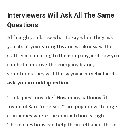
Interviewers Will Ask All The Same
Questions
Although you know what to say when they ask
you about your strengths and weaknesses, the
skills you can bring to the company, and how you
can help improve the company brand,
sometimes they will throw you a curveball and
ask you an odd question
.
Trick questions like “How many balloons fit
inside of San Francisco?” are popular with larger
companies where the competition is high.
These questions can help them tell apart those