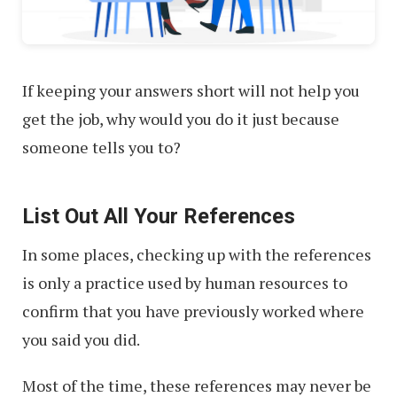
If keeping your answers short will not help you
get the job, why would you do it just because
someone tells you to?
List Out All Your References
In some places, checking up with the references
is only a practice used by human resources to
confirm that you have previously worked where
you said you did.
Most of the time, these references may never be