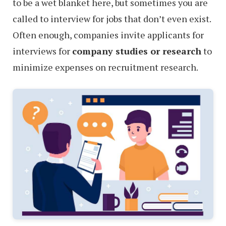
to be a wet blanket here, but sometimes you are
called to interview for jobs that don’t even exist.
Often enough, companies invite applicants for
interviews for
company studies or research
to
minimize expenses on recruitment research.