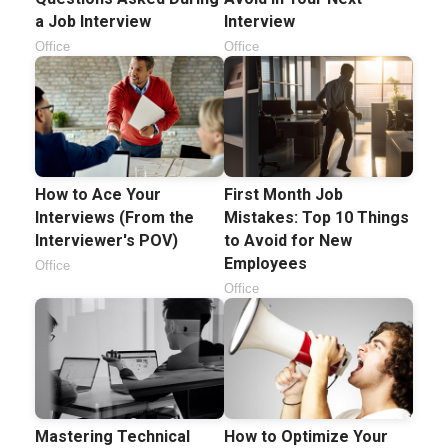
a Job Interview
Interview
Office
Office
How to Ace Your
First Month Job
Interviews (From the
Mistakes: Top 10 Things
Interviewer's POV)
to Avoid for New
Employees
Office
Office
Mastering Technical
How to Optimize Your