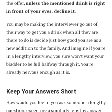
the offer,
unless the mentioned drink is right
in front of your eyes, decline it
.
You may be making the interviewer go out of
their way to get you a drink when all they are
there to do is decide just how good you are as a
new addition to the family. And imagine if you’re
in a lengthy interview, you sure won’t want your
bladder to be full halfway through it. You’re
already nervous enough as it is.
Keep Your Answers Short
How would you feel if you ask someone a lengthy
question, expecting a similarly lengthy answer