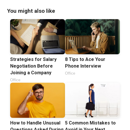
You might also like
Strategies for Salary
8 Tips to Ace Your
Negotiation Before
Phone Interview
Joining a Company
Office
Office
How to Handle Unusual
5 Common Mistakes to
Questions Asked During
Avoid in Your Next