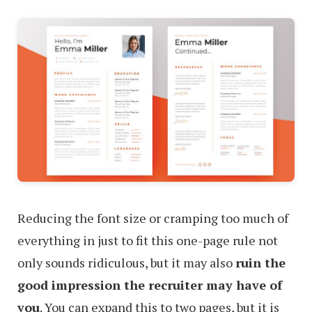
Reducing the font size or cramping too much of
everything in just to fit this one-page rule not
only sounds ridiculous, but it may also
ruin the
good impression the recruiter may have of
you
. You can expand this to two pages, but it is