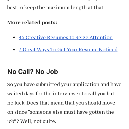
best to keep the maximum length at that.
More related posts:
45 Creative Resumes to Seize Attention
7 Great Ways To Get Your Resume Noticed
No Call? No Job
So you have submitted your application and have
waited days for the interviewer to call you but…
no luck. Does that mean that you should move
on since “someone else must have gotten the
job”? Well, not quite.