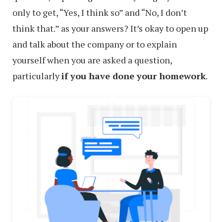
only to get, “Yes, I think so” and “No, I don’t
think that.” as your answers? It’s okay to open up
and talk about the company or to explain
yourself when you are asked a question,
particularly
if you have done your homework
.