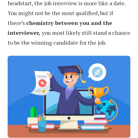
headstart, the job interview is more like a date.
You might not be the most qualified, but if
there’s
chemistry between you and the
interviewer,
you most likely still stand a chance
to be the winning candidate for the job.