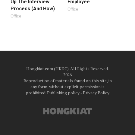
Up The Interview
Employee
Process (And How)
Office
Office
Hongkiat.com (HKDC). All Rights Reserved.
2026
Reproduction of materials found on this site, in
any form, without explicit permission is
prohibited.
Publishing policy
‐
Privacy Policy