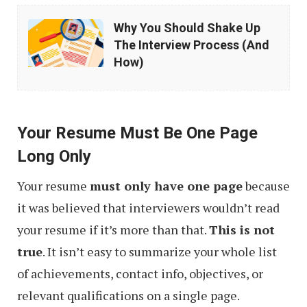
Why
Why You Should Shake Up
You
The Interview Process (And
Should
How)
Shake
Up
The
Your Resume Must Be One Page
Interview
Long Only
Process
Your resume
must only have one page
because
(And
it was believed that interviewers wouldn’t read
How)
your resume if it’s more than that.
This is not
true
. It isn’t easy to summarize your whole list
of achievements, contact info, objectives, or
relevant qualifications on a single page.