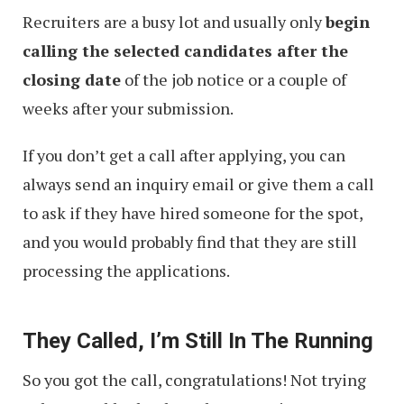
Recruiters are a busy lot and usually only
begin
calling the selected candidates after the
closing date
of the job notice or a couple of
weeks after your submission.
If you don’t get a call after applying, you can
always send an inquiry email or give them a call
to ask if they have hired someone for the spot,
and you would probably find that they are still
processing the applications.
They Called, I’m Still In The Running
So you got the call, congratulations! Not trying