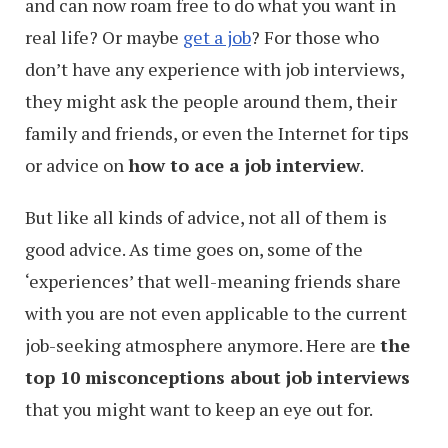
and can now roam free to do what you want in
real life? Or maybe
get a job
? For those who
don’t have any experience with job interviews,
they might ask the people around them, their
family and friends, or even the Internet for tips
or advice on
how to ace a job interview
.
But like all kinds of advice, not all of them is
good advice. As time goes on, some of the
‘experiences’ that well-meaning friends share
with you are not even applicable to the current
job-seeking atmosphere anymore. Here are
the
top 10 misconceptions about job interviews
that you might want to keep an eye out for.