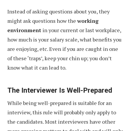
Instead of asking questions about you, they
might ask questions how the
working
environment
in your current or last workplace,
how much is your salary scale, what benefits you
are enjoying, etc. Even if you are caught in one
of these ‘traps’, keep your chin up; you don’t
know what it can lead to.
The Interviewer Is Well-Prepared
While being well-prepared is suitable for an
interview, this rule will probably only apply to
the candidates. Most interviewers have other
more pressing matters to deal with and will only