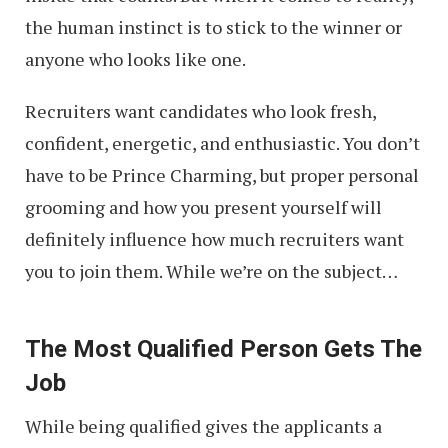
the human instinct is to stick to the winner or
anyone who looks like one.
Recruiters want candidates who look fresh,
confident, energetic, and enthusiastic. You don’t
have to be Prince Charming, but proper personal
grooming and how you present yourself will
definitely influence how much recruiters want
you to join them. While we’re on the subject…
The Most Qualified Person Gets The
Job
While being qualified gives the applicants a