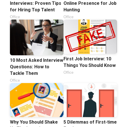
Interviews: Proven Tips
Online Presence for Job
for Hiring Top Talent
Hunting
Office
Office
First Job Interview: 10
10 Most Asked Interview
Things You Should Know
Questions: How to
Office
Tackle Them
Office
Why You Should Shake
5 Dilemmas of First-time