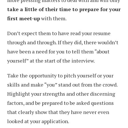
take a little of their time to prepare for your
first meet-up
with them.
Don’t expect them to have read your resume
through and through. If they did, there wouldn’t
have been a need for you to tell them “about
yourself” at the start of the interview.
Take the opportunity to pitch yourself or your
skills and make “you” stand out from the crowd.
Highlight your strengths and other discerning
factors, and be prepared to be asked questions
that clearly show that they have never even
looked at your application.