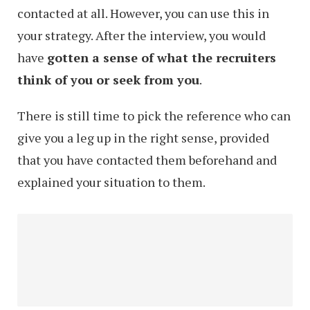
contacted at all. However, you can use this in
your strategy. After the interview, you would
have
gotten a sense of what the recruiters
think of you or seek from you
.
There is still time to pick the reference who can
give you a leg up in the right sense, provided
that you have contacted them beforehand and
explained your situation to them.