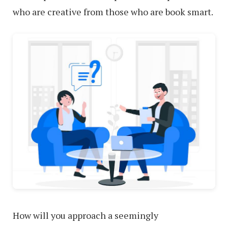
who are creative from those who are book smart.
How will you approach a seemingly