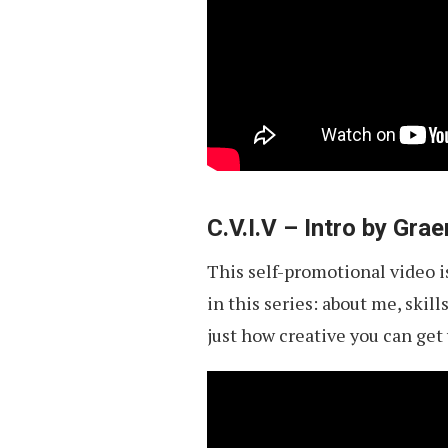
C.V.I.V – Intro by Gr
This self-promotional video is
in this series: about me, skil
just how creative you can get