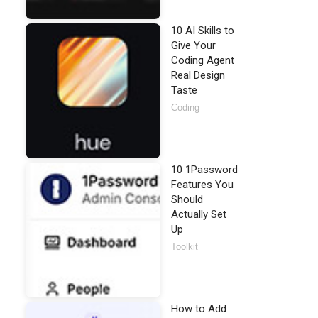
10 AI Skills to
Give Your
Coding Agent
Real Design
Taste
Coding
10 1Password
Features You
Should
Actually Set
Up
Toolkit
How to Add