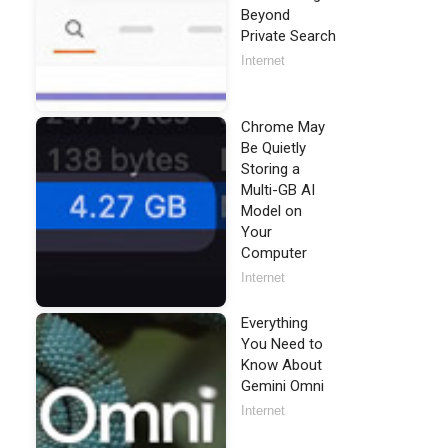
Beyond
Private Search
Internet
Chrome May
Be Quietly
Storing a
Multi-GB AI
Model on
Your
Computer
Internet
Everything
You Need to
Know About
Gemini Omni
Internet