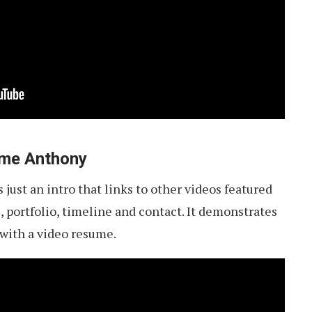
aeme Anthony
 just an intro that links to other videos featured
ls, portfolio, timeline and contact. It demonstrates
 with a video resume.