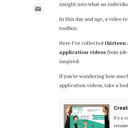
insight into what an individua
In this day and age, a video r
toolbox.
Here I’ve collected
thirteen 
application videos
from job-
inspired.
If you’re wondering how much 
application videos, take a loo
Creative
Creat
Resume
It's a 
Design,
resumes