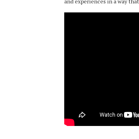
and experiences in a way that