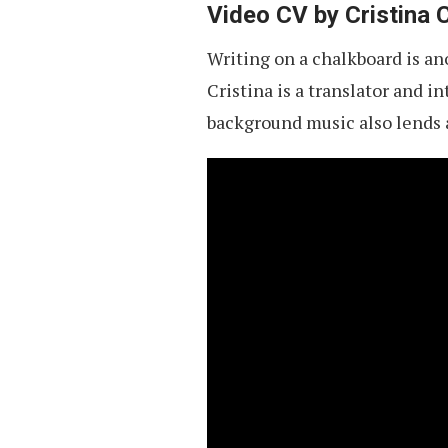
Video CV by Cristina 
Writing on a chalkboard is ano
Cristina is a translator and i
background music also lends a