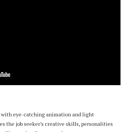
 with eye-catching animation and light
 the job seeker’s creative skills, personalities