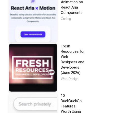
Animation on
React Aria
Components
Coding
Fresh
Resources for
Web
Designers and
Developers
(June 2026)
Web Design
10
DuckDuckGo
Features
Worth Using