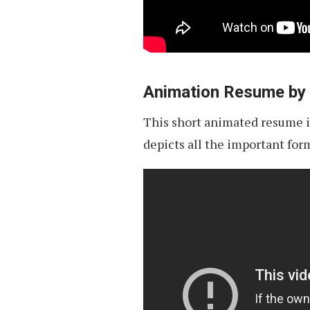
Animation Resume by
This short animated resume is
depicts all the important for