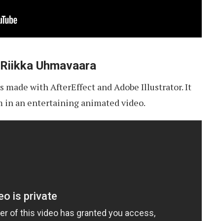
 Riikka Uhmavaara
 made with AfterEffect and Adobe Illustrator. It
m in an entertaining animated video.