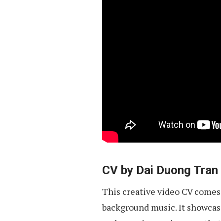
CV by Dai Duong Tran
This creative video CV comes
background music. It showcases