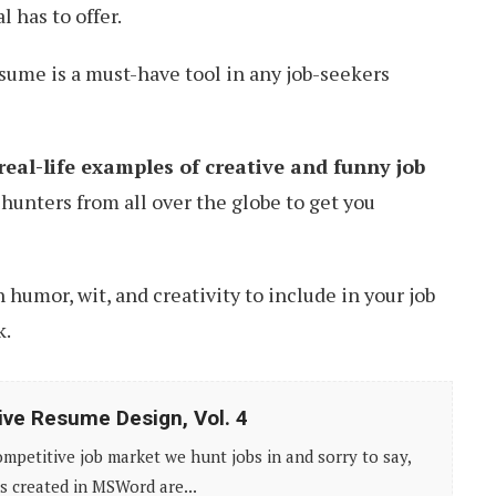
l has to offer.
esume is a must-have tool in any job-seekers
real-life examples of creative and funny job
hunters from all over the globe to get you
humor, wit, and creativity to include in your job
k.
ive Resume Design, Vol. 4
competitive job market we hunt jobs in and sorry to say,
 created in MSWord are...