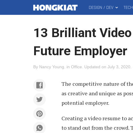
DESIGN / DEV
TEC
MAIN
Hongkiat
MENU
13 Brilliant Vide
Future Employer
By
Nancy Young
.
in
Office
.
Updated on
July 3, 2020
.
The competitive nature of th
as creative and unique as poss
potential employer.
Creating a video resume to a
to stand out from the crowd.