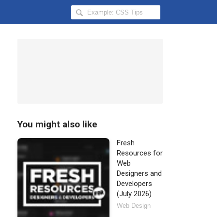
Search
Hongkiat
for:
You might also like
Fresh
Resources for
Web
Designers and
Developers
(July 2026)
Web Design