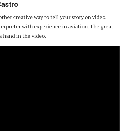
Castro
ther creative way to tell your story on video.
nterpreter with experience in aviation. The great
 hand in the video.