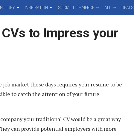
HNOLOGY
INSPIRATION
SOCIAL COMMERCE
ALL
DEALS
o CVs to Impress your
e job market these days requires your resume to be
ible to catch the attention of your future
ccompany your traditional CV would be a great way
 They can provide potential employers with more