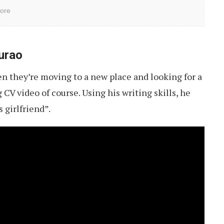
ore
urao
n they’re moving to a new place and looking for a
CV video of course. Using his writing skills, he
s girlfriend”.