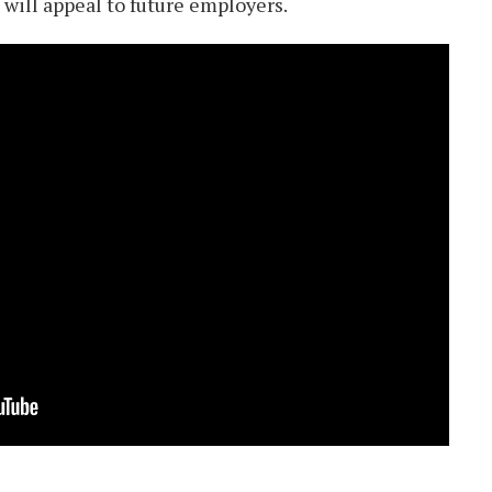
 will appeal to future employers.