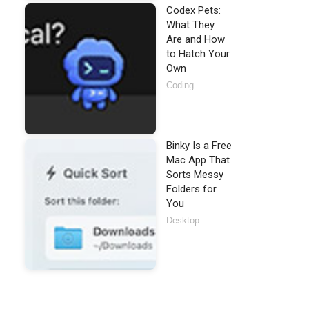
Codex Pets:
What They
Are and How
to Hatch Your
Own
Coding
Binky Is a Free
Mac App That
Sorts Messy
Folders for
You
Desktop