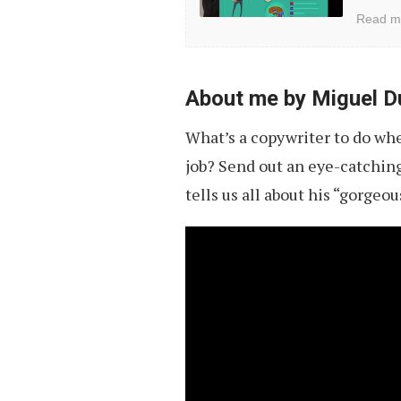
Vol.
Read m
4
About me by Miguel D
What’s a copywriter to do whe
job? Send out an eye-catching 
tells us all about his “gorgeou