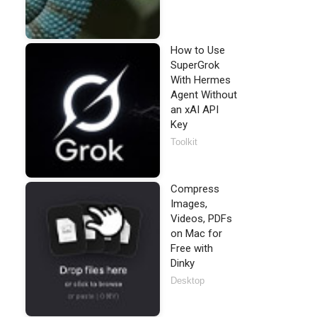
How to Use
SuperGrok
With Hermes
Agent Without
an xAI API
Key
Toolkit
Compress
Images,
Videos, PDFs
on Mac for
Free with
Dinky
Desktop