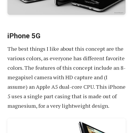
iPhone 5G
The best things I like about this concept are the
various colors, as everyone has different favorite
colors. The features of this concept include an 8-
megapixel camera with HD capture and (I
assume) an Apple A5 dual-core CPU. This iPhone
5 uses a single part casing that is made out of
magnesium, for a very lightweight design.