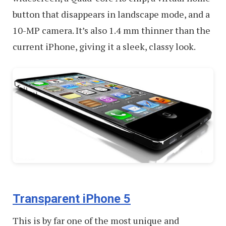
button that disappears in landscape mode, and a
10-MP camera. It’s also 1.4 mm thinner than the
current iPhone, giving it a sleek, classy look.
Transparent iPhone 5
This is by far one of the most unique and