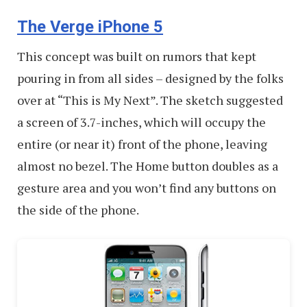
The Verge iPhone 5
This concept was built on rumors that kept
pouring in from all sides – designed by the folks
over at “This is My Next”. The sketch suggested
a screen of 3.7-inches, which will occupy the
entire (or near it) front of the phone, leaving
almost no bezel. The Home button doubles as a
gesture area and you won’t find any buttons on
the side of the phone.