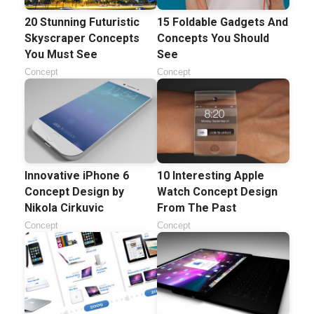
20 Stunning Futuristic
15 Foldable Gadgets And
Skyscraper Concepts
Concepts You Should
You Must See
See
Concept
Concept
Innovative iPhone 6
10 Interesting Apple
Concept Design by
Watch Concept Design
Nikola Cirkuvic
From The Past
Concept
Concept