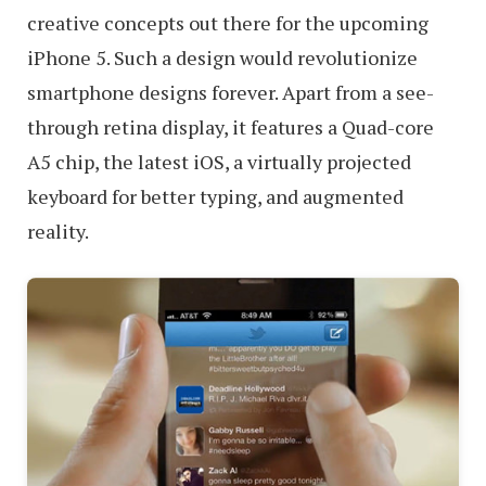
creative concepts out there for the upcoming
iPhone 5. Such a design would revolutionize
smartphone designs forever. Apart from a see-
through retina display, it features a Quad-core
A5 chip, the latest iOS, a virtually projected
keyboard for better typing, and augmented
reality.