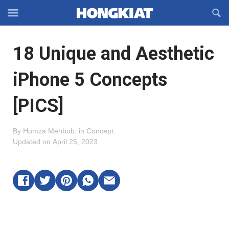
Reveal
R
Off-
S
Hongkiat
canvas
F
OFFCANVAS
18 Unique and Aesthetic
Navigation
iPhone 5 Concepts
[PICS]
By
Humza Mehbub
.
in
Concept
.
Updated on
April 25, 2023
.