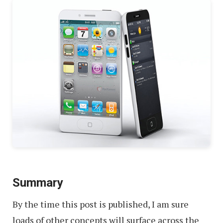
Summary
By the time this post is published, I am sure
loads of other concepts will surface across the