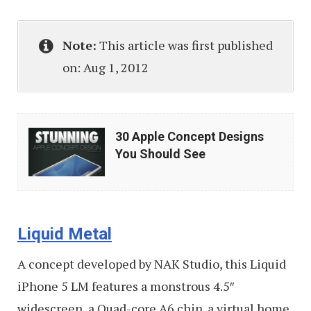
Note:
This article was first published
on: Aug 1, 2012
30
30 Apple Concept Designs
Apple
You Should See
Concept
Designs
You
Liquid Metal
Should
See
A concept developed by NAK Studio, this Liquid
iPhone 5 LM features a monstrous 4.5″
widescreen, a Quad-core A6 chip, a virtual home