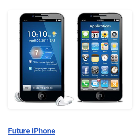
Future iPhone