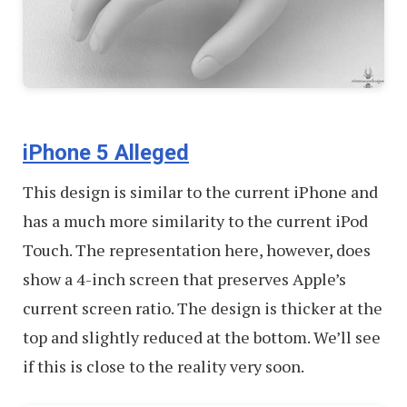
iPhone 5 Alleged
This design is similar to the current iPhone and
has a much more similarity to the current iPod
Touch. The representation here, however, does
show a 4-inch screen that preserves Apple’s
current screen ratio. The design is thicker at the
top and slightly reduced at the bottom. We’ll see
if this is close to the reality very soon.