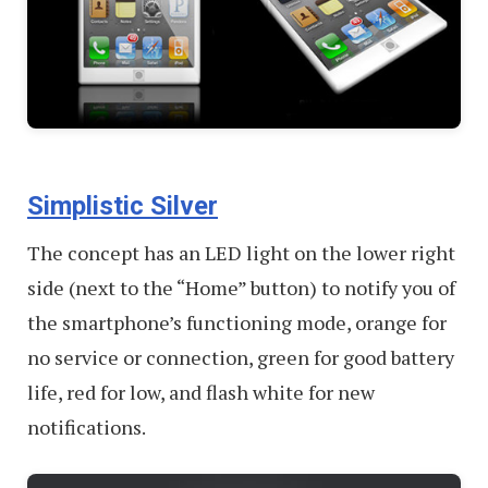
Simplistic Silver
The concept has an LED light on the lower right
side (next to the “Home” button) to notify you of
the smartphone’s functioning mode, orange for
no service or connection, green for good battery
life, red for low, and flash white for new
notifications.