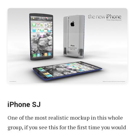
iPhone SJ
One of the most realistic mockup in this whole
group, if you see this for the first time you would