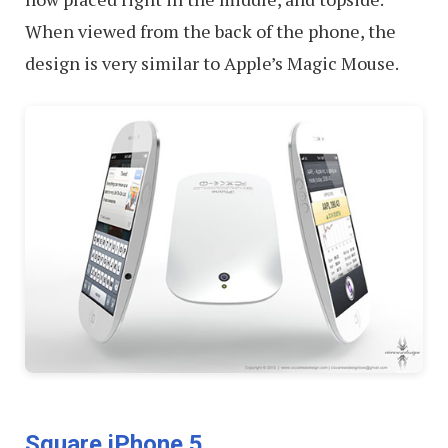
When viewed from the back of the phone, the
design is very similar to Apple’s Magic Mouse.
Square iPhone 5