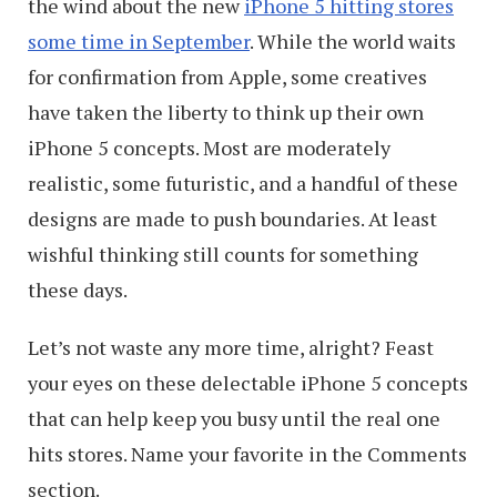
the wind about the new
iPhone 5 hitting stores
some time in September
. While the world waits
for confirmation from Apple, some creatives
have taken the liberty to think up their own
iPhone 5 concepts. Most are moderately
realistic, some futuristic, and a handful of these
designs are made to push boundaries. At least
wishful thinking still counts for something
these days.
Let’s not waste any more time, alright? Feast
your eyes on these delectable iPhone 5 concepts
that can help keep you busy until the real one
hits stores. Name your favorite in the Comments
section.