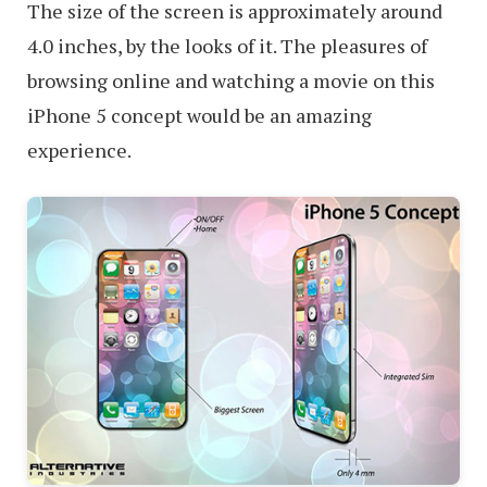
The size of the screen is approximately around
4.0 inches, by the looks of it. The pleasures of
browsing online and watching a movie on this
iPhone 5 concept would be an amazing
experience.