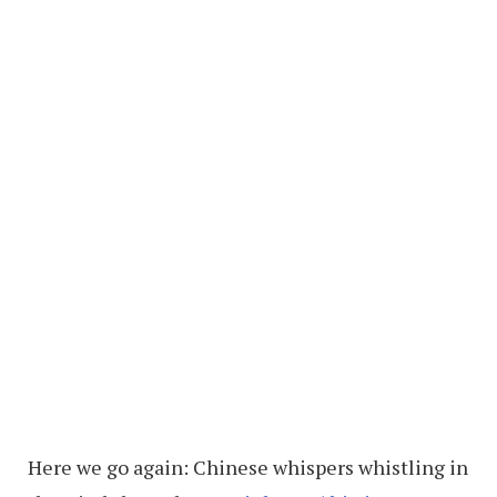
Here we go again: Chinese whispers whistling in