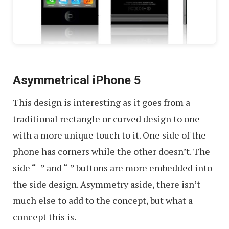
Asymmetrical iPhone 5
This design is interesting as it goes from a
traditional rectangle or curved design to one
with a more unique touch to it. One side of the
phone has corners while the other doesn’t. The
side “+” and “-” buttons are more embedded into
the side design. Asymmetry aside, there isn’t
much else to add to the concept, but what a
concept this is.