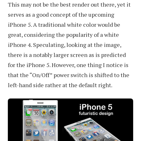
This may not be the best render out there, yet it
serves as a good concept of the upcoming
iPhone 5. A traditional white color would be
great, considering the popularity of a white
iPhone 4. Speculating, looking at the image,
there is a notably larger screen as is predicted
for the iPhone 5. However, one thing I notice is
that the “On/Off” power switch is shifted to the
left-hand side rather at the default right.