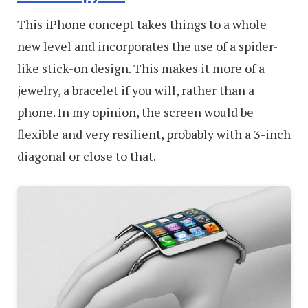
This iPhone concept takes things to a whole
new level and incorporates the use of a spider-
like stick-on design. This makes it more of a
jewelry, a bracelet if you will, rather than a
phone. In my opinion, the screen would be
flexible and very resilient, probably with a 3-inch
diagonal or close to that.