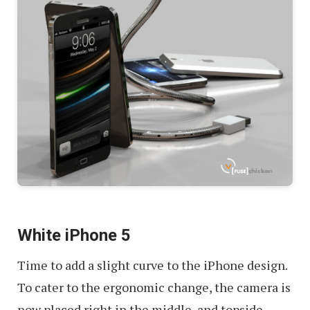
White iPhone 5
Time to add a slight curve to the iPhone design.
To cater to the ergonomic change, the camera is
now placed right in the middle, and topside.