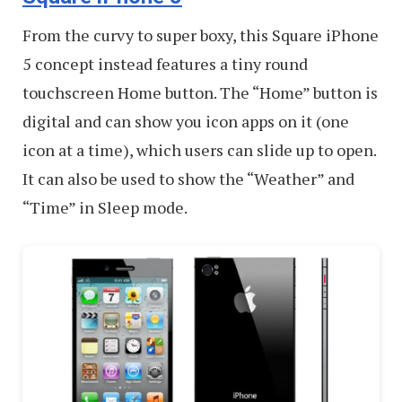
From the curvy to super boxy, this Square iPhone
5 concept instead features a tiny round
touchscreen Home button. The “Home” button is
digital and can show you icon apps on it (one
icon at a time), which users can slide up to open.
It can also be used to show the “Weather” and
“Time” in Sleep mode.