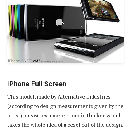
iPhone Full Screen
This model, made by Alternative Industries
(according to design measurements given by the
artist), measures a mere 4 mm in thickness and
takes the whole idea of a bezel out of the design.