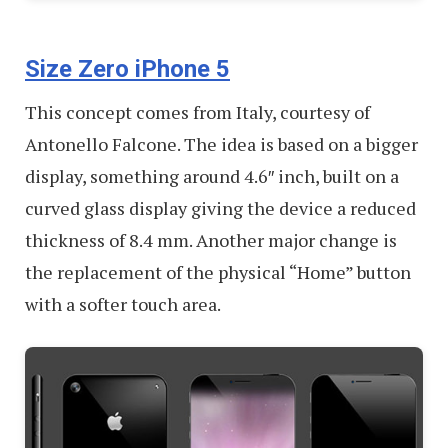
Size Zero iPhone 5
This concept comes from Italy, courtesy of
Antonello Falcone. The idea is based on a bigger
display, something around 4.6″ inch, built on a
curved glass display giving the device a reduced
thickness of 8.4 mm. Another major change is
the replacement of the physical “Home” button
with a softer touch area.