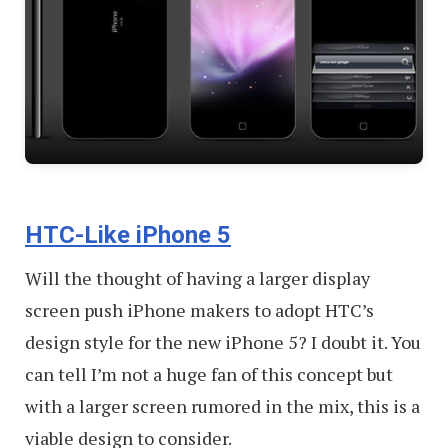
HTC-Like iPhone 5
Will the thought of having a larger display
screen push iPhone makers to adopt HTC’s
design style for the new iPhone 5? I doubt it. You
can tell I’m not a huge fan of this concept but
with a larger screen rumored in the mix, this is a
viable design to consider.