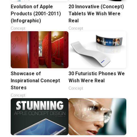
Evolution of Apple
20 Innovative (Concept)
Products (2001-2011)
Tablets We Wish Were
(Infographic)
Real
Concept
Concept
Showcase of
30 Futuristic Phones We
Inspirational Concept
Wish Were Real
Stores
Concept
Concept