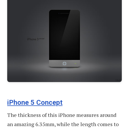
iPhone 5 Concept
The thickness of this iPhone measures around
an amazing 6.35mm, while the length comes to