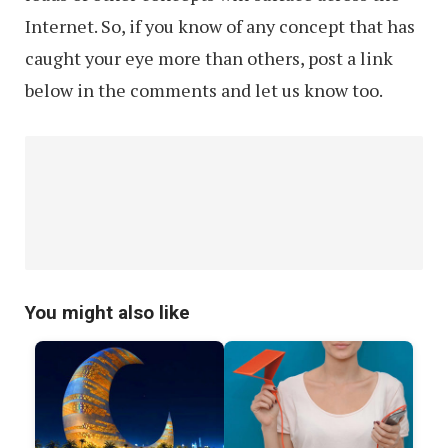
Internet. So, if you know of any concept that has
caught your eye more than others, post a link
below in the comments and let us know too.
You might also like