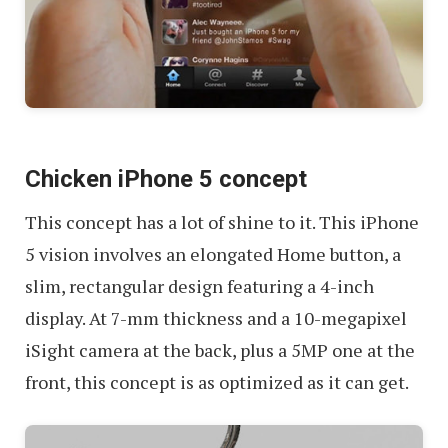
Chicken iPhone 5 concept
This concept has a lot of shine to it. This iPhone
5 vision involves an elongated Home button, a
slim, rectangular design featuring a 4-inch
display. At 7-mm thickness and a 10-megapixel
iSight camera at the back, plus a 5MP one at the
front, this concept is as optimized as it can get.