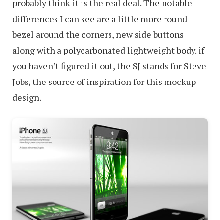
probably think it is the real deal. The notable
differences I can see are a little more round
bezel around the corners, new side buttons
along with a polycarbonated lightweight body. if
you haven’t figured it out, the SJ stands for Steve
Jobs, the source of inspiration for this mockup
design.