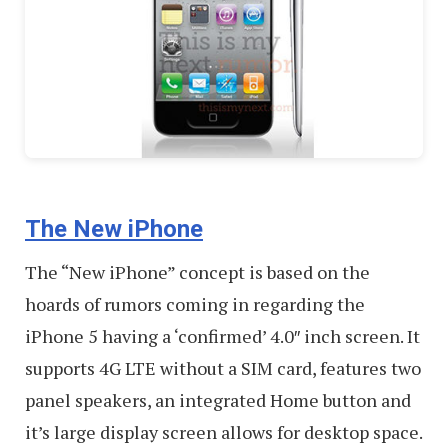
The New iPhone
The “New iPhone” concept is based on the
hoards of rumors coming in regarding the
iPhone 5 having a ‘confirmed’ 4.0″ inch screen. It
supports 4G LTE without a SIM card, features two
panel speakers, an integrated Home button and
it’s large display screen allows for desktop space.