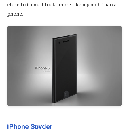
close to 6 cm. It looks more like a pouch than a
phone.
iPhone Spyder