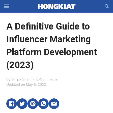
Reveal
R
Off-
S
Hongkiat
canvas
F
OFFCANVAS
A Definitive Guide to
Navigation
Influencer Marketing
Platform Development
(2023)
By
Shilpa Shah
.
in
E-Commerce
.
Updated on
May 5, 2023
.