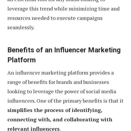
leverage this trend while minimizing time and
resources needed to execute campaigns
seamlessly.
Benefits of an Influencer Marketing
Platform
An influencer marketing platform provides a
range of benefits for brands and businesses
looking to leverage the power of social media
influencers. One of the primary benefits is that it
simplifies the process of identifying,
connecting with, and collaborating with
relevant influencers
.