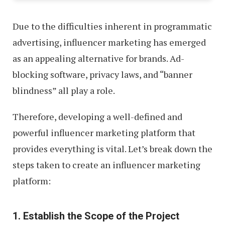
Due to the difficulties inherent in programmatic
advertising, influencer marketing has emerged
as an appealing alternative for brands. Ad-
blocking software, privacy laws, and “banner
blindness” all play a role.
Therefore, developing a well-defined and
powerful influencer marketing platform that
provides everything is vital. Let’s break down the
steps taken to create an influencer marketing
platform:
1. Establish the Scope of the Project