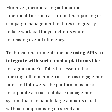
Moreover, incorporating automation
functionalities such as automated reporting or
campaign management features can greatly
reduce workload for your clients while
increasing overall efficiency.
Technical requirements include
using APIs to
integrate with social media platforms
like
Instagram and YouTube. It is essential for
tracking influencer metrics such as engagement
rates and followers. The platform must also
incorporate a robust database management
system that can handle large amounts of data
without compromising on speed and