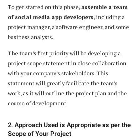
To get started on this phase,
assemble a team
of social media app developers
, including a
project manager, a software engineer, and some
business analysts.
The team’s first priority will be developing a
project scope statement in close collaboration
with your company’s stakeholders. This
statement will greatly facilitate the team’s
work, as it will outline the project plan and the
course of development.
2. Approach Used is Appropriate as per the
Scope of Your Project