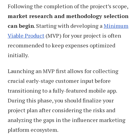
Following the completion of the project’s scope,
market research and methodology selection
can begin
. Starting with developing a
Minimum
Viable Product
(MVP) for your project is often
recommended to keep expenses optimized
initially.
Launching an MVP first allows for collecting
crucial early-stage customer input before
transitioning to a fully-featured mobile app.
During this phase, you should finalize your
project plan after considering the risks and
analyzing the gaps in the influencer marketing
platform ecosystem.