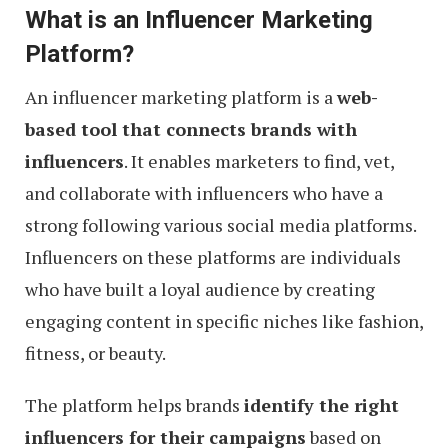
What is an Influencer Marketing
Platform?
An influencer marketing platform is a
web-
based tool that connects brands with
influencers
. It enables marketers to find, vet,
and collaborate with influencers who have a
strong following various social media platforms.
Influencers on these platforms are individuals
who have built a loyal audience by creating
engaging content in specific niches like fashion,
fitness, or beauty.
The platform helps brands
identify the right
influencers for their campaigns
based on