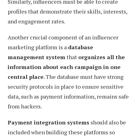
Similarly, influencers must be able to create
profiles that demonstrate their skills, interests,
and engagement rates.
Another crucial component of an influencer
marketing platform is a
database
management system
that
organizes all the
information about each campaign in one
central place
. The database must have strong
security protocols in place to ensure sensitive
data, such as payment information, remains safe
from hackers.
Payment integration systems
should also be
included when building these platforms so