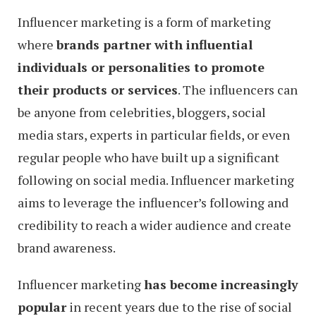
Influencer marketing is a form of marketing
where
brands partner with influential
individuals or personalities to promote
their products or services
. The influencers can
be anyone from celebrities, bloggers, social
media stars, experts in particular fields, or even
regular people who have built up a significant
following on social media. Influencer marketing
aims to leverage the influencer’s following and
credibility to reach a wider audience and create
brand awareness.
Influencer marketing
has become increasingly
popular
in recent years due to the rise of social