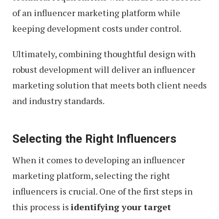
of an influencer marketing platform while
keeping development costs under control.
Ultimately, combining thoughtful design with
robust development will deliver an influencer
marketing solution that meets both client needs
and industry standards.
Selecting the Right Influencers
When it comes to developing an influencer
marketing platform, selecting the right
influencers is crucial. One of the first steps in
this process is
identifying your target