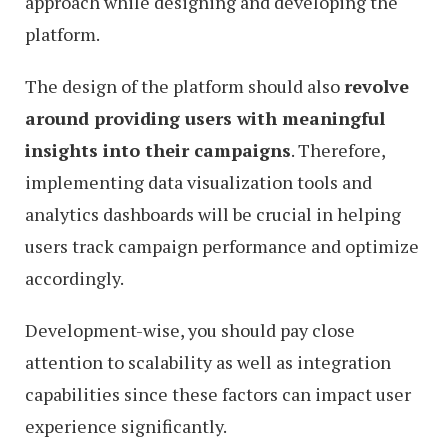
approach while designing and developing the
platform.
The design of the platform should also
revolve
around providing users with meaningful
insights into their campaigns
. Therefore,
implementing data visualization tools and
analytics dashboards will be crucial in helping
users track campaign performance and optimize
accordingly.
Development-wise, you should pay close
attention to scalability as well as integration
capabilities since these factors can impact user
experience significantly.