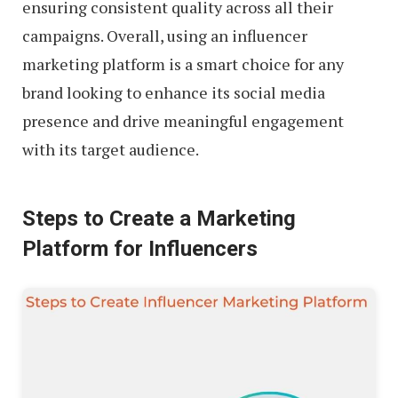
ensuring consistent quality across all their
campaigns. Overall, using an influencer
marketing platform is a smart choice for any
brand looking to enhance its social media
presence and drive meaningful engagement
with its target audience.
Steps to Create a Marketing
Platform for Influencers