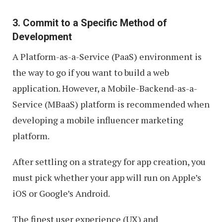
3. Commit to a Specific Method of
Development
A Platform-as-a-Service (PaaS) environment is
the way to go if you want to build a web
application. However, a Mobile-Backend-as-a-
Service (MBaaS) platform is recommended when
developing a mobile influencer marketing
platform.
After settling on a strategy for app creation, you
must pick whether your app will run on Apple’s
iOS or Google’s Android.
The finest user experience (UX) and