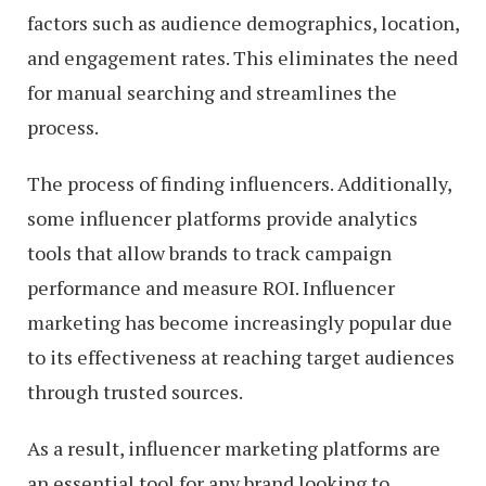
factors such as audience demographics, location,
and engagement rates. This eliminates the need
for manual searching and streamlines the
process.
The process of finding influencers. Additionally,
some influencer platforms provide analytics
tools that allow brands to track campaign
performance and measure ROI. Influencer
marketing has become increasingly popular due
to its effectiveness at reaching target audiences
through trusted sources.
As a result, influencer marketing platforms are
an essential tool for any brand looking to