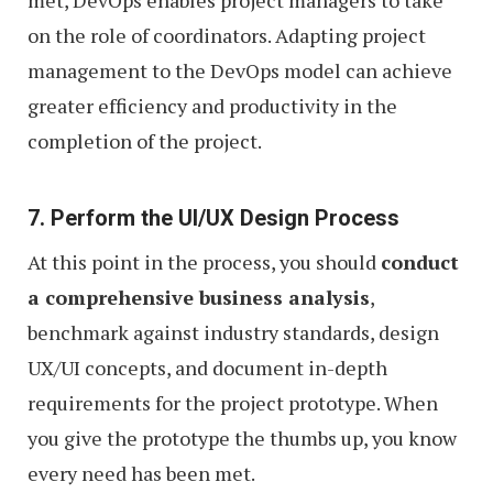
on the role of coordinators. Adapting project
management to the DevOps model can achieve
greater efficiency and productivity in the
completion of the project.
7. Perform the UI/UX Design Process
At this point in the process, you should
conduct
a comprehensive business analysis
,
benchmark against industry standards, design
UX/UI concepts, and document in-depth
requirements for the project prototype. When
you give the prototype the thumbs up, you know
every need has been met.