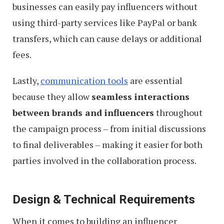
businesses can easily pay influencers without
using third-party services like PayPal or bank
transfers, which can cause delays or additional
fees.
Lastly,
communication tools
are essential
because they allow
seamless interactions
between brands and influencers
throughout
the campaign process – from initial discussions
to final deliverables – making it easier for both
parties involved in the collaboration process.
Design & Technical Requirements
When it comes to building an influencer