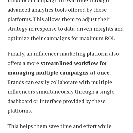
advanced analytics tools offered by these
platforms. This allows them to adjust their
strategy in response to data-driven insights and
optimize their campaigns for maximum ROI.
Finally, an influencer marketing platform also
offers a more
streamlined workflow for
managing multiple campaigns at once
.
Brands can easily collaborate with multiple
influencers simultaneously through a single
dashboard or interface provided by these
platforms.
This helps them save time and effort while