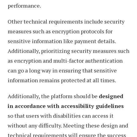
performance.
Other technical requirements include security
measures such as encryption protocols for
sensitive information like payment details.
Additionally, prioritizing security measures such
as encryption and multi-factor authentication
can go a long way in ensuring that sensitive
information remains protected at all times.
Additionally, the platform should be
designed
in accordance with accessibility guidelines
so that users with disabilities can access it
without any difficulty. Meeting these design and
technical requirements will ensure the success