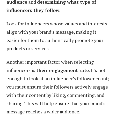
audience
and
determining what type of
influencers they follow
.
Look for influencers whose values and interests
align with your brand’s message, making it
easier for them to authentically promote your
products or services.
Another important factor when selecting
influencers is
their engagement rate
. It’s not
enough to look at an influencer’s follower count;
you must ensure their followers actively engage
with their content by liking, commenting, and
sharing. This will help ensure that your brand’s
message reaches a wider audience.