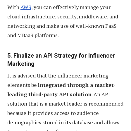
With
AWS
, you can effectively manage your
cloud infrastructure, security, middleware, and
networking and make use of well-known PaaS
and MBaaS platforms.
5. Finalize an API Strategy for Influencer
Marketing
It is advised that the influencer marketing
elements be
integrated through a market-
leading third-party API solution
. An API
solution that is a market leader is recommended
because it provides access to audience
demographics stored in its database and allows