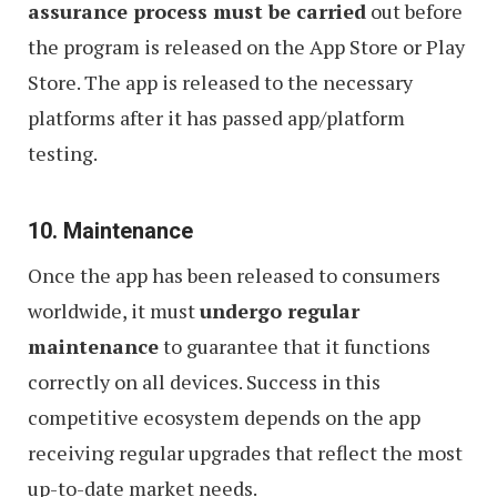
assurance process must be carried
out before
the program is released on the App Store or Play
Store. The app is released to the necessary
platforms after it has passed app/platform
testing.
10. Maintenance
Once the app has been released to consumers
worldwide, it must
undergo regular
maintenance
to guarantee that it functions
correctly on all devices. Success in this
competitive ecosystem depends on the app
receiving regular upgrades that reflect the most
up-to-date market needs.