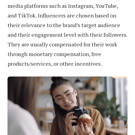
media platforms such as Instagram, YouTube,
and TikTok. Influencers are chosen based on
their relevance to the brand’s target audience
and their engagement level with their followers.
They are usually compensated for their work
through monetary compensation, free
products/services, or other incentives.