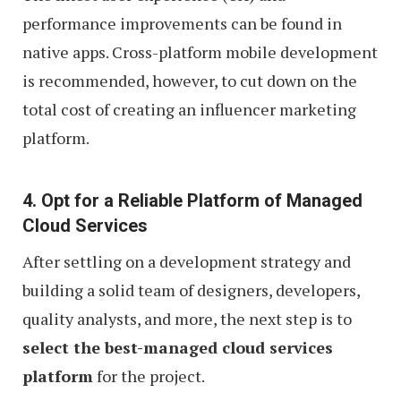
performance improvements can be found in
native apps. Cross-platform mobile development
is recommended, however, to cut down on the
total cost of creating an influencer marketing
platform.
4. Opt for a Reliable Platform of Managed
Cloud Services
After settling on a development strategy and
building a solid team of designers, developers,
quality analysts, and more, the next step is to
select the best-managed cloud services
platform
for the project.