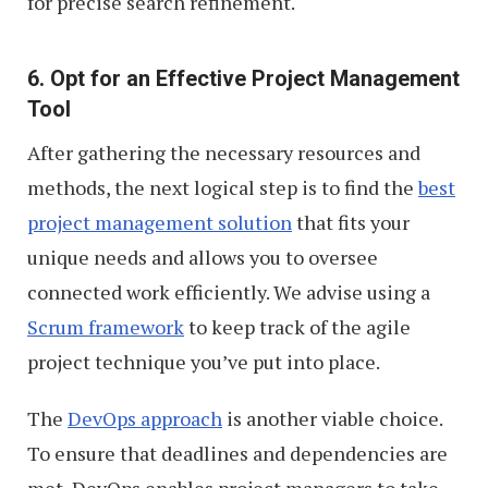
for precise search refinement.
6. Opt for an Effective Project Management
Tool
After gathering the necessary resources and
methods, the next logical step is to find the
best
project management solution
that fits your
unique needs and allows you to oversee
connected work efficiently. We advise using a
Scrum framework
to keep track of the agile
project technique you’ve put into place.
The
DevOps approach
is another viable choice.
To ensure that deadlines and dependencies are
met, DevOps enables project managers to take