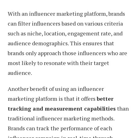
With an influencer marketing platform, brands
can filter influencers based on various criteria
such as niche, location, engagement rate, and
audience demographics. This ensures that
brands only approach those influencers who are
most likely to resonate with their target
audience.
Another benefit of using an influencer
marketing platform is that it offers
better
tracking and measurement capabilities
than
traditional influencer marketing methods.
Brands can track the performance of each
influencer campaign in real-time through