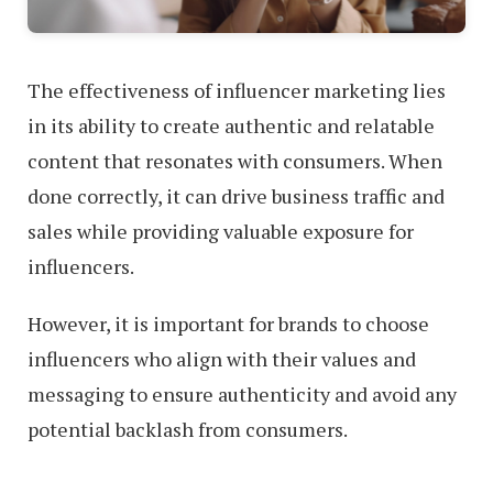
The effectiveness of influencer marketing lies
in its ability to create authentic and relatable
content that resonates with consumers. When
done correctly, it can drive business traffic and
sales while providing valuable exposure for
influencers.
However, it is important for brands to choose
influencers who align with their values and
messaging to ensure authenticity and avoid any
potential backlash from consumers.