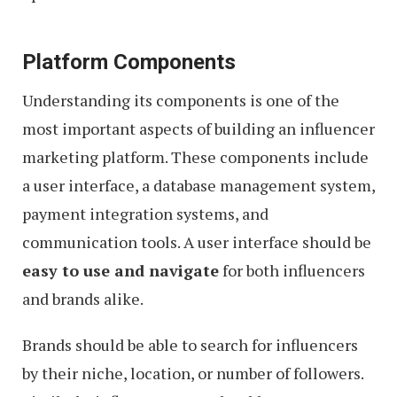
Platform Components
Understanding its components is one of the
most important aspects of building an influencer
marketing platform. These components include
a user interface, a database management system,
payment integration systems, and
communication tools. A user interface should be
easy to use and navigate
for both influencers
and brands alike.
Brands should be able to search for influencers
by their niche, location, or number of followers.