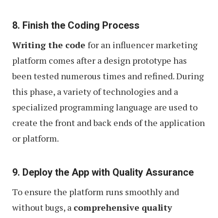
8. Finish the Coding Process
Writing the code
for an influencer marketing
platform comes after a design prototype has
been tested numerous times and refined. During
this phase, a variety of technologies and a
specialized programming language are used to
create the front and back ends of the application
or platform.
9. Deploy the App with Quality Assurance
To ensure the platform runs smoothly and
without bugs, a
comprehensive quality