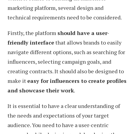
marketing platform, several design and
technical requirements need to be considered.
Firstly, the platform
should have a user-
friendly interface
that allows brands to easily
navigate different options, such as searching for
influencers, selecting campaign goals, and
creating contracts. It should also be designed to
make it
easy for influencers to create profiles
and showcase their work
.
It is essential to have a clear understanding of
the needs and expectations of your target
audience. You need to have a user-centric