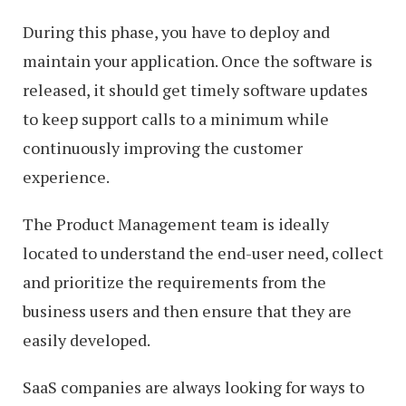
During this phase, you have to deploy and
maintain your application. Once the software is
released, it should get timely software updates
to keep support calls to a minimum while
continuously improving the customer
experience.
The Product Management team is ideally
located to understand the end-user need, collect
and prioritize the requirements from the
business users and then ensure that they are
easily developed.
SaaS companies are always looking for ways to