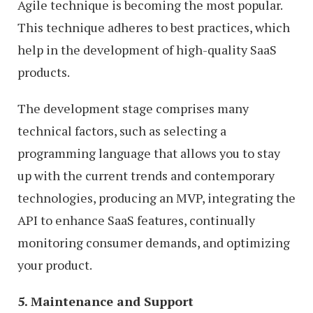
Agile technique is becoming the most popular.
This technique adheres to best practices, which
help in the development of high-quality SaaS
products.
The development stage comprises many
technical factors, such as selecting a
programming language that allows you to stay
up with the current trends and contemporary
technologies, producing an MVP, integrating the
API to enhance SaaS features, continually
monitoring consumer demands, and optimizing
your product.
5. Maintenance and Support