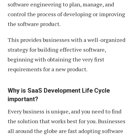
software engineering to plan, manage, and
control the process of developing or improving
the software product.
This provides businesses with a well-organized
strategy for building effective software,
beginning with obtaining the very first
requirements for a new product.
Why is SaaS Development Life Cycle
important?
Every business is unique, and you need to find
the solution that works best for you. Businesses
all around the globe are fast adopting software