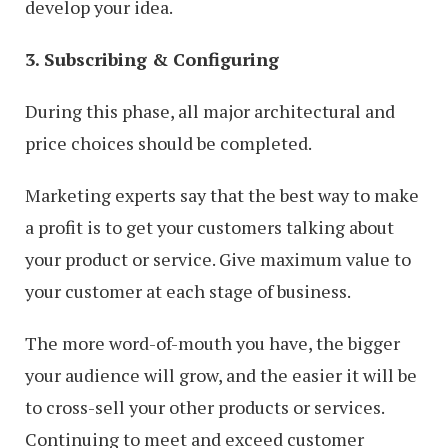
develop your idea.
3. Subscribing & Configuring
During this phase, all major architectural and
price choices should be completed.
Marketing experts say that the best way to make
a profit is to get your customers talking about
your product or service. Give maximum value to
your customer at each stage of business.
The more word-of-mouth you have, the bigger
your audience will grow, and the easier it will be
to cross-sell your other products or services.
Continuing to meet and exceed customer