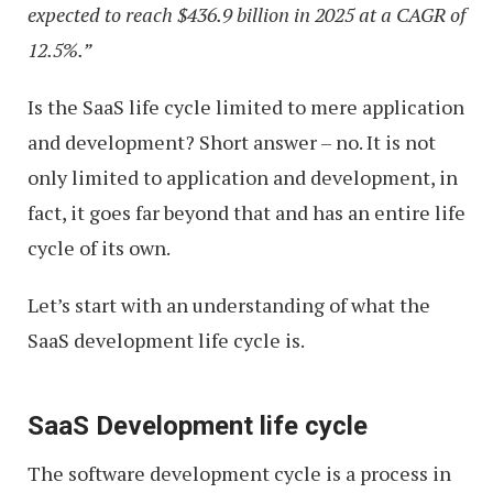
expected to reach $436.9 billion in 2025 at a CAGR of
12.5%.”
Is the SaaS life cycle limited to mere application
and development? Short answer – no. It is not
only limited to application and development, in
fact, it goes far beyond that and has an entire life
cycle of its own.
Let’s start with an understanding of what the
SaaS development life cycle is.
SaaS Development life cycle
The software development cycle is a process in