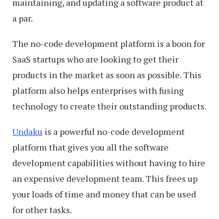
maintaining, and updating a software product at
a par.
The no-code development platform is a boon for
SaaS startups who are looking to get their
products in the market as soon as possible. This
platform also helps enterprises with fusing
technology to create their outstanding products.
Undaku
is a powerful no-code development
platform that gives you all the software
development capabilities without having to hire
an expensive development team. This frees up
your loads of time and money that can be used
for other tasks.