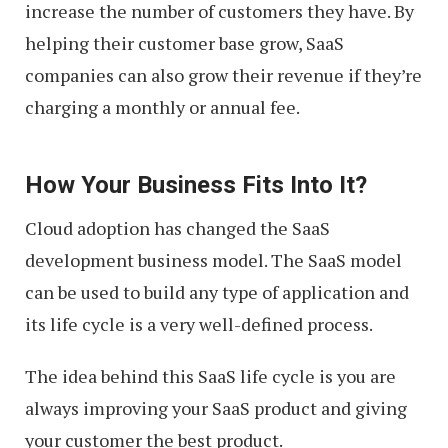
increase the number of customers they have. By
helping their customer base grow, SaaS
companies can also grow their revenue if they’re
charging a monthly or annual fee.
How Your Business Fits Into It?
Cloud adoption has changed the SaaS
development business model. The SaaS model
can be used to build any type of application and
its life cycle is a very well-defined process.
The idea behind this SaaS life cycle is you are
always improving your SaaS product and giving
your customer the best product.