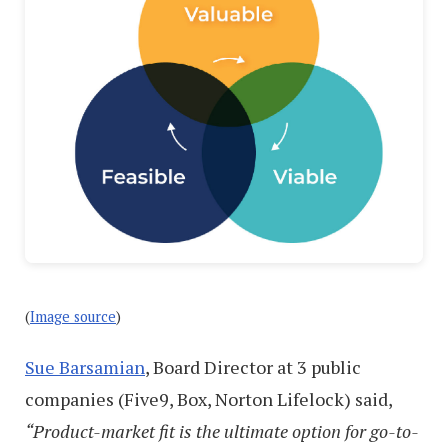
(
Image source
)
Sue Barsamian
, Board Director at 3 public
companies (Five9, Box, Norton Lifelock) said,
“Product-market fit is the ultimate option for go-to-