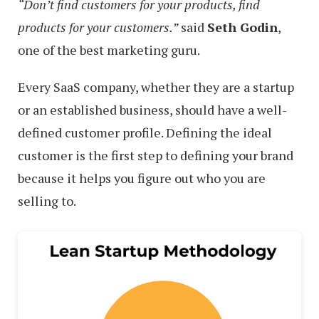
“Don’t find customers for your products, find
products for your customers.”
said
Seth Godin
,
one of the best marketing guru.
Every SaaS company, whether they are a startup
or an established business, should have a well-
defined customer profile. Defining the ideal
customer is the first step to defining your brand
because it helps you figure out who you are
selling to.