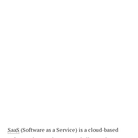
SaaS
(Software as a Service) is a cloud-based