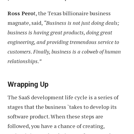
Ross Pero
t, the Texas billionaire business
magnate, said,
“Business is not just doing deals;
business is having great products, doing great
engineering, and providing tremendous service to
customers. Finally, business is a cobweb of human
relationships.”
Wrapping Up
The SaaS development life cycle is a series of
stages that the business `takes to develop its
software product. When these steps are
followed, you have a chance of creating,