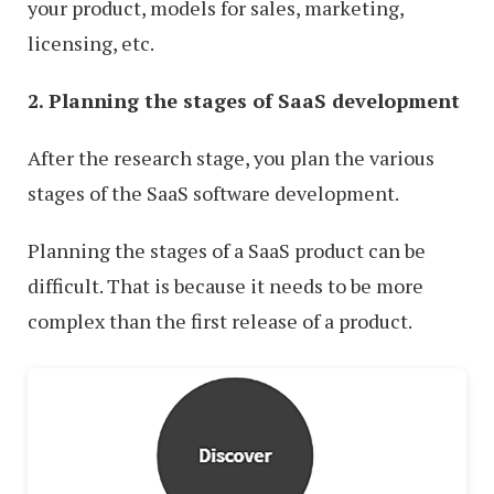
your product, models for sales, marketing,
licensing, etc.
2. Planning the stages of SaaS development
After the research stage, you plan the various
stages of the SaaS software development.
Planning the stages of a SaaS product can be
difficult. That is because it needs to be more
complex than the first release of a product.