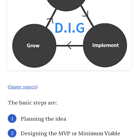
(
Image source
)
The basic steps are:
Planning the idea
Designing the MVP or Minimum Viable