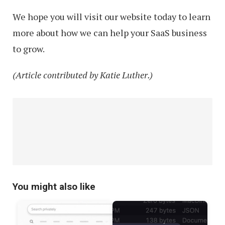
We hope you will visit our website today to learn
more about how we can help your SaaS business
to grow.
(Article contributed by Katie Luther.)
You might also like