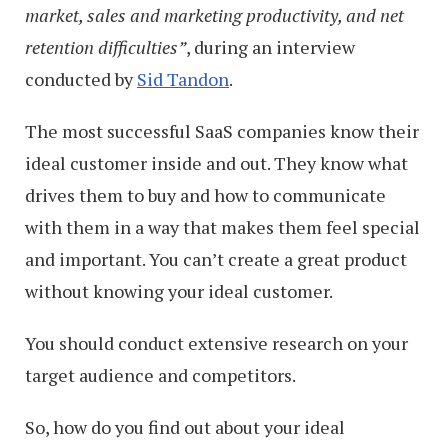
market, sales and marketing productivity, and net
retention difficulties”
, during an interview
conducted by
Sid Tandon
.
The most successful SaaS companies know their
ideal customer inside and out. They know what
drives them to buy and how to communicate
with them in a way that makes them feel special
and important. You can’t create a great product
without knowing your ideal customer.
You should conduct extensive research on your
target audience and competitors.
So, how do you find out about your ideal