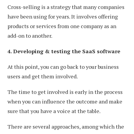
Cross-selling is a strategy that many companies
have been using for years. It involves offering
products or services from one company as an
add-on to another.
4. Developing & testing the SaaS software
At this point, you can go back to your business
users and get them involved.
The time to get involved is early in the process
when you can influence the outcome and make
sure that you have a voice at the table.
There are several approaches, among which the