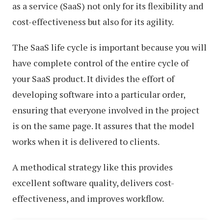
as a service (SaaS) not only for its flexibility and
cost-effectiveness but also for its agility.
The SaaS life cycle is important because you will
have complete control of the entire cycle of
your SaaS product. It divides the effort of
developing software into a particular order,
ensuring that everyone involved in the project
is on the same page. It assures that the model
works when it is delivered to clients.
A methodical strategy like this provides
excellent software quality, delivers cost-
effectiveness, and improves workflow.