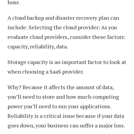
hour.
A cloud backup and disaster recovery plan can
include: Selecting the cloud provider: As you
evaluate cloud providers, consider these factors:
capacity, reliability, data.
Storage capacity is an important factor to look at
when choosing a SaaS provider.
Why? Because it affects the amount of data,
you’ll need to store and how much computing
power you’ll need to run your applications.
Reliability is a critical issue because if your data
goes down, your business can suffer a major loss.