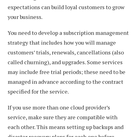
expectations can build loyal customers to grow
your business.
You need to develop a subscription management
strategy that includes how you will manage
customers’ trials, renewals, cancellations (also
called churning), and upgrades. Some services
may include free trial periods; these need to be
managed in advance according to the contract
specified for the service.
If you use more than one cloud provider’s
service, make sure they are compatible with
each other. This means setting up backups and
disaster recovery plans for each one before