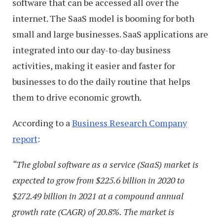
software that can be accessed all over the
internet. The SaaS model is booming for both
small and large businesses. SaaS applications are
integrated into our day-to-day business
activities, making it easier and faster for
businesses to do the daily routine that helps
them to drive economic growth.
According to a
Business Research Company
report
:
“The global software as a service (SaaS) market is
expected to grow from $225.6 billion in 2020 to
$272.49 billion in 2021 at a compound annual
growth rate (CAGR) of 20.8%. The market is