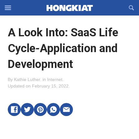
Reveal
R
Off-
S
Hongkiat
canvas
F
OFFCANVAS
A Look Into: SaaS Life
Navigation
Cycle-Application and
Development
By
Kathie Luther
.
in
Internet
.
Updated on
February 15, 2022
.