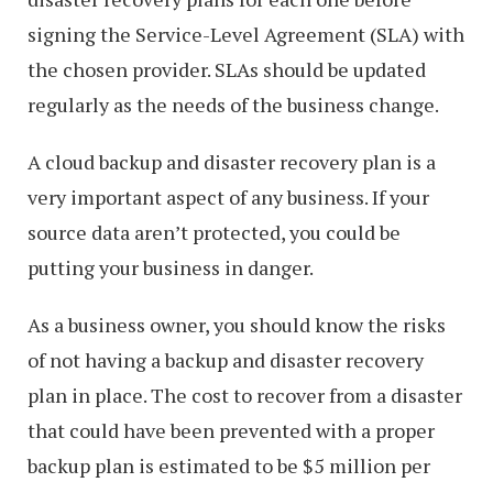
signing the Service-Level Agreement (SLA) with
the chosen provider. SLAs should be updated
regularly as the needs of the business change.
A cloud backup and disaster recovery plan is a
very important aspect of any business. If your
source data aren’t protected, you could be
putting your business in danger.
As a business owner, you should know the risks
of not having a backup and disaster recovery
plan in place. The cost to recover from a disaster
that could have been prevented with a proper
backup plan is estimated to be $5 million per