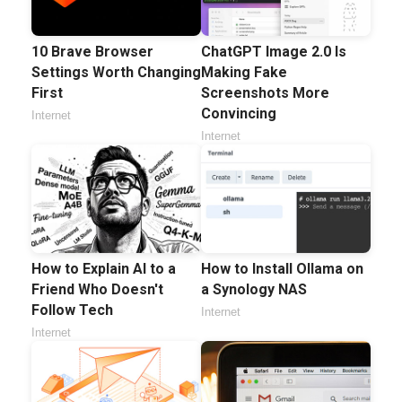
10 Brave Browser
ChatGPT Image 2.0 Is
Settings Worth Changing
Making Fake
First
Screenshots More
Convincing
Internet
Internet
How to Explain AI to a
How to Install Ollama on
Friend Who Doesn't
a Synology NAS
Follow Tech
Internet
Internet