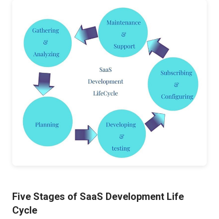
Five Stages of SaaS Development Life
Cycle