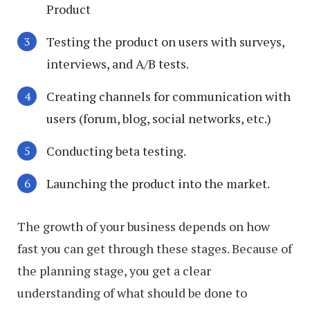
Product
Testing the product on users with surveys,
interviews, and A/B tests.
Creating channels for communication with
users (forum, blog, social networks, etc.)
Conducting beta testing.
Launching the product into the market.
The growth of your business depends on how
fast you can get through these stages. Because of
the planning stage, you get a clear
understanding of what should be done to