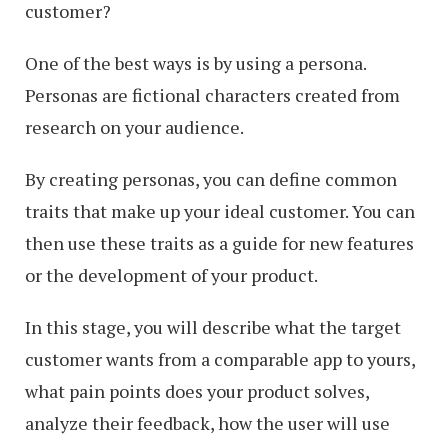
customer?
One of the best ways is by using a persona.
Personas are fictional characters created from
research on your audience.
By creating personas, you can define common
traits that make up your ideal customer. You can
then use these traits as a guide for new features
or the development of your product.
In this stage, you will describe what the target
customer wants from a comparable app to yours,
what pain points does your product solves,
analyze their feedback, how the user will use