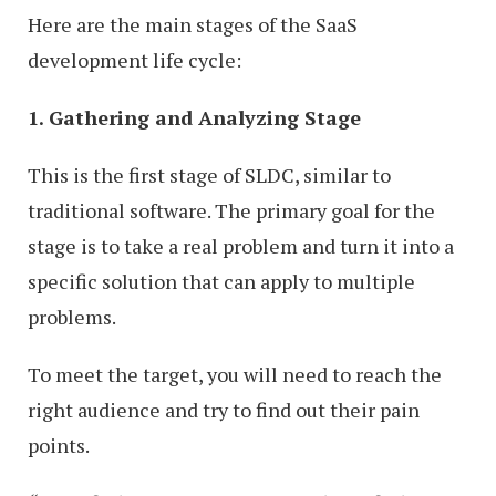
Here are the main stages of the SaaS
development life cycle:
1. Gathering and Analyzing Stage
This is the first stage of SLDC, similar to
traditional software. The primary goal for the
stage is to take a real problem and turn it into a
specific solution that can apply to multiple
problems.
To meet the target, you will need to reach the
right audience and try to find out their pain
points.