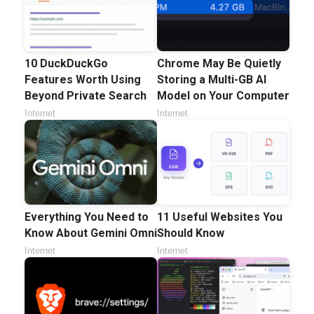
10 DuckDuckGo
Chrome May Be Quietly
Features Worth Using
Storing a Multi-GB AI
Beyond Private Search
Model on Your Computer
Internet
Internet
Everything You Need to
11 Useful Websites You
Know About Gemini Omni
Should Know
Internet
Internet