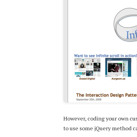
However, coding your own cus
to use some jQuery method cal