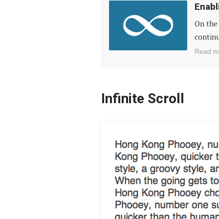
Enabl
Infinite
On the 
Scroll
continu
for
Read m
WordPress
Themes
Infinite Scroll