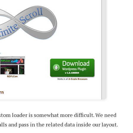
tom loader is somewhat more difficult. We need
ls and pass in the related data inside our layout.