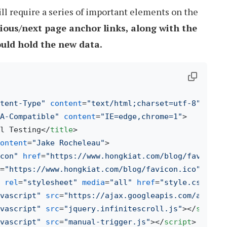
ill require a series of important elements on the
ious/next page anchor links, along with the
uld hold the new data.
tent-Type"
content
=
"text/html;charset=utf-8"
>
A-Compatible"
content
=
"IE=edge,chrome=1"
>
l Testing
</
title
>
ontent
=
"Jake Rocheleau"
>
con"
href
=
"https://www.hongkiat.com/blog/favicon.
=
"https://www.hongkiat.com/blog/favicon.ico"
>
rel
=
"stylesheet"
media
=
"all"
href
=
"style.css"
>
vascript"
src
=
"https://ajax.googleapis.com/ajax/l
vascript"
src
=
"jquery.infinitescroll.js"
>
</
script
vascript"
src
=
"manual-trigger.js"
>
</
script
>