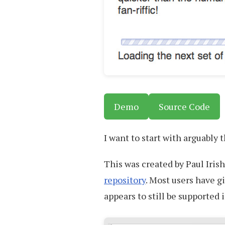
Demo
Source Code
I want to start with arguably
This was created by Paul Iris
repository
. Most users have gi
appears to still be supported 