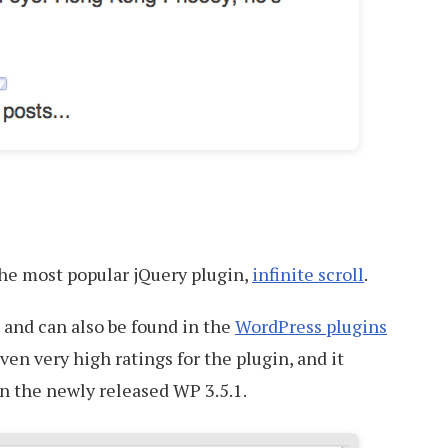
 the most popular jQuery plugin,
infinite scroll
.
h and can also be found in the
WordPress plugins
ven very high ratings for the plugin, and it
in the newly released WP 3.5.1.