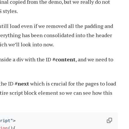
ginal copied from the demo, but we really do not
 styles.
ill load even if we removed all the padding and
everything has been consolidated into the header
ich we’ll look into now.
nside a div with the ID
#content
, and we need to
 the ID
#next
which is crucial for the pages to load
ntire script block element so we can see how this
ript"
>
ion
(
){
