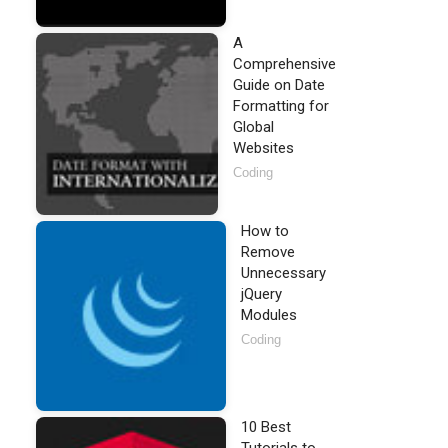
A
Comprehensive
Guide on Date
Formatting for
Global
Websites
Coding
How to
Remove
Unnecessary
jQuery
Modules
Coding
10 Best