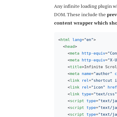
Any infinite loading plugin w
DOM. These include the
prev
content wrapper which sho
<
html
lang
=
"en"
>
<
head
>
<
meta
http-equiv
=
"Con
<
meta
http-equiv
=
"X-U
<
title
>
Infinite Scrol
<
meta
name
=
"author"
c
<
link
rel
=
"shortcut i
<
link
rel
=
"icon"
href
<
link
type
=
"text/css"
<
script
type
=
"text/ja
<
script
type
=
"text/ja
<
script
type
=
"text/ja