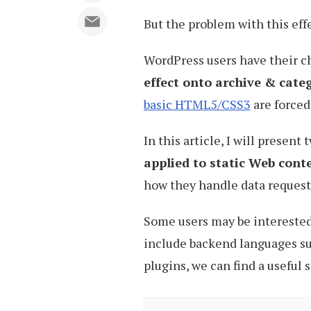
But the problem with this effec
WordPress users have their c
effect onto archive & cate
basic HTML5/CSS3
are forced
In this article, I will present
applied to static Web cont
how they handle data request
Some users may be interested
include backend languages su
plugins, we can find a useful s
Enabling