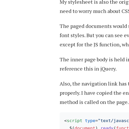
My stylesheet is also the ori
need to worry much about CSS
The paged documents would st
font styles. But you can see 
except for the JS function, wh
The inner page body is held i
reference this in jQuery.
Also, the navigation link has
properly. I have copied the e
method is called on the page.
<
script
type
=
"text/javasc
  $(
document
).
ready
(
funct