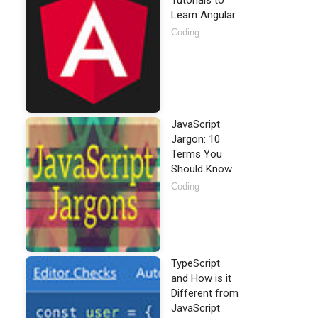
Tutorials to
Learn Angular
Coding
JavaScript
Jargon: 10
Terms You
Should Know
Coding
TypeScript
and How is it
Different from
JavaScript