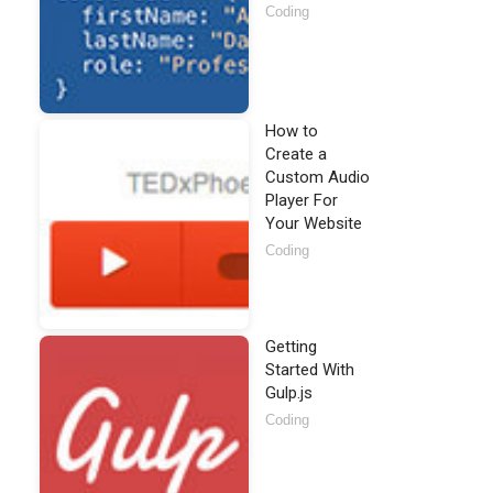
Coding
How to
Create a
Custom Audio
Player For
Your Website
Coding
Getting
Started With
Gulp.js
Coding