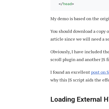
</
head
>
My demo is based on the ori
You should download a copy of
article since we will need a s
Obviously, I have included the
scroll plugin and another JS f
I found an excellent
post on 
why this JS script aids the eff
Loading External