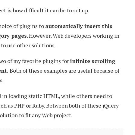
t is how difficult it can be to set up.
hoice of plugins to
automatically insert this
gory pages
. However, Web developers working in
 to use other solutions.
 two of my favorite plugins for
infinite scrolling
ent.
Both of these examples are useful because of
s.
 in loading static HTML, while others need to
ch as PHP or Ruby. Between both of these jQuery
olution to fit any Web project.