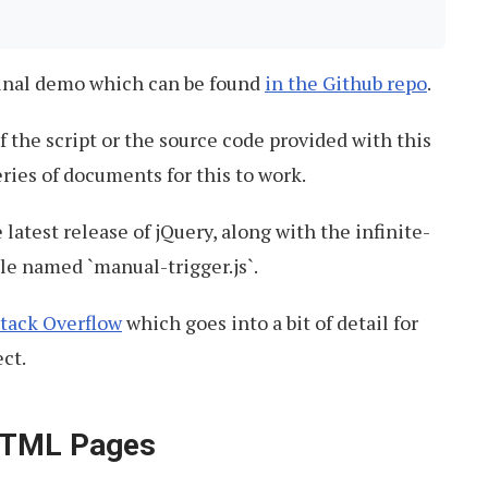
ginal demo which can be found
in the Github repo
.
 the script or the source code provided with this
eries of documents for this to work.
 latest release of jQuery, along with the infinite-
ile named `manual-trigger.js`.
Stack Overflow
which goes into a bit of detail for
ect.
 HTML Pages