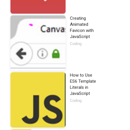
Creating
Animated
Favicon with
JavaScript
Coding
How to Use
ES6 Template
Literals in
JavaScript
Coding