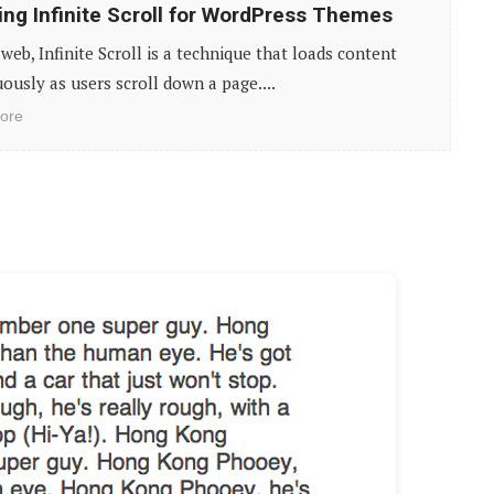
ing Infinite Scroll for WordPress Themes
web, Infinite Scroll is a technique that loads content
ously as users scroll down a page....
ore