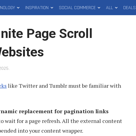
HNOLOGY
INSPIRATION
SOCIAL COMMERCE
ALL
DEALS
nite Page Scroll
Websites
 2025
.
rks
like Twitter and Tumblr must be familiar with
ynamic replacement for pagination links
o wait for a page refresh. All the external content
pended into your content wrapper.