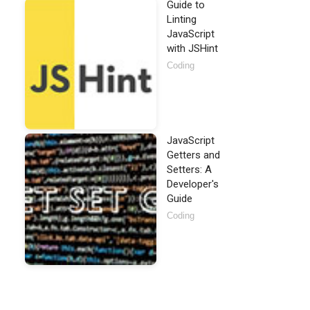
Guide to
Linting
JavaScript
with JSHint
Coding
JavaScript
Getters and
Setters: A
Developer's
Guide
ico"
>
Coding
ibs/jquery/1.8.3/jquery.min.js"
>
</
script
>
>