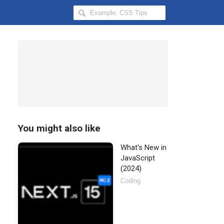
Search
Hongkiat
for:
You might also like
What's New in
JavaScript
(2024)
Coding