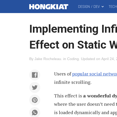
DESIGN / DEV
TEC
MAIN
Hongkiat
MENU
Implementing Infi
Effect on Static 
By
Jake Rocheleau
.
in
Coding
.
Updated on
April 24,
Users of
popular social netwo
infinite scrolling.
This effect is
a wonderful d
where the user doesn’t need t
is loaded dynamically and ap