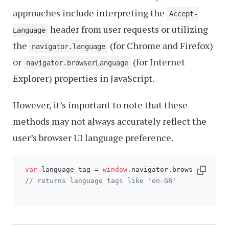
approaches include interpreting the
Accept-
header from user requests or utilizing
Language
the
(for Chrome and Firefox)
navigator.language
or
(for Internet
navigator.browserLanguage
Explorer) properties in JavaScript.
However, it’s important to note that these
methods may not always accurately reflect the
user’s browser UI language preference.
var
 language_tag = 
window
.
navigator
.
browserLangua
// returns language tags like 'en-GB'