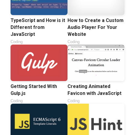
TypeScript and How is it
How to Create a Custom
Different from
Audio Player For Your
JavaScript
Website
Coding
Coding
Getting Started With
Creating Animated
Gulp.js
Favicon with JavaScript
Coding
Coding