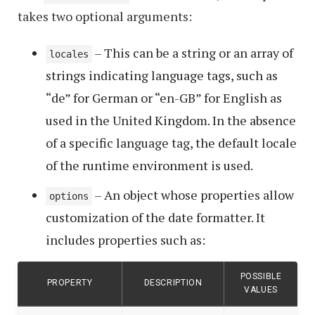
takes two optional arguments:
– This can be a string or an array of
locales
strings indicating language tags, such as
“de” for German or “en-GB” for English as
used in the United Kingdom. In the absence
of a specific language tag, the default locale
of the runtime environment is used.
– An object whose properties allow
options
customization of the date formatter. It
includes properties such as:
POSSIBLE
PROPERTY
DESCRIPTION
VALUES