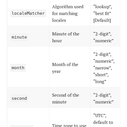
Algorithm used
“lookup”,
for matching
“best fit”
localeMatcher
locales
[Default]
Minute of the
“2-digit”,
minute
hour
“numeric”
“2-digit”,
“numeric”,
Month of the
“narrow”,
month
year
“short”,
“long”
Second of the
“2-digit”,
second
minute
“numeric”
“UTC”,
default to
Time zone to use