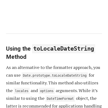
Using the
toLocaleDateString
Method
As an alternative to the formatter approach, you
can use
for
Date.prototype.toLocaleDateString
similar functionality. This method also utilizes
the
and
arguments. While it’s
locales
options
similar to using the
object, the
DateTimeFormat
latter is recommended for applications handling