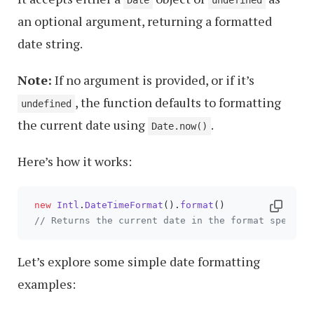
Date
undefined
an optional argument, returning a formatted
date string.
Note:
If no argument is provided, or if it’s
, the function defaults to formatting
undefined
the current date using
.
Date.now()
Here’s how it works:
new
Intl
.
DateTimeFormat
().
format
()

// Returns the current date in the format specifi
Let’s explore some simple date formatting
examples: