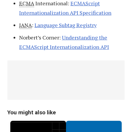
ECMA
International:
ECMAScript
Internationalization API Specification
IANA
:
Language Subtag Registry
Norbert’s Corner:
Understanding the
ECMAScript Internationalization API
You might also like