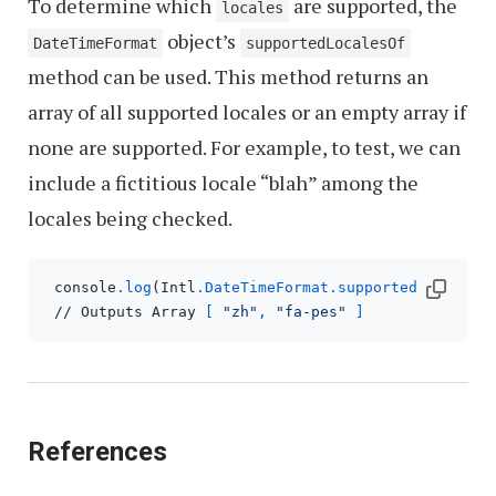
To determine which
are supported, the
locales
object’s
DateTimeFormat
supportedLocalesOf
method can be used. This method returns an
array of all supported locales or an empty array if
none are supported. For example, to test, we can
include a fictitious locale “blah” among the
locales being checked.
 console
.log
(Intl
.DateTimeFormat
.supportedLocalesO
 // Outputs Array 
[ 
"zh"
, 
"fa-pes"
 ]
References