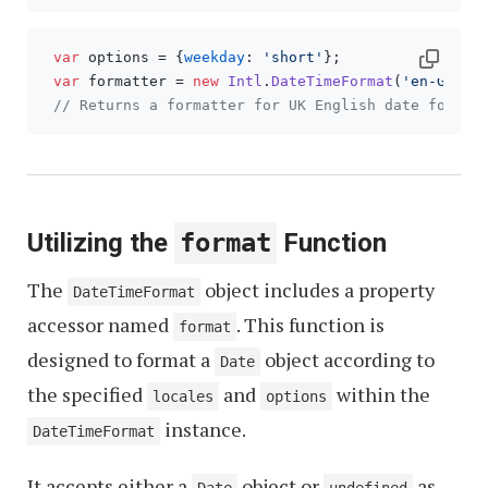
var
 options = {
weekday
: 
'short'
};

var
 formatter = 
new
Intl
.
DateTimeFormat
(
'en-GB'
, o
// Returns a formatter for UK English date format
Utilizing the
format
Function
The
object includes a property
DateTimeFormat
accessor named
. This function is
format
designed to format a
object according to
Date
the specified
and
within the
locales
options
instance.
DateTimeFormat
It accepts either a
object or
as