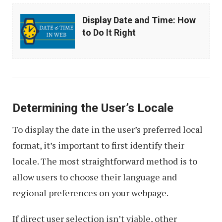
Display
Display Date and Time: How
Date
to Do It Right
and
Time:
How
to
Do
Determining the User’s Locale
It
To display the date in the user’s preferred local
Right
format, it’s important to first identify their
locale. The most straightforward method is to
allow users to choose their language and
regional preferences on your webpage.
If direct user selection isn’t viable, other