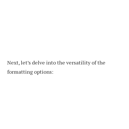
Next, let’s delve into the versatility of the
formatting options: