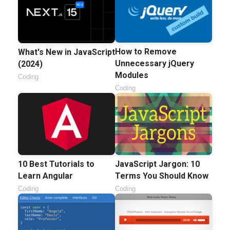
How to Remove
What's New in JavaScript
Unnecessary jQuery
(2024)
Modules
Coding
Coding
10 Best Tutorials to
JavaScript Jargon: 10
Learn Angular
Terms You Should Know
Coding
Coding