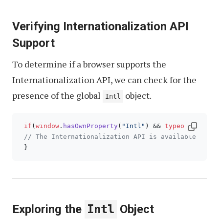
Verifying Internationalization API
Support
To determine if a browser supports the
Internationalization API, we can check for the
presence of the global
object.
Intl
if
(
window
.
hasOwnProperty
(
"Intl"
) && 
typeof
Intl
 =
// The Internationalization API is available for 
Exploring the
Intl
Object