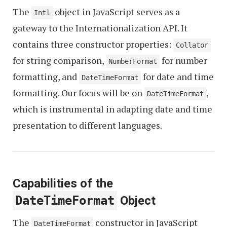
The
object in JavaScript serves as a
Intl
gateway to the Internationalization API. It
contains three constructor properties:
Collator
for string comparison,
for number
NumberFormat
formatting, and
for date and time
DateTimeFormat
formatting. Our focus will be on
,
DateTimeFormat
which is instrumental in adapting date and time
presentation to different languages.
Capabilities of the
DateTimeFormat
Object
The
constructor in JavaScript
DateTimeFormat