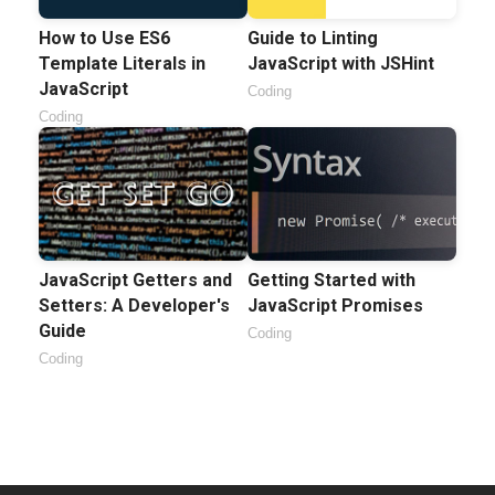
How to Use ES6
Guide to Linting
Template Literals in
JavaScript with JSHint
JavaScript
Coding
Coding
JavaScript Getters and
Getting Started with
Setters: A Developer's
JavaScript Promises
Guide
Coding
Coding