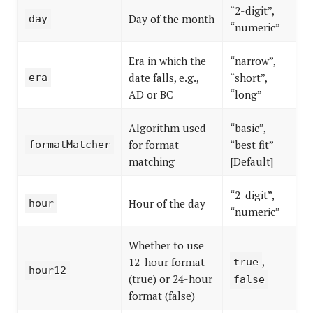
“2-digit”,
Day of the month
day
“numeric”
Era in which the
“narrow”,
date falls, e.g.,
“short”,
era
AD or BC
“long”
Algorithm used
“basic”,
for format
“best fit”
formatMatcher
matching
[Default]
“2-digit”,
Hour of the day
hour
“numeric”
Whether to use
,
12-hour format
true
hour12
(true) or 24-hour
false
format (false)