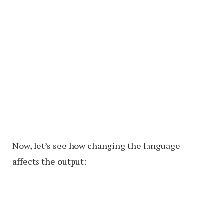
Now, let’s see how changing the language
affects the output: