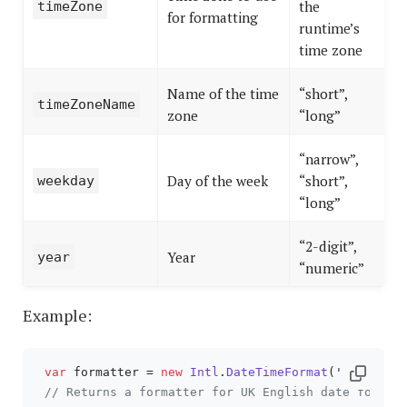
the
timeZone
for formatting
runtime’s
time zone
Name of the time
“short”,
timeZoneName
zone
“long”
“narrow”,
Day of the week
“short”,
weekday
“long”
“2-digit”,
Year
year
“numeric”
Example:
var
 formatter = 
new
Intl
.
DateTimeFormat
(
'en-GB'
);

// Returns a formatter for UK English date format