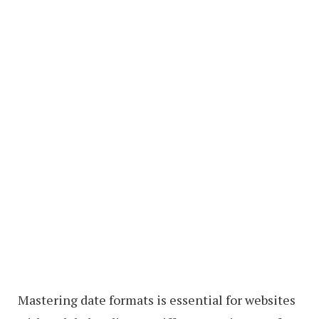
Mastering date formats is essential for websites