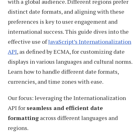
with a global audience. Different regions prefer
distinct date formats, and aligning with these
preferences is key to user engagement and
international success. This guide dives into the
effective use of
JavaScript’s Internationalization
API
, as defined by ECMA, for customizing date
displays in various languages and cultural norms.
Learn how to handle different date formats,
currencies, and time zones with ease.
Our focus: leveraging the Internationalization
API for
seamless and efficient date
formatting
across different languages and
regions.