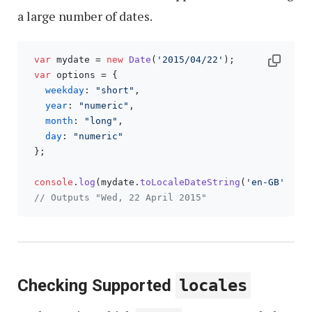
a large number of dates.
var
 mydate = 
new
Date
(
'2015/04/22'
);

var
 options = {

weekday
: 
"short"
, 

year
: 
"numeric"
, 

month
: 
"long"
, 

day
: 
"numeric"
 };

console
.
log
(mydate.
toLocaleDateString
(
'en-GB'
, opt
// Outputs "Wed, 22 April 2015"
Checking Supported
locales