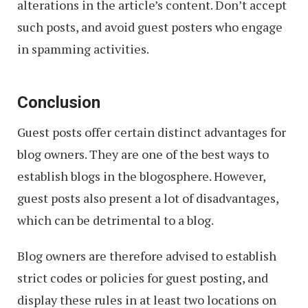
alterations in the article’s content. Don’t accept
such posts, and avoid guest posters who engage
in spamming activities.
Conclusion
Guest posts offer certain distinct advantages for
blog owners. They are one of the best ways to
establish blogs in the blogosphere. However,
guest posts also present a lot of disadvantages,
which can be detrimental to a blog.
Blog owners are therefore advised to establish
strict codes or policies for guest posting, and
display these rules in at least two locations on