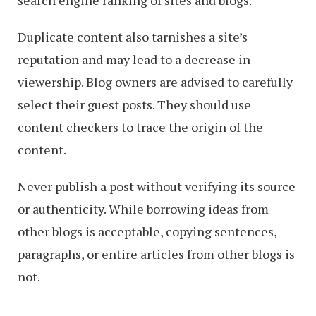
search engine ranking of sites and blogs.
Duplicate content also tarnishes a site’s
reputation and may lead to a decrease in
viewership. Blog owners are advised to carefully
select their guest posts. They should use
content checkers to trace the origin of the
content.
Never publish a post without verifying its source
or authenticity. While borrowing ideas from
other blogs is acceptable, copying sentences,
paragraphs, or entire articles from other blogs is
not.