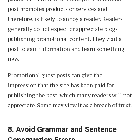
post promotes products or services and
therefore, is likely to annoy a reader. Readers
generally do not expect or appreciate blogs
publishing promotional content. They visit a
post to gain information and learn something
new.
Promotional guest posts can give the
impression that the site has been paid for
publishing the post, which many readers will not
appreciate. Some may view it as a breach of trust.
8. Avoid Grammar and Sentence