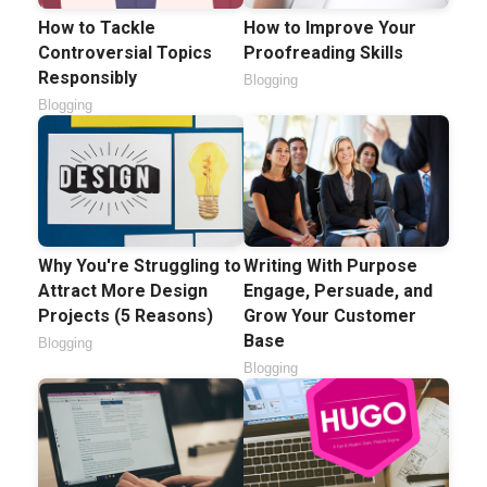
How to Tackle
How to Improve Your
Controversial Topics
Proofreading Skills
Responsibly
Blogging
Blogging
Why You're Struggling to
Writing With Purpose
Attract More Design
Engage, Persuade, and
Projects (5 Reasons)
Grow Your Customer
Base
Blogging
Blogging