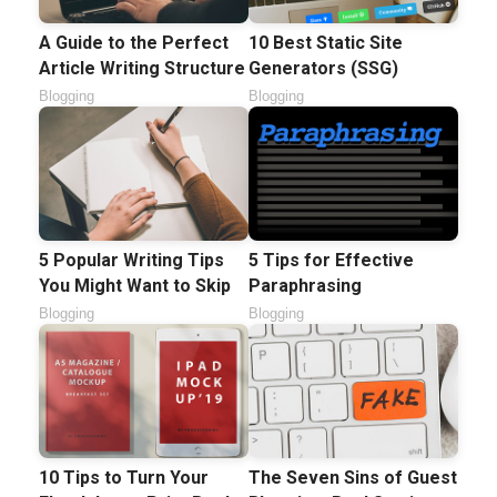
A Guide to the Perfect
10 Best Static Site
Article Writing Structure
Generators (SSG)
Blogging
Blogging
5 Popular Writing Tips
5 Tips for Effective
You Might Want to Skip
Paraphrasing
Blogging
Blogging
10 Tips to Turn Your
The Seven Sins of Guest