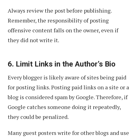
Always review the post before publishing.
Remember, the responsibility of posting
offensive content falls on the owner, even if
they did not write it.
6. Limit Links in the Author’s Bio
Every blogger is likely aware of sites being paid
for posting links. Posting paid links on a site or a
blog is considered spam by Google. Therefore, if
Google catches someone doing it repeatedly,
they could be penalized.
Many guest posters write for other blogs and use