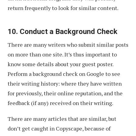
return frequently to look for similar content.
10. Conduct a Background Check
There are many writers who submit similar posts
on more than one site. It’s thus important to
know some details about your guest poster.
Perform a background check on Google to see
their writing history: where they have written
for previously, their online reputation, and the
feedback (if any) received on their writing.
There are many articles that are similar, but
don’t get caught in Copyscape, because of