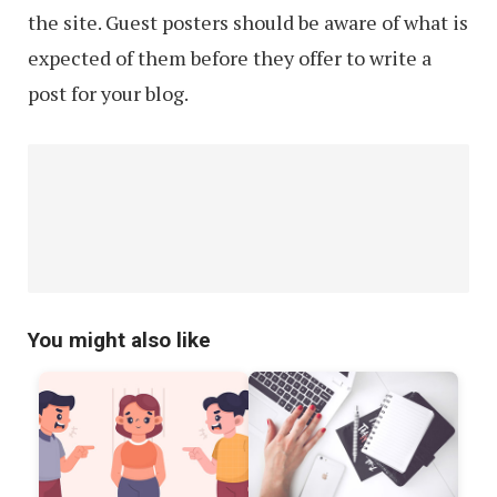
the site. Guest posters should be aware of what is
expected of them before they offer to write a
post for your blog.
You might also like