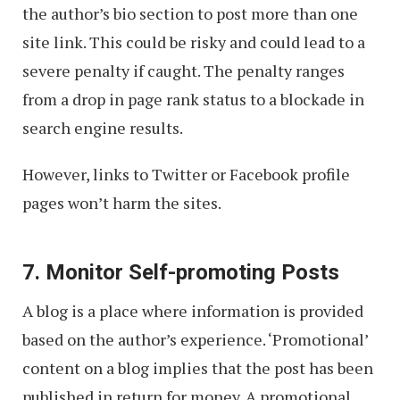
the author’s bio section to post more than one
site link. This could be risky and could lead to a
severe penalty if caught. The penalty ranges
from a drop in page rank status to a blockade in
search engine results.
However, links to Twitter or Facebook profile
pages won’t harm the sites.
7. Monitor Self-promoting Posts
A blog is a place where information is provided
based on the author’s experience. ‘Promotional’
content on a blog implies that the post has been
published in return for money. A promotional