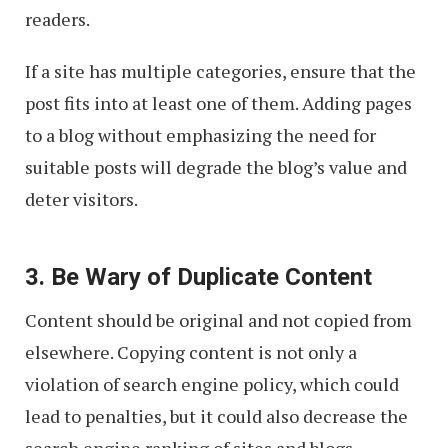
readers.
If a site has multiple categories, ensure that the
post fits into at least one of them. Adding pages
to a blog without emphasizing the need for
suitable posts will degrade the blog’s value and
deter visitors.
3. Be Wary of Duplicate Content
Content should be original and not copied from
elsewhere. Copying content is not only a
violation of search engine policy, which could
lead to penalties, but it could also decrease the