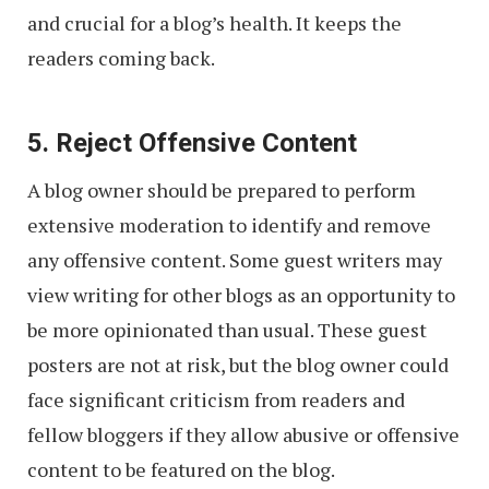
and crucial for a blog’s health. It keeps the
readers coming back.
5. Reject Offensive Content
A blog owner should be prepared to perform
extensive moderation to identify and remove
any offensive content. Some guest writers may
view writing for other blogs as an opportunity to
be more opinionated than usual. These guest
posters are not at risk, but the blog owner could
face significant criticism from readers and
fellow bloggers if they allow abusive or offensive
content to be featured on the blog.