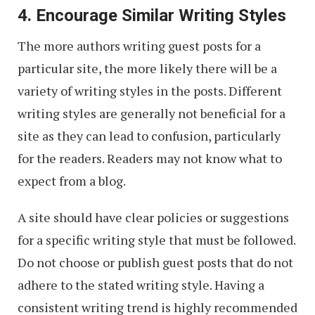
4. Encourage Similar Writing Styles
The more authors writing guest posts for a
particular site, the more likely there will be a
variety of writing styles in the posts. Different
writing styles are generally not beneficial for a
site as they can lead to confusion, particularly
for the readers. Readers may not know what to
expect from a blog.
A site should have clear policies or suggestions
for a specific writing style that must be followed.
Do not choose or publish guest posts that do not
adhere to the stated writing style. Having a
consistent writing trend is highly recommended