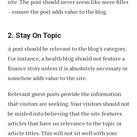
site. The post should never seem like mere filler
– ensure the post adds value to the blog.
2. Stay On Topic
A post should be relevant to the blog’s category.
For instance, a health blog should not feature a
finance story unless it is absolutely necessary or
somehow adds value to the site.
Relevant guest posts provide the information
that visitors are seeking. Your visitors should not
be misled into believing that the site features
articles that have no relevance to the topic or
article titles. This will not sit well with your