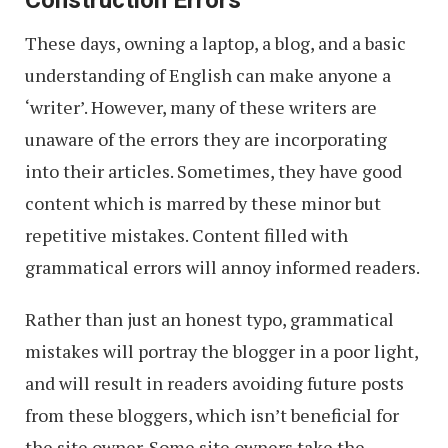
Construction Errors
These days, owning a laptop, a blog, and a basic
understanding of English can make anyone a
‘writer’. However, many of these writers are
unaware of the errors they are incorporating
into their articles. Sometimes, they have good
content which is marred by these minor but
repetitive mistakes. Content filled with
grammatical errors will annoy informed readers.
Rather than just an honest typo, grammatical
mistakes will portray the blogger in a poor light,
and will result in readers avoiding future posts
from these bloggers, which isn’t beneficial for
the site owner. Some site owners take the