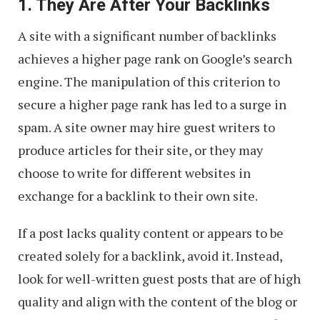
1. They Are After Your Backlinks
A site with a significant number of backlinks
achieves a higher page rank on Google’s search
engine. The manipulation of this criterion to
secure a higher page rank has led to a surge in
spam. A site owner may hire guest writers to
produce articles for their site, or they may
choose to write for different websites in
exchange for a backlink to their own site.
If a post lacks quality content or appears to be
created solely for a backlink, avoid it. Instead,
look for well-written guest posts that are of high
quality and align with the content of the blog or