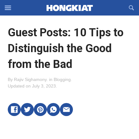
Reveal
R
Off-
S
Hongkiat
canvas
F
OFFCANVAS
Guest Posts: 10 Tips to
Navigation
Distinguish the Good
from the Bad
By
Rajiv Sighamony
.
in
Blogging
.
Updated on
July 3, 2023
.