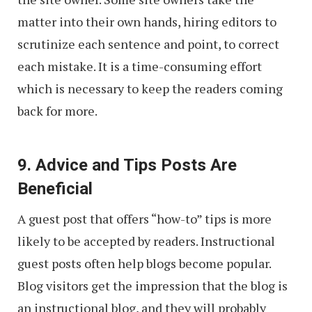
matter into their own hands, hiring editors to
scrutinize each sentence and point, to correct
each mistake. It is a time-consuming effort
which is necessary to keep the readers coming
back for more.
9. Advice and Tips Posts Are
Beneficial
A guest post that offers “how-to” tips is more
likely to be accepted by readers. Instructional
guest posts often help blogs become popular.
Blog visitors get the impression that the blog is
an instructional blog, and they will probably