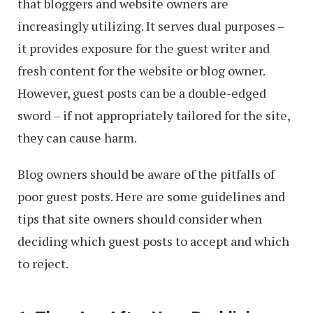
that bloggers and website owners are
increasingly utilizing. It serves dual purposes –
it provides exposure for the guest writer and
fresh content for the website or blog owner.
However, guest posts can be a double-edged
sword – if not appropriately tailored for the site,
they can cause harm.
Blog owners should be aware of the pitfalls of
poor guest posts. Here are some guidelines and
tips that site owners should consider when
deciding which guest posts to accept and which
to reject.