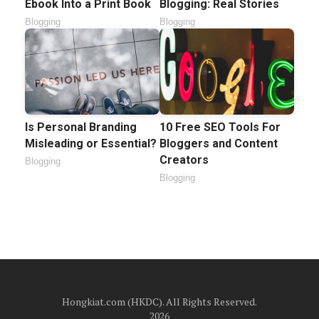
Ebook Into a Print Book
Blogging: Real Stories
Blogging
Blogging
Is Personal Branding
10 Free SEO Tools For
Misleading or Essential?
Bloggers and Content
Creators
Blogging
Blogging
Hongkiat.com (HKDC). All Rights Reserved.
2026