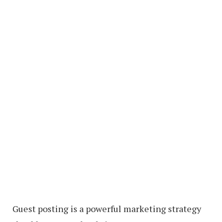
Guest posting is a powerful marketing strategy