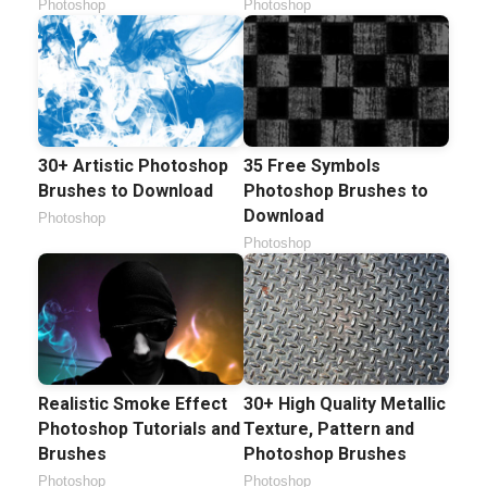
Photoshop
Photoshop
30+ Artistic Photoshop
35 Free Symbols
Brushes to Download
Photoshop Brushes to
Download
Photoshop
Photoshop
Realistic Smoke Effect
30+ High Quality Metallic
Photoshop Tutorials and
Texture, Pattern and
Brushes
Photoshop Brushes
Photoshop
Photoshop