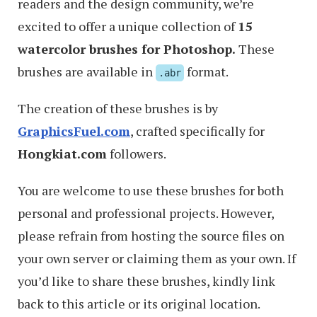
readers and the design community, we’re
excited to offer a unique collection of
15
watercolor brushes for Photoshop.
These
brushes are available in
format.
.abr
The creation of these brushes is by
GraphicsFuel.com
, crafted specifically for
Hongkiat.com
followers.
You are welcome to use these brushes for both
personal and professional projects. However,
please refrain from hosting the source files on
your own server or claiming them as your own. If
you’d like to share these brushes, kindly link
back to this article or its original location.