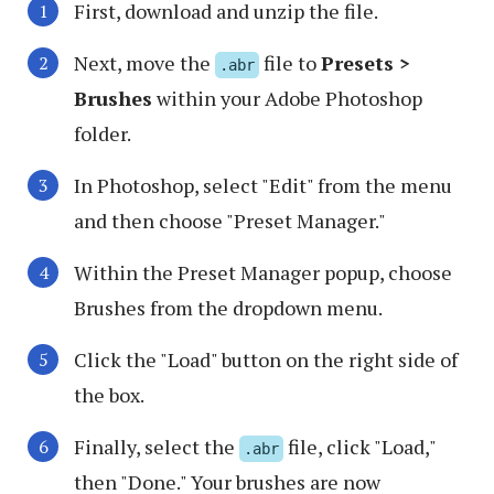
First, download and unzip the file.
Next, move the
file to
Presets >
.abr
Brushes
within your Adobe Photoshop
folder.
In Photoshop, select "Edit" from the menu
and then choose "Preset Manager."
Within the Preset Manager popup, choose
Brushes from the dropdown menu.
Click the "Load" button on the right side of
the box.
Finally, select the
file, click "Load,"
.abr
then "Done." Your brushes are now