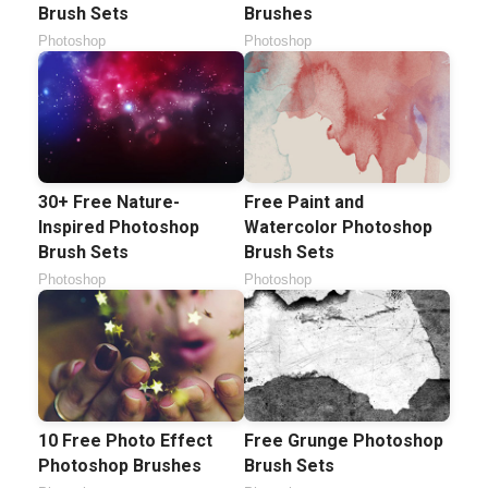
Brush Sets
Brushes
Photoshop
Photoshop
30+ Free Nature-
Free Paint and
Inspired Photoshop
Watercolor Photoshop
Brush Sets
Brush Sets
Photoshop
Photoshop
10 Free Photo Effect
Free Grunge Photoshop
Photoshop Brushes
Brush Sets