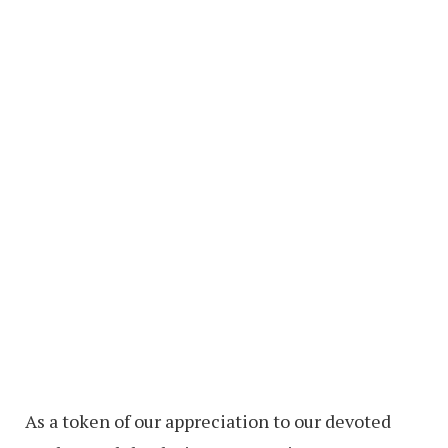
As a token of our appreciation to our devoted