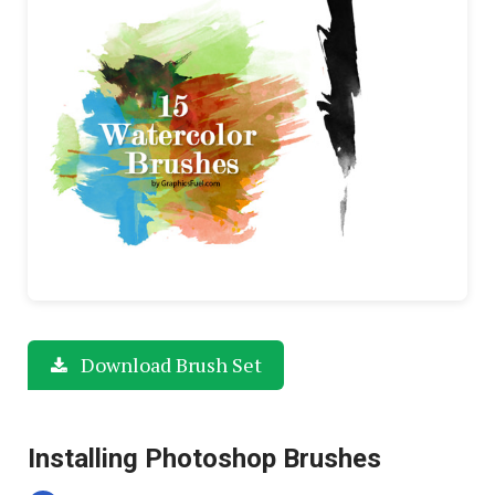
Download Brush Set
Installing Photoshop Brushes