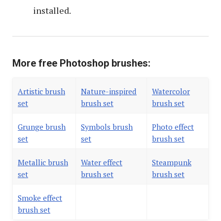
installed.
More free Photoshop brushes:
Artistic brush
Nature-inspired
Watercolor
set
brush set
brush set
Grunge brush
Symbols brush
Photo effect
set
set
brush set
Metallic brush
Water effect
Steampunk
set
brush set
brush set
Smoke effect
brush set