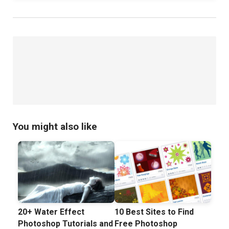
You might also like
20+ Water Effect
10 Best Sites to Find
Photoshop Tutorials and
Free Photoshop