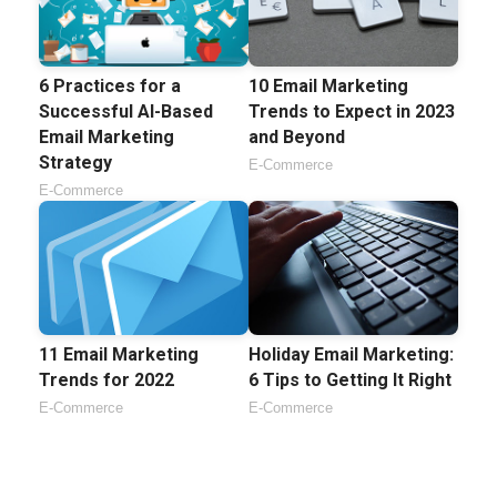
6 Practices for a
10 Email Marketing
Successful AI-Based
Trends to Expect in 2023
Email Marketing
and Beyond
Strategy
E-Commerce
E-Commerce
11 Email Marketing
Holiday Email Marketing:
Trends for 2022
6 Tips to Getting It Right
E-Commerce
E-Commerce