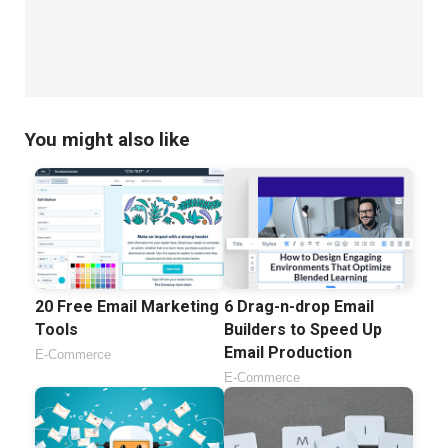
You might also like
20 Free Email Marketing
6 Drag-n-drop Email
Tools
Builders to Speed Up
Email Production
E-Commerce
E-Commerce