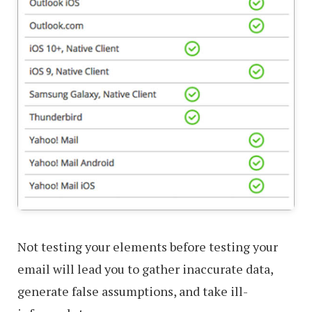
Not testing your elements before testing your
email will lead you to gather inaccurate data,
generate false assumptions, and take ill-