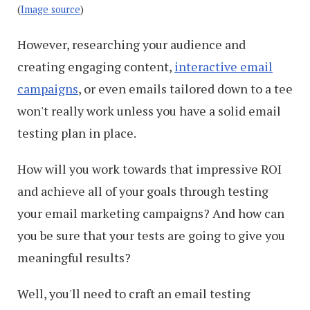
(
Image source
)
However, researching your audience and
creating engaging content,
interactive email
campaigns
, or even emails tailored down to a tee
won't really work unless you have a solid email
testing plan in place.
How will you work towards that impressive ROI
and achieve all of your goals through testing
your email marketing campaigns? And how can
you be sure that your tests are going to give you
meaningful results?
Well, you'll need to craft an email testing