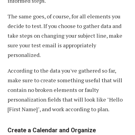
informed steps.
The same goes, of course, for all elements you
decide to test. If you choose to gather data and
take steps on changing your subject line, make
sure your test email is appropriately
personalized.
According to the data you've gathered so far,
make sure to create something useful that will
contain no broken elements or faulty
personalization fields that will look like "Hello
[First Name]", and work according to plan.
Create a Calendar and Organize