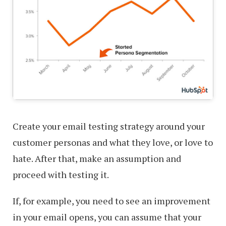
Create your email testing strategy around your
customer personas and what they love, or love to
hate. After that, make an assumption and
proceed with testing it.
If, for example, you need to see an improvement
in your email opens, you can assume that your