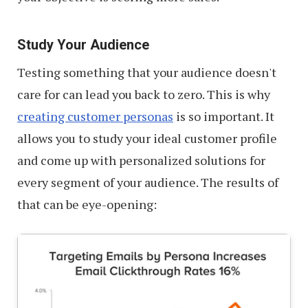
Study Your Audience
Testing something that your audience doesn't
care for can lead you back to zero. This is why
creating customer personas
is so important. It
allows you to study your ideal customer profile
and come up with personalized solutions for
every segment of your audience. The results of
that can be eye-opening: