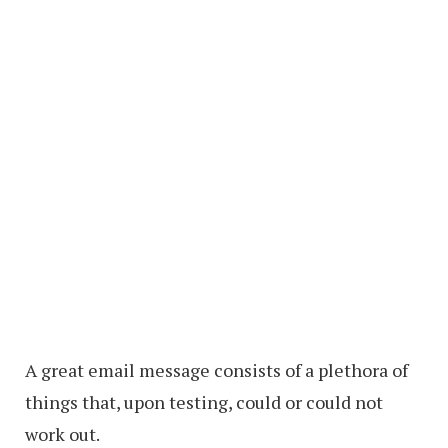
A great email message consists of a plethora of
things that, upon testing, could or could not
work out.