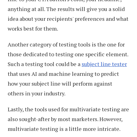
anything at all. The results will give you a solid
idea about your recipients' preferences and what
works best for them.
Another category of testing tools is the one for
those dedicated to testing one specific element.
Such a testing tool could be a
subject line tester
that uses AI and machine learning to predict
how your subject line will perform against
others in your industry.
Lastly, the tools used for multivariate testing are
also sought-after by most marketers. However,
multivariate testing is a little more intricate.