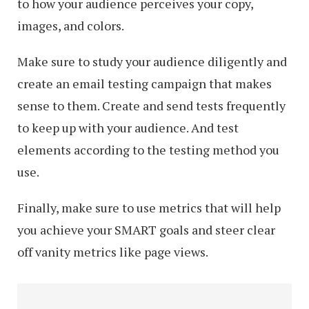
to how your audience perceives your copy,
images, and colors.
Make sure to study your audience diligently and
create an email testing campaign that makes
sense to them. Create and send tests frequently
to keep up with your audience. And test
elements according to the testing method you
use.
Finally, make sure to use metrics that will help
you achieve your SMART goals and steer clear
off vanity metrics like page views.