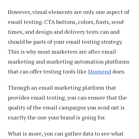
However, visual elements are only one aspect of
email testing. CTA buttons, colors, fonts, send
times, and design and delivery tests can and
should be parts of your email testing strategy.
This is why most marketers are after email
marketing and marketing automation platforms
that can offer testing tools like
Moosend
does.
Through an email marketing platform that
provides email testing, you can ensure that the
quality of the email campaigns you send out is
exactly the one your brand is going for.
What is more, you can gather data to see what