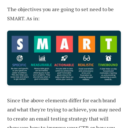
The objectives you are going to set need to be
SMART. As in:
Since the above elements differ for each brand
and what they're trying to achieve, you may need
to create an email testing strategy that will
show you how to improve your CTR or how you