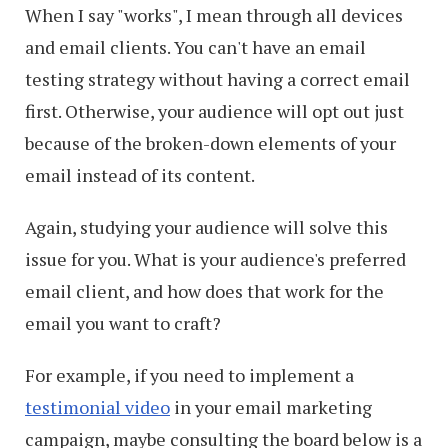
When I say "works", I mean through all devices
and email clients. You can't have an email
testing strategy without having a correct email
first. Otherwise, your audience will opt out just
because of the broken-down elements of your
email instead of its content.
Again, studying your audience will solve this
issue for you. What is your audience's preferred
email client, and how does that work for the
email you want to craft?
For example, if you need to implement a
testimonial video
in your email marketing
campaign, maybe consulting the board below is a