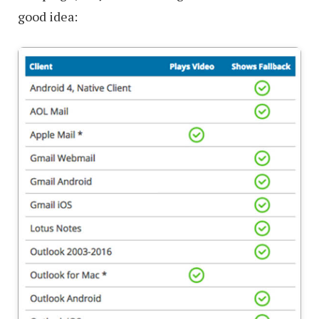
good idea: