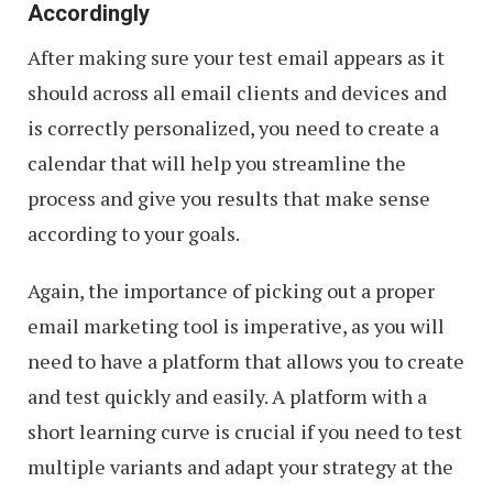
Accordingly
After making sure your test email appears as it
should across all email clients and devices and
is correctly personalized, you need to create a
calendar that will help you streamline the
process and give you results that make sense
according to your goals.
Again, the importance of picking out a proper
email marketing tool is imperative, as you will
need to have a platform that allows you to create
and test quickly and easily. A platform with a
short learning curve is crucial if you need to test
multiple variants and adapt your strategy at the