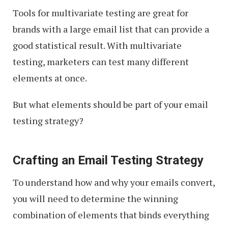
Tools for multivariate testing are great for
brands with a large email list that can provide a
good statistical result. With multivariate
testing, marketers can test many different
elements at once.
But what elements should be part of your email
testing strategy?
Crafting an Email Testing Strategy
To understand how and why your emails convert,
you will need to determine the winning
combination of elements that binds everything