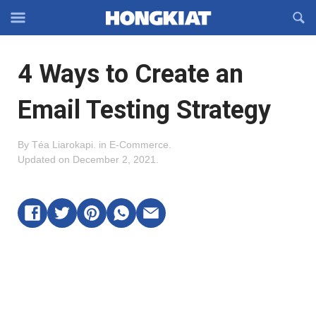
Reveal
R
Off-
S
Hongkiat
canvas
F
OFFCANVAS
4 Ways to Create an
Navigation
Email Testing Strategy
By
Téa Liarokapi
.
in
E-Commerce
.
Updated on
December 2, 2021
.