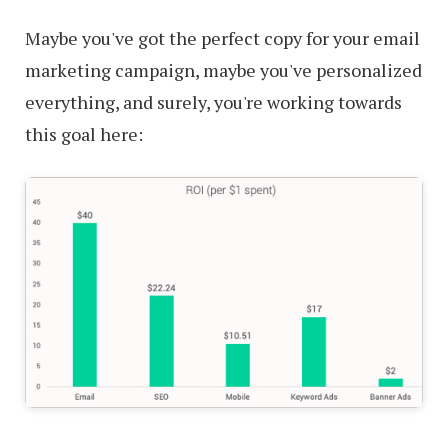
Maybe you've got the perfect copy for your email
marketing campaign, maybe you've personalized
everything, and surely, you're working towards
this goal here: