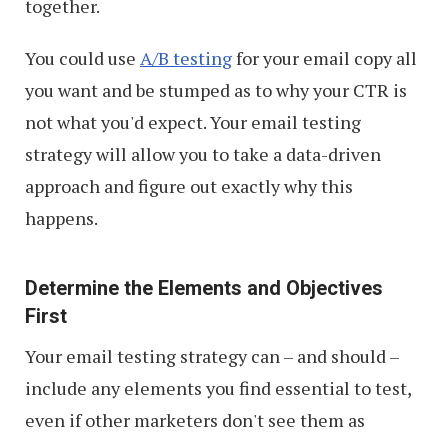
together.
You could use
A/B testing
for your email copy all
you want and be stumped as to why your CTR is
not what you'd expect. Your email testing
strategy will allow you to take a data-driven
approach and figure out exactly why this
happens.
Determine the Elements and Objectives
First
Your email testing strategy can – and should –
include any elements you find essential to test,
even if other marketers don't see them as