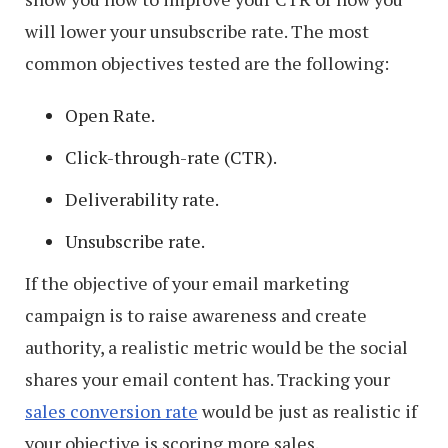
will lower your unsubscribe rate. The most
common objectives tested are the following:
Open Rate.
Click-through-rate (CTR).
Deliverability rate.
Unsubscribe rate.
If the objective of your email marketing
campaign is to raise awareness and create
authority, a realistic metric would be the social
shares your email content has. Tracking your
sales conversion rate
would be just as realistic if
your objective is scoring more sales.