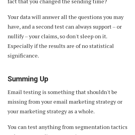
fact that you changed the sending time?
Your data will answer all the questions you may
have, and a second test can always support – or
nullify – your claims, so don't sleep on it.
Especially if the results are of no statistical
significance.
Summing Up
Email testing is something that shouldn't be
missing from your email marketing strategy or
your marketing strategy as a whole.
You can test anything from segmentation tactics