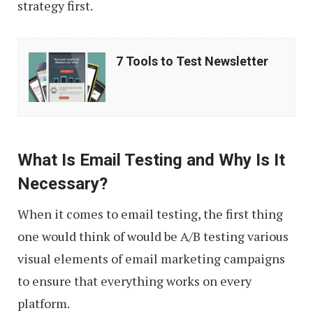
strategy first.
7
7 Tools to Test Newsletter
Tools
to
Test
Newsletter
What Is Email Testing and Why Is It
Necessary?
When it comes to email testing, the first thing
one would think of would be A/B testing various
visual elements of email marketing campaigns
to ensure that everything works on every
platform.