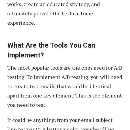
works, create an educated strategy, and
ultimately provide the best customer
experience.
What Are the Tools You Can
Implement?
The most popular tools are the ones used for A/B
testing. To implement A/B testing, you will need
to create two emails that would be identical,
apart from one key element. This is the element
you need to test.
It could be anything, from your email subject
line to your CTA button's color, your headline,