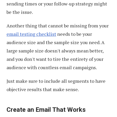
sending times or your follow-up strategy might
be the issue.
Another thing that cannot be missing from your
email testing checklist
needs to be your
audience size and the sample size you need. A
large sample size doesn't always mean better,
and you don't want to tire the entirety of your
audience with countless email campaigns.
Just make sure to include all segments to have
objective results that make sense.
Create an Email That Works