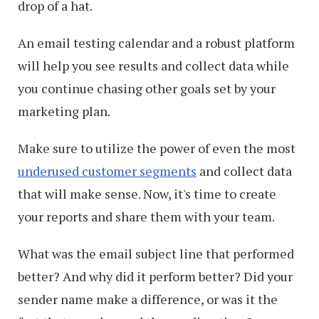
drop of a hat.
An email testing calendar and a robust platform
will help you see results and collect data while
you continue chasing other goals set by your
marketing plan.
Make sure to utilize the power of even the most
underused customer segments
and collect data
that will make sense. Now, it's time to create
your reports and share them with your team.
What was the email subject line that performed
better? And why did it perform better? Did your
sender name make a difference, or was it the