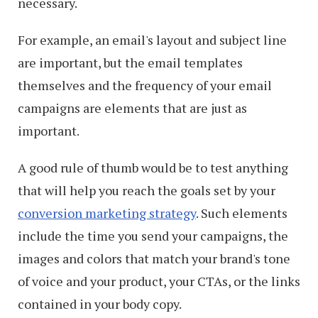
necessary.
For example, an email's layout and subject line
are important, but the email templates
themselves and the frequency of your email
campaigns are elements that are just as
important.
A good rule of thumb would be to test anything
that will help you reach the goals set by your
conversion marketing strategy
. Such elements
include the time you send your campaigns, the
images and colors that match your brand's tone
of voice and your product, your CTAs, or the links
contained in your body copy.