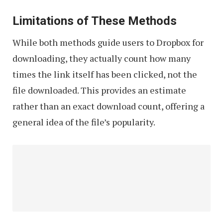
Limitations of These Methods
While both methods guide users to Dropbox for
downloading, they actually count how many
times the link itself has been clicked, not the
file downloaded. This provides an estimate
rather than an exact download count, offering a
general idea of the file’s popularity.