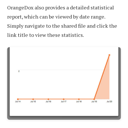
OrangeDox also provides a detailed statistical
report, which can be viewed by date range.
Simply navigate to the shared file and click the
link title to view these statistics.