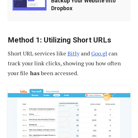
Backup Your Website into
(Automatically)
Dropbox
Backup
Your
Website
Method 1: Utilizing Short URLs
into
Short URL services like
Bitly
and
Goo.gl
can
Dropbox
track your link clicks, showing you how often
your file
has
been accessed.