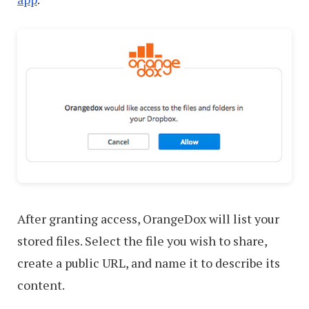
After granting access, OrangeDox will list your
stored files. Select the file you wish to share,
create a public URL, and name it to describe its
content.