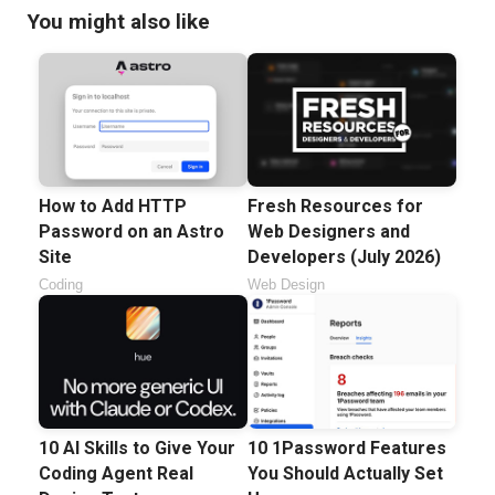
You might also like
How to Add HTTP
Fresh Resources for
Password on an Astro
Web Designers and
Site
Developers (July 2026)
Coding
Web Design
10 AI Skills to Give Your
10 1Password Features
Coding Agent Real
You Should Actually Set