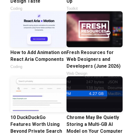
Design Taste
Up
Coding
Toolkit
How to Add Animation on
Fresh Resources for
React Aria Components
Web Designers and
Developers (June 2026)
Coding
Web Design
10 DuckDuckGo
Chrome May Be Quietly
Features Worth Using
Storing a Multi-GB AI
Beyond Private Search
Model on Your Computer