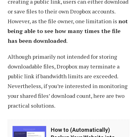
creating a public link, users can either download
or save files to their own Dropbox accounts.
However, as the file owner, one limitation is
not
being able to see how many times the file
has been downloaded
.
Although primarily not intended for storing
downloadable files, Dropbox may terminate a
public link if bandwidth limits are exceeded.
Nevertheless, if you’re interested in monitoring
your shared files’ download count, here are two
practical solutions.
How
How to (Automatically)
to