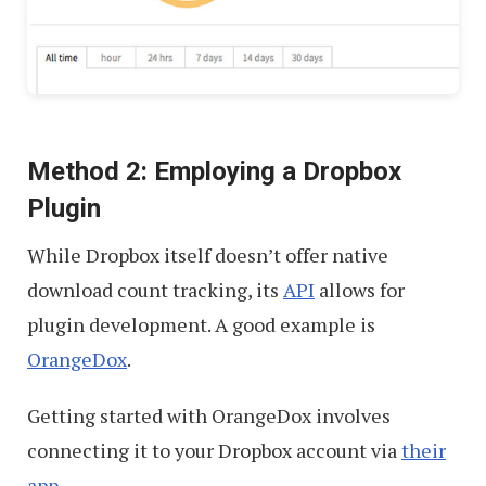
Method 2: Employing a Dropbox
Plugin
While Dropbox itself doesn’t offer native
download count tracking, its
API
allows for
plugin development. A good example is
OrangeDox
.
Getting started with OrangeDox involves
connecting it to your Dropbox account via
their
app
.