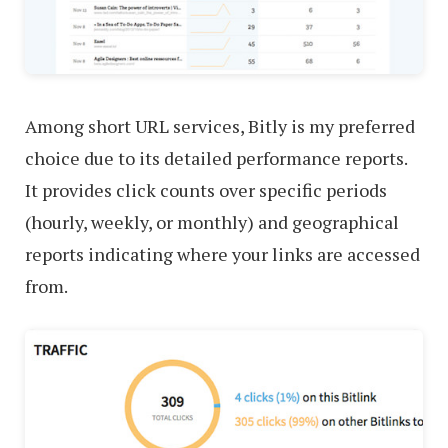
Among short URL services, Bitly is my preferred
choice due to its detailed performance reports.
It provides click counts over specific periods
(hourly, weekly, or monthly) and geographical
reports indicating where your links are accessed
from.