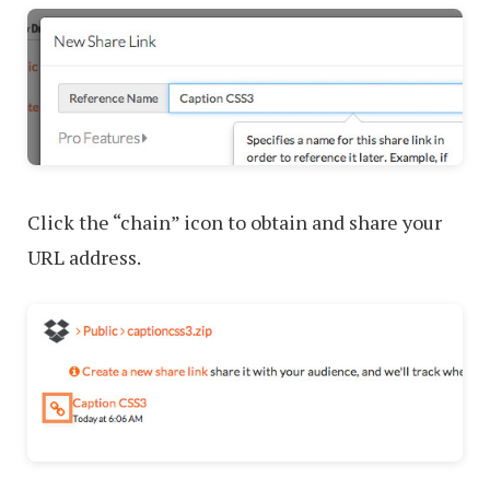
Click the “chain” icon to obtain and share your
URL address.