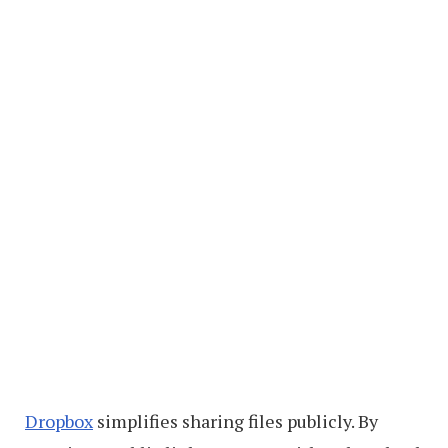
Dropbox
simplifies sharing files publicly. By