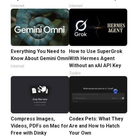
Internet
Internet
Everything You Need to
How to Use SuperGrok
Know About Gemini Omni
With Hermes Agent
Without an xAI API Key
Internet
Toolkit
Compress Images,
Codex Pets: What They
Videos, PDFs on Mac for
Are and How to Hatch
Free with Dinky
Your Own