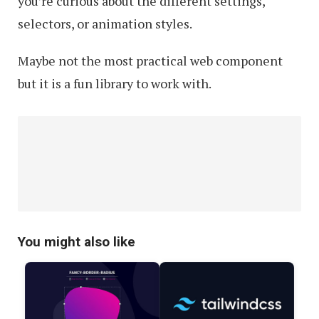
you’re curious about the different settings,
selectors, or animation styles.
Maybe not the most practical web component
but it is a fun library to work with.
You might also like