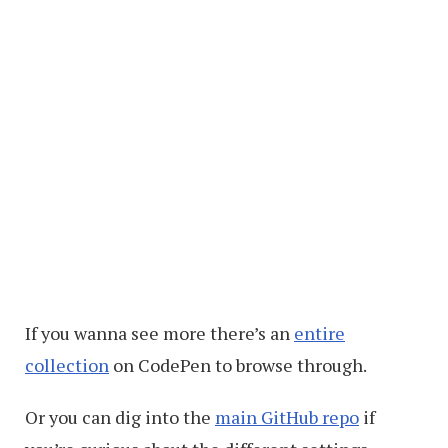
If you wanna see more there’s an
entire
collection
on CodePen to browse through.
Or you can dig into the
main GitHub repo
if