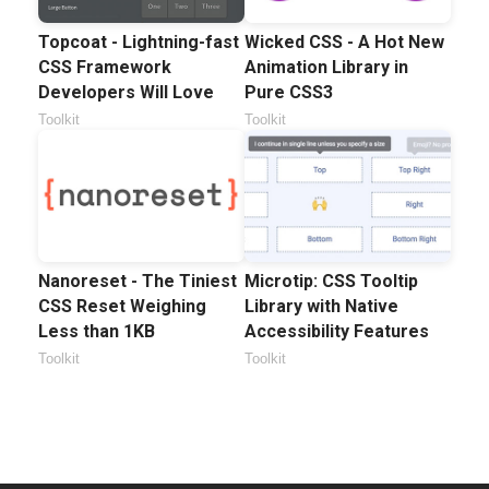
Topcoat - Lightning-fast
Wicked CSS - A Hot New
CSS Framework
Animation Library in
Developers Will Love
Pure CSS3
Toolkit
Toolkit
Nanoreset - The Tiniest
Microtip: CSS Tooltip
CSS Reset Weighing
Library with Native
Less than 1KB
Accessibility Features
Toolkit
Toolkit