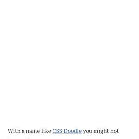
With a name like
CSS Doodle
you might not