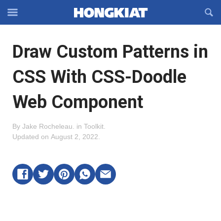
Reveal
R
Off-
S
Hongkiat
canvas
F
OFFCANVAS
Draw Custom Patterns in
Navigation
CSS With CSS-Doodle
Web Component
By
Jake Rocheleau
.
in
Toolkit
.
Updated on
August 2, 2022
.