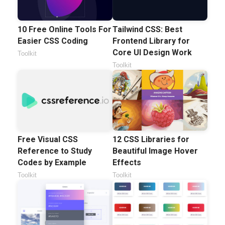
10 Free Online Tools For
Tailwind CSS: Best
Easier CSS Coding
Frontend Library for
Core UI Design Work
Toolkit
Toolkit
Free Visual CSS
12 CSS Libraries for
Reference to Study
Beautiful Image Hover
Codes by Example
Effects
Toolkit
Toolkit