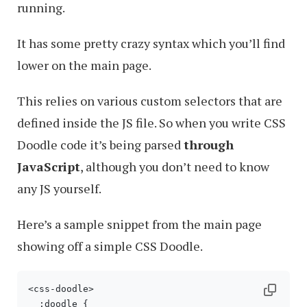
running.
It has some pretty crazy syntax which you’ll find
lower on the main page.
This relies on various custom selectors that are
defined inside the JS file. So when you write CSS
Doodle code it’s being parsed
through
JavaScript
, although you don’t need to know
any JS yourself.
Here’s a sample snippet from the main page
showing off a simple CSS Doodle.
<css-doodle>

  :doodle {
