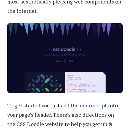
most aesthetically pleasing web components on
the Internet.
To get started you just add the
main script
into
your page’s header. There’s also directions on
the CSS Doodle website to help you get up &