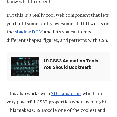
know what to expect.
But this is a really cool web component that lets
you build some pretty awesome stuff. It works on
the
shadow DOM
and lets you customize
different shapes, figures, and patterns with CSS.
10
10 CSS3 Animation Tools
CSS3
You Should Bookmark
Animation
Tools
You
This also works with
2D transforms
which are
Should
very powerful CSS3 properties when used right.
Bookmark
This makes CSS Doodle one of the coolest and