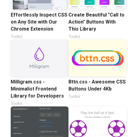
Effortlessly Inspect CSS
Create Beautiful "Call to
on Any Site with Our
Action" Buttons With
Chrome Extension
This Library
Toolkit
Toolkit
Milligram.css -
Bttn.css - Awesome CSS
Minimalist Frontend
Buttons Under 4Kb
Library for Developers
Toolkit
Toolkit