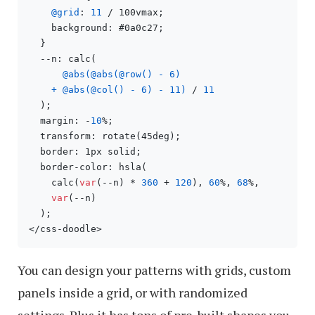
@grid
: 
11
 / 100vmax;

    background: #0a0c27;

  }

  --n: calc(

@abs(@abs(@row() - 6)

    + @abs(@col() - 6) - 11)
 / 
11
  );

  margin: -
10
%;

  transform: rotate(45deg);

  border: 1px solid;

  border-color: hsla(

    calc(
var
(--n) * 
360
 + 
120
), 
60
%, 
68
%,

var
(--n)

  );

</css-doodle>
You can design your patterns with grids, custom
panels inside a grid, or with randomized