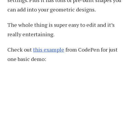
settings. Plus it has tons of pre-built shapes you
can add into your geometric designs.
The whole thing is super easy to edit and it’s
really entertaining.
Check out
this example
from CodePen for just
one basic demo: