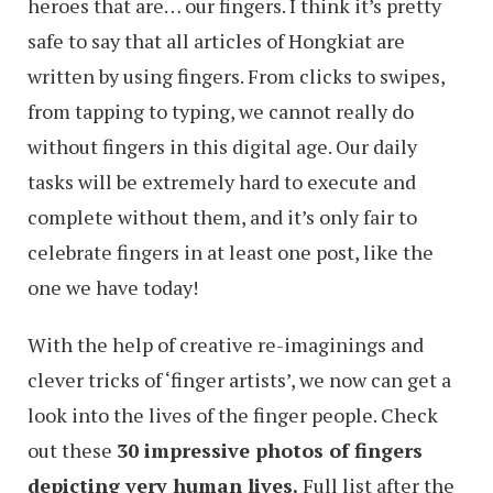
heroes that are… our fingers. I think it’s pretty
safe to say that all articles of Hongkiat are
written by using fingers. From clicks to swipes,
from tapping to typing, we cannot really do
without fingers in this digital age. Our daily
tasks will be extremely hard to execute and
complete without them, and it’s only fair to
celebrate fingers in at least one post, like the
one we have today!
With the help of creative re-imaginings and
clever tricks of ‘finger artists’, we now can get a
look into the lives of the finger people. Check
out these
30 impressive photos of fingers
depicting very human lives.
Full list after the