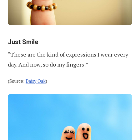
Just Smile
“These are the kind of expressions I wear every
day. And now, so do my fingers!”
(Source:
Daisy Oak
)