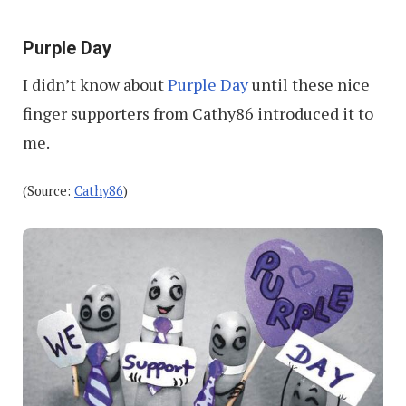
Purple Day
I didn’t know about
Purple Day
until these nice
finger supporters from Cathy86 introduced it to
me.
(Source:
Cathy86
)