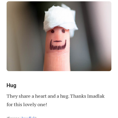
Hug
They share a heart and a hug. Thanks Imadlak
for this lovely one!