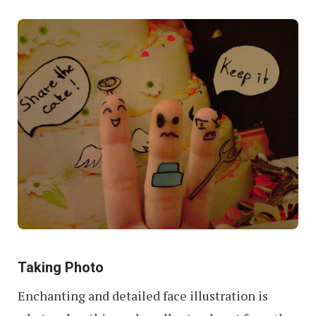
Taking Photo
Enchanting and detailed face illustration is