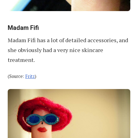
Madam Fifi
Madam Fifi has a lot of detailed accessories, and
she obviously had a very nice skincare
treatment.
(Source:
Fritz
)