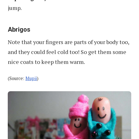
jump.
Abrigos
Note that your fingers are parts of your body too,
and they could feel cold too! So get them some
nice coats to keep them warm.
(Source:
Mupii
)