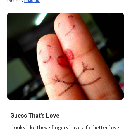
(Source:
Imadlak
)
I Guess That’s Love
It looks like these fingers have a far better love