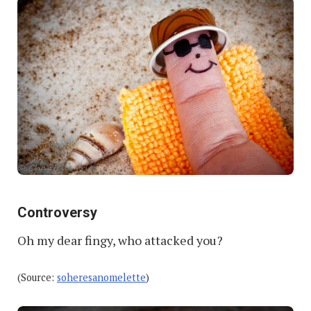
Controversy
Oh my dear fingy, who attacked you?
(Source:
soheresanomelette
)