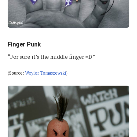
Finger Punk
“For sure it’s the middle finger =D”
(Source:
Weyler Tomaszewski
)