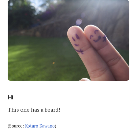
Hi
This one has a beard!
(Source:
Kotaro Kawano
)