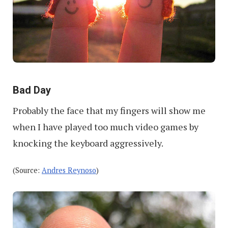
Bad Day
Probably the face that my fingers will show me
when I have played too much video games by
knocking the keyboard aggressively.
(Source:
Andres Reynoso
)