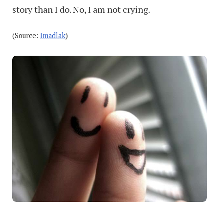
story than I do. No, I am not crying.
(Source:
Imadlak
)