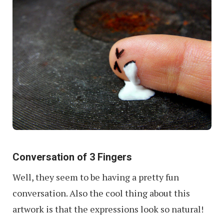
Conversation of 3 Fingers
Well, they seem to be having a pretty fun
conversation. Also the cool thing about this
artwork is that the expressions look so natural!