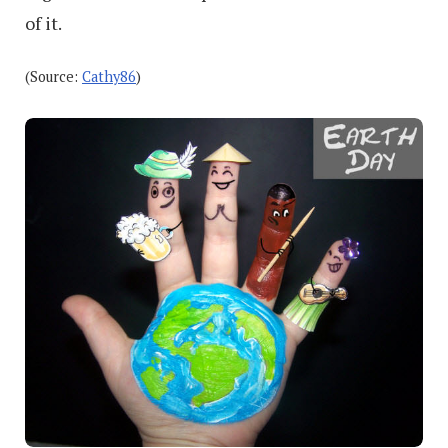
of it.
(Source:
Cathy86
)