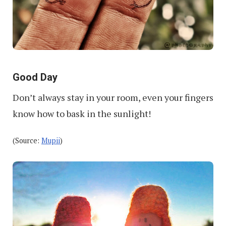
Good Day
Don’t always stay in your room, even your fingers
know how to bask in the sunlight!
(Source:
Mupii
)