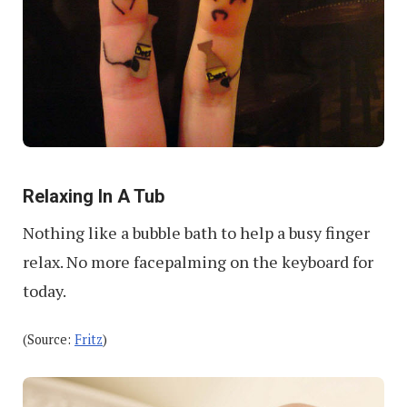
Relaxing In A Tub
Nothing like a bubble bath to help a busy finger
relax. No more facepalming on the keyboard for
today.
(Source:
Fritz
)