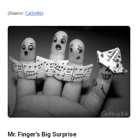
(Source:
Cathy86
)
Mr. Finger’s Big Surprise