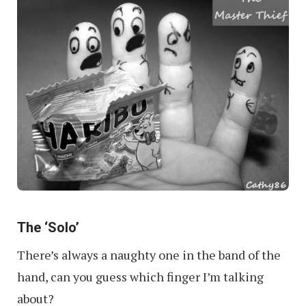
The ‘Solo’
There’s always a naughty one in the band of the
hand, can you guess which finger I’m talking
about?