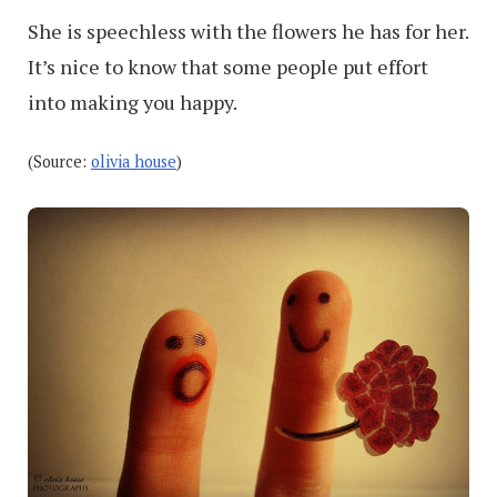
She is speechless with the flowers he has for her.
It’s nice to know that some people put effort
into making you happy.
(Source:
olivia house
)