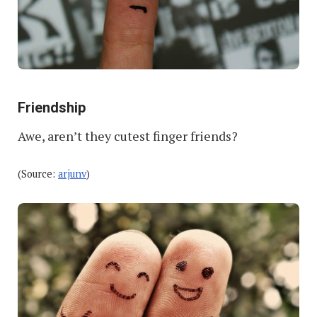
Friendship
Awe, aren’t they cutest finger friends?
(Source:
arjunv
)