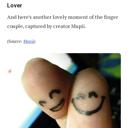
Lover
And here’s another lovely moment of the finger
couple, captured by creator Mupii.
(Source:
Mupii
)