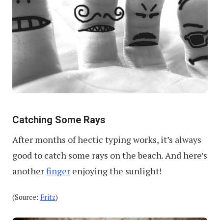
Catching Some Rays
After months of hectic typing works, it’s always
good to catch some rays on the beach. And here’s
another
finger
enjoying the sunlight!
(Source:
Fritz
)