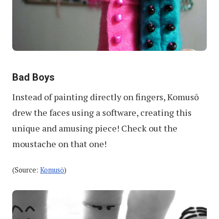
Bad Boys
Instead of painting directly on fingers, Komusō
drew the faces using a software, creating this
unique and amusing piece! Check out the
moustache on that one!
(Source:
Komusō
)