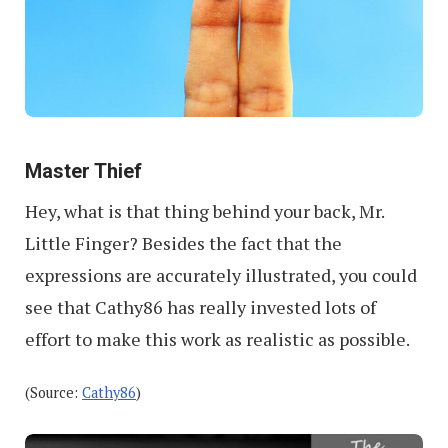
Master Thief
Hey, what is that thing behind your back, Mr.
Little Finger? Besides the fact that the
expressions are accurately illustrated, you could
see that Cathy86 has really invested lots of
effort to make this work as realistic as possible.
(Source:
Cathy86
)