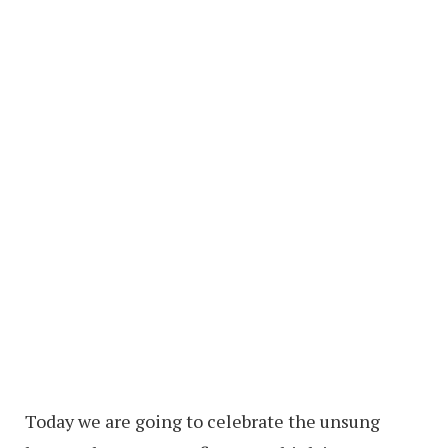
Today we are going to celebrate the unsung