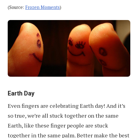
(Source:
Frozen Moments
)
Earth Day
Even fingers are celebrating Earth day! And it’s
so true, we’re all stuck together on the same
Earth, like these finger people are stuck
together in the same palm. Better make the best