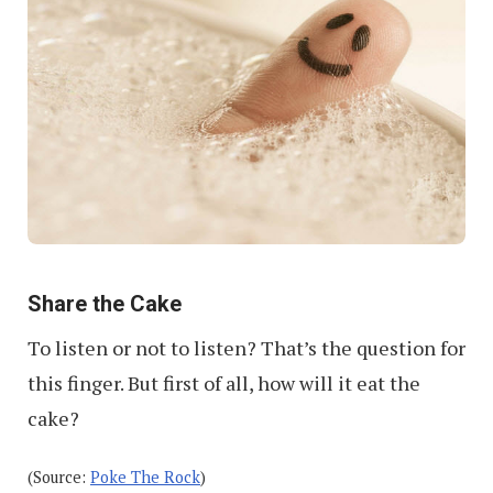
Share the Cake
To listen or not to listen? That’s the question for
this finger. But first of all, how will it eat the
cake?
(Source:
Poke The Rock
)