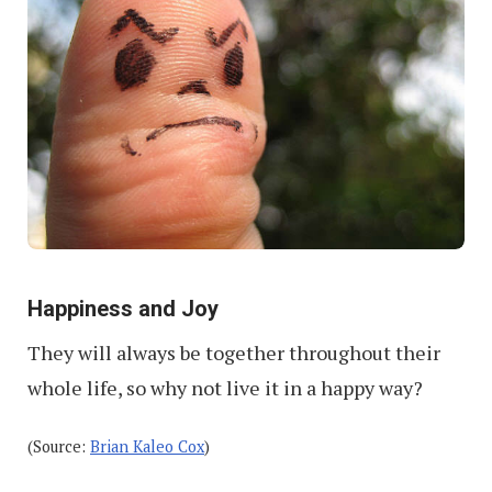
Happiness and Joy
They will always be together throughout their
whole life, so why not live it in a happy way?
(Source:
Brian Kaleo Cox
)