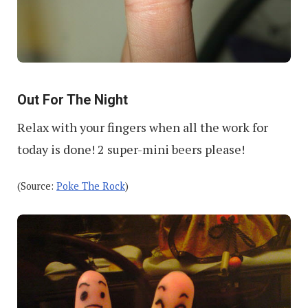
Out For The Night
Relax with your fingers when all the work for
today is done! 2 super-mini beers please!
(Source:
Poke The Rock
)