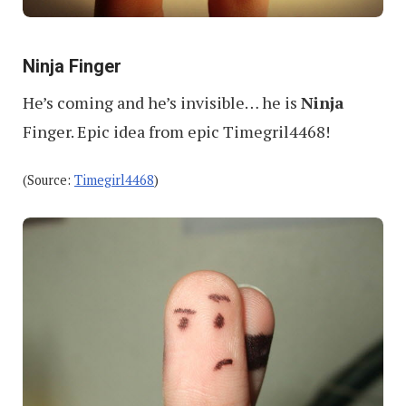
Ninja Finger
He’s coming and he’s invisible… he is
Ninja
Finger. Epic idea from epic Timegril4468!
(Source:
Timegirl4468
)