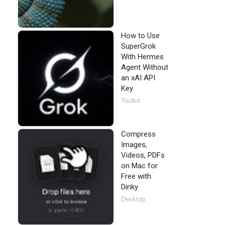
How to Use
SuperGrok
With Hermes
Agent Without
an xAI API
Key
Toolkit
Compress
Images,
Videos, PDFs
on Mac for
Free with
Dinky
Desktop