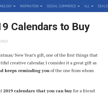
HNOLOGY
INSPIRATION
SOCIAL COMMERCE
ALL
DEALS
19 Calendars to Buy
 2022
.
tmas/ New Year’s gift, one of the first things that
ful creative calendar. I consider it a great gift as
and keeps reminding you
of the one from whom
ul
2019 calendars that you can buy
for a friend