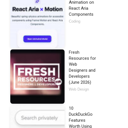
Animation on
React Aria
Components
Coding
Fresh
Resources for
Web
Designers and
Developers
(June 2026)
Web Design
10
DuckDuckGo
Features
Worth Using