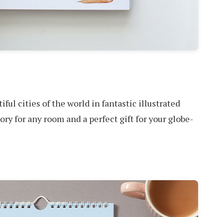
ful cities of the world in fantastic illustrated
sory for any room and a perfect gift for your globe-