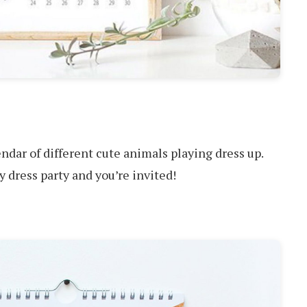
dar of different cute animals playing dress up.
cy dress party and you’re invited!