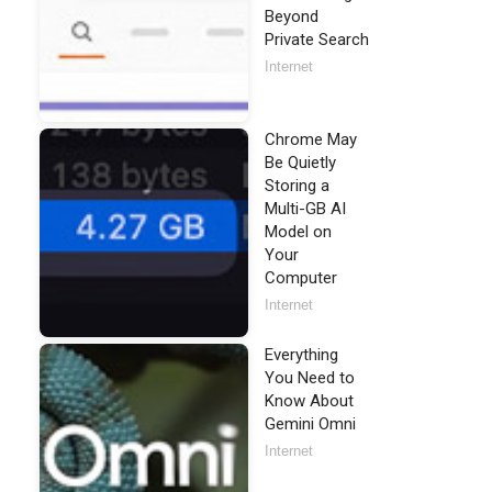
Beyond
Private Search
Internet
Chrome May
Be Quietly
Storing a
Multi-GB AI
Model on
Your
Computer
Internet
Everything
You Need to
Know About
Gemini Omni
Internet