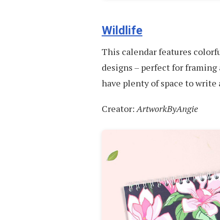
Wildlife
This calendar features colorfu
designs – perfect for framing 
have plenty of space to writ
Creator:
ArtworkByAngie