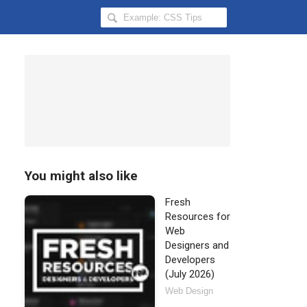
Search
Hongkiat
for:
You might also like
Fresh
Resources for
Web
Designers and
Developers
(July 2026)
Web Design