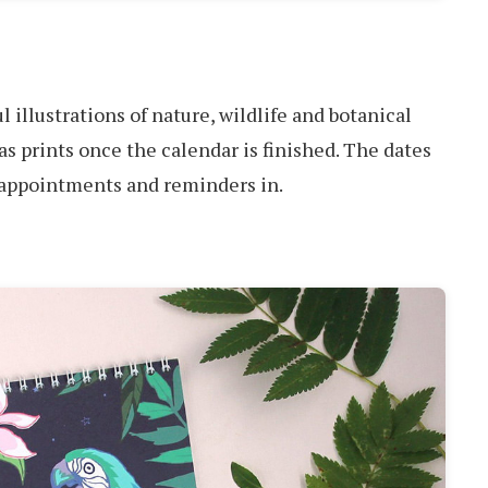
l illustrations of nature, wildlife and botanical
as prints once the calendar is finished. The dates
e appointments and reminders in.