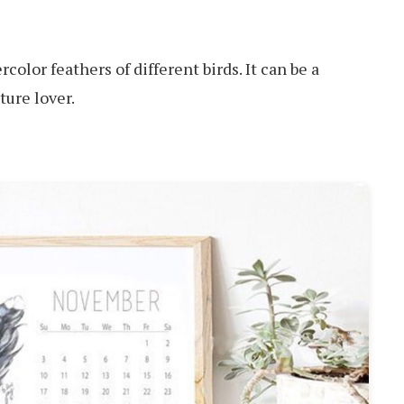
color feathers of different birds. It can be a
ature lover.