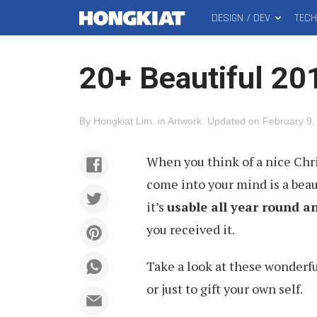
DESIGN / DEV
TEC
MAIN
Hongkiat
MENU
20+ Beautiful 20
By
Hongkiat Lim
.
in
Artwork
.
Updated on
February 9,
When you think of a nice Chris
come into your mind is a beauti
it’s
usable all year round 
you received it.
Take a look at these wonderf
or just to gift your own self.