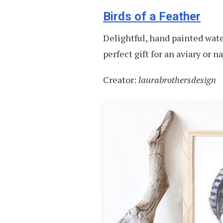
Birds of a Feather
Delightful, hand painted water
perfect gift for an aviary or n
Creator:
laurabrothersdesign