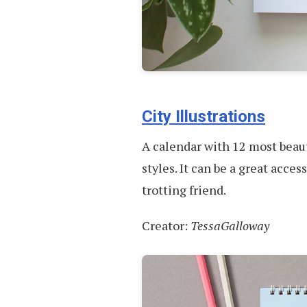
City Illustrations
A calendar with 12 most beauti
styles. It can be a great acces
trotting friend.
Creator:
TessaGalloway