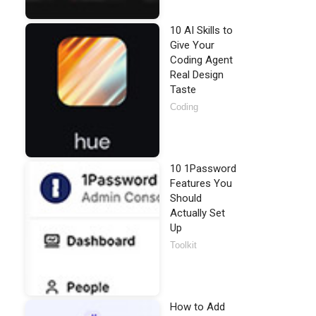
10 AI Skills to
Give Your
Coding Agent
Real Design
Taste
Coding
10 1Password
Features You
Should
Actually Set
Up
Toolkit
How to Add