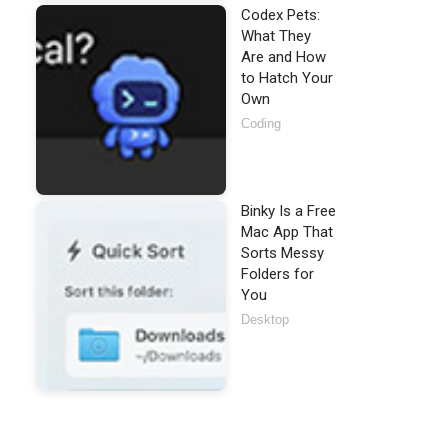
Codex Pets:
What They
Are and How
to Hatch Your
Own
Coding
Binky Is a Free
Mac App That
Sorts Messy
Folders for
You
Desktop