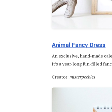
Animal Fancy Dress
An exclusive, hand-made calen
It’s a year-long fun-filled fan
Creator:
misterpeebles