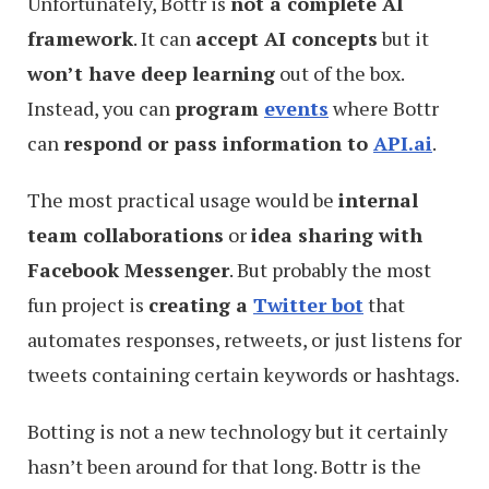
Unfortunately, Bottr is
not a complete AI
framework
. It can
accept AI concepts
but it
won’t have deep learning
out of the box.
Instead, you can
program
events
where Bottr
can
respond or pass information to
API.ai
.
The most practical usage would be
internal
team collaborations
or
idea sharing with
Facebook Messenger
. But probably the most
fun project is
creating a
Twitter bot
that
automates responses, retweets, or just listens for
tweets containing certain keywords or hashtags.
Botting is not a new technology but it certainly
hasn’t been around for that long. Bottr is the