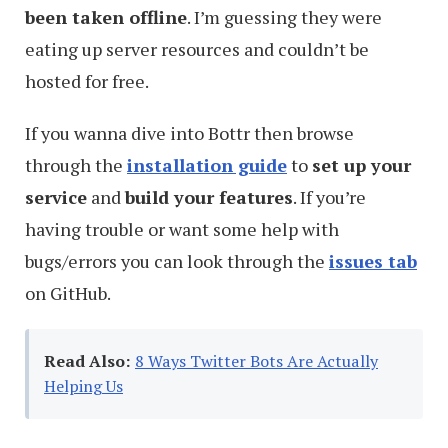
been taken offline
. I’m guessing they were
eating up server resources and couldn’t be
hosted for free.
If you wanna dive into Bottr then browse
through the
installation guide
to
set up your
service
and
build your features
. If you’re
having trouble or want some help with
bugs/errors you can look through the
issues tab
on GitHub.
Read Also:
8 Ways Twitter Bots Are Actually
Helping Us