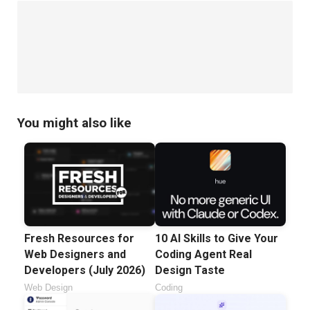
You might also like
Fresh Resources for
10 AI Skills to Give Your
Web Designers and
Coding Agent Real
Developers (July 2026)
Design Taste
Web Design
Coding