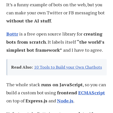
It’s a funny example of bots on the web, but you
can make your own Twitter or FB messaging bot
without the AI stuff
.
Bottr
is a free open source library for
creating
bots from scratch
. It labels itself
“the world’s
simplest bot framework”
and I have to agree.
Read Also:
10 Tools to Build your Own Chatbots
The whole stack
runs on JavaScript
, so you can
build a custom bot using
frontend
ECMAScript
on top of
Express.js
and
Node.js
.