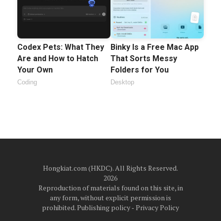
Codex Pets: What They
Binky Is a Free Mac App
Are and How to Hatch
That Sorts Messy
Your Own
Folders for You
Coding
Desktop
Hongkiat.com (HKDC). All Rights Reserved.
2026
Reproduction of materials found on this site, in
any form, without explicit permission is
prohibited.
Publishing policy
‐
Privacy Policy