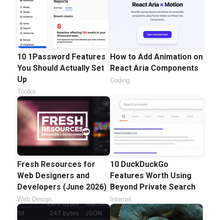
10 1Password Features
How to Add Animation on
You Should Actually Set
React Aria Components
Up
Coding
Toolkit
Fresh Resources for
10 DuckDuckGo
Web Designers and
Features Worth Using
Developers (June 2026)
Beyond Private Search
Web Design
Internet