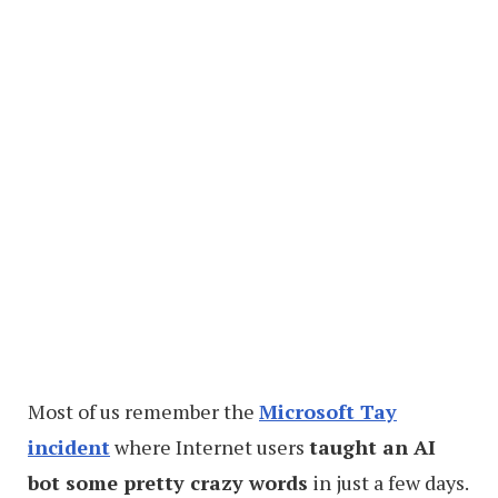
Most of us remember the
Microsoft Tay
incident
where Internet users
taught an AI
bot some pretty crazy words
in just a few days.