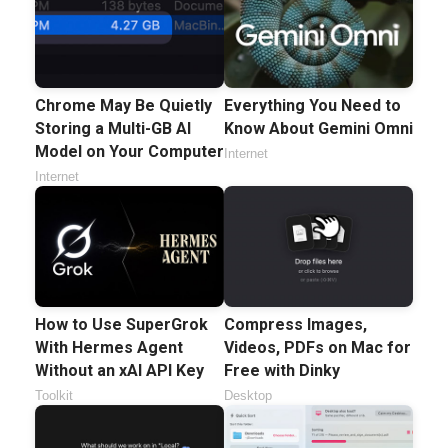
Chrome May Be Quietly
Everything You Need to
Storing a Multi-GB AI
Know About Gemini Omni
Model on Your Computer
Internet
Internet
How to Use SuperGrok
Compress Images,
With Hermes Agent
Videos, PDFs on Mac for
Without an xAI API Key
Free with Dinky
Toolkit
Desktop