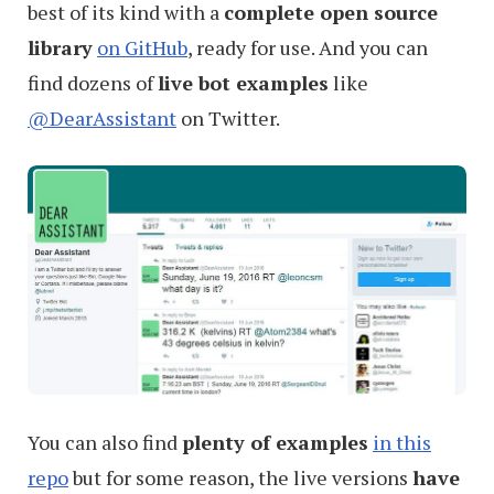
best of its kind with a
complete open source
library
on GitHub
, ready for use. And you can
find dozens of
live bot examples
like
@DearAssistant
on Twitter.
You can also find
plenty of examples
in this
repo
but for some reason, the live versions
have