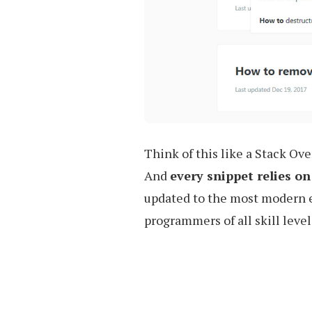
Think of this like a Stack Ove
And
every snippet relies 
updated to the most modern ed
programmers of all skill level