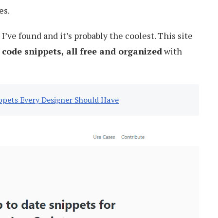
es.
I’ve found and it’s probably the coolest. This site
 code snippets, all free and organized
with
ppets Every Designer Should Have