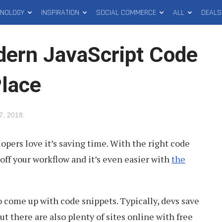
HNOLOGY
INSPIRATION
SOCIAL COMMERCE
ALL
DEALS
ern JavaScript Code
Place
7, 2018
.
lopers love it’s saving time. With the right code
off your workflow and it’s even easier with
the
to come up with code snippets. Typically, devs save
ut there are also plenty of sites online with free