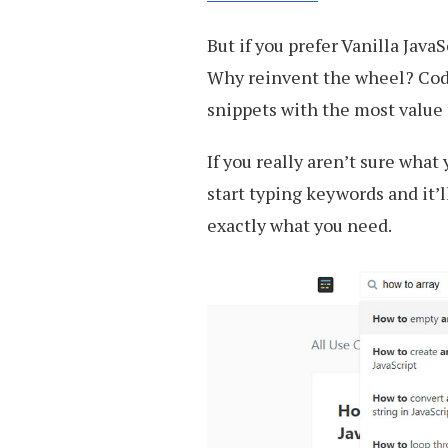
But if you prefer Vanilla Java
Why reinvent the wheel? Code
snippets with the most value
If you really aren’t sure what
start typing keywords and it’l
exactly what you need.