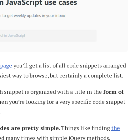
 page
you’ll get a list of all code snippets arranged
iest way to browse, but certainly a complete list.
h snippet is organized with a title in the
form of
hen you’re looking for a very specific code snippet
.
des are pretty simple
. Things like finding
the
ed many times with simple jQuery methods.