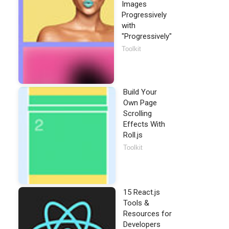
Images
Progressively
with
"Progressively"
Toolkit
Build Your
Own Page
Scrolling
Effects With
Roll.js
Toolkit
15 React.js
Tools &
Resources for
Developers