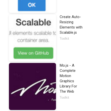
Create Auto-
Resizing
Elements with
Scalable.js
Toolkit
Mo.js - A
Complete
Motion
Graphics
Library For
The Web
Toolkit