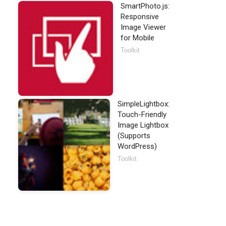
SmartPhoto.js:
Responsive
Image Viewer
for Mobile
Toolkit
SimpleLightbox:
Touch-Friendly
Image Lightbox
(Supports
WordPress)
Toolkit