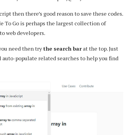
Script then there’s good reason to save these codes.
 To Go is perhaps the largest collection of
 to web developers.
 you need then try
the search bar
at the top. Just
l auto-populate related searches to help you find