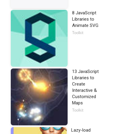
8 JavaScript
Libraries to
Animate SVG
Toolkit
13 JavaScript
Libraries to
Create
Interactive &
Customized
Maps
Toolkit
Lazy-load