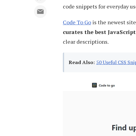
code snippets for everyday us
Code To Go
is the newest site 
curates the best JavaScript
clear descriptions.
Read Also:
50 Useful CSS Sni