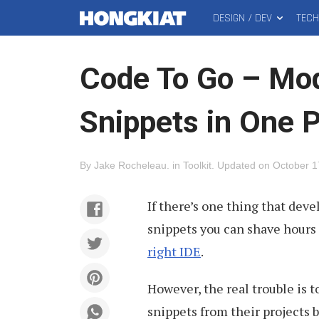
DESIGN / DEV
TEC
MAIN
Hongkiat
MENU
Code To Go – Mod
Snippets in One 
By
Jake Rocheleau
.
in
Toolkit
.
Updated on
October 1
If there’s one thing that deve
snippets you can shave hours 
right IDE
.
However, the real trouble is 
snippets from their projects b