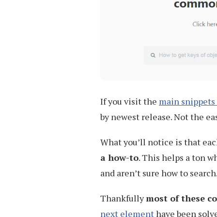
If you visit the
main snippets
by newest release. Not the eas
What you’ll notice is that eac
a how-to
. This helps a ton w
and aren’t sure how to search
Thankfully
most of these co
next element
have been solv