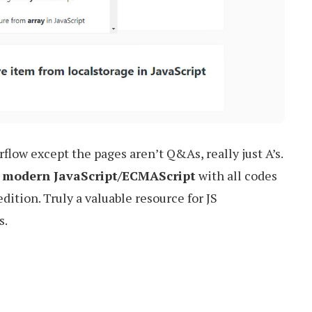
rflow except the pages aren’t Q&As, really just A’s.
on modern JavaScript/ECMAScript
with all codes
ition. Truly a valuable resource for JS
s.