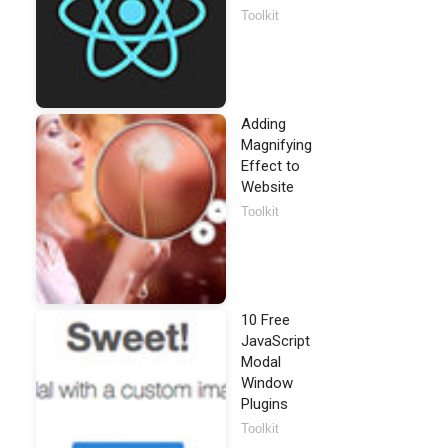
Toolkit
Adding
Magnifying
Effect to
Website
Toolkit
10 Free
JavaScript
Modal
Window
Plugins
Toolkit