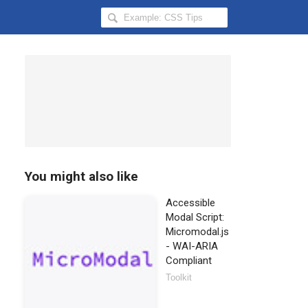
Search
Hongkiat
for:
You might also like
Accessible
Modal Script:
Micromodal.js
- WAI-ARIA
Compliant
Toolkit