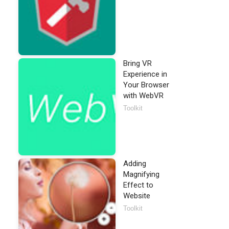
Bring VR
Experience in
Your Browser
with WebVR
Toolkit
Adding
Magnifying
Effect to
Website
Toolkit