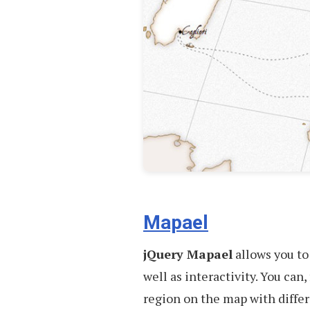
Mapael
jQuery Mapael
allows you to
well as interactivity. You ca
region on the map with differ