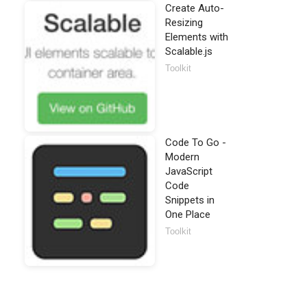
Create Auto-
Resizing
Elements with
Scalable.js
Toolkit
Code To Go -
Modern
JavaScript
Code
Snippets in
One Place
Toolkit