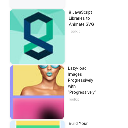
8 JavaScript
Libraries to
Animate SVG
Toolkit
Lazy-load
Images
Progressively
with
"Progressively"
Toolkit
Build Your