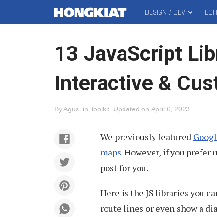
DESIGN / DEV
TEC
MAIN
Hongkiat
MENU
13 JavaScript Lib
Interactive & Cu
By
Agus
.
in
Toolkit
.
Updated on
April 6, 2023
.
We previously featured
Googl
maps
. However, if you prefer 
post for you.
Here is the JS libraries you 
route lines or even show a di