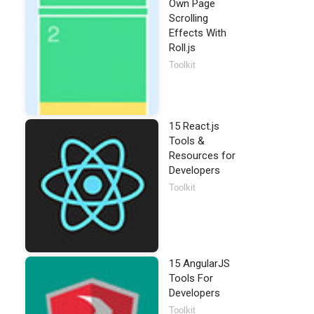
Own Page
Scrolling
Effects With
Roll.js
Toolkit
15 React.js
Tools &
Resources for
Developers
Toolkit
15 AngularJS
Tools For
Developers
Toolkit