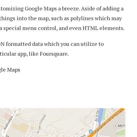
tomizing Google Maps a breeze. Aside of adding a
 things into the map, such as polylines which may
, a special menu control, and even HTML elements.
N formatted data which you can utilize to
ticular app, like Foursquare.
gle Maps