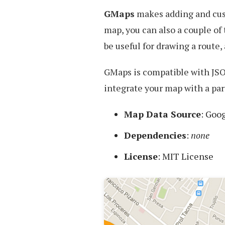
Maps
GMaps
makes adding and cus
map, you can also a couple of
be useful for drawing a route
GMaps is compatible with JSO
integrate your map with a par
Map Data Source
: Goo
Dependencies
:
none
License
: MIT License