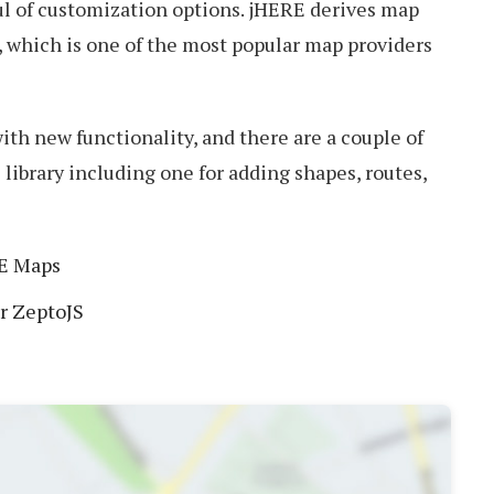
ul of customization options. jHERE derives map
, which is one of the most popular map providers
ith new functionality, and there are a couple of
 library including one for adding shapes, routes,
E Maps
or ZeptoJS