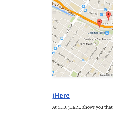
jHere
At 5KB, jHERE shows you that 