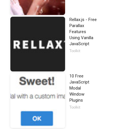
Rellax.js - Free
Parallax
Features
Using Vanilla
JavaScript
Toolkit
10 Free
JavaScript
Modal
Window
Plugins
Toolkit