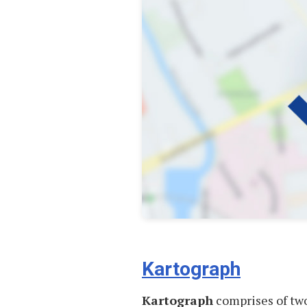
Kartograph
Kartograph
comprises of two