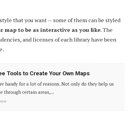
style that you want — some of them can be styled
 map to be as interactive as you like
. The
dencies, and licenses of each library have been
e.
ee Tools to Create Your Own Maps
e handy for a lot of reasons. Not only do they help us
e through certain areas,...
ore