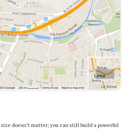
size doesn’t matter; you can still build a powerful