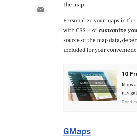
the map.
Personalize your maps in the 
with CSS — or
customize your
source of the map data, depen
included for your convenienc
10
10 Fr
Free
Maps ar
Tools
navigat
to
Read m
Create
Your
Own
GMaps