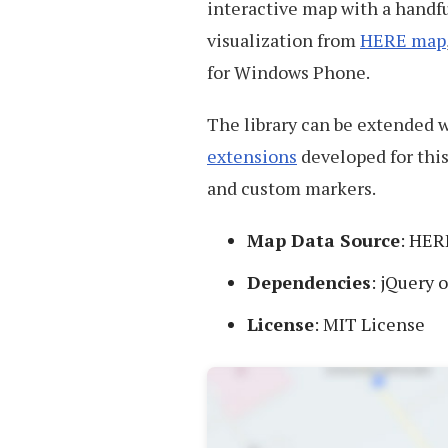
interactive map with a handf
visualization from
HERE map
for Windows Phone.
The library can be extended w
extensions
developed for this
and custom markers.
Map Data Source
: HER
Dependencies
: jQuery 
License
: MIT License