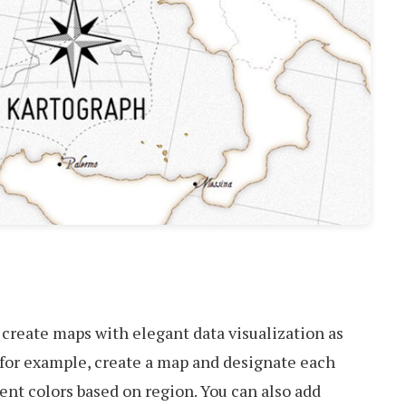
 create maps with elegant data visualization as
n, for example, create a map and designate each
ent colors based on region. You can also add