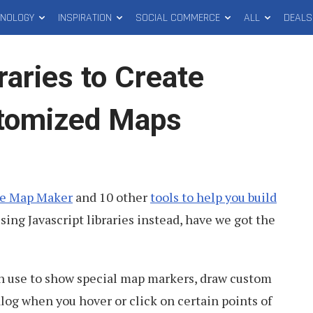
HNOLOGY
INSPIRATION
SOCIAL COMMERCE
ALL
DEALS
raries to Create
stomized Maps
e Map Maker
and 10 other
tools to help you build
using Javascript libraries instead, have we got the
can use to show special map markers, draw custom
alog when you hover or click on certain points of