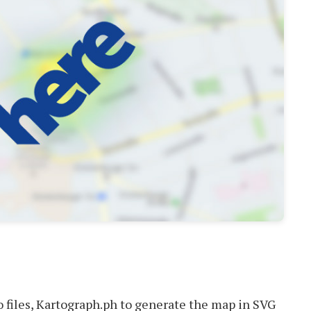
 files, Kartograph.ph to generate the map in SVG