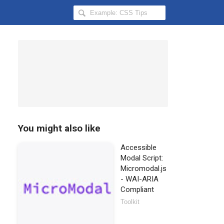
Search
Hongkiat
for:
You might also like
Accessible
Modal Script:
Micromodal.js
- WAI-ARIA
Compliant
Toolkit