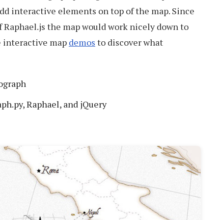
add interactive elements on top of the map. Since
 of Raphael.js the map would work nicely down to
he interactive map
demos
to discover what
tograph
aph.py, Raphael, and jQuery