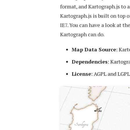
format, and Kartograph.js to 
Kartograph.js is built on top
IE7. You can have a look at t
Kartograph can do.
Map Data Source
: Kar
Dependencies
: Kartogr
License
: AGPL and LGPL