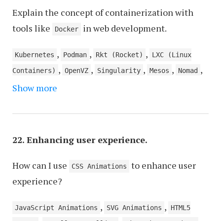
Explain the concept of containerization with
tools like
in web development.
Docker
,
,
,
Kubernetes
Podman
Rkt (Rocket)
LXC (Linux
,
,
,
,
,
Containers)
OpenVZ
Singularity
Mesos
Nomad
,
,
Show more
CRI-O
Containerd
Rancher
22. Enhancing user experience.
How can I use
to enhance user
CSS Animations
experience?
,
,
JavaScript Animations
SVG Animations
HTML5