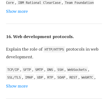
,
,
Core
IBM Rational ClearCase
Team Foundation
,
Show more
Server (TFS), now part of Azure DevOps
,
,
Concurrent Versions System (CVS)
Bazaar
,
,
,
Fossil
BitKeeper
Monotone
Visual SourceSafe
,
(VSS), although it's now considered outdated
16. Web development protocols.
Darcs
Explain the role of
protocols in web
HTTP/HTTPS
development.
,
,
,
,
,
,
TCP/IP
SFTP
SMTP
DNS
SSH
WebSockets
,
,
,
,
,
,
,
SSL/TLS
IMAP
UDP
RTP
SOAP
REST
WebRTC
Show more
MQTT