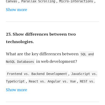
,
,
,
Canvas
Parallax Scrolling
Micro-interactions
,
,
,
Show more
Video Backgrounds
GIFs
WebGL for 3D Graphics
,
,
Motion UI
Scroll-triggered Effects
AJAX for
,
,
Asynchronous Loading
Page Transitions
Hover
,
,
Effects
Loaders and Progress Bars
Responsive
23. Show differences between two
,
,
Design
Typography Effects
Image Galleries and
technologies.
,
Sliders
Virtual Reality (VR) and Augmented
,
,
What are the key differences between
Reality (AR) Elements
Interactive Infographics
SQL and
in web development?
Voice User Interface (VUI) Elements
NoSQL Databases
,
Frontend vs. Backend Development
JavaScript vs.
,
,
TypeScript
React vs. Angular vs. Vue
REST vs.
,
,
Show more
GraphQL APIs
Docker vs. Kubernetes
Monolithic
,
,
vs. Microservices Architecture
Node.js vs. PHP
,
Sass vs. Less (CSS Preprocessors)
Git vs. SVN