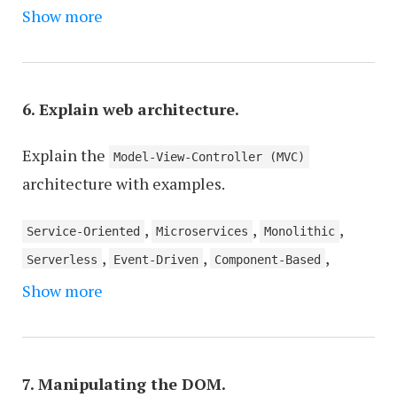
,
,
Show more
Version Control Systems
Fundamentals of Design
,
Coding Standards and Best Practices
Database
,
,
Management
JavaScript and Frontend Frameworks
,
Backend Programming Languages
Web Security Best
6. Explain web architecture.
,
,
Practices
Content Management Systems
Web Trends
Explain the
and New Technologies
Model-View-Controller (MVC)
architecture with examples.
,
,
,
Service-Oriented
Microservices
Monolithic
,
,
,
Serverless
Event-Driven
Component-Based
,
,
,
Show more
Layered
Clean
Hexagonal (Ports and Adapters)
,
N-tier
Peer-to-Peer
7. Manipulating the DOM.