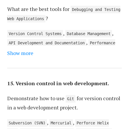
What are the best tools for
Debugging and Testing
?
Web Applications
,
,
Version Control Systems
Database Management
,
API Development and Documentation
Performance
,
Show more
Monitoring and Optimization
Security Analysis
,
and Vulnerability Scanning
DevOps and
,
,
Automation
Code Linting and Formatting
,
Collaboration and Project Management
Web
15. Version control in web development.
,
Analytics and User Behavior Tracking
,
Demonstrate how to use
for version control
Accessibility Testing
UI/UX Design and
Git
in a web development project.
Wireframing
,
,
Subversion (SVN)
Mercurial
Perforce Helix