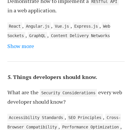
Demonstrate how to implement a
RESTful API
in a web application.
,
,
,
,
React
Angular.js
Vue.js
Express.js
Web
,
,
Sockets
GraphQL
Content Delivery Networks
,
,
Show more
(CDNs)
Authentication and Authorization Tools
,
CSS Preprocessors
Serverless Architectures
5. Things developers should know.
What are the
every web
Security Considerations
developer should know?
,
,
Accessibility Standards
SEO Principles
Cross-
,
,
Browser Compatibility
Performance Optimization