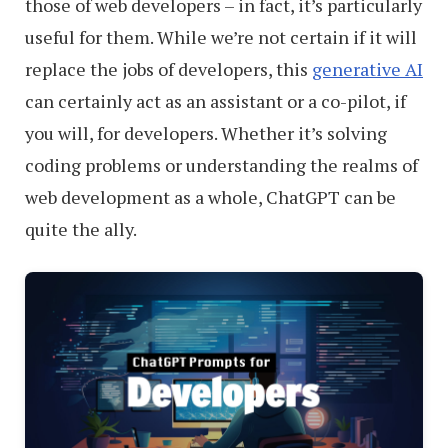
those of web developers – in fact, it’s particularly
useful for them. While we’re not certain if it will
replace the jobs of developers, this
generative AI
can certainly act as an assistant or a co-pilot, if
you will, for developers. Whether it’s solving
coding problems or understanding the realms of
web development as a whole, ChatGPT can be
quite the ally.