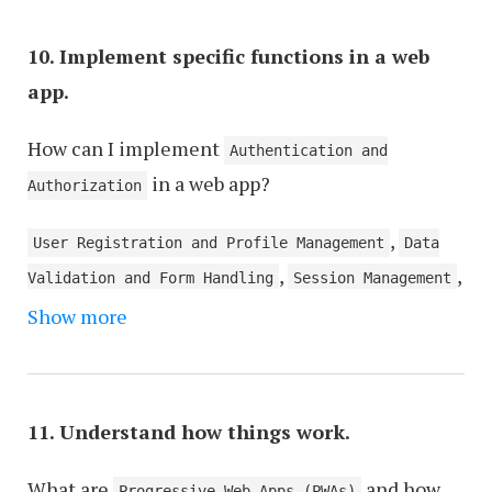
,
,
(SSR)
Client-Side Rendering (CSR)
Web
,
Accessibility (a11y)
Cross-Browser
10. Implement specific functions in a web
,
,
Compatibility
Progressive Web Apps (PWAs)
Data
app.
,
,
Binding
Routing and Navigation
Microservices
,
,
How can I implement
Architecture
Caching Strategies
Code
Authentication and
,
in a web app?
Modularization and Reusability
Error Handling
Authorization
and Logging
,
User Registration and Profile Management
Data
,
,
Validation and Form Handling
Session Management
,
Show more
Error Handling and Logging
Database Integration
,
and Data Storage
API Integration and RESTful
,
,
Services
Search Functionality
Payment Gateway
,
,
Integration
Notification Systems
File Upload
11. Understand how things work.
,
and Management
Security Measures (SSL, Data
,
,
What are
and how
Encryption)
Social Media Integration
Progressive Web Apps (PWAs)