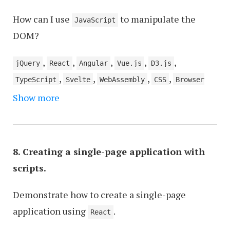
How can I use
to manipulate the
JavaScript
DOM?
,
,
,
,
,
jQuery
React
Angular
Vue.js
D3.js
,
,
,
,
TypeScript
Svelte
WebAssembly
CSS
Browser
Show more
Developer Tools
8. Creating a single-page application with
scripts.
Demonstrate how to create a single-page
application using
.
React