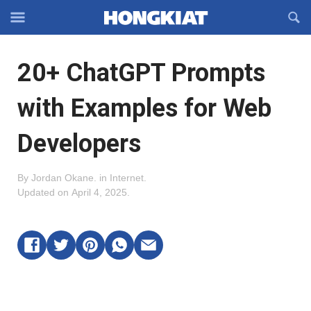
Reveal
R
Off-
S
Hongkiat
canvas
F
OFFCANVAS
20+ ChatGPT Prompts
Navigation
with Examples for Web
Developers
By
Jordan Okane
.
in
Internet
.
Updated on
April 4, 2025
.