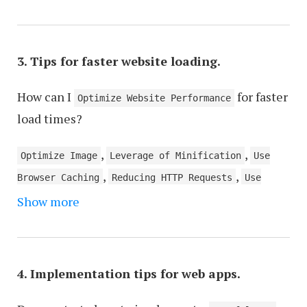
,
API Design and Integration
Responsive Images
,
,
and Media
User Authentication and Authorization
,
,
State Management
Error Handling and Logging
3. Tips for faster website loading.
,
,
Mobile-First Design
Data Storage and Retrieval
,
How can I
for faster
UI/UX Design Principles
Testing Strategies
Optimize Website Performance
load times?
,
,
Optimize Image
Leverage of Minification
Use
,
,
Browser Caching
Reducing HTTP Requests
Use
,
Show more
Asynchronous Loading
Optimize CSS and
,
,
JavaScript
Optimize Server Optimization
Use
,
Gzip Compression
Prefetching and Preloading
,
,
Resources
Optimize Third-Party Scripts
Use WebP
4. Implementation tips for web apps.
,
and AVIF Image Formats
Use Lazy Loading