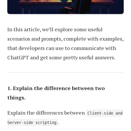
In this article, we’ll explore some useful
scenarios and prompts, complete with examples,
that developers can use to communicate with
ChatGPT and get some pretty useful answers.
1. Explain the difference between two
things.
Explain the differences between
Client-side and
.
Server-side scripting