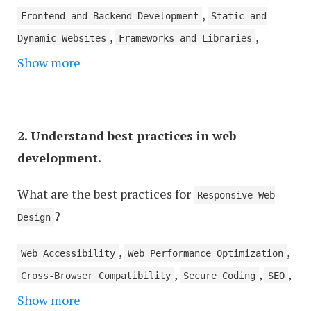
,
Frontend and Backend Development
Static and
,
,
Dynamic Websites
Frameworks and Libraries
,
Show more
RESTful API and SOAP
Stateless and Stateful
,
Protocols
Asynchronous and Synchronous
,
Operations
Responsive Design and Adaptive
,
Design
Microservices and Monolithic
2. Understand best practices in web
,
,
Architecture
Containers and Virtualization
development.
,
Continuous Integration and Continuous Deployment
What are the best practices for
Agile and Waterfall Methodologies
Responsive Web
?
Design
,
,
Web Accessibility
Web Performance Optimization
,
,
,
Cross-Browser Compatibility
Secure Coding
SEO
,
,
Show more
Clean and Maintainable Code
Version Control