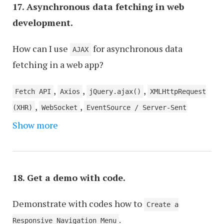
17. Asynchronous data fetching in web
development.
How can I use
for asynchronous data
AJAX
fetching in a web app?
,
,
,
Fetch API
Axios
jQuery.ajax()
XMLHttpRequest
,
,
(XHR)
WebSocket
EventSource / Server-Sent
,
,
,
,
Show more
Events (SSE)
GraphQL
Service Workers
SignalR
,
,
gRPC-web
RxJS
JSONP (JSON with Padding)
18. Get a demo with code.
Demonstrate with codes how to
Create a
.
Responsive Navigation Menu