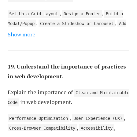
,
,
Set Up a Grid Layout
Design a Footer
Build a
,
,
Modal/Popup
Create a Slideshow or Carousel
Add
,
,
Show more
a Contact Form
Create a Landing Page
Optimize
,
Images and Multimedia
Incorporate Social Media
,
,
Links/Widgets
Create Up User Authentication
,
Create a Responsive Gallery
Implement a Search
19. Understand the importance of practices
,
Function
Create an Error 404 Page
in web development.
Explain the importance of
Clean and Maintainable
in web development.
Code
,
,
Performance Optimization
User Experience (UX)
,
,
Cross-Browser Compatibility
Accessibility