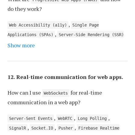
,
do they work?
Interactive UI Elements and Micro-Interactions
,
Analytics and User Tracking
Content Management
,
Web Accessibility (a11y)
Single Page
,
,
System (CMS) Integration
Caching Mechanisms
,
Applications (SPAs)
Server-Side Rendering (SSR)
,
Performance Optimization
User Feedback and
,
Show more
and Client-Side Rendering (CSR)
Version Control
,
Review Systems
Localization and
,
Systems
Serverless Architecture
,
Internationalization
Chat and Communication
Features
12. Real-time communication for web apps.
How can I use
for real-time
WebSockets
communication in a web app?
,
,
,
Server-Sent Events
WebRTC
Long Polling
,
,
,
SignalR
Socket.IO
Pusher
Firebase Realtime