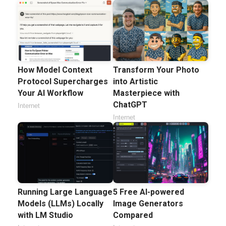
How Model Context
Transform Your Photo
Protocol Supercharges
into Artistic
Your AI Workflow
Masterpiece with
ChatGPT
Internet
Internet
Running Large Language
5 Free AI-powered
Models (LLMs) Locally
Image Generators
with LM Studio
Compared