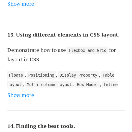
,
,
,
,
,
Show more
Database
PubNub
MQTT
GRPC
HTML5 EventSource
ActionCable
13. Using different elements in CSS layout.
Demonstrate how to use
for
Flexbox and Grid
layout in CSS.
,
,
,
Floats
Positioning
Display Property
Table
,
,
,
Layout
Multi-column Layout
Box Model
Inline
Show more
Layout
14. Finding the best tools.