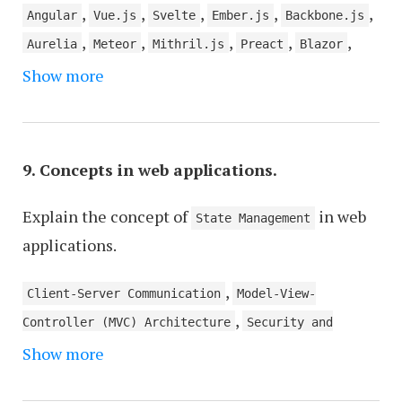
,
,
,
,
,
Angular
Vue.js
Svelte
Ember.js
Backbone.js
,
,
,
,
,
Aurelia
Meteor
Mithril.js
Preact
Blazor
Show more
Stimulus
9. Concepts in web applications.
Explain the concept of
in web
State Management
applications.
,
Client-Server Communication
Model-View-
,
Controller (MVC) Architecture
Security and
,
,
Show more
Authentication
API Design and Integration
,
Database Management
Server-Side Rendering