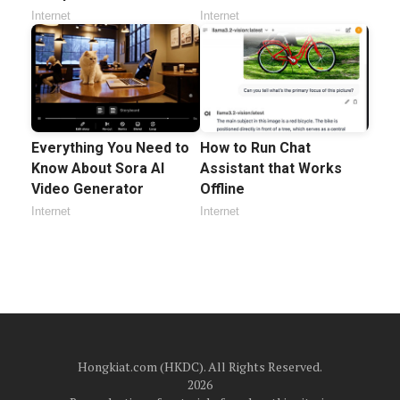
Internet
Internet
Everything You Need to
How to Run Chat
Know About Sora AI
Assistant that Works
Video Generator
Offline
Internet
Internet
Hongkiat.com (HKDC). All Rights Reserved.
2026