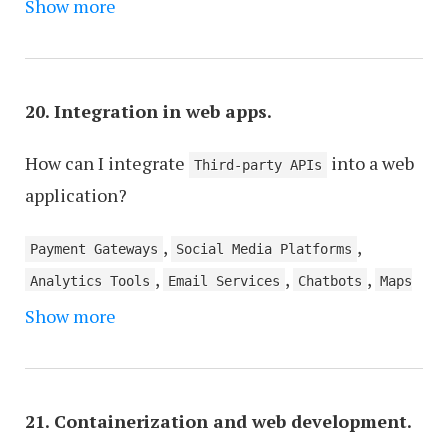
,
,
,
Show more
Scalability
Code Reusability
Testing
Error
,
Handling
Data Management
20. Integration in web apps.
How can I integrate
into a web
Third-party APIs
application?
,
,
Payment Gateways
Social Media Platforms
,
,
,
Analytics Tools
Email Services
Chatbots
Maps
,
,
Show more
and Location Services
Calendar Services
Machine
,
,
,
Learning Models
Authentication Services
Ads
,
Content Management Systems (CMS)
E-commerce
,
,
,
Platforms
Webhooks
Mobile Payment Services
21. Containerization and web development.
Translation Services