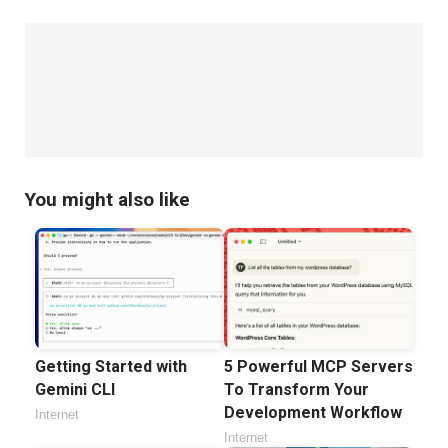
,
(Version Control Systems)
WebSockets vs.
,
HTTP/HTTP2
Agile vs. Waterfall (Project
,
Management Methodologies)
Responsive Design vs.
,
,
Adaptive Design
Static vs. Dynamic Websites
Progressive Web Apps (PWAs) vs. Traditional Web
,
,
Apps
Cloud Hosting vs. Traditional Hosting
You might also like
Continuous Integration (CI) vs. Continuous
,
Deployment (CD)
Single-Page Applications (SPA)
,
vs. Multi-Page Applications (MPA)
Apache vs.
,
,
Nginx (Web Servers)
WebAssembly vs. JavaScript
OAuth vs. JWT (Authentication Protocols)
Getting Started with
5 Powerful MCP Servers
Gemini CLI
To Transform Your
Development Workflow
Internet
Internet