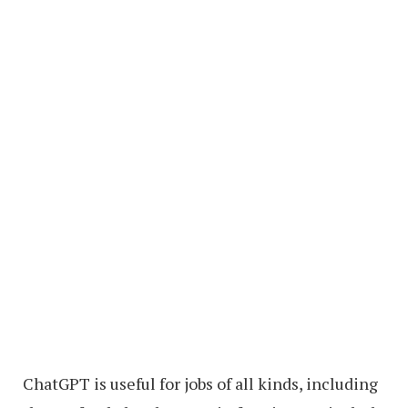
ChatGPT is useful for jobs of all kinds, including