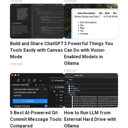
Internet
Internet
Build and Share ChatGPT
3 Powerful Things You
Tools Easily with Canvas
Can Do with Vision-
Mode
Enabled Models in
Ollama
Internet
Internet
5 Best AI-Powered Git
How to Run LLM from
Commit Message Tools
External Hard Drive with
Compared
Ollama