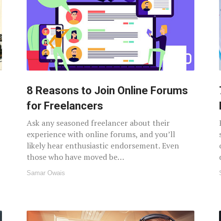
8 Reasons to Join Online Forums
for Freelancers
Ask any seasoned freelancer about their
experience with online forums, and you’ll
likely hear enthusiastic endorsement. Even
those who have moved be…
Samar Owais