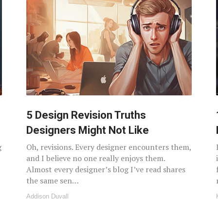
5 Design Revision Truths
Designers Might Not Like
g
Oh, revisions. Every designer encounters them,
and I believe no one really enjoys them.
Almost every designer’s blog I’ve read shares
the same sen…
Addison Duvall