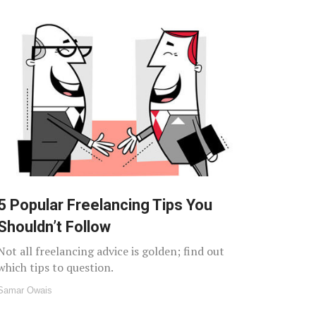
5 Popular Freelancing Tips You
Shouldn’t Follow
Not all freelancing advice is golden; find out
which tips to question.
Samar Owais