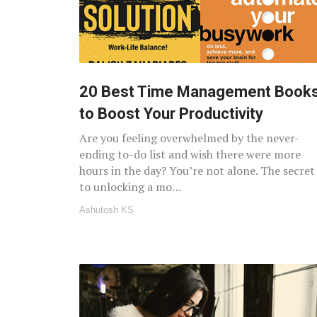
20 Best Time Management Book
to Boost Your Productivity
Are you feeling overwhelmed by the never-
ending to-do list and wish there were more
hours in the day? You’re not alone. The secret
to unlocking a mo…
Ashutosh KS