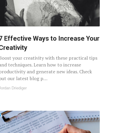
7 Effective Ways to Increase Your
Creativity
Boost your creativity with these practical tips
and techniques. Learn how to increase
productivity and generate new ideas. Check
out our latest blog p…
Jordan Driediger