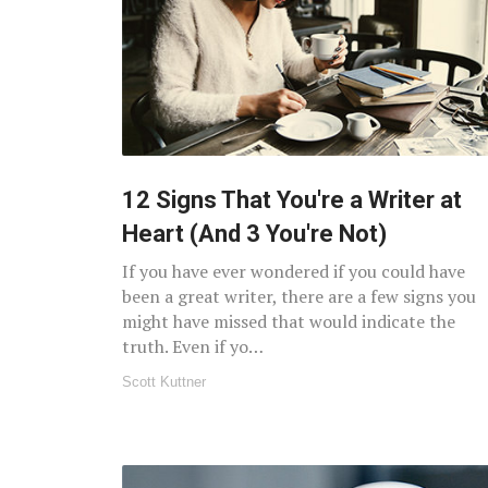
12 Signs That You're a Writer at
Heart (And 3 You're Not)
If you have ever wondered if you could have
been a great writer, there are a few signs you
might have missed that would indicate the
truth. Even if yo…
Scott Kuttner