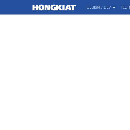
DESIGN / DEV
TEC
MAIN
Hongkiat
MENU