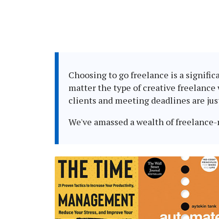
Choosing to go freelance is a signific
matter the type of creative freelance
clients and meeting deadlines are jus
We've amassed a wealth of freelance-re