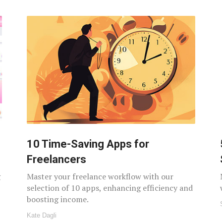
10 Time-Saving Apps for
Freelancers
g
Master your freelance workflow with our
selection of 10 apps, enhancing efficiency and
boosting income.
Kate Dagli