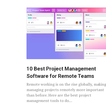
10 Best Project Management
Software for Remote Teams
Remote working is on the rise globally, makin
managing projects remotely more important
than before. Here are the best project
management tools to do…