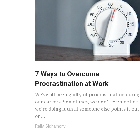
7 Ways to Overcome
Procrastination at Work
We’ve all been guilty of procrastination durin
our careers. Sometimes, we don’t even notice
we’re doing it until someone else points it out
or …
Rajiv Sighamony