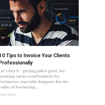
10 Tips to Invoice Your Clients
Professionally
Let’s face it – getting paid is great, but
invoicing can be a real headache for
freelancers, especially designers. But the
reality of freelancing …
Kevin Harter