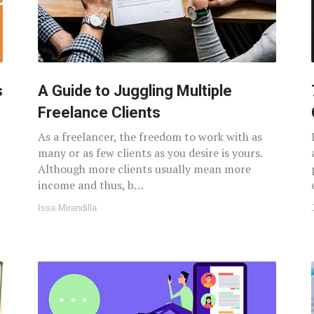
s
A Guide to Juggling Multiple
Freelance Clients
As a freelancer, the freedom to work with as
many or as few clients as you desire is yours.
Although more clients usually mean more
income and thus, b…
Issa Mirandilla