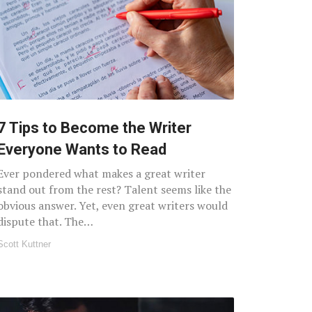
7 Tips to Become the Writer
Everyone Wants to Read
Ever pondered what makes a great writer
stand out from the rest? Talent seems like the
obvious answer. Yet, even great writers would
dispute that. The…
Scott Kuttner