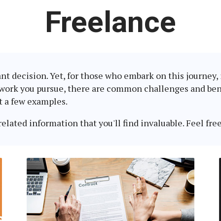
Latest
Freelance
in:
ant decision. Yet, for those who embark on this journey
 work you pursue, there are common challenges and bene
t a few examples.
lated information that you'll find invaluable. Feel free