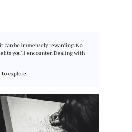
, it can be immensely rewarding. No
fits you'll encounter. Dealing with
 to explore.