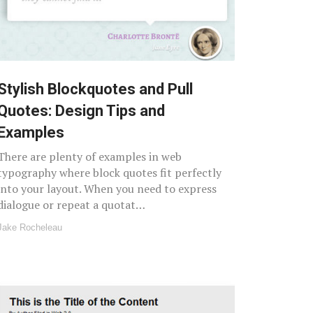
Stylish Blockquotes and Pull
Quotes: Design Tips and
Examples
There are plenty of examples in web
typography where block quotes fit perfectly
into your layout. When you need to express
dialogue or repeat a quotat…
Jake Rocheleau