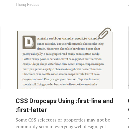
Thoriq Firdaus
CSS Dropcaps Using :first-line and
:first-letter
Some CSS selectors or properties may not be
commonly seen in everyday web design, yet