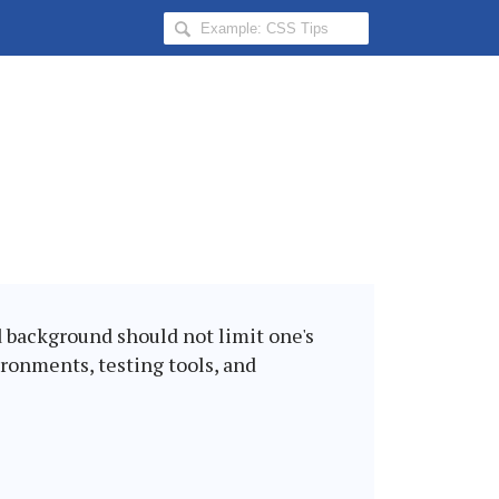
Search
Hongkiat
for:
nd background should not limit one's
ironments, testing tools, and