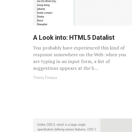
A Look into: HTML5 Datalist
You probably have experienced this kind of
response somewhere on the Web: when you
are typing in an input form, a list of
suggestions appears at the b…
Thoriq Firdaus