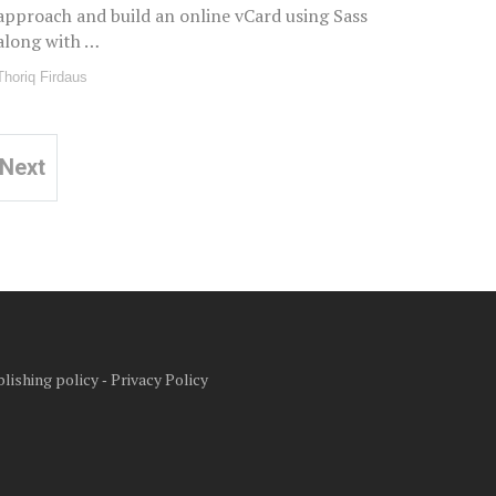
approach and build an online vCard using Sass
along with …
Thoriq Firdaus
Next
lishing policy
‐
Privacy Policy