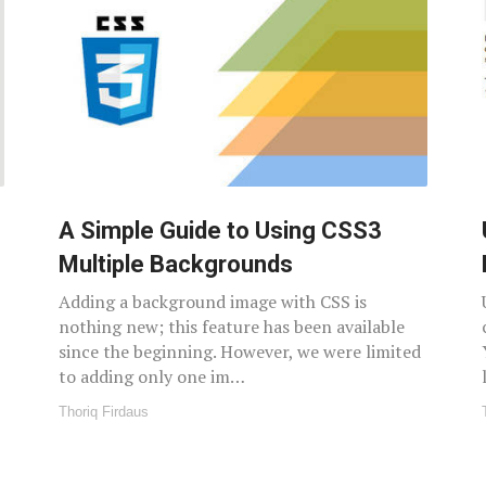
A Simple Guide to Using CSS3
Multiple Backgrounds
Adding a background image with CSS is
nothing new; this feature has been available
since the beginning. However, we were limited
to adding only one im…
Thoriq Firdaus