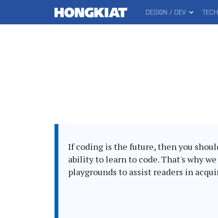
DESIGN / DEV
TEC
MAIN
Hongkiat
MENU
If coding is the future, then you shou
ability to learn to code. That's why w
playgrounds to assist readers in acqu