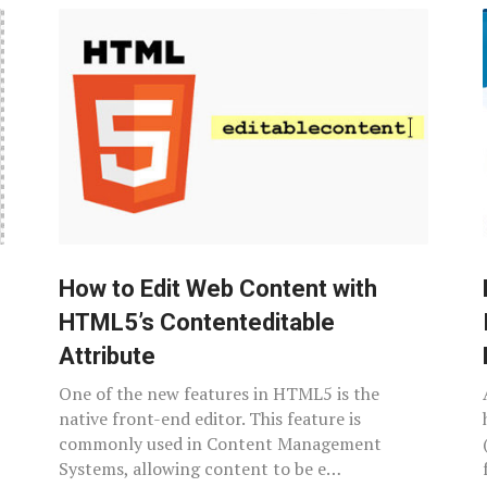
How to Edit Web Content with
HTML5’s Contenteditable
Attribute
One of the new features in HTML5 is the
native front-end editor. This feature is
commonly used in Content Management
Systems, allowing content to be e…