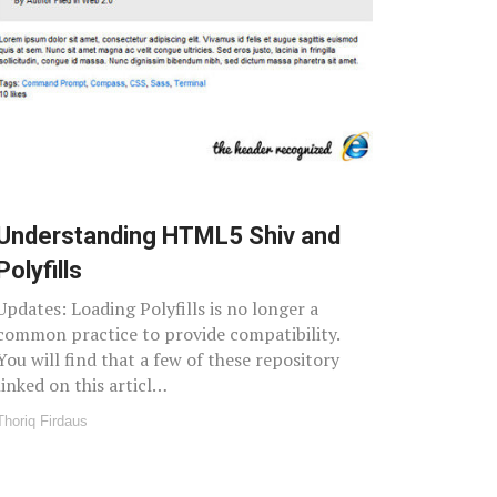
Understanding HTML5 Shiv and
Polyfills
Updates: Loading Polyfills is no longer a
common practice to provide compatibility.
You will find that a few of these repository
linked on this articl…
Thoriq Firdaus