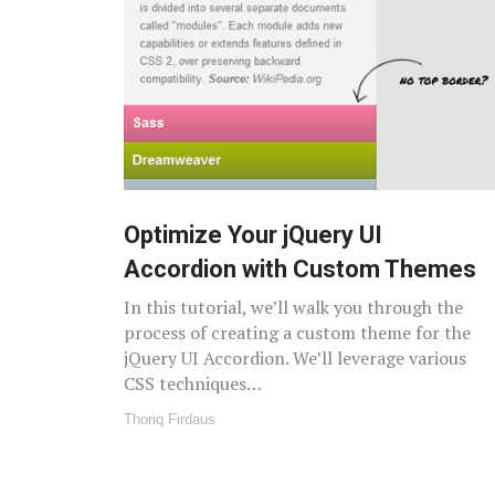
Optimize Your jQuery UI
Accordion with Custom Themes
In this tutorial, we’ll walk you through the
process of creating a custom theme for the
jQuery UI Accordion. We’ll leverage various
CSS techniques…
Thoriq Firdaus