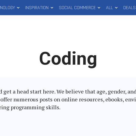
HNOLOGY
INSPIRATION
SOCIAL COMMERCE
ALL
DEALS
Latest
Coding
in:
ld get a head start here. We believe that age, gender, a
e offer numerous posts on online resources, ebooks, env
iring programming skills.