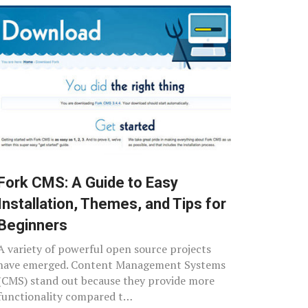
Fork CMS: A Guide to Easy
Installation, Themes, and Tips for
Beginners
A variety of powerful open source projects
have emerged. Content Management Systems
(CMS) stand out because they provide more
functionality compared t…