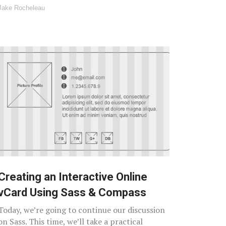
Jake Rocheleau
Creating an Interactive Online
vCard Using Sass & Compass
Today, we’re going to continue our discussion
on Sass. This time, we’ll take a practical