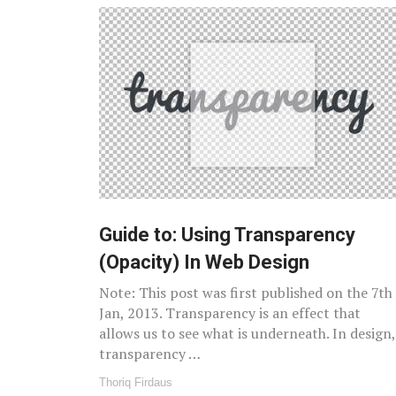
Guide to: Using Transparency
(Opacity) In Web Design
Note: This post was first published on the 7th
Jan, 2013. Transparency is an effect that
allows us to see what is underneath. In design,
transparency …
Thoriq Firdaus