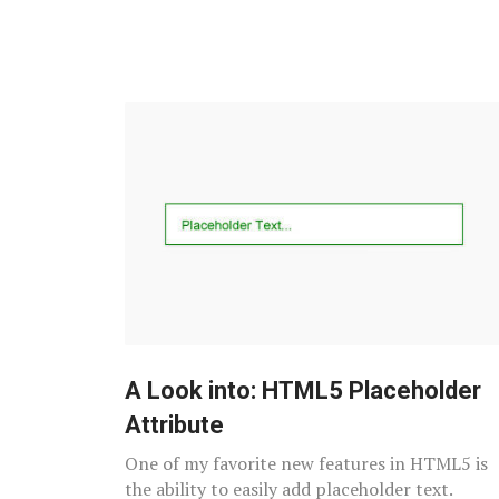
A Look into: HTML5 Placeholder
Attribute
One of my favorite new features in HTML5 is
the ability to easily add placeholder text.