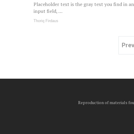
Placeholder text is the gray text you find in an
input field, …
Thoriq Firdaus
Pre
Posts
pagination
Reproduction of materials foun