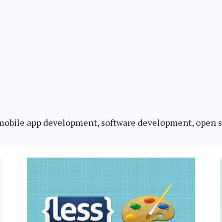
o mobile app development, software development, open