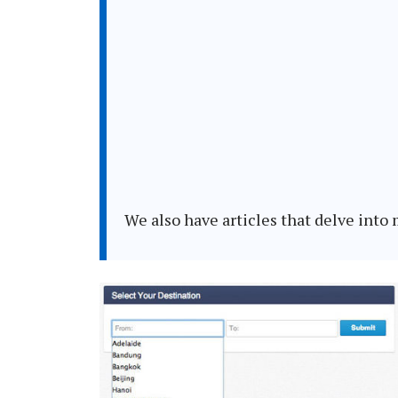
We also have articles that delve int