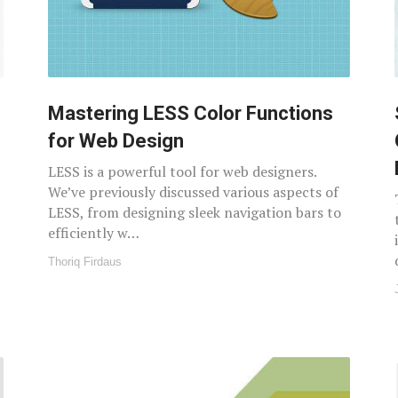
Mastering LESS Color Functions
for Web Design
LESS is a powerful tool for web designers.
We’ve previously discussed various aspects of
LESS, from designing sleek navigation bars to
efficiently w…
Thoriq Firdaus