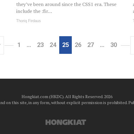
they’ve been around since the CSS1 era. These
include the :fir…
Thoriq Firdaus
1
…
23
24
25
26
27
…
30
v
Hongkiat.com (HKDC). All Rights Reserved. 2026
d on this site, in any form, without explicit permission is prohibited.
Pub