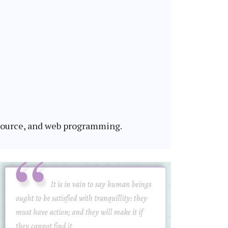
 source, and web programming.