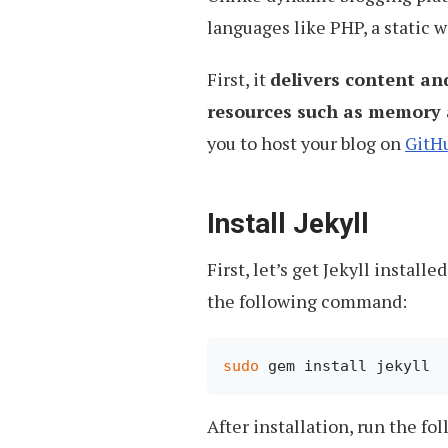
languages like PHP, a static 
First, it
delivers content an
resources such as memory 
you to host your blog on
GitH
Install Jekyll
First, let’s get Jekyll instal
the following command:
sudo
After installation, run the f