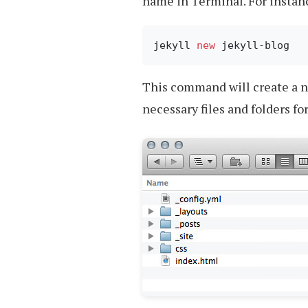
name in Terminal. For instan
jekyll 
new
This command will create a 
necessary files and folders for