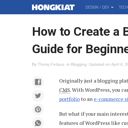
DESIGN / DEV
TEC
MAIN
Hongkiat
MENU
How to Create a B
Guide for Beginn
By
Thoriq Firdaus
.
in
Blogging
.
Updated on
April 4, 
Originally just a blogging pla
CMS
. With WordPress, you can
portfolio
to an
e-commerce s
But what if your main interest
features of WordPress like 