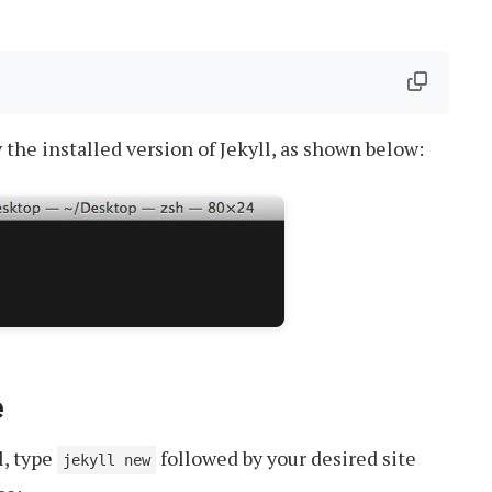
he installed version of Jekyll, as shown below:
e
l, type
followed by your desired site
jekyll new