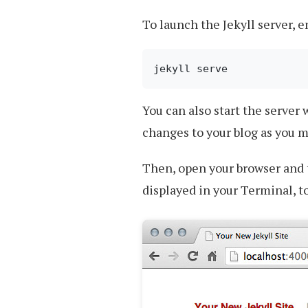
To launch the Jekyll server, 
You can also start the server
changes to your blog as you 
Then, open your browser and
displayed in your Terminal, to