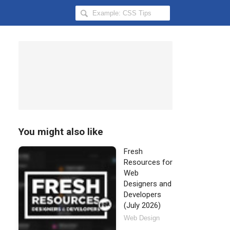
Search
Hongkiat
for:
You might also like
Fresh
Resources for
Web
Designers and
Developers
(July 2026)
Web Design