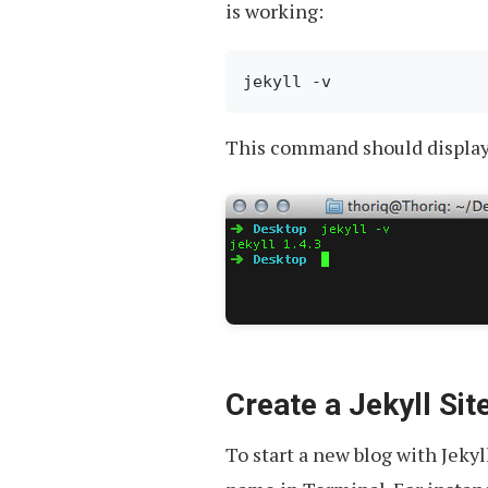
is working:
This command should display t
Create a Jekyll Sit
To start a new blog with Jekyl