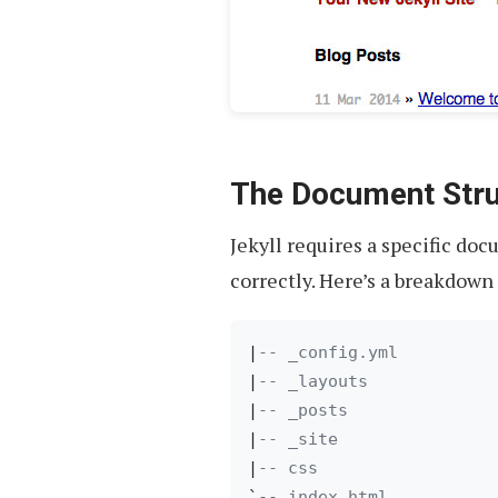
The Document Stru
Jekyll requires a specific do
correctly. Here’s a breakdown 
|
-- _config.yml
|
-- _layouts
|
-- _posts
|
-- _site
|
-- css
`
-- index.html