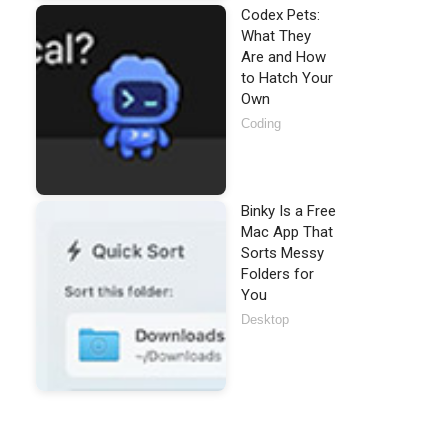
Codex Pets:
What They
Are and How
to Hatch Your
Own
Coding
Binky Is a Free
Mac App That
Sorts Messy
Folders for
You
Desktop