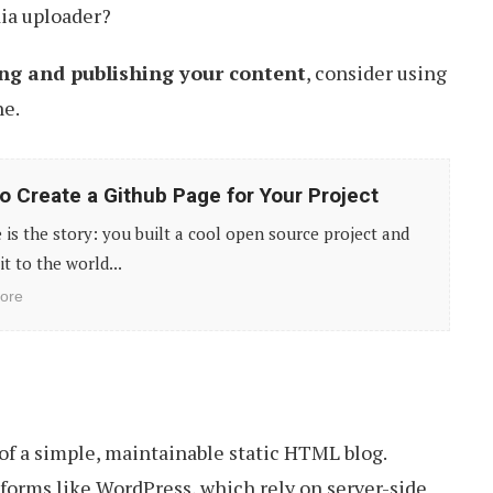
ia uploader?
ing and publishing your content
, consider using
ne.
o Create a Github Page for Your Project
 is the story: you built a cool open source project and
it to the world...
ore
 of a simple, maintainable static HTML blog.
forms like WordPress, which rely on server-side