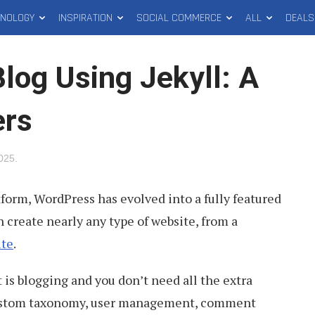
HNOLOGY
INSPIRATION
SOCIAL COMMERCE
ALL
DEALS
log Using Jekyll: A
ers
2025
.
tform, WordPress has evolved into a fully featured
 create nearly any type of website, from a
ite
.
 is blogging and you don’t need all the extra
custom taxonomy, user management, comment