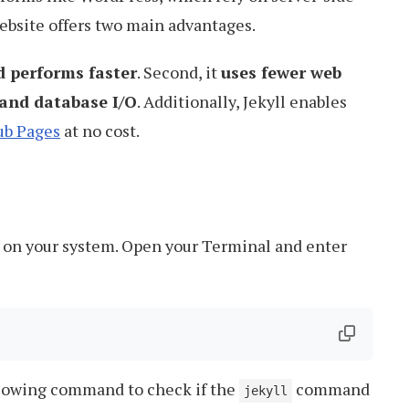
website offers two main advantages.
d performs faster
. Second, it
uses fewer web
and database I/O
. Additionally, Jekyll enables
ub Pages
at no cost.
led on your system. Open your Terminal and enter
ollowing command to check if the
command
jekyll