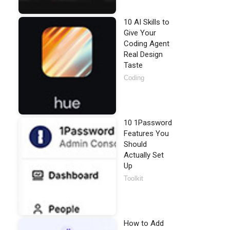
10 AI Skills to
Give Your
Coding Agent
Real Design
Taste
Coding
10 1Password
Features You
Should
Actually Set
Up
Toolkit
How to Add