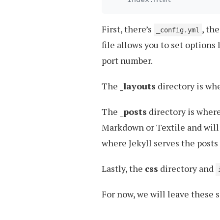
First, there’s
, th
_config.yml
file allows you to set options
port number.
The
_layouts
directory is whe
The
_posts
directory is where 
Markdown or Textile and will
where Jekyll serves the posts 
Lastly, the
css
directory and
For now, we will leave these se