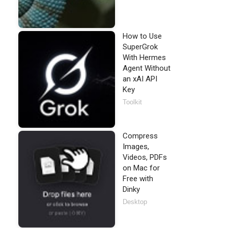
How to Use
SuperGrok
With Hermes
Agent Without
an xAI API
Key
Toolkit
Compress
Images,
Videos, PDFs
on Mac for
Free with
Dinky
Desktop