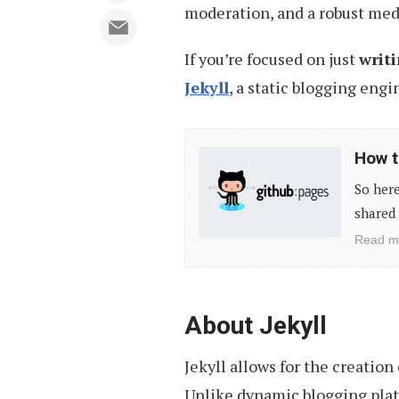
moderation, and a robust med
If you’re focused on just
writ
Jekyll
, a static blogging engi
How
How t
to
So here
Create
shared 
a
Read m
Github
Page
for
About Jekyll
Your
Jekyll allows for the creation
Project
Unlike dynamic blogging plat