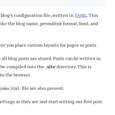
e blog’s configuration file, written in
YAML
. This
 like the blog name, permalink format, host, and
re you place custom layouts for pages or posts.
all blog posts are stored. Posts can be written in
 be compiled into the
_site
directory. This is
to the browser.
file are also present.
index.html
ttings as they are and start writing our first post.