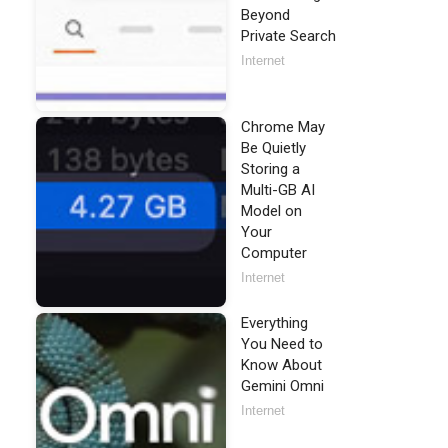
Beyond
Private Search
Internet
Chrome May
Be Quietly
Storing a
Multi-GB AI
Model on
Your
Computer
Internet
Everything
You Need to
Know About
Gemini Omni
Internet