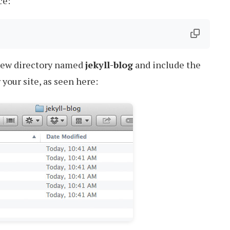
ce:
new directory named
jekyll-blog
and include the
 your site, as seen here: