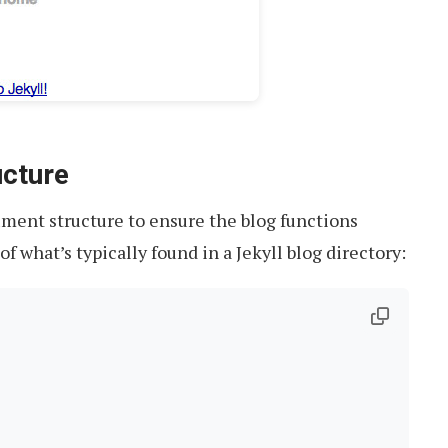
cture
cument structure to ensure the blog functions
of what’s typically found in a Jekyll blog directory: