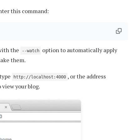
enter this command:
 with the
option to automatically apply
--watch
make them.
 type
, or the address
http://localhost:4000
 view your blog.