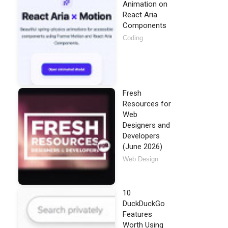
Animation on
React Aria
Components
Coding
Fresh
Resources for
Web
Designers and
Developers
(June 2026)
Web Design
10
DuckDuckGo
Features
Worth Using