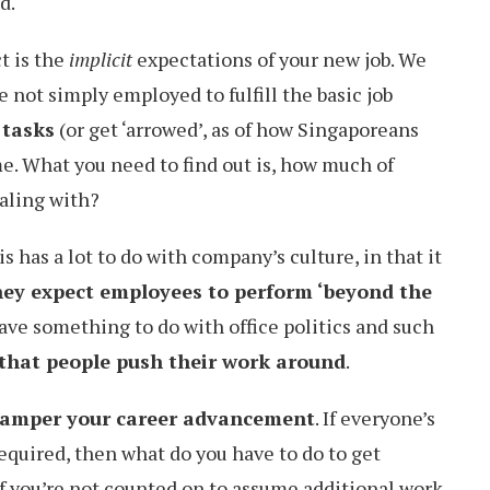
d.
t is the
implicit
expectations of your new job. We
 not simply employed to fulfill the basic job
 tasks
(or get ‘arrowed’, as of how Singaporeans
me. What you need to find out is, how much of
ealing with?
s has a lot to do with company’s culture, in that it
ey expect employees to perform ‘beyond the
have something to do with office politics and such
y that people push their work around
.
amper your career advancement
. If everyone’s
equired, then what do you have to do to get
f you’re not counted on to assume additional work,