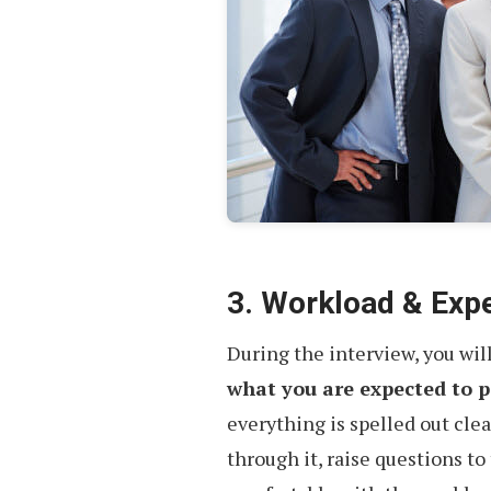
3. Workload & Exp
During the interview, you will
what you are expected to 
everything is spelled out clear
through it, raise questions to