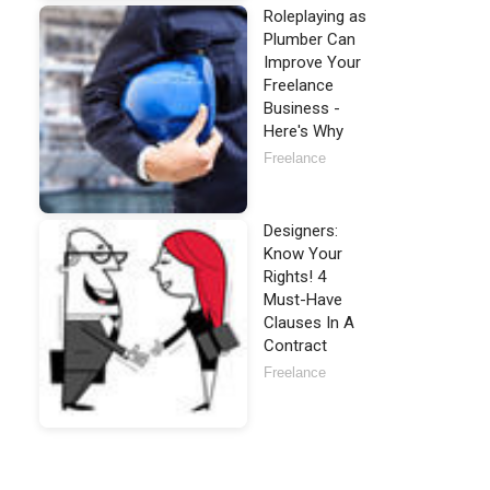
Roleplaying as
Plumber Can
Improve Your
Freelance
Business -
Here's Why
Freelance
Designers:
Know Your
Rights! 4
Must-Have
Clauses In A
Contract
Freelance