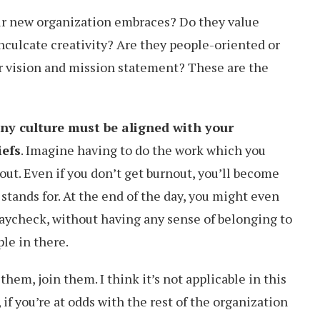
ur new organization embraces? Do they value
nculcate creativity? Are they people-oriented or
ir vision and mission statement? These are the
y culture must be aligned with your
iefs
. Imagine having to do the work which you
out. Even if you don’t get burnout, you’ll become
stands for. At the end of the day, you might even
paycheck, without having any sense of belonging to
le in there.
them, join them. I think it’s not applicable in this
 if you’re at odds with the rest of the organization