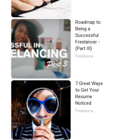
Roadmap to
Being a
Successful
Freelancer -
(Part III)
Freelance
7 Great Ways
to Get Your
Resume
Noticed
Freelance