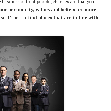
 business or treat people, chances are that you
our personality, values and beliefs are more
, so it’s best to
find places that are in-line with