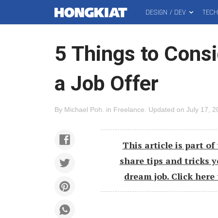
DESIGN / DEV
TEC
MAIN
Hongkiat
MENU
5 Things to Cons
a Job Offer
By
Michael Poh
.
in
Freelance
.
Updated on
July 17, 
This article is part of 
share tips and tricks 
dream job.
Click here