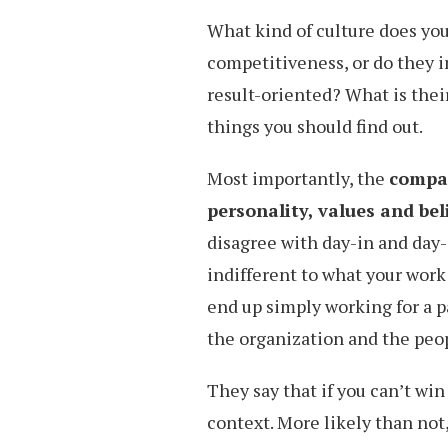
What kind of culture does yo
competitiveness, or do they i
result-oriented? What is the
things you should find out.
Most importantly, the
compan
personality, values and bel
disagree with day-in and day-
indifferent to what your work 
end up simply working for a 
the organization and the peop
They say that if you can’t win 
context. More likely than not,