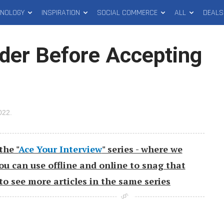
HNOLOGY
INSPIRATION
SOCIAL COMMERCE
ALL
DEALS
ider Before Accepting
2022
.
the "
Ace Your Interview
" series - where we
you can use offline and online to snag that
to see more articles in the same series