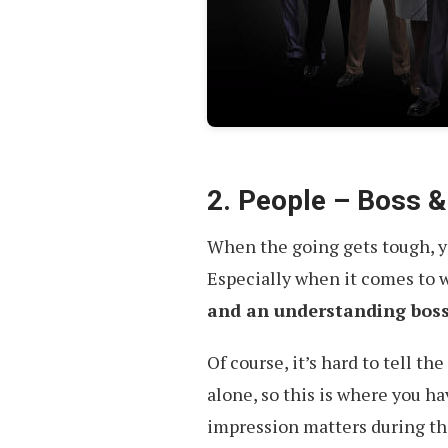
2. People – Boss &
When the going gets tough, yo
Especially when it comes to 
and an understanding bos
Of course, it’s hard to tell t
alone, so this is where you h
impression matters during th