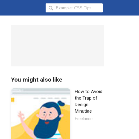
Search
Hongkiat
for:
You might also like
How to Avoid
the Trap of
Design
Minutiae
Freelance