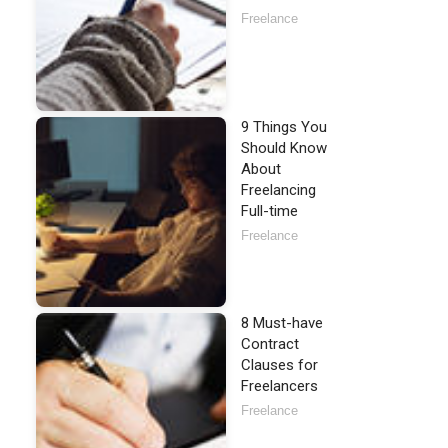
Freelance
9 Things You
Should Know
About
Freelancing
Full-time
Freelance
8 Must-have
Contract
Clauses for
Freelancers
Freelance