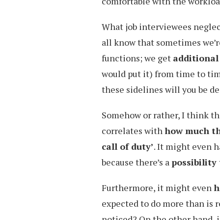
comfortable with the workloa
What job interviewees neglec
all know that sometimes we’re
functions; we get
additional
would put it) from time to ti
these sidelines will you be d
Somehow or rather, I think thi
correlates with
how much th
call of duty’
. It might even 
because there’s a
possibilit
Furthermore, it might even
h
expected to do more than is r
noticed? On the other hand, i