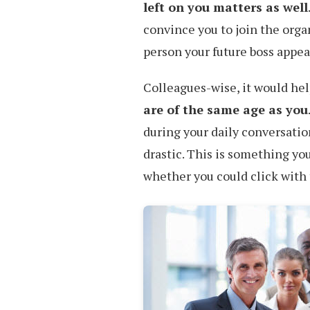
left on you matters as well
convince you to join the organ
person your future boss appear
Colleagues-wise, it would hel
are of the same age as you
during your daily conversatio
drastic. This is something yo
whether you could click with