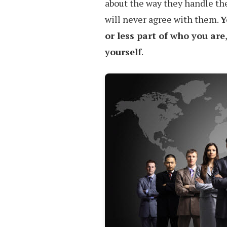
about the way they handle the
will never agree with them.
Y
or less part of who you are
yourself
.