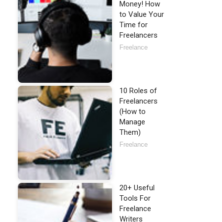
Money! How
to Value Your
Time for
Freelancers
Freelance
10 Roles of
Freelancers
(How to
Manage
Them)
Freelance
20+ Useful
Tools For
Freelance
Writers