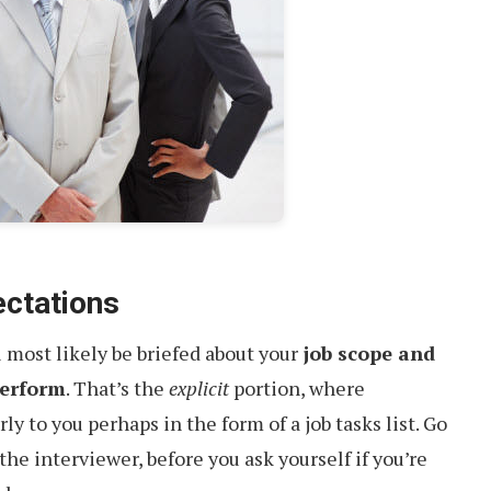
ectations
 most likely be briefed about your
job scope and
perform
. That’s the
explicit
portion, where
ly to you perhaps in the form of a job tasks list. Go
 the interviewer, before you ask yourself if you’re