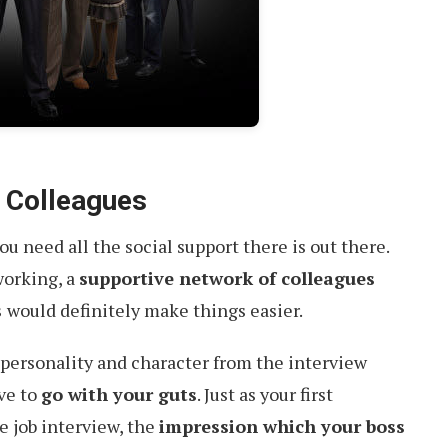
 Colleagues
u need all the social support there is out there.
working, a
supportive network of colleagues
s
would definitely make things easier.
he personality and character from the interview
ave to
go with your guts
. Just as your first
e job interview, the
impression which your boss