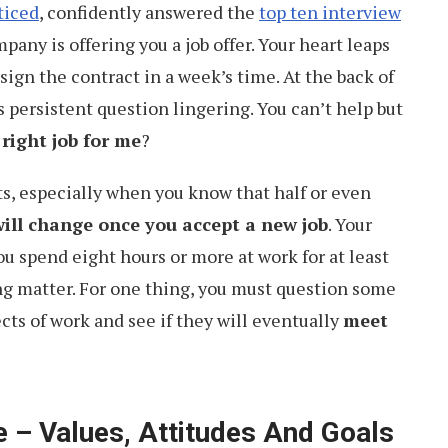
ticed
, confidently answered the
top ten interview
any is offering you a job offer. Your heart leaps
 sign the contract in a week’s time. At the back of
s persistent question lingering. You can’t help but
 right job for me
?
ts, especially when you know that half or even
 will change once you accept a new job
. Your
ou spend eight hours or more at work for at least
ding matter. For one thing, you must question some
ts of work and see if they will eventually
meet
 – Values, Attitudes And Goals