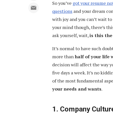
So you’ve
got your resume no
questions
and your dream comp
with joy and you can’t wait to
your mind though, there’s thi
ask yourself, wait,
is this the
It’s normal to have such doub
more than
half of your life
decision will affect the way y
five days a week. It’s no kid
of the most fundamental aspec
your needs and wants
.
1. Company Culture