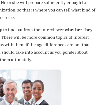
. He or she will prepare sufficiently enough to
ization, so that is where you can tell what kind of
s to be.
p to find out from the interviewer
whether they
. There will be more common topics of interest
ns with them if the age differences are not that
u should take into account as you ponder about
 them ultimately.