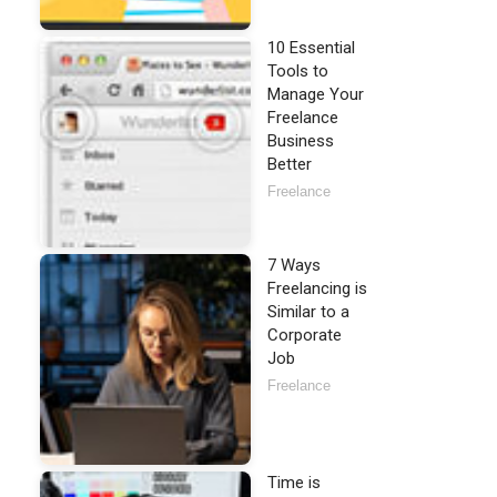
10 Essential
Tools to
Manage Your
Freelance
Business
Better
Freelance
7 Ways
Freelancing is
Similar to a
Corporate
Job
Freelance
Time is