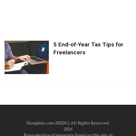
5 End-of-Year Tax Tips for
Freelancers
Hongkiat.com (HKDC). All Rights Reserved.
2026
Reproduction of materials found on this site, in