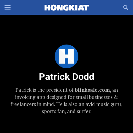
Reveal
R
Off-
S
Hongkiat
canvas
F
OFFCANVAS
Navigation
Patrick Dodd
Patrick is the president of
blinksale.com
, an
invoicing app designed for small businesses &
freelancers in mind. He is also an avid music guru,
sports fan, and surfer.