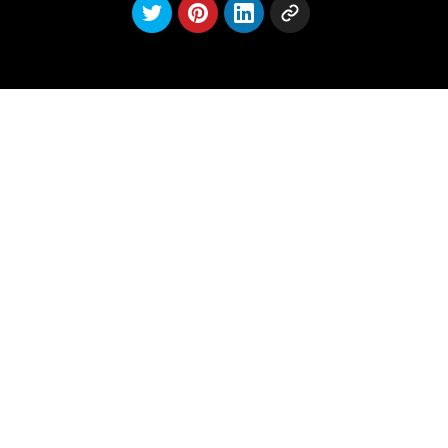
Latest
posts