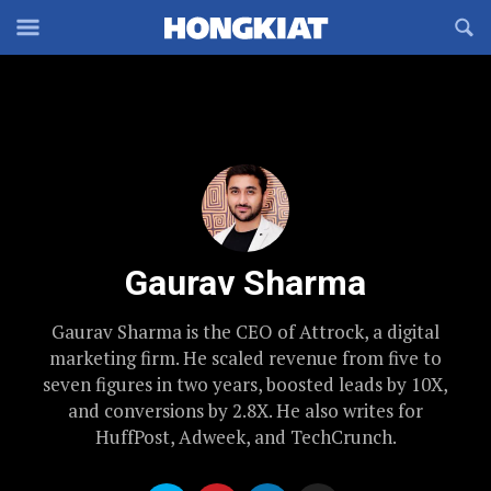
Reveal
R
Off-
S
Hongkiat
canvas
F
OFFCANVAS
Navigation
Gaurav Sharma
Gaurav Sharma is the CEO of Attrock, a digital
marketing firm. He scaled revenue from five to
seven figures in two years, boosted leads by 10X,
and conversions by 2.8X. He also writes for
HuffPost, Adweek, and TechCrunch.