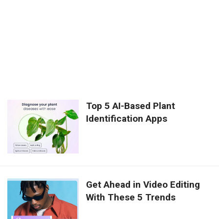
Top 5 AI-Based Plant
Identification Apps
Get Ahead in Video Editing
With These 5 Trends