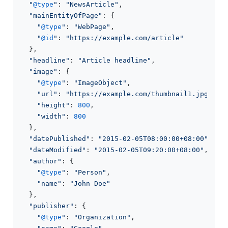
"
@type
"
: 
"NewsArticle"
,

"mainEntityOfPage"
: {

"
@type
"
: 
"WebPage"
,

"
@id
"
: 
"https://example.com/article"
  },

"headline"
: 
"Article headline"
,

"image"
: {

"
@type
"
: 
"ImageObject"
,

"url"
: 
"https://example.com/thumbnail1.jpg"
,

"height"
: 
800
,

"width"
: 
800
  },

"datePublished"
: 
"2015-02-05T08:00:00+08:00"
,

"dateModified"
: 
"2015-02-05T09:20:00+08:00"
,

"author"
: {

"
@type
"
: 
"Person"
,

"name"
: 
"John Doe"
  },

"publisher"
: {

"
@type
"
: 
"Organization"
,
