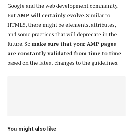
Google and the web development community.
But
AMP will certainly evolve
. Similar to
HTML5, there might be elements, attributes,
and some practices that will deprecate in the
future. So
make sure that your AMP pages
are constantly validated from time to time
based on the latest changes to the guidelines.
You might also like