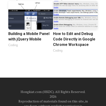
Building a Mobile Panel
How to Edit and Debug
with jQuery Mobile
Code Directly in Google
Chrome Workspace
Coding
Coding
Hongkiat.com (HKDC). All Rights Reserved.
2026
Reproduction of materials found on this site, in
any form, without explicit permission is