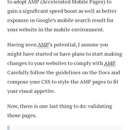
to adopt AMP (Accelerated Mobile Pages) to
gain a significant speed boost as well as better
exposure in Google’s mobile search result for
your website in the mobile environment.
Having seen
AMP
‘s potential, I assume you
might have started or have plans to start making
changes to your websites to comply with
AMP
.
Carefully follow the guidelines on the Docs and
compose your CSS to style the AMP pages to fit
your visual appetite.
Now, there is one last thing to do: validating
those pages.