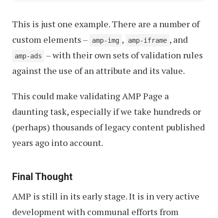
This is just one example. There are a number of
custom elements –
,
, and
amp-img
amp-iframe
– with their own sets of validation rules
amp-ads
against the use of an attribute and its value.
This could make validating AMP Page a
daunting task, especially if we take hundreds or
(perhaps) thousands of legacy content published
years ago into account.
Final Thought
AMP is still in its early stage. It is in very active
development with communal efforts from