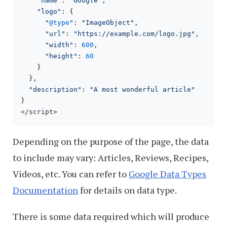
"name"
: 
"Google"
,

"logo"
: {

"
@type
"
: 
"ImageObject"
,

"url"
: 
"https://example.com/logo.jpg"
,

"width"
: 
600
,

"height"
: 
60
    }

  },

"description"
: 
"A most wonderful article"
}

</script>
Depending on the purpose of the page, the data
to include may vary: Articles, Reviews, Recipes,
Videos, etc. You can refer to
Google Data Types
Documentation
for details on data type.
There is some data required which will produce