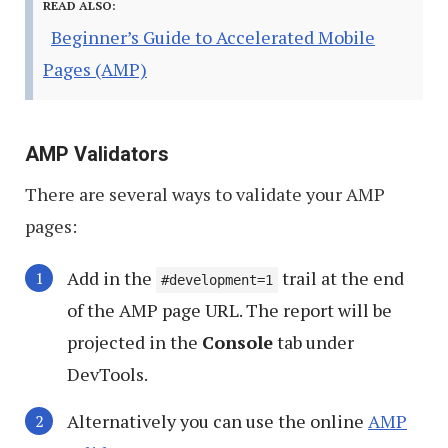
READ ALSO:
Beginner’s Guide to Accelerated Mobile
Pages (AMP)
AMP Validators
There are several ways to validate your AMP
pages:
Add in the
trail at the end
#development=1
of the AMP page URL. The report will be
projected in the
Console
tab under
DevTools.
Alternatively you can use the online
AMP