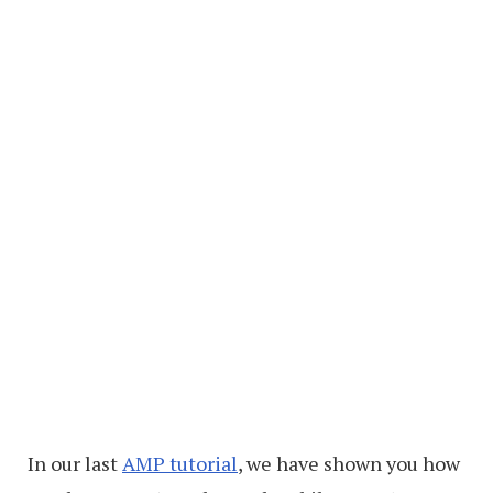
In our last
AMP tutorial
, we have shown you how