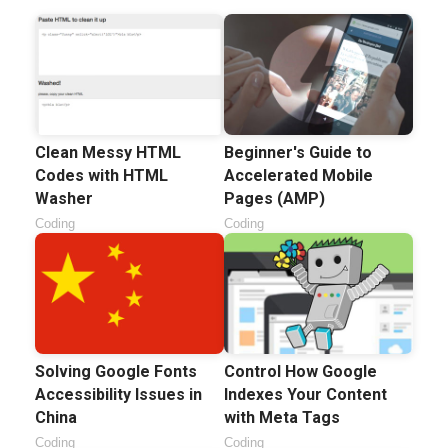
Clean Messy HTML
Beginner's Guide to
Codes with HTML
Accelerated Mobile
Washer
Pages (AMP)
Coding
Coding
Solving Google Fonts
Control How Google
Accessibility Issues in
Indexes Your Content
China
with Meta Tags
Coding
Coding