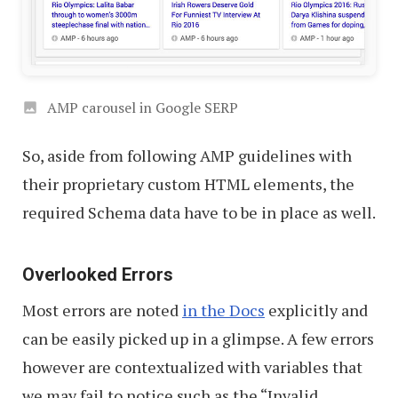
AMP carousel in Google SERP
So, aside from following AMP guidelines with
their proprietary custom HTML elements, the
required Schema data have to be in place as well.
Overlooked Errors
Most errors are noted
in the Docs
explicitly and
can be easily picked up in a glimpse. A few errors
however are contextualized with variables that
we may fail to notice such as the “Invalid