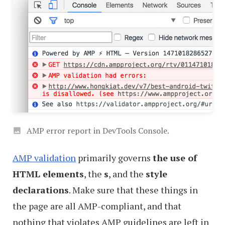
AMP error report in DevTools Console.
AMP validation
primarily governs
the use of
HTML elements
, the
s
, and the
style
declarations
. Make sure that these things in
the page are all AMP-compliant, and that
nothing that violates AMP guidelines are left in