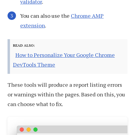
validator
.
You can also use the
Chrome AMP
extension
.
READ ALSO:
How to Personalize Your Google Chrome
DevTools Theme
These tools will produce a report listing errors
or warnings within the pages. Based on this, you
can choose what to fix.