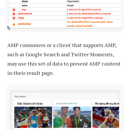
AMP consumers or a client that supports AMP,
such as Google Search and Twitter Moments,
may use this set of data to present AMP content
in their result page.