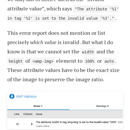
attribute value”, which says
"The attribute '%1'
.
in tag '%2' is set to the invalid value '%3'."
This error report does not mention or list
precisely
which value
is invalid . But what I do
know is that we cannot set the
and the
width
of
element to
or
.
height
<amp-img>
100%
auto
These attribute values have to be the exact size
of the image to preserve the image ratio.