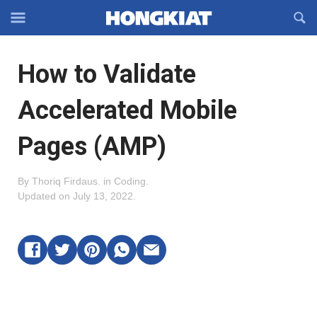
Reveal
R
Off-
S
Hongkiat
canvas
F
OFFCANVAS
How to Validate
Navigation
Accelerated Mobile
Pages (AMP)
By
Thoriq Firdaus
.
in
Coding
.
Updated on
July 13, 2022
.