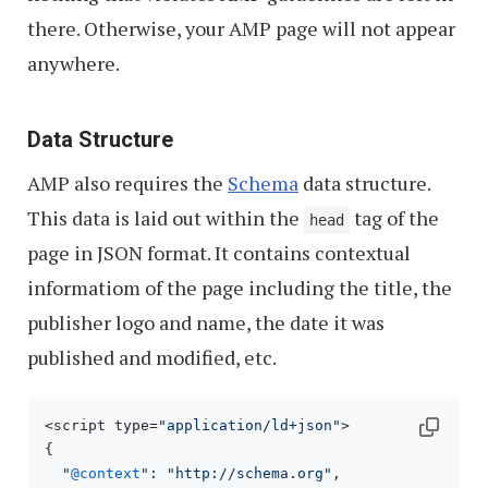
there. Otherwise, your AMP page will not appear
anywhere.
Data Structure
AMP also requires the
Schema
data structure.
This data is laid out within the
tag of the
head
page in JSON format. It contains contextual
informatiom of the page including the title, the
publisher logo and name, the date it was
published and modified, etc.
<script type=
"application/ld+json"
>

{

"
@context
"
: 
"http://schema.org"
,
