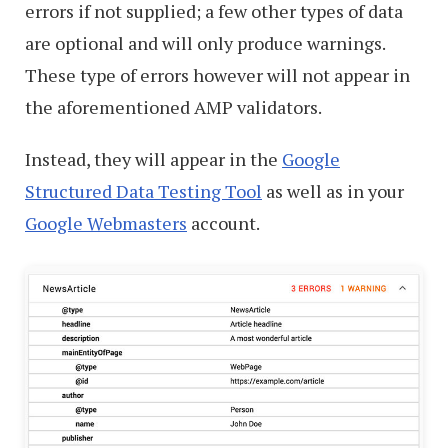
errors if not supplied; a few other types of data
are optional and will only produce warnings.
These type of errors however will not appear in
the aforementioned AMP validators.
Instead, they will appear in the
Google
Structured Data Testing Tool
as well as in your
Google Webmasters
account.