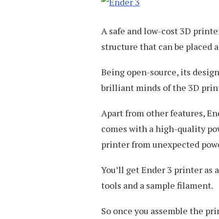
A safe and low-cost 3D printe
structure that can be placed
Being open-source, its design
brilliant minds of the 3D pr
Apart from other features, End
comes with a high-quality pow
printer from unexpected powe
You’ll get Ender 3 printer as 
tools and a sample filament.
So once you assemble the prin