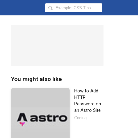
Search
Hongkiat
for:
You might also like
How to Add
HTTP
Password on
an Astro Site
Coding