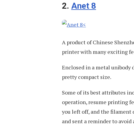
2.
Anet 8
A product of Chinese Shenzhe
printer with many exciting fe
Enclosed in a metal unibody de
pretty compact size.
Some of its best attributes in
operation, resume printing fe
you left off, and the filament
and sent a reminder to avoid a