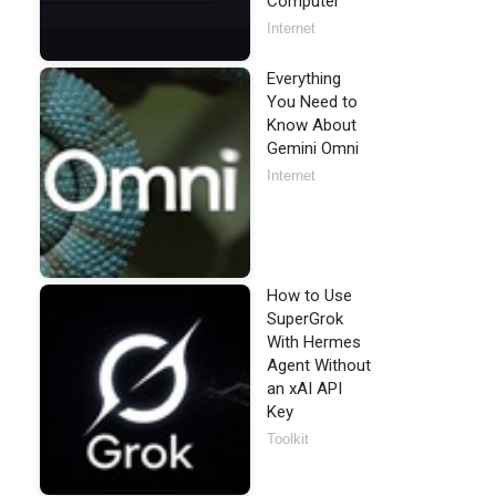
Computer
Internet
Everything
You Need to
Know About
Gemini Omni
Internet
How to Use
SuperGrok
With Hermes
Agent Without
an xAI API
Key
Toolkit