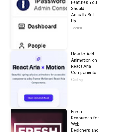
Features You
Should
Actually Set
Up
Toolkit
How to Add
Animation on
React Aria
Components
Coding
Fresh
Resources for
Web
Designers and