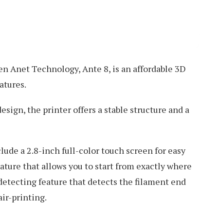
n Anet Technology, Ante 8, is an affordable 3D
atures.
sign, the printer offers a stable structure and a
clude a 2.8-inch full-color touch screen for easy
ature that allows you to start from exactly where
 detecting feature that detects the filament end
ir-printing.