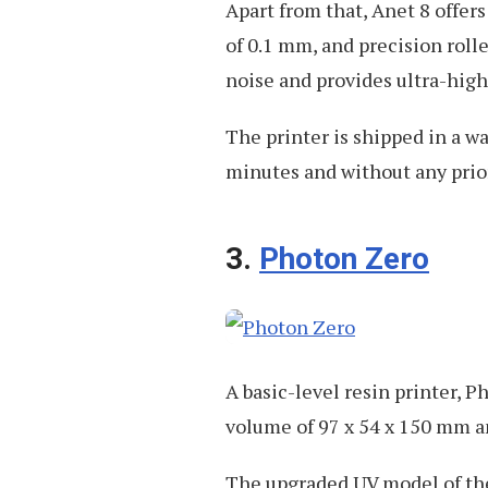
Apart from that, Anet 8 offer
of 0.1 mm, and precision roll
noise and provides ultra-high
The printer is shipped in a w
minutes and without any prio
3.
Photon Zero
A basic-level resin printer, 
volume of 97 x 54 x 150 mm an
The upgraded UV model of the 