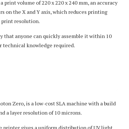
s a print volume of 220 x 220 x 240 mm, an accuracy
ers on the X and Y axis, which reduces printing
 print resolution.
ay that anyone can quickly assemble it within 10
r technical knowledge required.
Photon Zero, is a low-cost SLA machine with a build
d a layer resolution of 10 microns.
printer gives a uniform distribution of UV light,