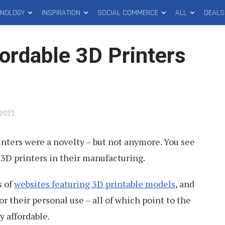
HNOLOGY
INSPIRATION
SOCIAL COMMERCE
ALL
DEALS
ordable 3D Printers
 2021
.
nters were a novelty – but not anymore. You see
3D printers in their manufacturing.
s of
websites featuring 3D printable models
, and
r their personal use – all of which point to the
y affordable.