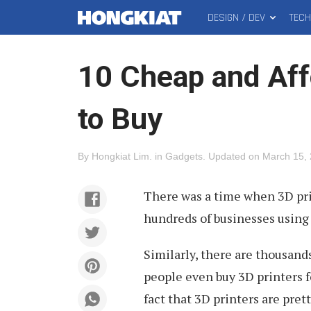
DESIGN / DEV
TEC
MAIN
Hongkiat
MENU
10 Cheap and Aff
to Buy
By
Hongkiat Lim
.
in
Gadgets
.
Updated on
March 15,
There was a time when 3D pri
hundreds of businesses using 
Similarly, there are thousand
people even buy 3D printers fo
fact that 3D printers are prett