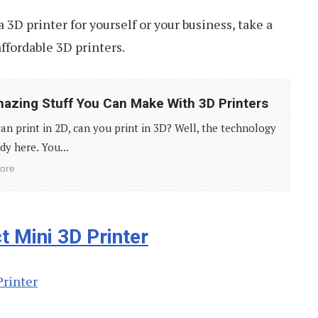
a 3D printer for yourself or your business, take a
affordable 3D printers.
azing Stuff You Can Make With 3D Printers
can print in 2D, can you print in 3D? Well, the technology
ady here. You...
ore
 Mini 3D Printer