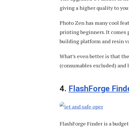
giving a higher quality to yo
Photo Zen has many cool featu
printing beginners. It comes 
building platform and resin va
What’s even better is that th
(consumables excluded) and l
4.
FlashForge Find
FlashForge Finder is a budget