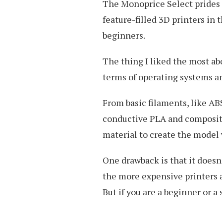
The Monoprice Select prides i
feature-filled 3D printers in 
beginners.
The thing I liked the most abo
terms of operating systems an
From basic filaments, like AB
conductive PLA and composite
material to create the model 
One drawback is that it does
the more expensive printers an
But if you are a beginner or a 