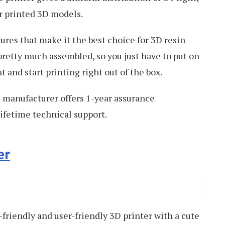
ur printed 3D models.
res that make it the best choice for 3D resin
pretty much assembled, so you just have to put on
t and start printing right out of the box.
e manufacturer offers 1-year assurance
ifetime technical support.
er
-friendly and user-friendly 3D printer with a cute