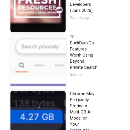
Developers
(June 2026)
Web Design
10
DuckDuckGo
Features
Worth Using
Beyond
Private Search
Internet
Chrome May
Be Quietly
Storing a
Multi-GB AI
Model on
Your