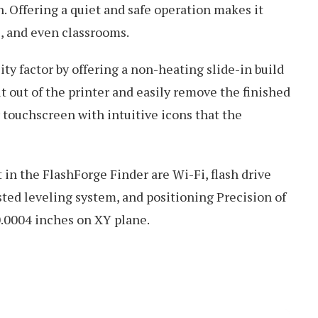
n. Offering a quiet and safe operation makes it
s, and even classrooms.
ity factor by offering a non-heating slide-in build
it out of the printer and easily remove the finished
r touchscreen with intuitive icons that the
 in the FlashForge Finder are Wi-Fi, flash drive
isted leveling system, and positioning Precision of
0.0004 inches on XY plane.