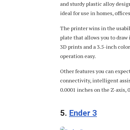
and sturdy plastic alloy desig
ideal for use in homes, office
The printer wins in the usabil
plate that allows you to draw 
3D prints and a 3.5-inch colo
operation easy.
Other features you can expect
connectivity, intelligent ass
0.0001 inches on the Z-axis, 
5.
Ender 3