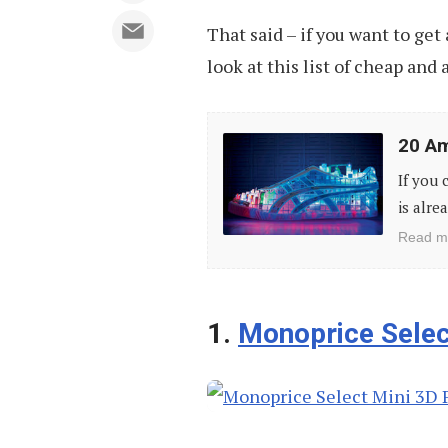
That said – if you want to get 
look at this list of cheap and 
20
20 Am
Amazing
If you 
Stuff
is alre
You
Read m
Can
Make
With
1.
Monoprice Select
3D
Printers