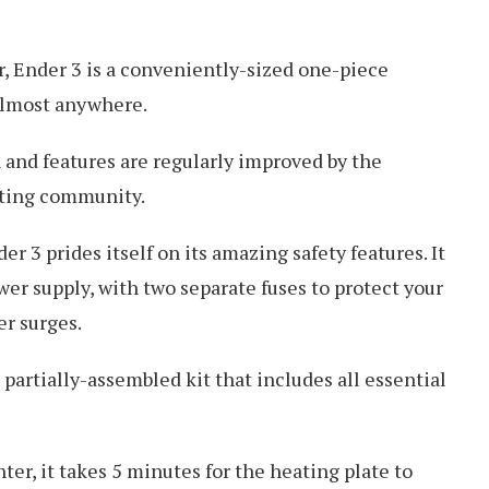
r, Ender 3 is a conveniently-sized one-piece
 almost anywhere.
 and features are regularly improved by the
inting community.
er 3 prides itself on its amazing safety features. It
er supply, with two separate fuses to protect your
r surges.
a partially-assembled kit that includes all essential
ter, it takes 5 minutes for the heating plate to