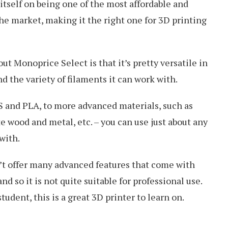
tself on being one of the most affordable and
the market, making it the right one for 3D printing
ut Monoprice Select is that it’s pretty versatile in
d the variety of filaments it can work with.
S and PLA, to more advanced materials, such as
 wood and metal, etc. – you can use just about any
with.
n’t offer many advanced features that come with
d so it is not quite suitable for professional use.
student, this is a great 3D printer to learn on.