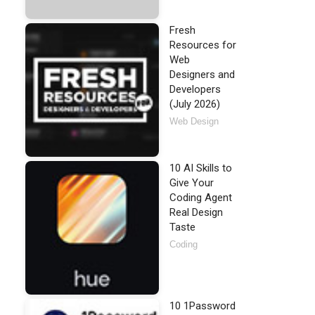
Fresh
Resources for
Web
Designers and
Developers
(July 2026)
Web Design
10 AI Skills to
Give Your
Coding Agent
Real Design
Taste
Coding
10 1Password