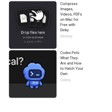
Compress
Images,
Videos, PDFs
on Mac for
Free with
Dinky
Desktop
Codex Pets:
What They
Are and How
to Hatch Your
Own
Coding