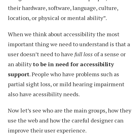
their hardware, software, language, culture,
location, or physical or mental ability”.
When we think about accessibility the most
important thing we need to understand is that a
user doesn’t need to have
full loss
of a sense or
an ability
to be in need for accessibility
support
. People who have problems such as
partial sight loss, or mild hearing impairment
also have acessibility needs.
Now let’s see who are the main groups, how they
use the web and how the careful designer can
improve their user experience.