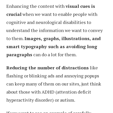
Enhancing the content with
visual cues is
crucial
when we want to enable people with
cognitive and neurological disabilities to
understand the information we want to convey
to them.
Images, graphs, illustrations, and
smart typography such as avoiding long
paragraphs
can do a lot for them.
Reducing the number of distractions
like
flashing or blinking ads and annoying popups
can keep many of them on our sites, just think
about those with ADHD (attention deficit
hyperactivity disorder) or autism.