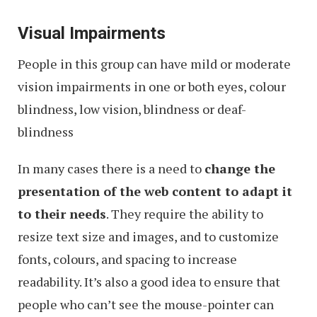
Visual Impairments
People in this group can have mild or moderate
vision impairments in one or both eyes, colour
blindness, low vision, blindness or deaf-
blindness
In many cases there is a need to
change the
presentation of the web content to adapt it
to their needs
. They require the ability to
resize text size and images, and to customize
fonts, colours, and spacing to increase
readability. It’s also a good idea to ensure that
people who can’t see the mouse-pointer can