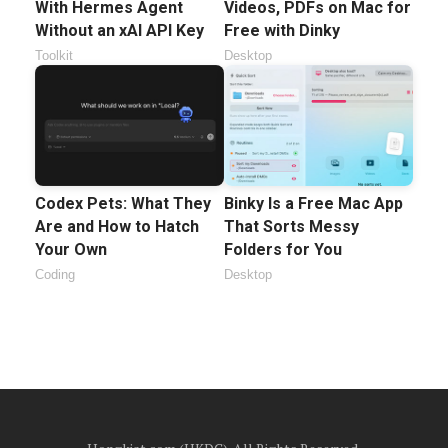
With Hermes Agent
Videos, PDFs on Mac for
Without an xAI API Key
Free with Dinky
Toolkit
Desktop
Codex Pets: What They
Binky Is a Free Mac App
Are and How to Hatch
That Sorts Messy
Your Own
Folders for You
Coding
Desktop