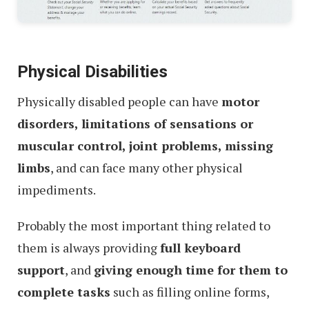
Physical Disabilities
Physically disabled people can have
motor
disorders, limitations of sensations or
muscular control, joint problems, missing
limbs
, and can face many other physical
impediments.
Probably the most important thing related to
them is always providing
full keyboard
support
, and
giving enough time for them to
complete tasks
such as filling online forms,