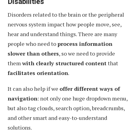
Disabilities
Disorders related to the brain or the peripheral
nervous system impact how people move, see,
hear and understand things. There are many
people who need to
process information
slower than others
, so we need to provide
them
with clearly structured content
that
facilitates orientation
.
It can also help if we
offer different ways of
navigation
: not only one huge dropdown menu,
but also tag clouds, search option, breadcrumbs,
and other smart and easy-to-understand
solutions.