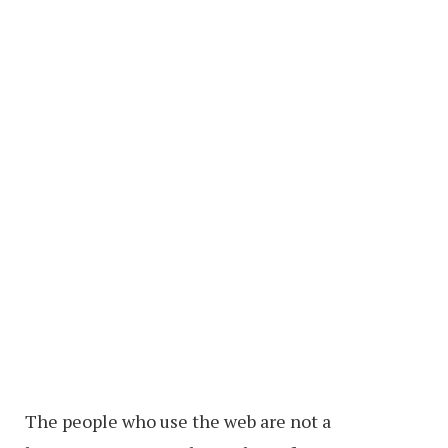
The people who use the web are not a