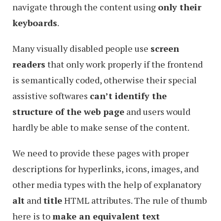
navigate through the content using
only their
keyboards
.
Many visually disabled people use
screen
readers
that only work properly if the frontend
is semantically coded, otherwise their special
assistive softwares
can’t identify the
structure of the web page
and users would
hardly be able to make sense of the content.
We need to provide these pages with proper
descriptions for hyperlinks, icons, images, and
other media types with the help of explanatory
alt
and
title
HTML attributes. The rule of thumb
here is to
make an equivalent text