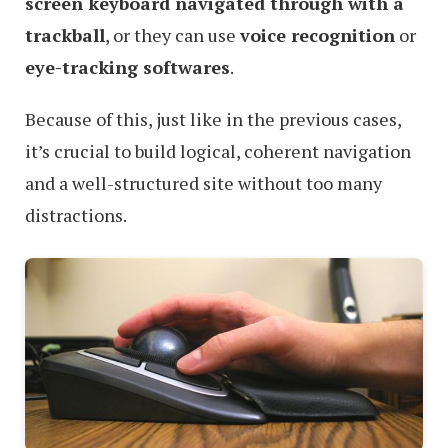
screen keyboard navigated through with a
trackball
, or they can use
voice recognition
or
eye-tracking softwares
.
Because of this, just like in the previous cases,
it’s crucial to build logical, coherent navigation
and a well-structured site without too many
distractions.