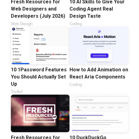
Fresh Resources for
10 AI Skills to Give Your
Web Designers and
Coding Agent Real
Developers (July 2026)
Design Taste
Web Design
Coding
10 1Password Features
How to Add Animation on
You Should Actually Set
React Aria Components
Up
Coding
Toolkit
Fresh Resources for
10 DuckDuckGo