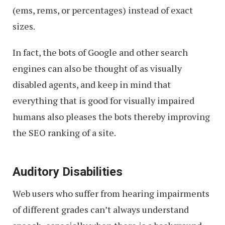
(ems, rems, or percentages) instead of exact
sizes.
In fact, the bots of Google and other search
engines can also be thought of as visually
disabled agents, and keep in mind that
everything that is good for visually impaired
humans also pleases the bots thereby improving
the SEO ranking of a site.
Auditory Disabilities
Web users who suffer from hearing impairments
of different grades can’t always understand