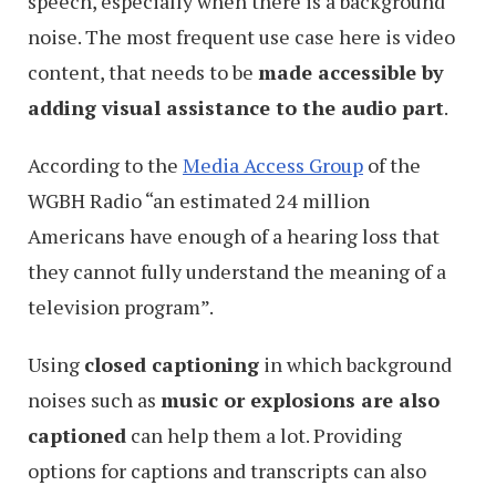
speech, especially when there is a background
noise. The most frequent use case here is video
content, that needs to be
made accessible by
adding visual assistance to the audio part
.
According to the
Media Access Group
of the
WGBH Radio “an estimated 24 million
Americans have enough of a hearing loss that
they cannot fully understand the meaning of a
television program”.
Using
closed captioning
in which background
noises such as
music or explosions are also
captioned
can help them a lot. Providing
options for captions and transcripts can also