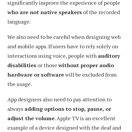
significantly improve the experience of people
who are not native speakers
of the recorded
language.
We also need to be careful when designing web
and mobile apps. If users have to rely solely on
interactions using voice, people with
auditory
disabilities
or those
without proper audio
hardware or software
will be excluded from
the usage.
App designers also need to pay attention to
always
adding options to stop, pause, or
adjust the volume
. Apple TV is an excellent
example of a device designed with the deaf and