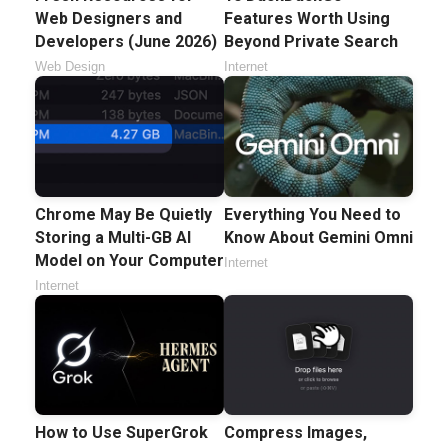
Web Designers and
Features Worth Using
Developers (June 2026)
Beyond Private Search
Web Design
Internet
Chrome May Be Quietly
Everything You Need to
Storing a Multi-GB AI
Know About Gemini Omni
Model on Your Computer
Internet
Internet
How to Use SuperGrok
Compress Images,