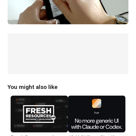
You might also like