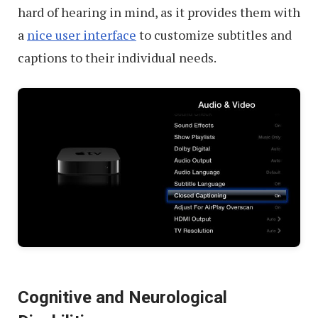
hard of hearing in mind, as it provides them with
a
nice user interface
to customize subtitles and
captions to their individual needs.
Cognitive and Neurological