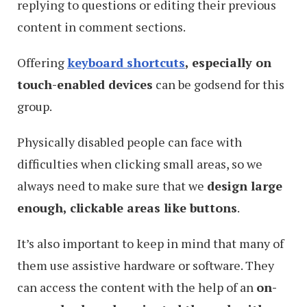
replying to questions or editing their previous
content in comment sections.
Offering
keyboard shortcuts
, especially on
touch-enabled devices
can be godsend for this
group.
Physically disabled people can face with
difficulties when clicking small areas, so we
always need to make sure that we
design large
enough, clickable areas like buttons
.
It’s also important to keep in mind that many of
them use assistive hardware or software. They
can access the content with the help of an
on-