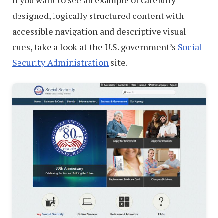
If you want to see an example of carefully
designed, logically structured content with
accessible navigation and descriptive visual
cues, take a look at the U.S. government’s
Social
Security Administration
site.