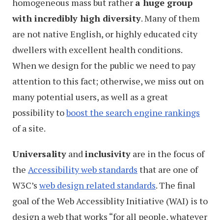
homogeneous mass but rather
a huge group
with incredibly high diversity
. Many of them
are not native English, or highly educated city
dwellers with excellent health conditions.
When we design for the public we need to pay
attention to this fact; otherwise, we miss out on
many potential users, as well as a great
possibility to
boost the search engine rankings
of a site.
Universality
and
inclusivity
are in the focus of
the
Accessibility web standards
that are one of
W3C’s
web design related standards
. The final
goal of the Web Accessiblity Initiative (WAI) is to
design a web that works “for all people, whatever