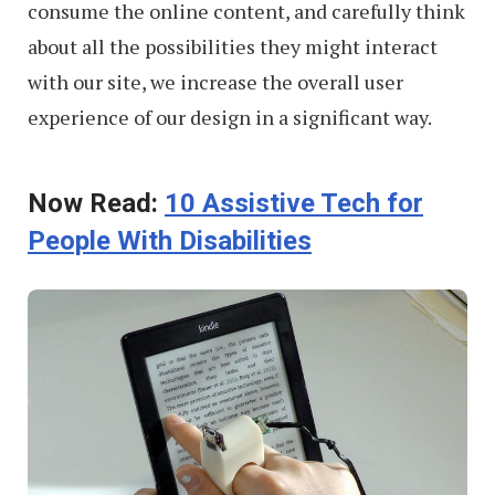
consume the online content, and carefully think
about all the possibilities they might interact
with our site, we increase the overall user
experience of our design in a significant way.
Now Read:
10 Assistive Tech for
People With Disabilities