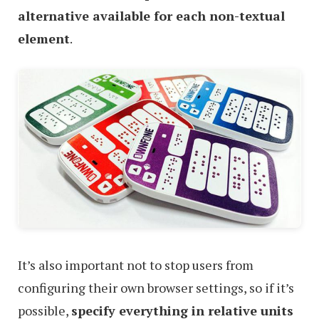
alternative available for each non-textual
element
.
It’s also important not to stop users from
configuring their own browser settings, so if it’s
possible,
specify everything in relative units