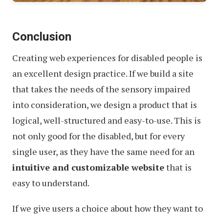
Conclusion
Creating web experiences for disabled people is
an excellent design practice. If we build a site
that takes the needs of the sensory impaired
into consideration, we design a product that is
logical, well-structured and easy-to-use. This is
not only good for the disabled, but for every
single user, as they have the same need for an
intuitive and customizable website
that is
easy to understand.
If we give users a choice about how they want to